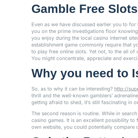
Gamble Free Slots
Even as we have discussed earlier you to for 
you on the prime investigations floor knowin
you enjoy during the local casino internet sit
establishment game commonly require that you 
to play free online slots. Yet not, to the all 
You might concentrate, appreciate and exercis
Why you need to Is
So, as to why it can be interesting?
http://sup
thrill and the well-known gamblers’ adrenali
getting afraid to shed, it’s still fascinating in 
The second reason is routine. While in search o
casino games. It is an excellent possibility to 
own website, you could potentially compare dif