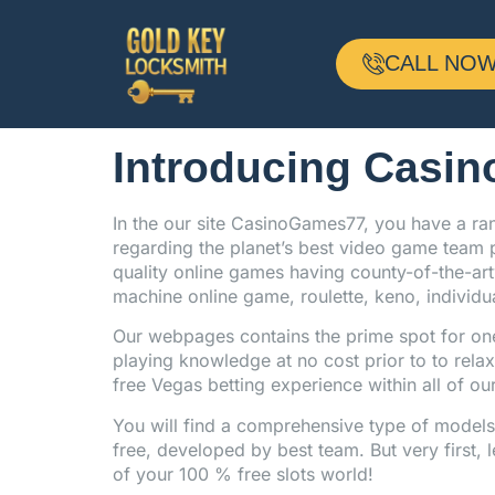
100 % free Cas
CALL NOW 
entertainments 
Introducing Casi
In the our site CasinoGames77, you have a ra
regarding the planet’s best video game team pa
quality online games having county-of-the-art
machine online game, roulette, keno, individ
Our webpages contains the prime spot for on
playing knowledge at no cost prior to to relax
free Vegas betting experience within all of 
You will find a comprehensive type of model
free, developed by best team. But very first, l
of your 100 % free slots world!