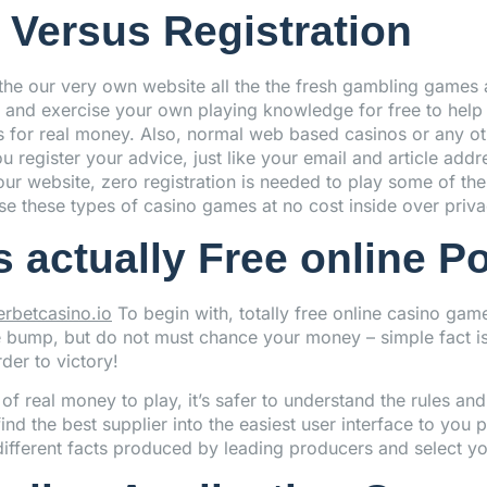
 Versus Registration
the our very own website all the the fresh gambling games a
g and exercise your own playing knowledge for free to hel
es for real money. Also, normal web based casinos or any ot
register your advice, just like your email and article addr
of our website, zero registration is needed to play some of t
e these types of casino games at no cost inside over privac
 actually Free online P
erbetcasino.io
To begin with, totally free online casino gam
ne bump, but do not must chance your money – simple fact i
order to victory!
f real money to play, it’s safer to understand the rules and
find the best supplier into the easiest user interface to you 
ferent facts produced by leading producers and select you to