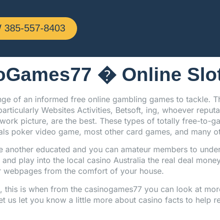
ino games � the mo
385-557-8403
on the internet
noGames77 � Online Sl
nge of an informed free online gambling games to tackle. 
rticularly Websites Activities, Betsoft, ing, whoever reputa
work picture, are the best. These types of totally free-to-g
uals poker video game, most other card games, and many ot
e another educated and you can amateur members to under
 and play into the local casino Australia the real deal mone
our webpages from the comfort of your house.
s, this is when from the casinogames77 you can look at mo
et us let you know a little more about casino facts to help r