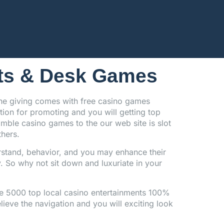
st fascinating
ots & Desk Games
The giving comes with free casino games
tion for promoting and you will getting top
amble casino games to the our web site is slot
hers.
stand, behavior, and you may enhance their
y. So why not sit down and luxuriate in your
re 5000 top local casino entertainments 100%
elieve the navigation and you will exciting look