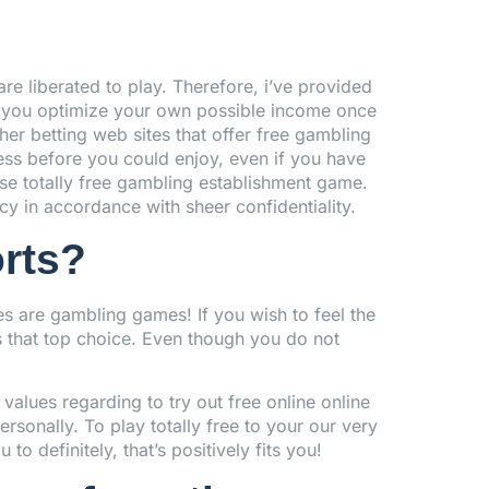
re liberated to play. Therefore, i’ve provided
p you optimize your own possible income once
her betting web sites that offer free gambling
ess before you could enjoy, even if you have
hese totally free gambling establishment game.
y in accordance with sheer confidentiality.
orts?
es are gambling games! If you wish to feel the
s that top choice. Even though you do not
 values regarding to try out free online online
personally. To play totally free to your our very
 definitely, that’s positively fits you!