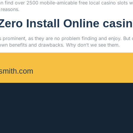
 find over 2500 mobile-amicable free local casino slots wi
 reasons.
ero Install Online cas
 prominent, as they are no problem finding and enjoy. But 
its own benefits and drawbacks. Why don’t we see them.
ksmith.com