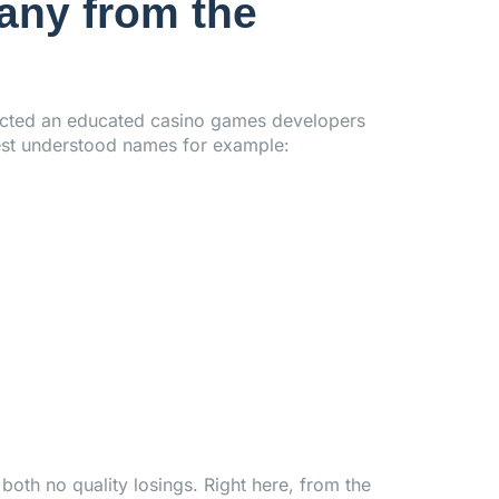
any from the
llected an educated casino games developers
west understood names for example:
both no quality losings. Right here, from the