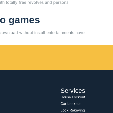
th totally free revolves and personal
ino games
download without install entertainments have
Services
House Lockout
Car Lockout
Lock Rekeying