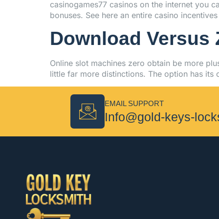
casinogames77 casinos on the internet you can
bonuses. See here an entire casino incentives
Download Versus Z
Online slot machines zero obtain be more plus
little far more distinctions. The option has 
EMAIL SUPPORT
Info@gold-keys-loc