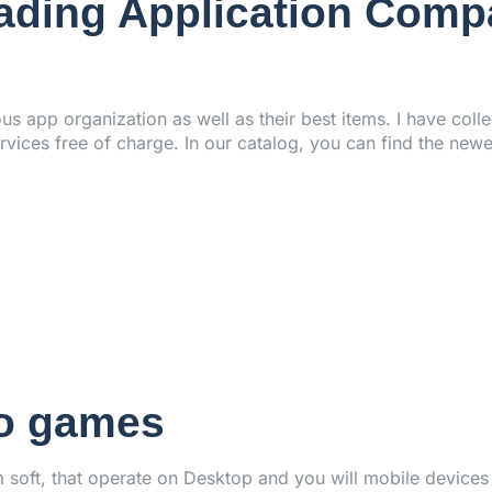
eading Application Comp
us app organization as well as their best items. I have co
rvices free of charge. In our catalog, you can find the ne
no games
 soft, that operate on Desktop and you will mobile devices 