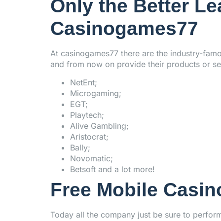
Only the Better L
Casinogames77
At casinogames77 there are the industry-famo
and from now on provide their products or se
NetEnt;
Microgaming;
EGT;
Playtech;
Alive Gambling;
Aristocrat;
Bally;
Novomatic;
Betsoft and a lot more!
Free Mobile Casi
Today all the company just be sure to perform