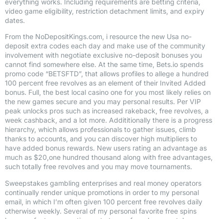
everything works. Including requirements are betting criteria,
video game eligibility, restriction detachment limits, and expiry
dates.
From the NoDepositKings.com, i resource the new Usa no-
deposit extra codes each day and make use of the community
involvement with negotiate exclusive no-deposit bonuses you
cannot find somewhere else. At the same time, Bets.io spends
promo code “BETSFTD”, that allows profiles to allege a hundred
100 percent free revolves as an element of their Invited Added
bonus. Full, the best local casino one for you most likely relies on
the new games secure and you may personal results. Per VIP
peak unlocks pros such as increased rakeback, free revolves, a
week cashback, and a lot more. Addititionally there is a progress
hierarchy, which allows professionals to gather issues, climb
thanks to accounts, and you can discover high multipliers to
have added bonus rewards. New users rating an advantage as
much as $20,one hundred thousand along with free advantages,
such totally free revolves and you may move tournaments.
Sweepstakes gambling enterprises and real money operators
continually render unique promotions in order to my personal
email, in which I’m often given 100 percent free revolves daily
otherwise weekly. Several of my personal favorite free spins