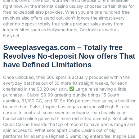
spins is one of the most worthwhile no deposit offers available
right now. All the internet casino usually chooses certain titles for
free no-deposit also provides. When you are one hundred free
revolves also offers stand out, don’t ignore the almost every
other no-deposit totally free spins product sales away from
internet sites such as Hollywoodbets, Goldrush as well as
Easybet.
Sweeplasvegas.com – Totally free
Revolves No-deposit Now offers That
have Defined Limitations
Once unlocked, their 500 spins is actually produced within the
everyday batches out of 50 more 10 straight weeks, for each
cherished in the $0.20 per spin.
Large raise having a little
purchase – Clubs’ $9.99 greeting bundle brings 15 South
carolina, 31,100 GC, and 50 Sc 100 percent free spins; a healthier
bundle than, Pulsz, Inspire Las vegas and you will High 5 Local
casino. In contrast, some sweeps networks lean heavily on in-
household online game with more restricted diversity. So it cities
Clubs Casino towards the top of record to have bonus range and
spin access to. What sets apart Clubs Casino out of big
platforms for example Highest 5 Gambling enterprise, Inspire Las