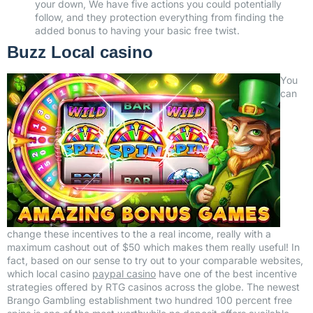
your down, We have five actions you could potentially
follow, and they protection everything from finding the
added bonus to having your basic free twist.
Buzz Local casino
You
can
change these incentives to the a real income, really with a
maximum cashout out of $50 which makes them really useful! In
fact, based on our sense to try out to your comparable websites,
which local casino
paypal casino
have one of the best incentive
strategies offered by RTG casinos across the globe. The newest
Brango Gambling establishment two hundred 100 percent free