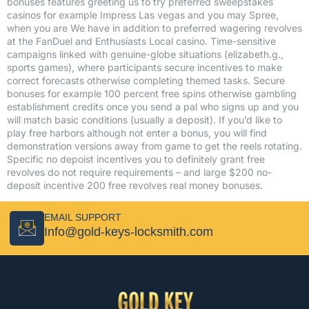
bonuses features greeting us to try preferred sweepstakes
casinos for example Impress Las vegas and you may Spree,
when you are We have in addition to preferred wagering revolves
at the FanDuel and Enthusiasts Local casino. Time-sensitive
campaigns linked with genuine-globe situations (elizabeth.g.,
sports games), where participants secure incentives to make
correct forecasts otherwise completing themed tasks. Secure
bonuses for example 100 percent free spins otherwise gambling
establishment credits once you send a pal who signs up and you
will match basic conditions (usually a deposit). If you’d like to
play free harbors although not enter a bonus, you will find
demonstration versions away from game to get the reels rotating.
Specific no depoist incentives you to definitely grant free
revolves do not require requirements – and large $200 no-
deposit incentive 200 free revolves real money bonuses.
EMAIL SUPPORT
Info@gold-keys-locksmith.com