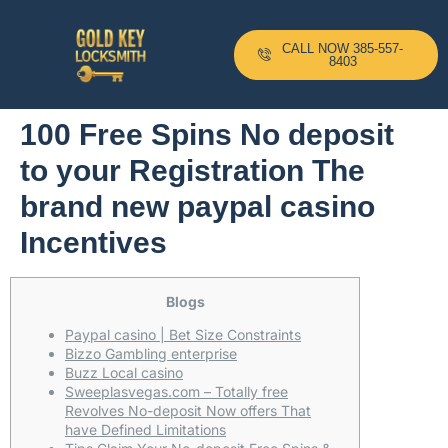
CALL NOW 385-557-
8403
100 Free Spins No deposit
to your Registration The
brand new paypal casino
Incentives
Blogs
Paypal casino | Bet Size Constraints
Bizzo Gambling enterprise
Buzz Local casino
Sweeplasvegas.com – Totally free
Revolves No-deposit Now offers That
have Defined Limitations