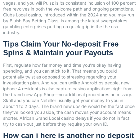
vegas, and you will Pulsz is its consistent inclusion of 100 percent
free revolves in both the welcome path and ongoing promotions.
Clubs Local casino, introduced within the 2024 and you may run
by Bluish Bay Betting Class, is among the latest sweepstakes
gambling enterprises putting on quick grip in the the usa
industry.
Tips Claim Your No-deposit Free
Spins & Maintain your Payouts
First, regulate how far money and time you’re okay having
spending, and you can stick to it. That means you could
potentially twist as opposed to stressing regarding your
investigation plan. And you can unlike Android os people, new
iphone 4 residents is also capture casino applications right from
the brand new App Shop—no additional procedures necessary.
Skrill and you can Neteller usually get your money to you in
about 1 to 2 days. The brand new upside would be the fact once
they’ve looked you aside, the cash moves your account means
shorter. African Grand Local casino delays if you do not in fact
try to cash-out just before they require your own ID.
How can i here is another no deposit