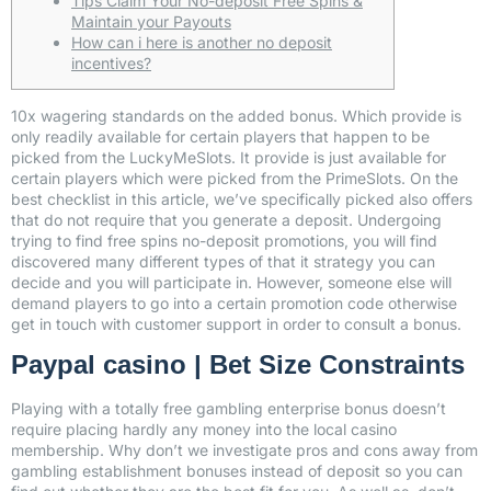
Tips Claim Your No-deposit Free Spins &
Maintain your Payouts
How can i here is another no deposit
incentives?
10x wagering standards on the added bonus. Which provide is
only readily available for certain players that happen to be
picked from the LuckyMeSlots. It provide is just available for
certain players which were picked from the PrimeSlots. On the
best checklist in this article, we’ve specifically picked also offers
that do not require that you generate a deposit.
Undergoing
trying to find free spins no-deposit promotions, you will find
discovered many different types of that it strategy you can
decide and you will participate in. However, someone else will
demand players to go into a certain promotion code otherwise
get in touch with customer support in order to consult a bonus.
Paypal casino | Bet Size Constraints
Playing with a totally free gambling enterprise bonus doesn’t
require placing hardly any money into the local casino
membership. Why don’t we investigate pros and cons away from
gambling establishment bonuses instead of deposit so you can