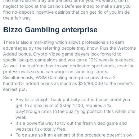
find out whether they are the best fit for you. As well as, don’t
neglect to look at the casino’s Defense Index to make sure you
find no-deposit incentive casinos that can get rid of you inside
the a fair way.
Bizzo Gambling enterprise
There is also a marketing which allows professionals to earn
advantages by the referring people they know. Plus the Welcome
Added bonus, Crypto-Video game players look forward to
special jackpot campaigns and you can a 10% weekly rakeback.
As well, the platform has its own dedicated sportsbook, enabling
professionals so you can wager on some big sports.
Simultaneously, WSM Gambling enterprise provides a 2
hundred% added bonus as much as $25,100000 to the owner’s
earliest put.
Any loss-straight back publicity added bonus credit you
get, to a maximum of $step 1,100, requires a 1x
playthrough rates to the qualifying position titles within one
week.
It’s a powerful way to try out the fresh video game and
websites risk-totally free.
To be sure so it an element of the procedure doesn’t slow