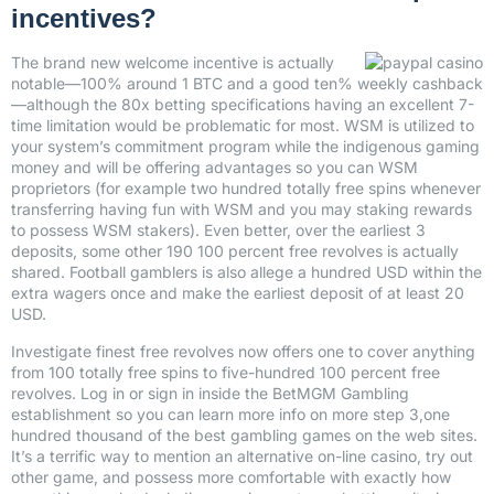
incentives?
The brand new welcome incentive is actually
notable—100% around 1 BTC and a good ten% weekly cashback
—although the 80x betting specifications having an excellent 7-
time limitation would be problematic for most. WSM is utilized to
your system’s commitment program while the indigenous gaming
money and will be offering advantages so you can WSM
proprietors (for example two hundred totally free spins whenever
transferring having fun with WSM and you may staking rewards
to possess WSM stakers). Even better, over the earliest 3
deposits, some other 190 100 percent free revolves is actually
shared. Football gamblers is also allege a hundred USD within the
extra wagers once and make the earliest deposit of at least 20
USD.
Investigate finest free revolves now offers one to cover anything
from 100 totally free spins to five-hundred 100 percent free
revolves. Log in or sign in inside the BetMGM Gambling
establishment so you can learn more info on more step 3,one
hundred thousand of the best gambling games on the web sites.
It’s a terrific way to mention an alternative on-line casino, try out
other game, and possess more comfortable with exactly how