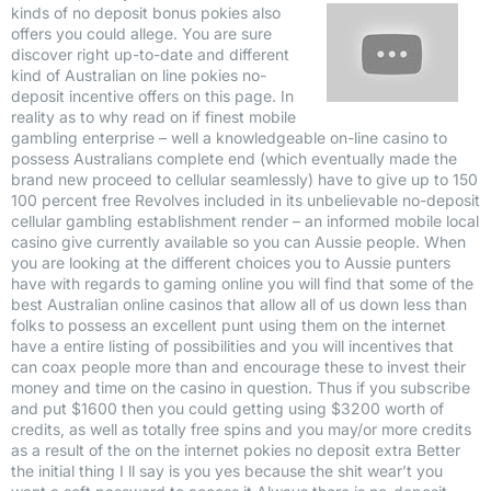
kinds of no deposit bonus pokies also
offers you could allege. You are sure
discover right up-to-date and different
kind of Australian on line pokies no-
deposit incentive offers on this page. In
reality as to why read on if finest mobile
gambling enterprise – well a knowledgeable on-line casino to
possess Australians complete end (which eventually made the
brand new proceed to cellular seamlessly) have to give up to 150
100 percent free Revolves included in its unbelievable no-deposit
cellular gambling establishment render – an informed mobile local
casino give currently available so you can Aussie people. When
you are looking at the different choices you to Aussie punters
have with regards to gaming online you will find that some of the
best Australian online casinos that allow all of us down less than
folks to possess an excellent punt using them on the internet
have a entire listing of possibilities and you will incentives that
can coax people more than and encourage these to invest their
money and time on the casino in question. Thus if you subscribe
and put $1600 then you could getting using $3200 worth of
credits, as well as totally free spins and you may/or more credits
as a result of the on the internet pokies no deposit extra Better
the initial thing I ll say is you yes because the shit wear’t you