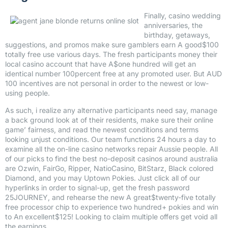
Finally, casino wedding
anniversaries, the
birthday, getaways,
suggestions, and promos make sure gamblers earn A good$100
totally free use various days. The fresh participants money their
local casino account that have A$one hundred will get an
identical number 100percent free at any promoted user. But AUD
100 incentives are not personal in order to the newest or low-
using people.
As such, i realize any alternative participants need say, manage
a back ground look at of their residents, make sure their online
game’ fairness, and read the newest conditions and terms
looking unjust conditions. Our team functions 24 hours a day to
examine all the on-line casino networks repair Aussie people. All
of our picks to find the best no-deposit casinos around australia
are Ozwin, FairGo, Ripper, NatioCasino, BitStarz, Black colored
Diamond, and you may Uptown Pokies. Just click all of our
hyperlinks in order to signal-up, get the fresh password
25JOURNEY, and rehearse the new A great$twenty-five totally
free processor chip to experience two hundred+ pokies and win
to An excellent$125! Looking to claim multiple offers get void all
the earnings.