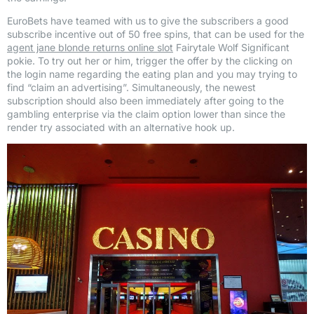
EuroBets have teamed with us to give the subscribers a good
subscribe incentive out of 50 free spins, that can be used for the
agent jane blonde returns online slot
Fairytale Wolf Significant
pokie. To try out her or him, trigger the offer by the clicking on
the login name regarding the eating plan and you may trying to
find “claim an advertising”. Simultaneously, the newest
subscription should also been immediately after going to the
gambling enterprise via the claim option lower than since the
render try associated with an alternative hook up.