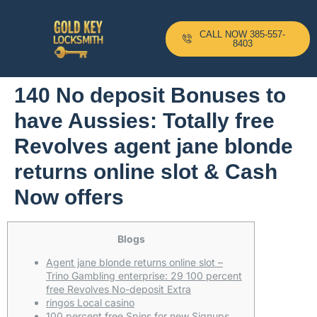
CALL NOW 385-557-
8403
140 No deposit Bonuses to
have Aussies: Totally free
Revolves agent jane blonde
returns online slot & Cash
Now offers
Blogs
Agent jane blonde returns online slot –
Trino Gambling enterprise: 29 100 percent
free Revolves No-deposit Extra
ringos Local casino
100 percent free Spins for new Signups