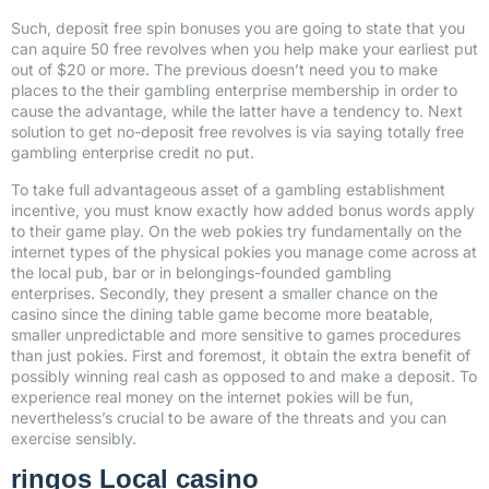
Such, deposit free spin bonuses you are going to state that you
can aquire 50 free revolves when you help make your earliest put
out of $20 or more. The previous doesn’t need you to make
places to the their gambling enterprise membership in order to
cause the advantage, while the latter have a tendency to. Next
solution to get no-deposit free revolves is via saying totally free
gambling enterprise credit no put.
To take full advantageous asset of a gambling establishment
incentive, you must know exactly how added bonus words apply
to their game play. On the web pokies try fundamentally on the
internet types of the physical pokies you manage come across at
the local pub, bar or in belongings-founded gambling
enterprises. Secondly, they present a smaller chance on the
casino since the dining table game become more beatable,
smaller unpredictable and more sensitive to games procedures
than just pokies. First and foremost, it obtain the extra benefit of
possibly winning real cash as opposed to and make a deposit. To
experience real money on the internet pokies will be fun,
nevertheless’s crucial to be aware of the threats and you can
exercise sensibly.
ringos Local casino