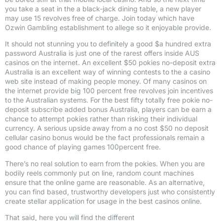
you take a seat in the a black-jack dining table, a new player
may use 15 revolves free of charge. Join today which have
Ozwin Gambling establishment to allege so it enjoyable provide.
It should not stunning you to definitely a good $a hundred extra
password Australia is just one of the rarest offers inside AUS
casinos on the internet. An excellent $50 pokies no-deposit extra
Australia is an excellent way of winning contests to the a casino
web site instead of making people money. Of many casinos on
the internet provide big 100 percent free revolves join incentives
to the Australian systems. For the best fifty totally free pokie no-
deposit subscribe added bonus Australia, players can be earn a
chance to attempt pokies rather than risking their individual
currency. A serious upside away from a no cost $50 no deposit
cellular casino bonus would be the fact professionals remain a
good chance of playing games 100percent free.
There’s no real solution to earn from the pokies. When you are
bodily reels commonly put on line, random count machines
ensure that the online game are reasonable. As an alternative,
you can find based, trustworthy developers just who consistently
create stellar application for usage in the best casinos online.
That said, here you will find the different