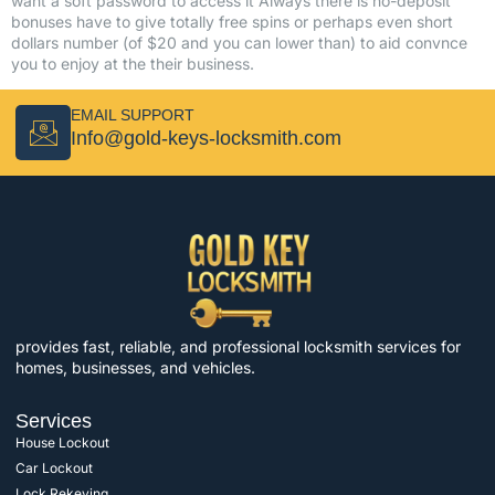
want a soft password to access it Always there is no-deposit
bonuses have to give totally free spins or perhaps even short
dollars number (of $20 and you can lower than) to aid convnce
you to enjoy at the their business.
EMAIL SUPPORT
Info@gold-keys-locksmith.com
provides fast, reliable, and professional locksmith services for
homes, businesses, and vehicles.
Services
House Lockout
Car Lockout
Lock Rekeying