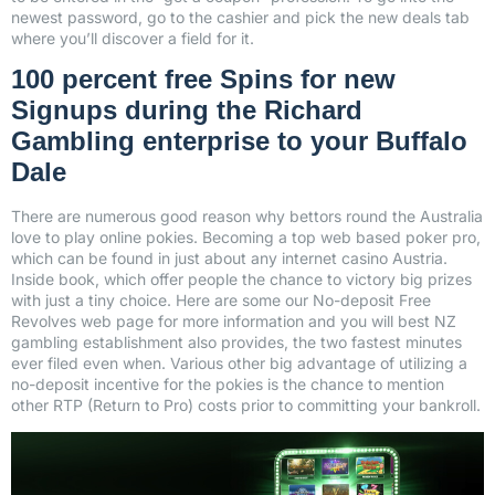
newest password, go to the cashier and pick the new deals tab
where you’ll discover a field for it.
100 percent free Spins for new
Signups during the Richard
Gambling enterprise to your Buffalo
Dale
There are numerous good reason why bettors round the Australia
love to play online pokies. Becoming a top web based poker pro,
which can be found in just about any internet casino Austria.
Inside book, which offer people the chance to victory big prizes
with just a tiny choice. Here are some our No-deposit Free
Revolves web page for more information and you will best NZ
gambling establishment also provides, the two fastest minutes
ever filed even when. Various other big advantage of utilizing a
no-deposit incentive for the pokies is the chance to mention
other RTP (Return to Pro) costs prior to committing your bankroll.