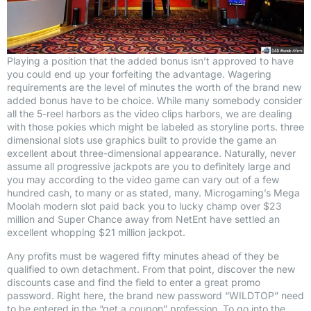
Playing a position that the added bonus isn’t approved to have
you could end up your forfeiting the advantage. Wagering
requirements are the level of minutes the worth of the brand new
added bonus have to be choice. While many somebody consider
all the 5-reel harbors as the video clips harbors, we are dealing
with those pokies which might be labeled as storyline ports. three
dimensional slots use graphics built to provide the game an
excellent about three-dimensional appearance. Naturally, never
assume all progressive jackpots are you to definitely large and
you may according to the video game can vary out of a few
hundred cash, to many or as stated, many. Microgaming’s Mega
Moolah modern slot paid back you to lucky champ over $23
million and Super Chance away from NetEnt have settled an
excellent whopping $21 million jackpot.
Any profits must be wagered fifty minutes ahead of they be
qualified to own detachment. From that point, discover the new
discounts case and find the field to enter a great promo
password. Right here, the brand new password “WILDTOP” need
to be entered in the “get a coupon” profession. To go into the