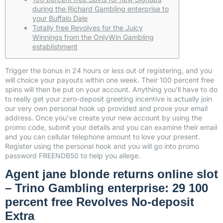
during the Richard Gambling enterprise to
your Buffalo Dale
Totally free Revolves for the Juicy
Winnings from the OnlyWin Gambling
establishment
Trigger the bonus in 24 hours or less out of registering, and you
will choice your payouts within one week. Their 100 percent free
spins will then be put on your account. Anything you’ll have to do
to really get your zero-deposit greeting incentive is actually join
our very own personal hook up provided and prove your email
address.
Once you’ve create your new account by using the
promo code, submit your details and you can examine their email
and you can cellular telephone amount to love your present.
Register using the personal hook and you will go into promo
password FREENDB50 to help you allege.
Agent jane blonde returns online slot
– Trino Gambling enterprise: 29 100
percent free Revolves No-deposit
Extra