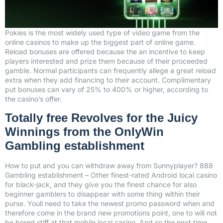
Pokies is the most widely used type of video game from the
online casinos to make up the biggest part of online game.
Reload bonuses are offered because the an incentive to keep
players interested and prize them because of their proceeded
gamble. Normal participants can frequently allege a great reload
extra when they add financing to their account. Complimentary
put bonuses can vary of 25% to 400% or higher, according to
the casino’s offer.
Totally free Revolves for the Juicy
Winnings from the OnlyWin
Gambling establishment
How to put and you can withdraw away from Sunnyplayer? 888
Gambling establishment – Other finest-rated Android local casino
for black-jack, and they give you the finest chance for also
beginner gamblers to disappear with some thing within their
purse. Youll need to take the newest promo password when and
therefore come in the brand new promotions point, one to will not
be bored stiff at that mobile local casino. And so the next time