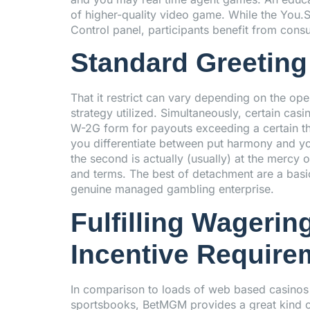
of higher-quality video game. While the You.
Control panel, participants benefit from cons
Standard Greetin
That it restrict can vary depending on the op
strategy utilized. Simultaneously, certain casi
W-2G form for payouts exceeding a certain thre
you differentiate between put harmony and 
the second is actually (usually) at the mercy o
and terms. The best of detachment are a basic
genuine managed gambling enterprise.
Fulfilling Wagerin
Incentive Require
In comparison to loads of web based casino
sportsbooks, BetMGM provides a great kind of