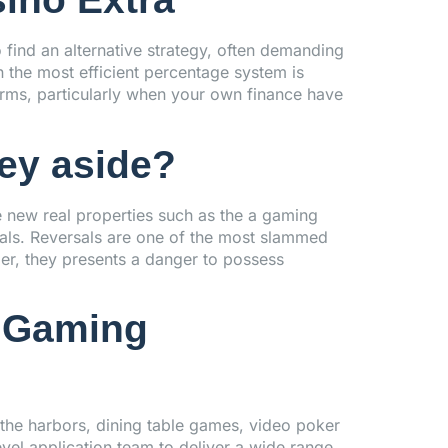
find an alternative strategy, often demanding
 the most efficient percentage system is
erms, particularly when your own finance have
ney aside?
the new real properties such as the a gaming
wals. Reversals are one of the most slammed
ler, they presents a danger to possess
y Gaming
n the harbors, dining table games, video poker
vel application team to deliver a wide range