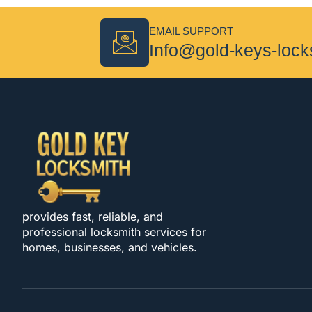
EMAIL SUPPORT
Info@gold-keys-loc
provides fast, reliable, and
professional locksmith services for
homes, businesses, and vehicles.