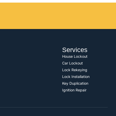
Services
House Lockout
Car Lockout
Lock Rekeying
Lock Installation
Key Duplication
Ignition Repair