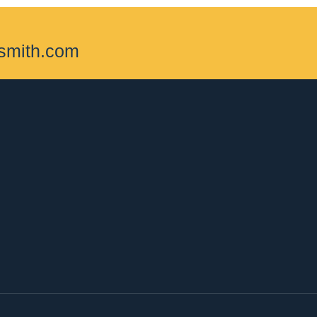
ksmith.com