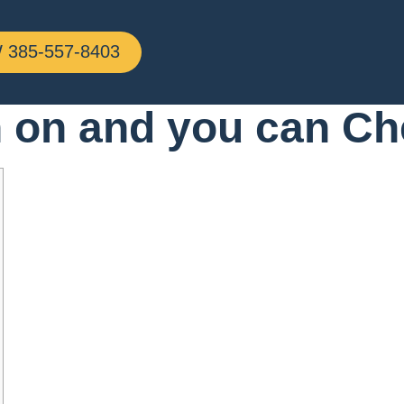
g enterprise Opinio
385-557-8403
ebit 2026 21 com G
n on and you can Ch