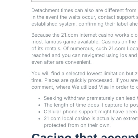
Detachment times can also are different from 
In the event the waits occur, contact support s
established system, confirming their label ah
Because the 21.com internet casino works clo
most famous game available. Casinos on the in
of its rentals. Of numerous, such 21.com Loca
reached and you can navigated using Ios and a
even after are convenient.
You will find a selected lowest limitation but 
time. Places are quickly processed, if you ar
comment, where We utilized Visa in order to 
Seeking withdraw prematurely can lead t
The length of time does it capture to p
Cellular phone support might have been a
21 com local casino is actually an extre
protected from on their own.
Casino that accept