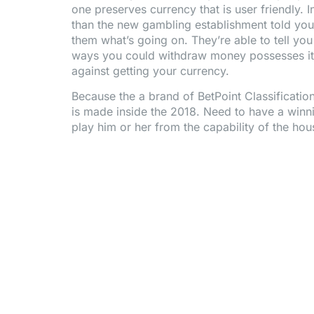
one preserves currency that is user friendly. I
than the new gambling establishment told you i
them what’s going on. They’re able to tell yo
ways you could withdraw money possesses its 
against getting your currency.
Because the a brand of BetPoint Classificati
is made inside the 2018. Need to have a winn
play him or her from the capability of the ho