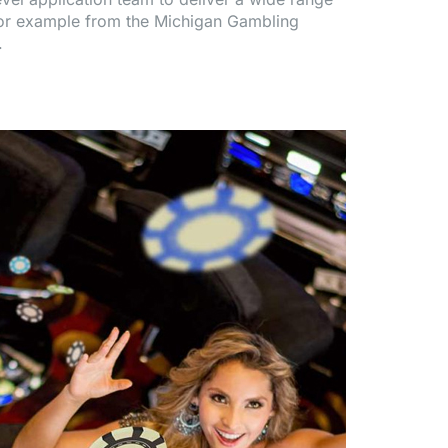
 for example from the Michigan Gambling
.