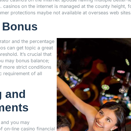
S. casinos on the internet is managed at the county height,
umer protections maybe not available at overseas web sites
g Bonus
erator and the percentage
nos can get topic a great
shold. It’s crucial that
you may bonus balance;
f more strict conditions
 requirement of all
g and
ments
s and you may
 on-line casino financial