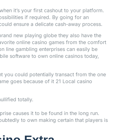
hen it’s your first cashout to your platform.
sibilities if required.
By going for an
 could ensure a delicate cash-away process.
brand new playing globe they also have the
favorite online casino games from the comfort
n line gambling enterprises can easily be
bile software to own online casinos today,
unt you could potentially transact from the one
same goes because of it 21 Local casino
ified totally.
ise causes it to be found in the long run.
oubtedly to own making certain that players is
sino Extra