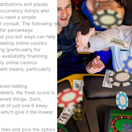
stributions and places.
yptocurrency dumps and
you need a simple
consult. The following is
afer percentage
d you will ways can help
eading online casinos
 (particularly for
 availability financing
ly online casinos
ent means, particularly
 down betting
lers, the fresh score is
ment things. Such,
 get of just one.6 away
hich give it the lowest
 fees and pick the option