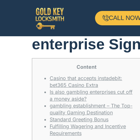
21 com Gamblin
CALL NOW 
accepts instad
enterprise Sig
Content
Casino that accepts instadebit:
bet365 Casino Extra
Is also gambling enterprises cut off
a money aside?
gambling establishment – The Top-
quality Gaming Destination
Standard Greeting Bonus
Fulfilling Wagering and Incentive
Requirements