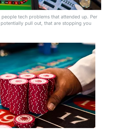
p people tech problems that attended up. Per
tentially pull out, that are stopping you