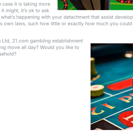
n case it is taking more
t might, it’s ok to ask
u what’s happening with your detachment that assist develo
own laws, such how little or exactly how much you could po
on Ltd, 21.com gambling establishment
ing move all day? Would you like to
usehold?