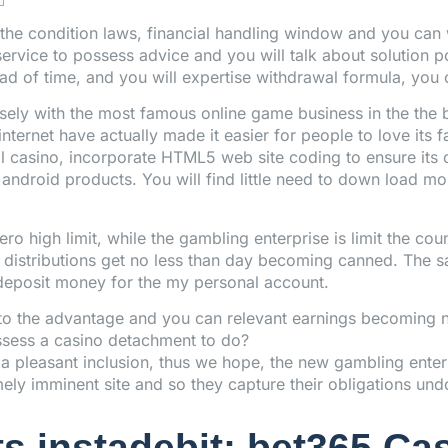
the condition laws, financial handling window and you can w
ervice to possess advice and you will talk about solution pos
ead of time, and you will expertise withdrawal formula, you
sely with the most famous online game business in the the 
ternet have actually made it easier for people to love its 
l casino, incorporate HTML5 web site coding to ensure its o
ndroid products. You will find little need to down load mo
zero high limit, while the gambling enterprise is limit the co
e distributions get no less than day becoming canned. The 
deposit money for the my personal account.
o the advantage and you can relevant earnings becoming null
ossess a casino detachment to do?
 pleasant inclusion, thus we hope, the new gambling enterpr
mely imminent site and so they capture their obligations und
s instadebit: bet365 Ca