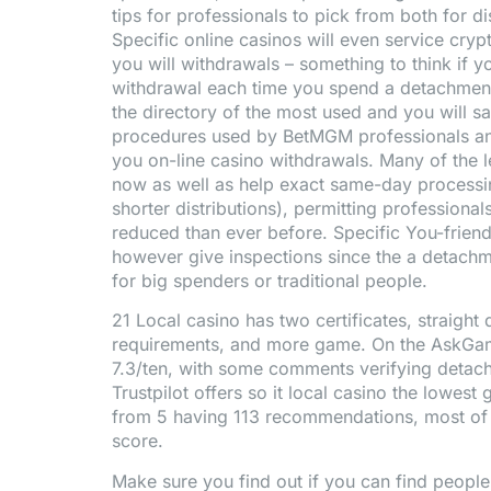
tips for professionals to pick from both for di
Specific online casinos will even service cr
you will withdrawals – something to think if 
withdrawal each time you spend a detachment 
the directory of the most used and you will s
procedures used by BetMGM professionals an
you on-line casino withdrawals. Many of the l
now as well as help exact same-day processing
shorter distributions), permitting professionals
reduced than ever before. Specific You-friend
however give inspections since the a detachm
for big spenders or traditional people.
21 Local casino has two certificates, straight
requirements, and more game. On the AskGamb
7.3/ten, with some comments verifying detach
Trustpilot offers so it local casino the lowest
from 5 having 113 recommendations, most of w
score.
Make sure you find out if you can find people