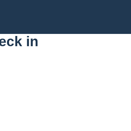
n casino that
ambling
eck in