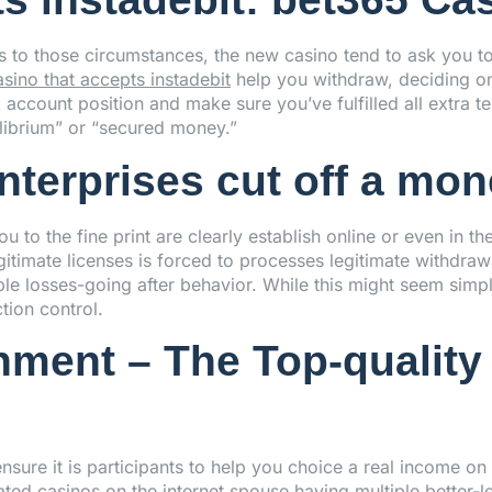
 to those circumstances, the new casino tend to ask you to 
asino that accepts instadebit
help you withdraw, deciding on
ccount position and make sure you’ve fulfilled all extra t
librium” or “secured money.”
nterprises cut off a mo
ou to the fine print are clearly establish online or even in 
itimate licenses is forced to processes legitimate withdra
ble losses-going after behavior. While this might seem simp
ion control.
hment – The Top-qualit
nsure it is participants to help you choice a real income o
d casinos on the internet spouse having multiple better-le