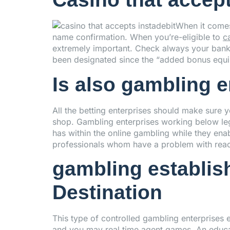
When it comes
name confirmation. When you’re-eligible to
c
extremely important. Check always your bank a
been designated since the “added bonus equi
Is also gambling e
All the betting enterprises should make sure y
shop. Gambling enterprises working below leg
has within the online gambling while they ena
professionals whom have a problem with react
gambling establis
Destination
This type of controlled gambling enterprises e
and you may real time agent games. An educate