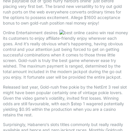
new paytable out of ‘gold hurry harbors online’ just before
placing very first bet. The brand new versatility to try out gold
rush ports on the web everywhere converts ordinary times for
the options to possess excitement. Allege $1600 acceptance
bonus to own gold-rush position real money enjoy!
Online Entertainment desires
its customers to enjoy affiliate-friendly enjoy wherever each
goes. And it’s really obvious what’s happening, having obvious
control and your attention just being forced to get on getting
successful combinations when it comes to those three little
screen. Gold-rush is truly the best game whenever ease try
wished. The maximum payment is ranged, determined by the
total amount included in the modern jackpot during the go out
you enjoy. It fortunate user will be provided the entire jackpot.
Released last year, Gold-rush free pokie by the NetEnt 3 reel slot
might have been popular certainly one of vintage pokie lovers.
Given the video game’s volatility, invited first losses. Winning
odds are still favourable, with each $step 1 wagered potentially
yielding $0.95 within the production when you are a casino
retains the rest.
Surprisingly, Habanero’s slots titles commonly but really readily
available and hence and zero jackpot races. Monthly Goldrush