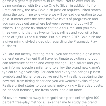
gamble a generally Western-build track. Not to ever end up
being confused with Exercise One to Silver, in addition to from
Practical Play, the new Gold rush position requires united states
along the gold mine axle where we will be lead generation to own
gold. It meter over the reels has five levels of progression and
you can pays out anywhere between seven and you will 31
miners. The game try starred for the a four-reel and you may
three-row grid that has twenty five paylines and you will a top
prize of 2,500x the full share. Put-out inside 2017, Gold rush are
a silver mining styled video slot regarding the Pragmatic Play
business.
You are not merely rotating reels – you are entering a gold lead
generation excitement that have legitimate evolution and you
can adventure at each and every change. High-rollers and you
can informal people similar tend to enjoy the brand new game’s
typical-to-high volatility. For each and every top brings up best
symbols and higher prospective profits – it really is capturing the
new thrill from hitting richer and you will wealthier veins of gold!
Realize united states to your social networking – Everyday posts,
no-deposit bonuses, the fresh ports, and a lot more
Of several versions away from ‘gold rush ports online’ give 100
percent free-play methods. Take the time to study the brand