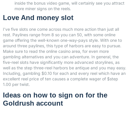
inside the bonus video game, will certainly see you attract
more miner signs on the reels.
Love And money slot
I’ve five slots one come across much more action than just all
rest. Paylines range from 8 so you can 50, with some online
game offering the well-known one-way-pays style. With one to
around three paylines, this type of harbors are easy to pursue.
Make sure to read the online casino area, for even more
gambling alternatives and you can adventure. In general, the
five-reel slots have significantly more advanced storylines, as
well as the step three-reel harbors be antique and you may easy.
Including, gambling $0.10 for each and every reel which have an
excellent reel price of ten causes a complete wager of $step
1.00 per twist.
Ideas on how to sign on for the
Goldrush account