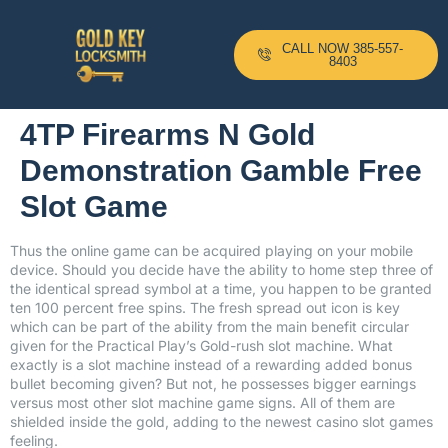
CALL NOW 385-557-
8403
4TP Firearms N Gold
Demonstration Gamble Free
Slot Game
Thus the online game can be acquired playing on your mobile
device. Should you decide have the ability to home step three of
the identical spread symbol at a time, you happen to be granted
ten 100 percent free spins. The fresh spread out icon is key
which can be part of the ability from the main benefit circular
given for the Practical Play’s Gold-rush slot machine. What
exactly is a slot machine instead of a rewarding added bonus
bullet becoming given?
But not, he possesses bigger earnings
versus most other slot machine game signs. All of them are
shielded inside the gold, adding to the newest casino slot games
feeling.