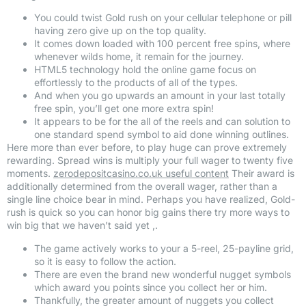
You could twist Gold rush on your cellular telephone or pill
having zero give up on the top quality.
It comes down loaded with 100 percent free spins, where
whenever wilds home, it remain for the journey.
HTML5 technology hold the online game focus on
effortlessly to the products of all of the types.
And when you go upwards an amount in your last totally
free spin, you’ll get one more extra spin!
It appears to be for the all of the reels and can solution to
one standard spend symbol to aid done winning outlines.
Here more than ever before, to play huge can prove extremely
rewarding. Spread wins is multiply your full wager to twenty five
moments.
zerodepositcasino.co.uk useful content
Their award is
additionally determined from the overall wager, rather than a
single line choice bear in mind. Perhaps you have realized, Gold-
rush is quick so you can honor big gains there try more ways to
win big that we haven’t said yet ,.
The game actively works to your a 5-reel, 25-payline grid,
so it is easy to follow the action.
There are even the brand new wonderful nugget symbols
which award you points since you collect her or him.
Thankfully, the greater amount of nuggets you collect