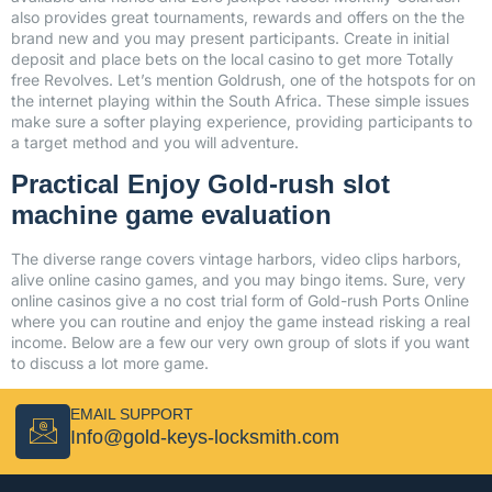
also provides great tournaments, rewards and offers on the the
brand new and you may present participants. Create in initial
deposit and place bets on the local casino to get more Totally
free Revolves. Let’s mention Goldrush, one of the hotspots for on
the internet playing within the South Africa. These simple issues
make sure a softer playing experience, providing participants to
a target method and you will adventure.
Practical Enjoy Gold-rush slot
machine game evaluation
The diverse range covers vintage harbors, video clips harbors,
alive online casino games, and you may bingo items. Sure, very
online casinos give a no cost trial form of Gold-rush Ports Online
where you can routine and enjoy the game instead risking a real
income. Below are a few our very own group of slots if you want
to discuss a lot more game.
EMAIL SUPPORT
Info@gold-keys-locksmith.com