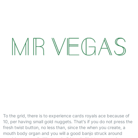
To the grid, there is to experience cards royals ace because of
10, per having small gold nuggets. That’s if you do not press the
fresh twist button, no less than, since the when you create, a
mouth body organ and you will a good banjo struck around