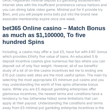
UKGC-registered minimal deposit £5 gambling establishment
internet sites with the insufficient prominence versus harbors and
you can dining table video game. Minimal put for it provide try
$ten, and you will people extra bets put into the brand new
associate membership expire once one week.
bet365 Online casino – Match Bonus
as much as $1,100000, To five
hundred Spins
Including, a casino may offer a ‘put £5, have fun with £40’ bonus
which provides £thirty five value of loans. An educated 5 lb
deposit incentive casinos give numerous fee tips where you can
deposit out of only four weight. However, all of our benefits’
study of a lot of on-line casino incentives led me to ending one
£10 put casino web sites are the most useful option. The main try
selecting the most appropriate £5 minimum put casino and you
may understanding the worth of free spins otherwise bonus
loans. While you are £5 deposit gambling enterprises offer
glamorous incentives, the newest terms and conditions have a
tendency to has (otherwise hides) some limitations that can
apply at their payout. Understanding the conditions and terms
away from £5 minimal put gambling enterprise incentives is the