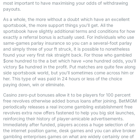
most important to have maximising your odds of withdrawing
payouts.
As a whole, the more without a doubt which have an excellent
sportsbook, the more support things you’ll get. All the
sportsbook have slightly additional terms and conditions for how
exactly a referral bonus is actually used. For individuals who use
same-games parlay insurance so you can a several-foot parlay
and simply three of your ft struck, it is possible to nonetheless
found your very first risk straight back. For those who gambled
$one hundred to the a bet which have +one hundred odds, you’ll
victory $a hundred in the profit. Put matches are quite few along
side sportsbook world, but you’ll sometimes come across him or
her. This type of was paid in 24 hours or less of the choice
paying down, win or eliminate.
Casino zero-put bonuses allow it to be players for 100 percent
free revolves otherwise added bonus loans after joining. BetMGM
periodically releases a real income gambling establishment free
revolves extra now offers fastened to help you big slot launches,
reinforcing their history of player-amicable advertisements.
Immediately after funded, players access a huge selection of on
the internet position game, desk games and you can alive broker
gambling enterprises games on what are widely certainly one of