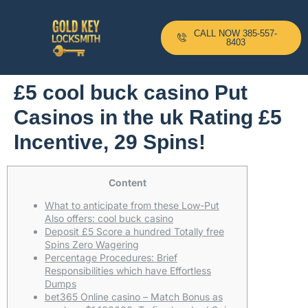
CALL NOW 385-557-
8403
£5 cool buck casino Put
Casinos in the uk Rating £5
Incentive, 29 Spins!
Content
What to anticipate from these Low-Put
Also offers: cool buck casino
Deposit £5 Score a hundred Totally free
Spins Zero Wagering
Percentage Procedures: Brief
Responsibilities which have Effortless
Dumps
bet365 Online casino – Match Bonus as