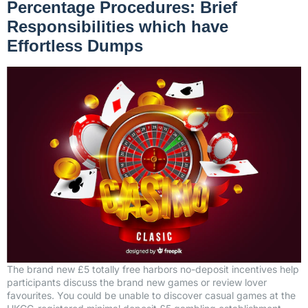
Percentage Procedures: Brief
Responsibilities which have
Effortless Dumps
The brand new £5 totally free harbors no-deposit incentives help
participants discuss the brand new games or review lover
favourites. You could be unable to discover casual games at the