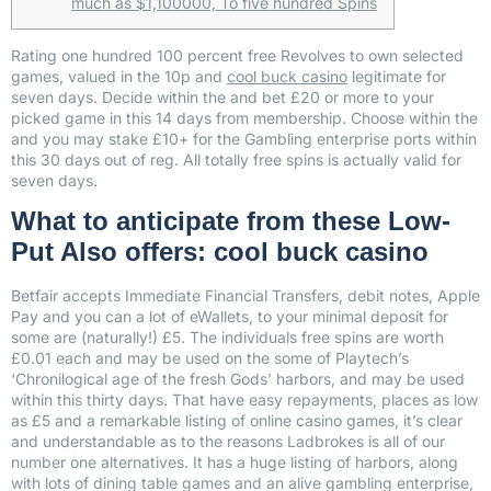
much as $1,100000, To five hundred Spins
Rating one hundred 100 percent free Revolves to own selected
games, valued in the 10p and
cool buck casino
legitimate for
seven days. Decide within the and bet £20 or more to your
picked game in this 14 days from membership. Choose within the
and you may stake £10+ for the Gambling enterprise ports within
this 30 days out of reg.
All totally free spins is actually valid for
seven days.
What to anticipate from these Low-
Put Also offers: cool buck casino
Betfair accepts Immediate Financial Transfers, debit notes, Apple
Pay and you can a lot of eWallets, to your minimal deposit for
some are (naturally!) £5. The individuals free spins are worth
£0.01 each and may be used on the some of Playtech’s
‘Chronilogical age of the fresh Gods’ harbors, and may be used
within this thirty days. That have easy repayments, places as low
as £5 and a remarkable listing of online casino games, it’s clear
and understandable as to the reasons Ladbrokes is all of our
number one alternatives. It has a huge listing of harbors, along
with lots of dining table games and an alive gambling enterprise,