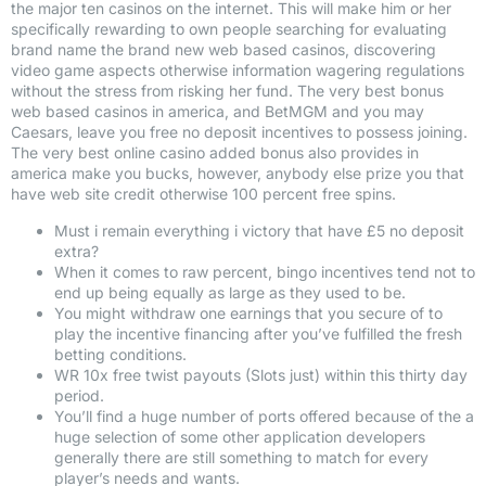
the major ten casinos on the internet. This will make him or her
specifically rewarding to own people searching for evaluating
brand name the brand new web based casinos, discovering
video game aspects otherwise information wagering regulations
without the stress from risking her fund. The very best bonus
web based casinos in america, and BetMGM and you may
Caesars, leave you free no deposit incentives to possess joining.
The very best online casino added bonus also provides in
america make you bucks, however, anybody else prize you that
have web site credit otherwise 100 percent free spins.
Must i remain everything i victory that have £5 no deposit
extra?
When it comes to raw percent, bingo incentives tend not to
end up being equally as large as they used to be.
You might withdraw one earnings that you secure of to
play the incentive financing after you’ve fulfilled the fresh
betting conditions.
WR 10x free twist payouts (Slots just) within this thirty day
period.
You’ll find a huge number of ports offered because of the a
huge selection of some other application developers
generally there are still something to match for every
player’s needs and wants.