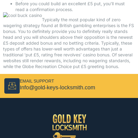
Before you could build an excellent £5 put, you’ll must
read a confirmation process.
Typically the most popular kind of zero
wagering strategy found at British gambling enterprises is the FS
bonus. You to definitely provide you to definitely really stands
head and you will shoulders above their opposition is the newest
£5 deposit added bonus and no betting criteria. Typically, these
types of offers has lower-well worth advantages than just a
traditional ‘put £5, rating free revolves’ casino bonus. Of several
websites still render rewards, including no wagering standards,
while the Globe Recreation Choice put £5 greeting bonus.
EMAIL SUPPORT
Info@gold-keys-locksmith.com