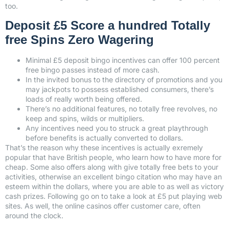
too.
Deposit £5 Score a hundred Totally
free Spins Zero Wagering
Minimal £5 deposit bingo incentives can offer 100 percent
free bingo passes instead of more cash.
In the invited bonus to the directory of promotions and you
may jackpots to possess established consumers, there’s
loads of really worth being offered.
There’s no additional features, no totally free revolves, no
keep and spins, wilds or multipliers.
Any incentives need you to struck a great playthrough
before benefits is actually converted to dollars.
That’s the reason why these incentives is actually exremely
popular that have British people, who learn how to have more for
cheap. Some also offers along with give totally free bets to your
activities, otherwise an excellent bingo citation who may have an
esteem within the dollars, where you are able to as well as victory
cash prizes. Following go on to take a look at £5 put playing web
sites. As well, the online casinos offer customer care, often
around the clock.