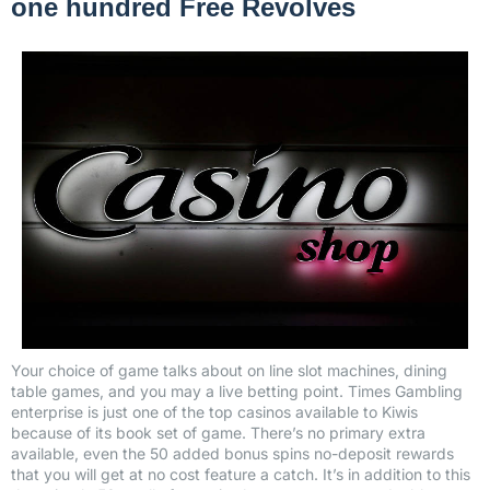
one hundred Free Revolves
Your choice of game talks about on line slot machines, dining
table games, and you may a live betting point. Times Gambling
enterprise is just one of the top casinos available to Kiwis
because of its book set of game. There’s no primary extra
available, even the 50 added bonus spins no-deposit rewards
that you will get at no cost feature a catch. It’s in addition to this