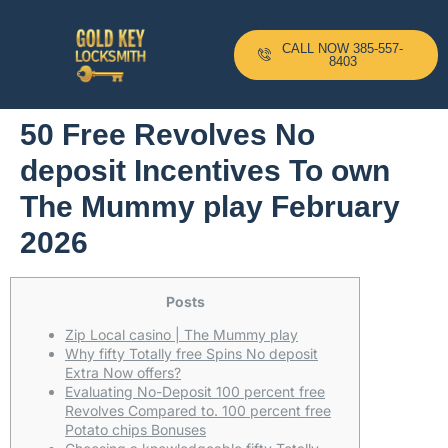
CALL NOW 385-557-
8403
50 Free Revolves No
deposit Incentives To own
The Mummy play February
2026
Posts
Zip Local casino | The Mummy play
Why fifty Totally free Spins No deposit
Extra Now offers?
Evaluating No-Deposit 100 percent free
Revolves Compared to. 100 percent free
Potato chips Bonuses