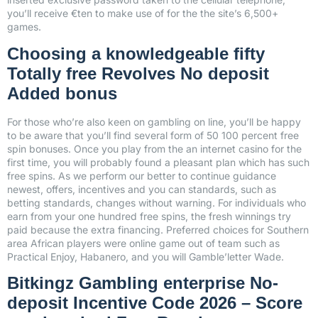
you’ll receive €ten to make use of for the the site’s 6,500+
games.
Choosing a knowledgeable fifty
Totally free Revolves No deposit
Added bonus
For those who’re also keen on gambling on line, you’ll be happy
to be aware that you’ll find several form of 50 100 percent free
spin bonuses. Once you play from the an internet casino for the
first time, you will probably found a pleasant plan which has such
free spins. As we perform our better to continue guidance
newest, offers, incentives and you can standards, such as
betting standards, changes without warning. For individuals who
earn from your one hundred free spins, the fresh winnings try
paid because the extra financing. Preferred choices for Southern
area African players were online game out of team such as
Practical Enjoy, Habanero, and you will Gamble’letter Wade.
Bitkingz Gambling enterprise No-
deposit Incentive Code 2026 – Score