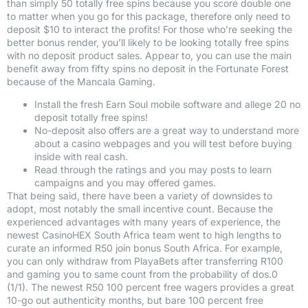
than simply 50 totally free spins because you score double one
to matter when you go for this package, therefore only need to
deposit $10 to interact the profits! For those who’re seeking the
better bonus render, you’ll likely to be looking totally free spins
with no deposit product sales. Appear to, you can use the main
benefit away from fifty spins no deposit in the Fortunate Forest
because of the Mancala Gaming.
Install the fresh Earn Soul mobile software and allege 20 no
deposit totally free spins!
No-deposit also offers are a great way to understand more
about a casino webpages and you will test before buying
inside with real cash.
Read through the ratings and you may posts to learn
campaigns and you may offered games.
That being said, there have been a variety of downsides to
adopt, most notably the small incentive count. Because the
experienced advantages with many years of experience, the
newest CasinoHEX South Africa team went to high lengths to
curate an informed R50 join bonus South Africa. For example,
you can only withdraw from PlayaBets after transferring R100
and gaming you to same count from the probability of dos.0
(1/1). The newest R50 100 percent free wagers provides a great
10-go out authenticity months, but bare 100 percent free