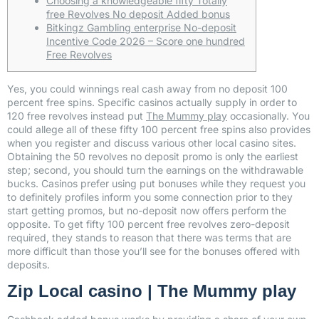
Choosing a knowledgeable fifty Totally
free Revolves No deposit Added bonus
Bitkingz Gambling enterprise No-deposit
Incentive Code 2026 – Score one hundred
Free Revolves
Yes, you could winnings real cash away from no deposit 100
percent free spins. Specific casinos actually supply in order to
120 free revolves instead put
The Mummy play
occasionally. You
could allege all of these fifty 100 percent free spins also provides
when you register and discuss various other local casino sites.
Obtaining the 50 revolves no deposit promo is only the earliest
step; second, you should turn the earnings on the withdrawable
bucks. Casinos prefer using put bonuses while they request you
to definitely profiles inform you some connection prior to they
start getting promos, but no-deposit now offers perform the
opposite. To get fifty 100 percent free revolves zero-deposit
required, they stands to reason that there was terms that are
more difficult than those you’ll see for the bonuses offered with
deposits.
Zip Local casino | The Mummy play