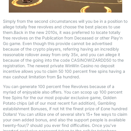
Simply from the second circumstances will you be in a position to
allege totally free revolves and choose the best places to use
them.Back in the new 2010s, it was preferred to locate totally
free revolves on the Publication from Deceased or other Play’n
Go game. Even though this provide cannot be advertised
because of the crypto players, referring having an incredibly
reasonable rollover away from only 35x, and you can allege it
because of the going into the code CASINOWIZARDD50 to the
registration. The newest private WinWin Casino no deposit
incentive allows you to claim 50 100 percent free spins having a
max cashout limitation from $a hundred.
You can generate 100 percent free Revolves because of a
myriad of enjoyable also offers. You can scoop up 100 percent
free Spins for the our most popular exclusive game, Golden
Potato chips (all of our most recent fun addition), Gambling
establishment Bonuses, if not hit the finest prize of £one hundred
Dollars! You can utilize one of several site’s 15+ fee ways to claim
your own added bonus, and also the support people is available
twenty-four/7 should you ever find difficulties. Once you’ve
inserted exclusive password taken to the cellular telephone,