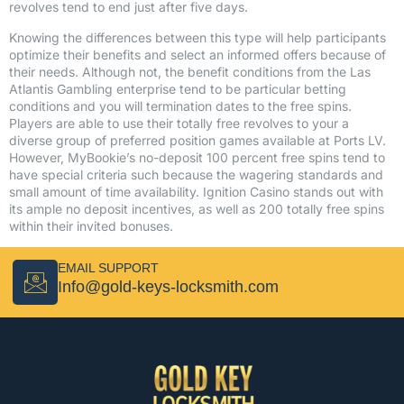
revolves tend to end just after five days.
Knowing the differences between this type will help participants
optimize their benefits and select an informed offers because of
their needs. Although not, the benefit conditions from the Las
Atlantis Gambling enterprise tend to be particular betting
conditions and you will termination dates to the free spins.
Players are able to use their totally free revolves to your a
diverse group of preferred position games available at Ports LV.
However, MyBookie’s no-deposit 100 percent free spins tend to
have special criteria such because the wagering standards and
small amount of time availability. Ignition Casino stands out with
its ample no deposit incentives, as well as 200 totally free spins
within their invited bonuses.
EMAIL SUPPORT
Info@gold-keys-locksmith.com