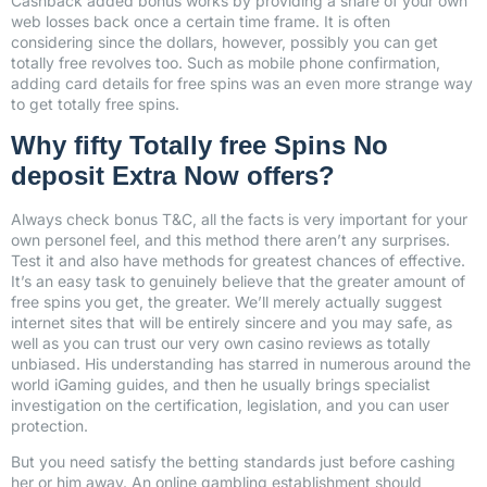
Cashback added bonus works by providing a share of your own
web losses back once a certain time frame. It is often
considering since the dollars, however, possibly you can get
totally free revolves too. Such as mobile phone confirmation,
adding card details for free spins was an even more strange way
to get totally free spins.
Why fifty Totally free Spins No
deposit Extra Now offers?
Always check bonus T&C, all the facts is very important for your
own personel feel, and this method there aren’t any surprises.
Test it and also have methods for greatest chances of effective.
It’s an easy task to genuinely believe that the greater amount of
free spins you get, the greater. We’ll merely actually suggest
internet sites that will be entirely sincere and you may safe, as
well as you can trust our very own casino reviews as totally
unbiased. His understanding has starred in numerous around the
world iGaming guides, and then he usually brings specialist
investigation on the certification, legislation, and you can user
protection.
But you need satisfy the betting standards just before cashing
her or him away. An online gambling establishment should