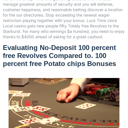
manage greatest amounts of security and you will defense,
customer happiness, and reasonable betting discover a location
for the our directories. Stop exceeding the newest wager
restriction playing together with your bonus. Luck Time clock
Local casino gets new people fifty Totally free Revolves to the
Starburst. For many who winnings $a hundred, you need to enjoy
thanks to $4000 ahead of asking for a great cashout.
Evaluating No-Deposit 100 percent
free Revolves Compared to. 100
percent free Potato chips Bonuses