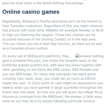
plus the most other in the British Betting Percentage.
Online casino games
Regrettably, 888sport’s PayPal alternative isn’t on the market to
their Canadian customers. Regardless of this, you might however
fool around with most other eWallets for example Neteller or Skrill
to help you financing the wagers. Those two choices can be
acquired because of the clicking Contact us in the help area.
This can inform you the e-mail help function, as there are as well
as a Canadian phone number.
On every out of 888Sport’s platforms, they
give a sizeable FAQ part, and inside the-breadth ways to the
preferred queries punters has. 888 also has areas together with
other gambling on line items like 888 casino, 888 females and
you can 888 bingo. For many who anticipate the eight game
correctly (win, mark, lose), you could win as much as £8000
inside the cash. To £50s worth of cash might be rewarded to you
weekly when you have gamble in large quantities throughout the
brand new one week. So now you you will query tips allege Acca
Insurance coverage from the 888Sport, the answer is fairly easy
most as you may do it by simply following particular actions.