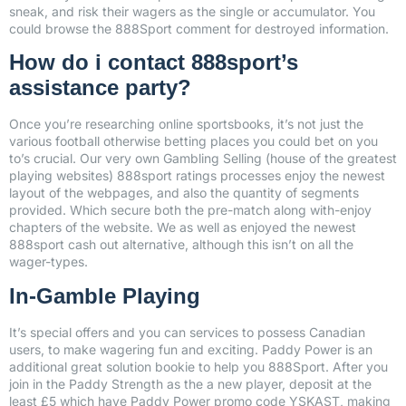
sneak, and risk their wagers as the single or accumulator.
You
could browse the 888Sport comment for destroyed information.
How do i contact 888sport’s
assistance party?
Once you’re researching online sportsbooks, it’s not just the
various football otherwise betting places you could bet on you
to’s crucial. Our very own Gambling Selling (house of the greatest
playing websites) 888sport ratings processes enjoy the newest
layout of the webpages, and also the quantity of segments
provided. Which secure both the pre-match along with-enjoy
chapters of the website. We as well as enjoyed the newest
888sport cash out alternative, although this isn’t on all the
wager-types.
In-Gamble Playing
It’s special offers and you can services to possess Canadian
users, to make wagering fun and exciting. Paddy Power is an
additional great solution bookie to help you 888Sport. After you
join in the Paddy Strength as the a new player, deposit at the
least £5 which have Paddy Power promo code YSKAST, making