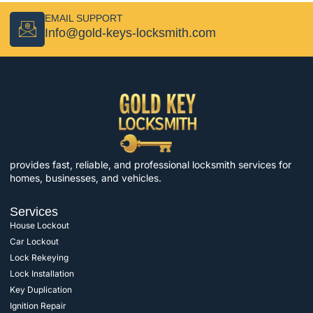
EMAIL SUPPORT
Info@gold-keys-locksmith.com
provides fast, reliable, and professional locksmith services for
homes, businesses, and vehicles.
Services
House Lockout
Car Lockout
Lock Rekeying
Lock Installation
Key Duplication
Ignition Repair