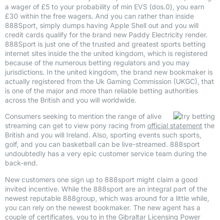
a wager of £5 to your probability of min EVS (dos.0), you earn
£30 within the free wagers. And you can rather than inside
888Sport, simply dumps having Apple Shell out and you will
credit cards qualify for the brand new Paddy Electricity render.
888Sport is just one of the trusted and greatest sports betting
internet sites inside the the united kingdom, which is registered
because of the numerous betting regulators and you may
jurisdictions. In the united kingdom, the brand new bookmaker is
actually registered from the Uk Gaming Commission (UKGC), that
is one of the major and more than reliable betting authorities
across the British and you will worldwide.
Consumers seeking to mention the range of alive
streaming can get to view pony racing from
official statement
the
British and you will Ireland. Also, sporting events such sports,
golf, and you can basketball can be live-streamed. 888sport
undoubtedly has a very epic customer service team during the
back-end.
New customers one sign up to 888sport might claim a good
invited incentive. While the 888sport are an integral part of the
newest reputable 888group, which was around for a little while,
you can rely on the newest bookmaker. The new agent has a
couple of certificates, you to in the Gibraltar Licensing Power