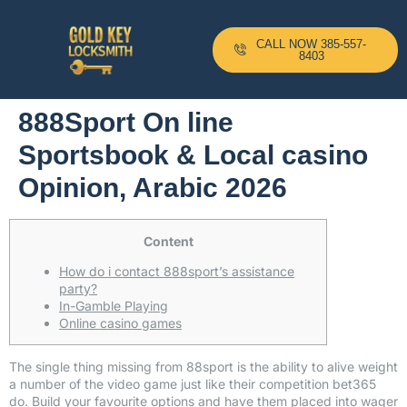
CALL NOW 385-557-
8403
888Sport On line
Sportsbook & Local casino
Opinion, Arabic 2026
Content
How do i contact 888sport’s assistance
party?
In-Gamble Playing
Online casino games
The single thing missing from 88sport is the ability to alive weight
a number of the video game just like their competition bet365
do. Build your favourite options and have them placed into wager