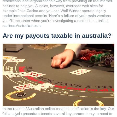
restrictions local organizations away from providing on the internet
casinos to help you Aussies, however, overseas web sites for
example Joka Casino and you can Wolf Winner operate legally
under international permits. Here’s a failure of your main versions
your’ll encounter when you’re investigating a real income online
casinos Australia trusts
Are my payouts taxable in australia?
In the realm of Australian online casinos, certification is the key. Our
full analysis procedure boasts several key parameters you need to