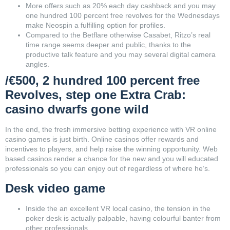
More offers such as 20% each day cashback and you may
one hundred 100 percent free revolves for the Wednesdays
make Neospin a fulfilling option for profiles.
Compared to the Betflare otherwise Casabet, Ritzo’s real
time range seems deeper and public, thanks to the
productive talk feature and you may several digital camera
angles.
/€500, 2 hundred 100 percent free
Revolves, step one Extra Crab:
casino dwarfs gone wild
In the end, the fresh immersive betting experience with VR online
casino games is just birth. Online casinos offer rewards and
incentives to players, and help raise the winning opportunity. Web
based casinos render a chance for the new and you will educated
professionals so you can enjoy out of regardless of where he’s.
Desk video game
Inside the an excellent VR local casino, the tension in the
poker desk is actually palpable, having colourful banter from
other professionals.