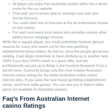
All player can enjoy free Australian pokies within the a demo
mode for the our website.
That said, you’ll remain able to winnings real cash and
money honours.
You could claim lots of bonuses at the an enthusiastic Aussie
on-line casino.
For each and every local casino also provides various other
added bonus campaign choices.
While the a regular player, you could potentially however get put
rewards for many who watch out for the new gambling
establishment bonus status. As well as, since the people get across
ranking, it get larger incentives to have climbing up to another rank.
100% if you don’t 200% match is a good offer, and the
professionals can put up to $step 1,one hundred thousand if not a
tad bit more. Casinority brings only the most mission Australian
internet casino ratings for the better Australian online casino
internet sites. If you value the new house gambling establishment
sense, you’d love table games. You can see you to Netent video
game not available for Australian players.
Faq’s From Australian Internet
casino Ratings