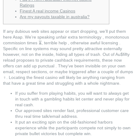
Ratings
Finest A real income Casinos
Are my payouts taxable in australia?
If any dubious web sites appear or start dropping, we’ll put them
here Asap. We’re speaking unfair extra terminology , monotonous
commission times ⏳, terrible help , otherwise awful licensing .
Specific on line systems may sound pretty attractive externally
however, not on the inside, hiding all types of trash.
Out of Au$fifty
reload proposes to private cashback requirements, these now
offers can add up punctual . They’ve been invisible on your own
email, respect sections, or maybe triggered after a couple of dumps
‍♀. Locating the finest casino will likely be anything ranging from
that have a great time and struggling with a whole nightmare.
If you suffer from playing habits, you will want to always get
in touch with a gambling habits let center and never play for
real cash.
Our approved sites render fast, professional customer care
thru real time talk/email address.
It put an exciting spin on the old-fashioned harbors
experience while the participants compete not simply to own
private bullet victories but complete win.