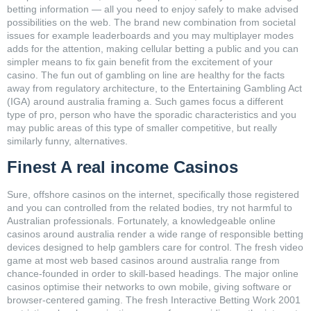
betting information — all you need to enjoy safely to make advised
possibilities on the web. The brand new combination from societal
issues for example leaderboards and you may multiplayer modes
adds for the attention, making cellular betting a public and you can
simpler means to fix gain benefit from the excitement of your
casino. The fun out of gambling on line are healthy for the facts
away from regulatory architecture, to the Entertaining Gambling Act
(IGA) around australia framing a. Such games focus a different
type of pro, person who have the sporadic characteristics and you
may public areas of this type of smaller competitive, but really
similarly funny, alternatives.
Finest A real income Casinos
Sure, offshore casinos on the internet, specifically those registered
and you can controlled from the related bodies, try not harmful to
Australian professionals. Fortunately, a knowledgeable online
casinos around australia render a wide range of responsible betting
devices designed to help gamblers care for control. The fresh video
game at most web based casinos around australia range from
chance-founded in order to skill-based headings. The major online
casinos optimise their networks to own mobile, giving software or
browser-centered gaming. The fresh Interactive Betting Work 2001