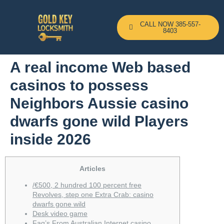
CALL NOW 385-557-
8403
A real income Web based
casinos to possess
Neighbors Aussie casino
dwarfs gone wild Players
inside 2026
Articles
/€500, 2 hundred 100 percent free
Revolves, step one Extra Crab: casino
dwarfs gone wild
Desk video game
Faq’s From Australian Internet casino