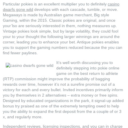
Particular pokies is an excellent multiplier you to definitely
casino
dwarfs gone wild
develops with each cascade, tumble, or move.
Megaways is made by Australian game merchant, Big style
Gaming, within the 2015. Classic pokies are original, and once
your’lso are seriously interested in them, nothing measures up.
Vintage pokies look simple, but by large volatility, they could fool
your to your thought the following larger winnings are around the
corner, leading you to enhance your bet. Antique pokies enables
you to support the gaming numbers reduced because the you can
find fewer paylines.
It’s well worth discussing you to
definitely stepping into pokie online
game on the best return to athlete
(RTP) commission might improve the probability of bagging
rewards over time, however it’s not a surefire promise out of a
victory for each and every bullet. Invited incentives primarily inform
you by themselves in 2 alternatives – extra money or free spins.
Designed by educated organizations in the park, it signal-up added
bonus try praised as one of the extremely tempting owed to help
you the ability to expand the first deposit from the a couple of or 3
x, and regularly more.
Independent reviews, licensing inspections, and you can in charge