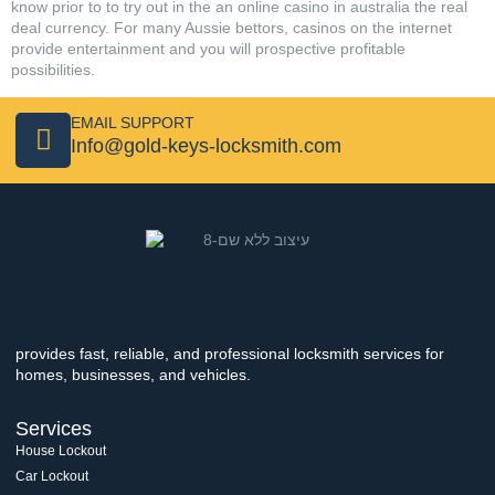
know prior to to try out in the an online casino in australia the real
deal currency. For many Aussie bettors, casinos on the internet
provide entertainment and you will prospective profitable
possibilities.
EMAIL SUPPORT
Info@gold-keys-locksmith.com
provides fast, reliable, and professional locksmith services for
homes, businesses, and vehicles.
Services
House Lockout
Car Lockout