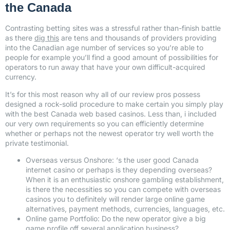
the Canada
Contrasting betting sites was a stressful rather than-finish battle
as there
dig this
are tens and thousands of providers providing
into the Canadian age number of services so you’re able to
people for example you’ll find a good amount of possibilities for
operators to run away that have your own difficult-acquired
currency.
It’s for this most reason why all of our review pros possess
designed a rock-solid procedure to make certain you simply play
with the best Canada web based casinos. Less than, i included
our very own requirements so you can efficiently determine
whether or perhaps not the newest operator try well worth the
private testimonial.
Overseas versus Onshore: ‘s the user good Canada
internet casino or perhaps is they depending overseas?
When it is an enthusiastic onshore gambling establishment,
is there the necessities so you can compete with overseas
casinos you to definitely will render large online game
alternatives, payment methods, currencies, languages, etc.
Online game Portfolio: Do the new operator give a big
game profile off several application business?