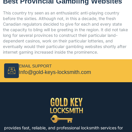
Best Provincial Gambling Websites
This country try seen as an enthusiastic anti-playing country
before the sixties. Although not, in this a decade, the fresh
Canadian regulators decided to give for each and every state
the capacity to bling will be greeting in the region. It did not take
long for several provinces to construct their particular land-
dependent casinos, work on their particular lotteries, and
eventually would their particular gambling websites shortly after
internet gaming increased inside the prominence.
EMAIL SUPPORT
Info@gold-keys-locksmith.com
provides fast, reliable, and professional locksmith services for