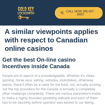
CALL NOW 385-557-
8403
A similar viewpoints applies
with respect to Canadian
online casinos
Get the best On-line casino
Incentives inside Canada
People are in search of a knowledgeable. Whether it’s video
gaming, horse race, eating, vehicles, motorbikes, otherwise
plants, there’ll often be a need for the best. not, actually picking
out the top providers for the Canada is actually a completely
other challenge completely. There are various parameters inside
to make a highly-founded gambling website and each of them
has to be dazzling before operator was added to our listing.