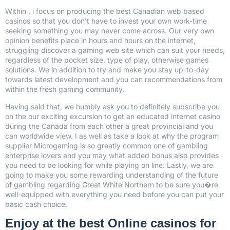
Within , i focus on producing the best Canadian web based
casinos so that you don’t have to invest your own work-time
seeking something you may never come across. Our very own
opinion benefits place in hours and hours on the internet,
struggling discover a gaming web site which can suit your needs,
regardless of the pocket size, type of play, otherwise games
solutions. We in addition to try and make you stay up-to-day
towards latest development and you can recommendations from
within the fresh gaming community.
Having said that, we humbly ask you to definitely subscribe you
on the our exciting excursion to get an educated internet casino
during the Canada from each other a great provincial and you
can worldwide view. I as well as take a look at why the program
supplier Microgaming is so greatly common one of gambling
enterprise lovers and you may what added bonus also provides
you need to be looking for while playing on line. Lastly, we are
going to make you some rewarding understanding of the future
of gambling regarding Great White Northern to be sure you�re
well-equipped with everything you need before you can put your
basic cash choice.
Enjoy at the best Online casinos for