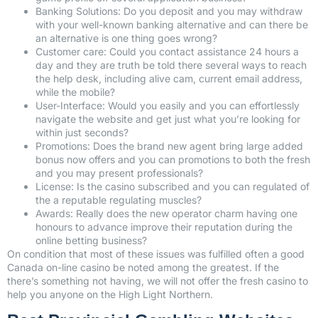
Banking Solutions: Do you deposit and you may withdraw
with your well-known banking alternative and can there be
an alternative is one thing goes wrong?
Customer care: Could you contact assistance 24 hours a
day and they are truth be told there several ways to reach
the help desk, including alive cam, current email address,
while the mobile?
User-Interface: Would you easily and you can effortlessly
navigate the website and get just what you’re looking for
within just seconds?
Promotions: Does the brand new agent bring large added
bonus now offers and you can promotions to both the fresh
and you may present professionals?
License: Is the casino subscribed and you can regulated of
the a reputable regulating muscles?
Awards: Really does the new operator charm having one
honours to advance improve their reputation during the
online betting business?
On condition that most of these issues was fulfilled often a good
Canada on-line casino be noted among the greatest. If the
there’s something not having, we will not offer the fresh casino to
help you anyone on the High Light Northern.