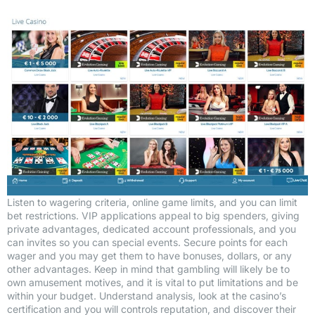
Listen to wagering criteria, online game limits, and you can limit
bet restrictions. VIP applications appeal to big spenders, giving
private advantages, dedicated account professionals, and you
can invites so you can special events. Secure points for each
wager and you may get them to have bonuses, dollars, or any
other advantages. Keep in mind that gambling will likely be to
own amusement motives, and it is vital to put limitations and be
within your budget. Understand analysis, look at the casino’s
certification and you will controls reputation, and discover their