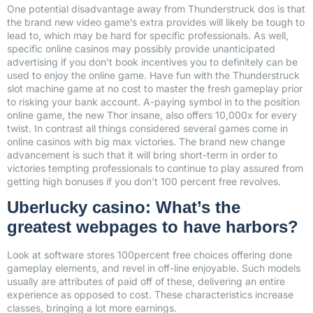
One potential disadvantage away from Thunderstruck dos is that
the brand new video game’s extra provides will likely be tough to
lead to, which may be hard for specific professionals. As well,
specific online casinos may possibly provide unanticipated
advertising if you don’t book incentives you to definitely can be
used to enjoy the online game. Have fun with the Thunderstruck
slot machine game at no cost to master the fresh gameplay prior
to risking your bank account.
A-paying symbol in to the position
online game, the new Thor insane, also offers 10,000x for every
twist. In contrast all things considered several games come in
online casinos with big max victories. The brand new change
advancement is such that it will bring short-term in order to
victories tempting professionals to continue to play assured from
getting high bonuses if you don’t 100 percent free revolves.
Uberlucky casino: What’s the
greatest webpages to have harbors?
Look at software stores 100percent free choices offering done
gameplay elements, and revel in off-line enjoyable. Such models
usually are attributes of paid off of these, delivering an entire
experience as opposed to cost. These characteristics increase
classes, bringing a lot more earnings.