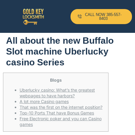
CALL NOW 385-557-
8403
All about the new Buffalo
Slot machine Uberlucky
casino Series
Blogs
Uberlucky casino: What’s the greatest
webpages to have harbors?
A lot more Casino games
That was the first on the internet position?
Top-10 Ports That have Bonus Games
Free Electronic poker and you can Casino
games