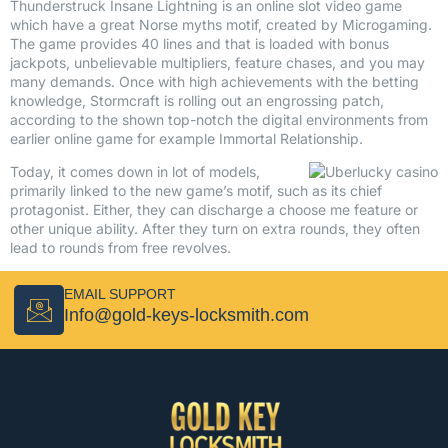
Thunderstruck Insane Lightning is an online slot video game
which have a great Norse myths motif, created by Microgaming.
The game provides 40 lines and that is loaded with bonus
jackpots, unbelievable multipliers, feature chases, and you may
many demands. Once with high achievements with the betting
knowledge, Stormcraft is rolling out an engrossing patch,
according to the shown top-notch the digital environments from
earlier online game for example Immortal Relationship.
Today, it comes down in lot of models,
primarily linked to the new game’s motif, such as its chief
protagonist. Either, they can discharge a choose me feature or
other unique ability. After they turn on extra rounds, they often
lead to rounds from free revolves.
EMAIL SUPPORT
Info@gold-keys-locksmith.com