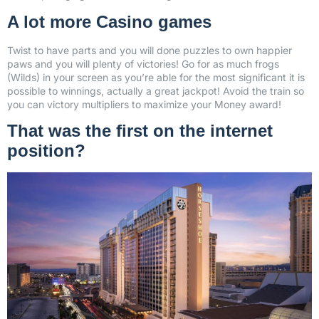
A lot more Casino games
Twist to have parts and you will done puzzles to own happier
paws and you will plenty of victories! Go for as much frogs
(Wilds) in your screen as you’re able for the most significant it is
possible to winnings, actually a great jackpot! Avoid the train so
you can victory multipliers to maximize your Money award!
That was the first on the internet
position?