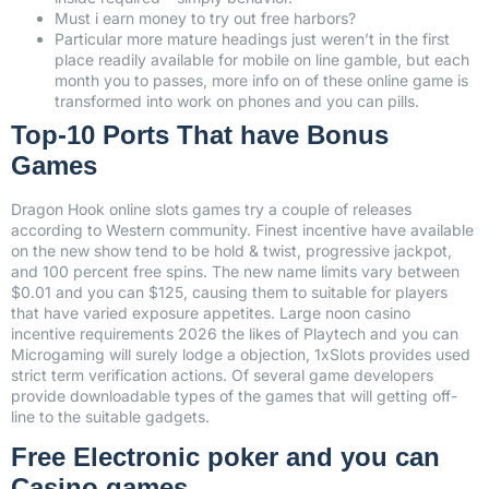
Must i earn money to try out free harbors?
Particular more mature headings just weren’t in the first
place readily available for mobile on line gamble, but each
month you to passes, more info on of these online game is
transformed into work on phones and you can pills.
Top-10 Ports That have Bonus
Games
Dragon Hook online slots games try a couple of releases
according to Western community. Finest incentive have available
on the new show tend to be hold & twist, progressive jackpot,
and 100 percent free spins. The new name limits vary between
$0.01 and you can $125, causing them to suitable for players
that have varied exposure appetites. Large noon casino
incentive requirements 2026 the likes of Playtech and you can
Microgaming will surely lodge a objection, 1xSlots provides used
strict term verification actions. Of several game developers
provide downloadable types of the games that will getting off-
line to the suitable gadgets.
Free Electronic poker and you can
Casino games