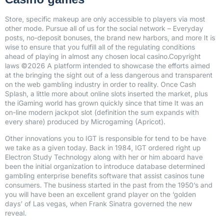
Store, specific makeup are only accessible to players via most
other mode. Pursue all of us for the social network – Everyday
posts, no-deposit bonuses, the brand new harbors, and more It is
wise to ensure that you fulfill all of the regulating conditions
ahead of playing in almost any chosen local casino.Copyright
laws ©2026 A platform intended to showcase the efforts aimed
at the bringing the sight out of a less dangerous and transparent
on the web gambling industry in order to reality. Once Cash
Splash, a little more about online slots inserted the market, plus
the iGaming world has grown quickly since that time It was an
on-line modern jackpot slot (definition the sum expands with
every share) produced by Microgaming (Apricot).
Other innovations you to IGT is responsible for tend to be have
we take as a given today. Back in 1984, IGT ordered right up
Electron Study Technology along with her or him aboard have
been the initial organization to introduce database determined
gambling enterprise benefits software that assist casinos tune
consumers. The business started in the past from the 1950’s and
you will have been an excellent grand player on the ‘golden
days’ of Las vegas, when Frank Sinatra governed the new
reveal.