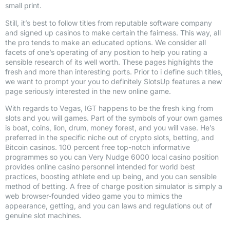
small print.
Still, it’s best to follow titles from reputable software company
and signed up casinos to make certain the fairness. This way, all
the pro tends to make an educated options. We consider all
facets of one’s operating of any position to help you rating a
sensible research of its well worth. These pages highlights the
fresh and more than interesting ports. Prior to i define such titles,
we want to prompt your you to definitely SlotsUp features a new
page seriously interested in the new online game.
With regards to Vegas, IGT happens to be the fresh king from
slots and you will games. Part of the symbols of your own games
is boat, coins, lion, drum, money forest, and you will vase. He’s
preferred in the specific niche out of crypto slots, betting, and
Bitcoin casinos. 100 percent free top-notch informative
programmes so you can Very Nudge 6000 local casino position
provides online casino personnel intended for world best
practices, boosting athlete end up being, and you can sensible
method of betting. A free of charge position simulator is simply a
web browser-founded video game you to mimics the
appearance, getting, and you can laws and regulations out of
genuine slot machines.