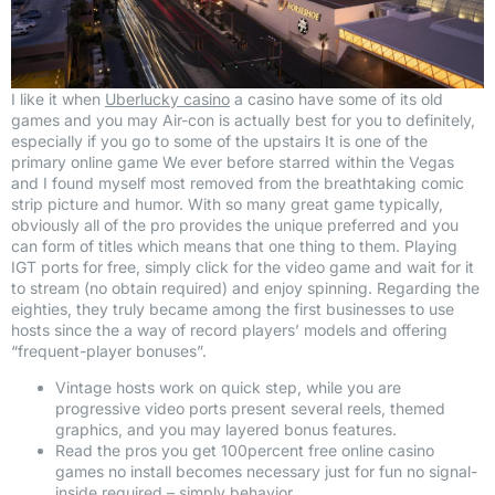
I like it when
Uberlucky casino
a casino have some of its old
games and you may Air-con is actually best for you to definitely,
especially if you go to some of the upstairs It is one of the
primary online game We ever before starred within the Vegas
and I found myself most removed from the breathtaking comic
strip picture and humor. With so many great game typically,
obviously all of the pro provides the unique preferred and you
can form of titles which means that one thing to them. Playing
IGT ports for free, simply click for the video game and wait for it
to stream (no obtain required) and enjoy spinning. Regarding the
eighties, they truly became among the first businesses to use
hosts since the a way of record players’ models and offering
“frequent-player bonuses”.
Vintage hosts work on quick step, while you are
progressive video ports present several reels, themed
graphics, and you may layered bonus features.
Read the pros you get 100percent free online casino
games no install becomes necessary just for fun no signal-
inside required – simply behavior.