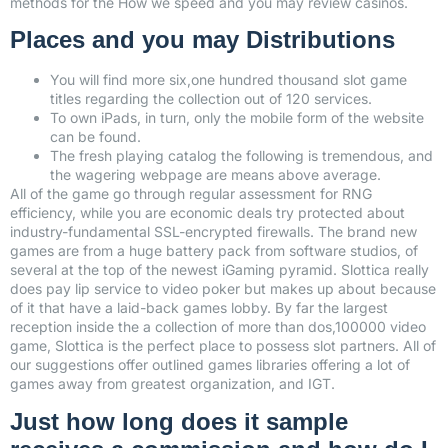
methods for the How we speed and you may review casinos.
Places and you may Distributions
You will find more six,one hundred thousand slot game
titles regarding the collection out of 120 services.
To own iPads, in turn, only the mobile form of the website
can be found.
The fresh playing catalog the following is tremendous, and
the wagering webpage are means above average.
All of the game go through regular assessment for RNG
efficiency, while you are economic deals try protected about
industry-fundamental SSL-encrypted firewalls. The brand new
games are from a huge battery pack from software studios, of
several at the top of the newest iGaming pyramid. Slottica really
does pay lip service to video poker but makes up about because
of it that have a laid-back games lobby. By far the largest
reception inside the a collection of more than dos,100000 video
game, Slottica is the perfect place to possess slot partners. All of
our suggestions offer outlined games libraries offering a lot of
games away from greatest organization, and IGT.
Just how long does it sample