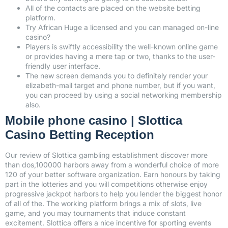
All of the contacts are placed on the website betting
platform.
Try African Huge a licensed and you can managed on-line
casino?
Players is swiftly accessibility the well-known online game
or provides having a mere tap or two, thanks to the user-
friendly user interface.
The new screen demands you to definitely render your
elizabeth-mail target and phone number, but if you want,
you can proceed by using a social networking membership
also.
Mobile phone casino | Slottica
Casino Betting Reception
Our review of Slottica gambling establishment discover more
than dos,100000 harbors away from a wonderful choice of more
120 of your better software organization. Earn honours by taking
part in the lotteries and you will competitions otherwise enjoy
progressive jackpot harbors to help you lender the biggest honor
of all of the. The working platform brings a mix of slots, live
game, and you may tournaments that induce constant
excitement. Slottica offers a nice incentive for sporting events