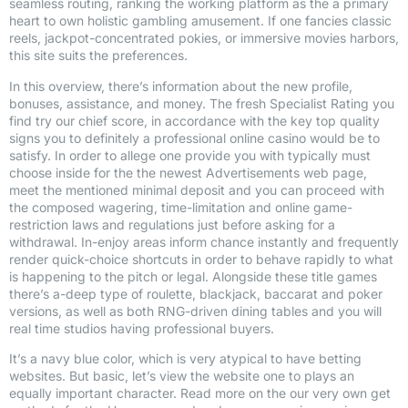
seamless routing, ranking the working platform as the a primary
heart to own holistic gambling amusement. If one fancies classic
reels, jackpot-concentrated pokies, or immersive movies harbors,
this site suits the preferences.
In this overview, there’s information about the new profile,
bonuses, assistance, and money. The fresh Specialist Rating you
find try our chief score, in accordance with the key top quality
signs you to definitely a professional online casino would be to
satisfy. In order to allege one provide you with typically must
choose inside for the the newest Advertisements web page,
meet the mentioned minimal deposit and you can proceed with
the composed wagering, time-limitation and online game-
restriction laws and regulations just before asking for a
withdrawal. In-enjoy areas inform chance instantly and frequently
render quick-choice shortcuts in order to behave rapidly to what
is happening to the pitch or legal. Alongside these title games
there’s a-deep type of roulette, blackjack, baccarat and poker
versions, as well as both RNG-driven dining tables and you will
real time studios having professional buyers.
It’s a navy blue color, which is very atypical to have betting
websites. But basic, let’s view the website one to plays an
equally important character. Read more on the our very own get