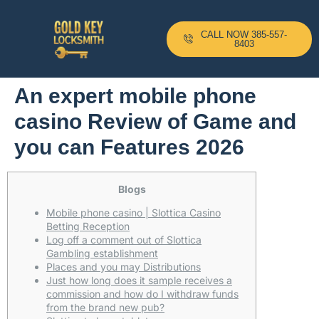
CALL NOW 385-557-
8403
An expert mobile phone
casino Review of Game and
you can Features 2026
Blogs
Mobile phone casino | Slottica Casino
Betting Reception
Log off a comment out of Slottica
Gambling establishment
Places and you may Distributions
Just how long does it sample receives a
commission and how do I withdraw funds
from the brand new pub?