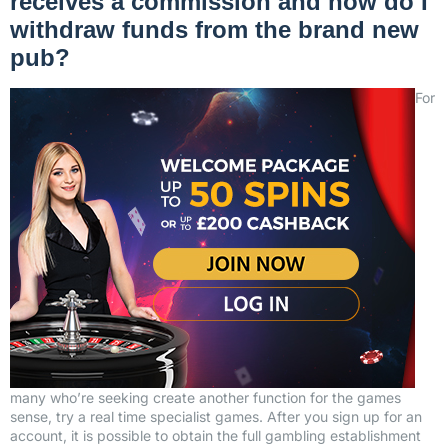
receives a commission and how do I
withdraw funds from the brand new
pub?
For
many who’re seeking create another function for the games
sense, try a real time specialist games. After you sign up for an
account, it is possible to obtain the full gambling establishment