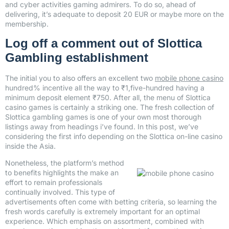
and cyber activities gaming admirers. To do so, ahead of
delivering, it’s adequate to deposit 20 EUR or maybe more on the
membership.
Log off a comment out of Slottica
Gambling establishment
The initial you to also offers an excellent two
mobile phone casino
hundred% incentive all the way to ₹1,five-hundred having a
minimum deposit element ₹750. After all, the menu of Slottica
casino games is certainly a striking one. The fresh collection of
Slottica gambling games is one of your own most thorough
listings away from headings i’ve found. In this post, we’ve
considering the first info depending on the Slottica on-line casino
inside the Asia.
Nonetheless, the platform’s method
to benefits highlights the make an
effort to remain professionals
continually involved. This type of
advertisements often come with betting criteria, so learning the
fresh words carefully is extremely important for an optimal
experience. Which emphasis on assortment, combined with