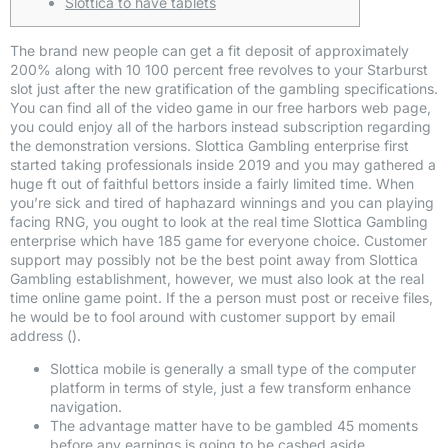
Slottica to have tablets
The brand new people can get a fit deposit of approximately
200% along with 10 100 percent free revolves to your Starburst
slot just after the new gratification of the gambling specifications.
You can find all of the video game in our free harbors web page,
you could enjoy all of the harbors instead subscription regarding
the demonstration versions.
Slottica Gambling enterprise first
started taking professionals inside 2019 and you may gathered a
huge ft out of faithful bettors inside a fairly limited time. When
you’re sick and tired of haphazard winnings and you can playing
facing RNG, you ought to look at the real time Slottica Gambling
enterprise which have 185 game for everyone choice. Customer
support may possibly not be the best point away from Slottica
Gambling establishment, however, we must also look at the real
time online game point. If the a person must post or receive files,
he would be to fool around with customer support by email
address ().
Slottica mobile is generally a small type of the computer
platform in terms of style, just a few transform enhance
navigation.
The advantage matter have to be gambled 45 moments
before any earnings is going to be cashed aside.