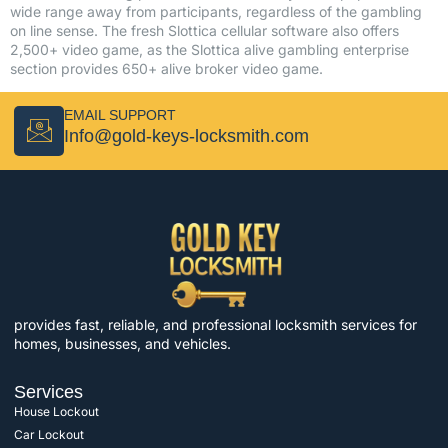
wide range away from participants, regardless of the gambling
on line sense. The fresh Slottica cellular software also offers
2,500+ video game, as the Slottica alive gambling enterprise
section provides 650+ alive broker video game.
EMAIL SUPPORT
Info@gold-keys-locksmith.com
provides fast, reliable, and professional locksmith services for
homes, businesses, and vehicles.
Services
House Lockout
Car Lockout