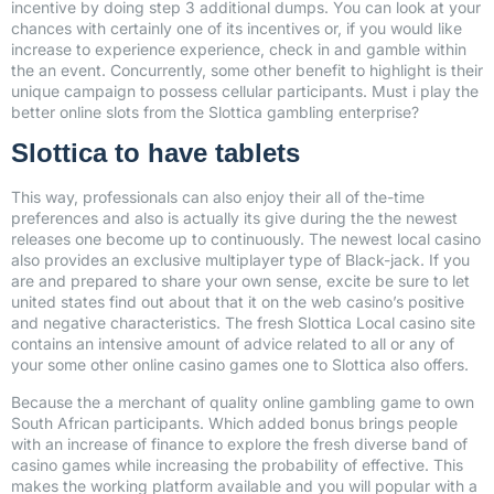
incentive by doing step 3 additional dumps. You can look at your
chances with certainly one of its incentives or, if you would like
increase to experience experience, check in and gamble within
the an event. Concurrently, some other benefit to highlight is their
unique campaign to possess cellular participants. Must i play the
better online slots from the Slottica gambling enterprise?
Slottica to have tablets
This way, professionals can also enjoy their all of the-time
preferences and also is actually its give during the the newest
releases one become up to continuously. The newest local casino
also provides an exclusive multiplayer type of Black-jack. If you
are and prepared to share your own sense, excite be sure to let
united states find out about that it on the web casino’s positive
and negative characteristics. The fresh Slottica Local casino site
contains an intensive amount of advice related to all or any of
your some other online casino games one to Slottica also offers.
Because the a merchant of quality online gambling game to own
South African participants. Which added bonus brings people
with an increase of finance to explore the fresh diverse band of
casino games while increasing the probability of effective. This
makes the working platform available and you will popular with a