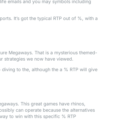
life emails and you may symbols including
rts. It’s got the typical RTP out of %, with a
ture Megaways. That is a mysterious themed-
our strategies we now have viewed.
 diving to the, although the a % RTP will give
egaways. This great games have rhinos,
possibly can operate because the alternatives
way to win with this specific % RTP