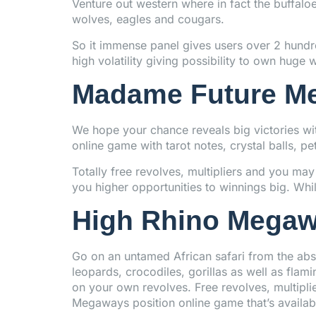
Venture out western where in fact the buffal
wolves, eagles and cougars.
So it immense panel gives users over 2 hundre
high volatility giving possibility to own huge 
Madame Future M
We hope your chance reveals big victories w
online game with tarot notes, crystal balls, 
Totally free revolves, multipliers and you ma
you higher opportunities to winnings big. Whil
High Rhino Mega
Go on an untamed African safari from the ab
leopards, crocodiles, gorillas as well as flam
on your own revolves. Free revolves, multipl
Megaways position online game that’s availab