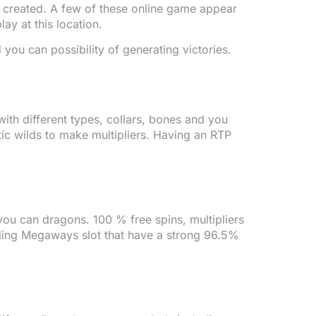
e created. A few of these online game appear
ay at this location.
ou can possibility of generating victories.
with different types, collars, bones and you
ic wilds to make multipliers. Having an RTP
you can dragons. 100 % free spins, multipliers
ling Megaways slot that have a strong 96.5%