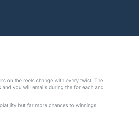
d element
bonus cycles to
s on the reels change with every twist. The
ns and you will emails during the for each and
latility but far more chances to winnings