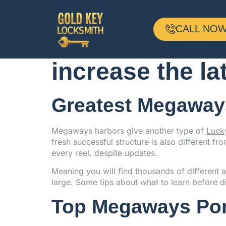
An informed M
CALL NOW 
multipliers, p
increase the lat
Greatest Megaway
Megaways harbors give another type of
Luck
fresh successful structure is also different f
every reel, despite updates.
Meaning you will find thousands of different 
large. Some tips about what to learn before d
Top Megaways Por