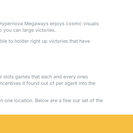
. Hypernova Megaways enjoys cosmic visuals
 you can large victories.
ble to holder right up victories that have
ne slots games that each and every ones
ncentives it found out of per agent into the
in one location. Below are a few our set of the