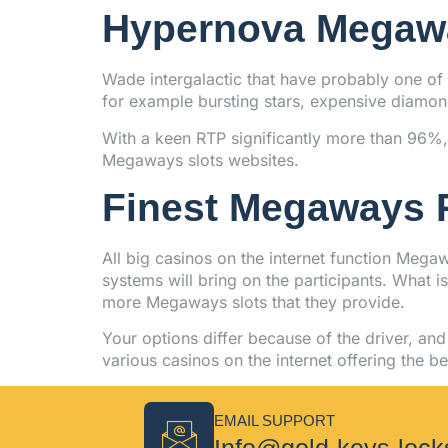
Hypernova Megawa
Wade intergalactic that have probably one o
for example bursting stars, expensive diamon
With a keen RTP significantly more than 96%, i
Megaways slots websites.
Finest Megaways 
All big casinos on the internet function Mega
systems will bring on the participants. What i
more Megaways slots that they provide.
Your options differ because of the driver, and
various casinos on the internet offering the 
EMAIL SUPPORT
Info@gold-keys-loc