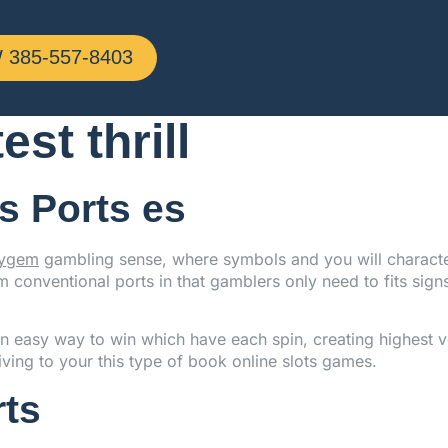
egaways harbors an
385-557-8403
ossess and you can 
est thrill
s Ports es
ygem
gambling sense, where symbols and you will character
rom conventional ports in that gamblers only need to fits sig
an easy way to win which have each spin, creating highest vo
iving to your this type of book online slots games.
ts