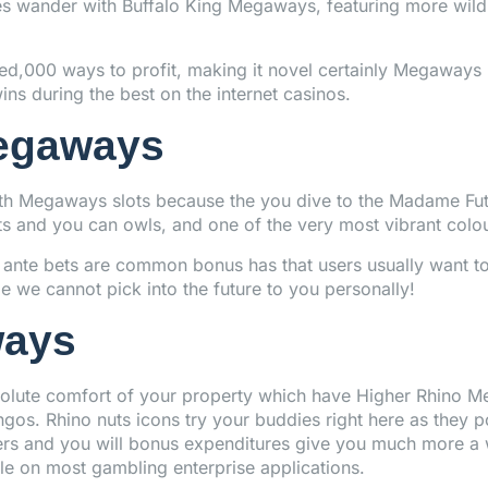
oes wander with Buffalo King Megaways, featuring more wild
d,000 ways to profit, making it novel certainly Megaways po
wins during the best on the internet casinos.
egaways
ith Megaways slots because the you dive to the Madame Fu
pets and you can owls, and one of the very most vibrant col
y ante bets are common bonus has that users usually want to
e we cannot pick into the future to you personally!
ways
solute comfort of your property which have Higher Rhino M
ingos. Rhino nuts icons try your buddies right here as they 
iers and you will bonus expenditures give you much more a 
le on most gambling enterprise applications.