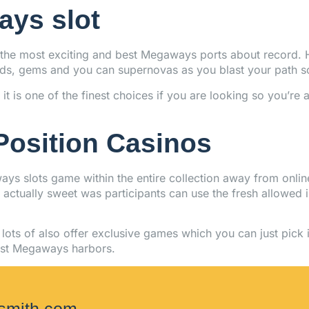
ys slot
f the most exciting and best Megaways ports about record
ds, gems and you can supernovas as you blast your path so
t is one of the finest choices if you are looking so you’re a
Position Casinos
ways slots game within the entire collection away from onli
s actually sweet was participants can use the fresh allowed i
 lots of also offer exclusive games which you can just pick 
best Megaways harbors.
ksmith.com