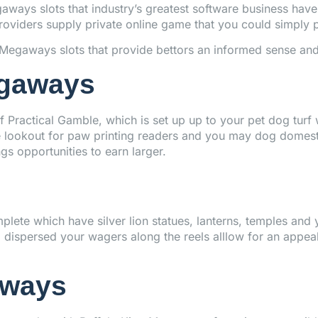
aways slots that industry’s greatest software business hav
roviders supply private online game that you could simply pl
egaways slots that provide bettors an informed sense and y
gaways
 Practical Gamble, which is set up up to your pet dog turf 
the lookout for paw printing readers and you may dog domest
ings opportunities to earn larger.
plete which have silver lion statues, lanterns, temples and 
dispersed your wagers along the reels alllow for an appea
aways