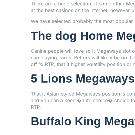
There are a huge selection of some other Meg
at the best casinos on the internet, however p
We have selected probably the most popular M
The dog Home Me
Canine people will love so it Megaways slot of
can playing cards. Bettors will likely be on 
off % RTP, that it higher volatility position br
5 Lions Megaways
That it Asian-styled Megaways position is com
and you can a keen �ante choice� choice to 
RTP.
Buffalo King Meg