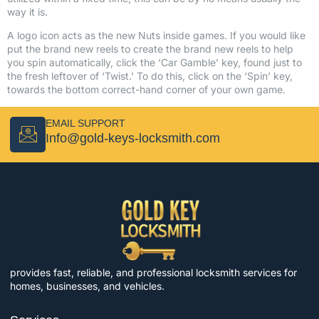
way it is.
A logo icon acts as the new Nuts inside games. If you would like
put the brand new reels to create the brand new reels to help
you spin automatically, click the ‘Car Gamble’ key, found just to
the fresh leftover of ‘Twist.’ To do this, click on the ‘Spin’ key,
towards the bottom correct-hand corner of your own game.
EMAIL SUPPORT
Info@gold-keys-locksmith.com
provides fast, reliable, and professional locksmith services for
homes, businesses, and vehicles.