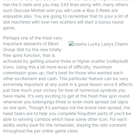
has the 5 reels and you may 243 lines along with, many others
such Glucose Mother and you will Look-a-Boo 5 Reels are
enjoyable also. You are going to remember that to your a lot of
slot machines with over two scatters will start a bonus round
game.
Perhaps one of the most very
important elements of Bikini
Group Slot try the new totally
free spins function, that is
activated by getting around three or higher scatter (volleyball)
icons. Using this a lot more level of difficulty, maximum
commission goes up, that’s best for those who wanted each
other excitement and cash. This particular feature can be very
extremely important at any point in a good lesson since it affects
just how much your victory for how of numerous symbols you
have made. It’s very exciting to get at the fresh free spin round
whenever you belongings three or even more spread out signs
on one spin. Though it’s perhaps not the brand new spread, the
head tasks are to help you complete forgotten parts of you’ll be
able to winning combos which have some other icon. For each
ability works best for the remainder, staying the rate constant
throughout the per online game class.