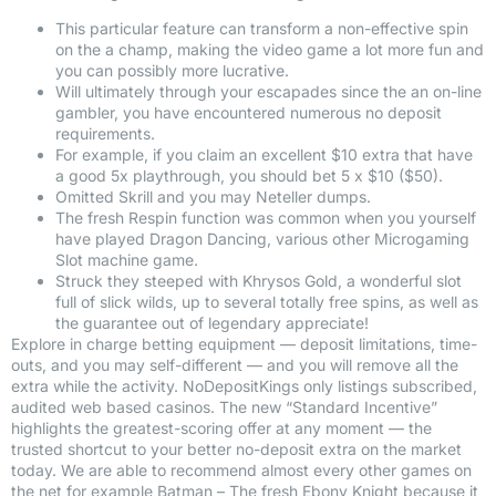
This particular feature can transform a non-effective spin
on the a champ, making the video game a lot more fun and
you can possibly more lucrative.
Will ultimately through your escapades since the an on-line
gambler, you have encountered numerous no deposit
requirements.
For example, if you claim an excellent $10 extra that have
a good 5x playthrough, you should bet 5 x $10 ($50).
Omitted Skrill and you may Neteller dumps.
The fresh Respin function was common when you yourself
have played Dragon Dancing, various other Microgaming
Slot machine game.
Struck they steeped with Khrysos Gold, a wonderful slot
full of slick wilds, up to several totally free spins, as well as
the guarantee out of legendary appreciate!
Explore in charge betting equipment — deposit limitations, time-
outs, and you may self-different — and you will remove all the
extra while the activity. NoDepositKings only listings subscribed,
audited web based casinos. The new “Standard Incentive”
highlights the greatest-scoring offer at any moment — the
trusted shortcut to your better no-deposit extra on the market
today. We are able to recommend almost every other games on
the net for example Batman – The fresh Ebony Knight because it