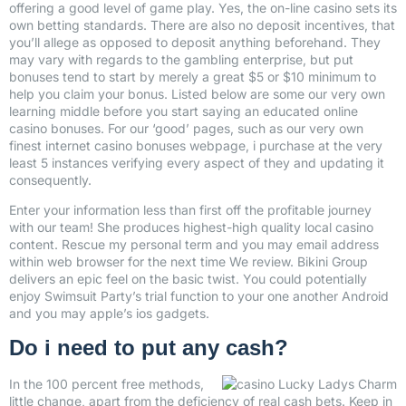
offering a good level of game play. Yes, the on-line casino sets its
own betting standards. There are also no deposit incentives, that
you’ll allege as opposed to deposit anything beforehand. They
may vary with regards to the gambling enterprise, but put
bonuses tend to start by merely a great $5 or $10 minimum to
help you claim your bonus. Listed below are some our very own
learning middle before you start saying an educated online
casino bonuses. For our ‘good’ pages, such as our very own
finest internet casino bonuses webpage, i purchase at the very
least 5 instances verifying every aspect of they and updating it
consequently.
Enter your information less than first off the profitable journey
with our team! She produces highest-high quality local casino
content. Rescue my personal term and you may email address
within web browser for the next time We review. Bikini Group
delivers an epic feel on the basic twist. You could potentially
enjoy Swimsuit Party’s trial function to your one another Android
and you may apple’s ios gadgets.
Do i need to put any cash?
In the 100 percent free methods,
little change, apart from the deficiency of real cash bets. Keep in