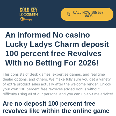
CALL NOW 385-557-
8403
An informed No casino
Lucky Ladys Charm deposit
100 percent free Revolves
With no Betting For 2026!
This consists of desk games, expertise games, and real time
dealer options, and others. We make fully sure you get a variety
of extra product sales actually after the welcome render.
Unlock
your own 100 percent free revolves added bonus without
difficulty using all of our personal and you can up-to-time advice!
Are no deposit 100 percent free
revolves like within the online game