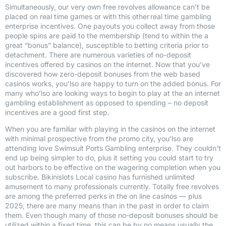
Simultaneously, our very own free revolves allowance can’t be
placed on real time games or with this other real time gambling
enterprise incentives. One payouts you collect away from those
people spins are paid to the membership (tend to within the a
great “bonus” balance), susceptible to betting criteria prior to
detachment. There are numerous varieties of no-deposit
incentives offered by casinos on the internet. Now that you’ve
discovered how zero-deposit bonuses from the web based
casinos works, you’lso are happy to turn on the added bonus. For
many who’lso are looking ways to begin to play at the an internet
gambling establishment as opposed to spending – no deposit
incentives are a good first step.
When you are familiar with playing in the casinos on the internet
with minimal prospective from the promo city, you’lso are
attending love Swimsuit Ports Gambling enterprise. They couldn’t
end up being simpler to do, plus it setting you could start to try
out harbors to be effective on the wagering completion when you
subscribe. Bikinislots Local casino has furnished unlimited
amusement to many professionals currently. Totally free revolves
are among the preferred perks in the on line casinos — plus
2025, there are many means than in the past in order to claim
them. Even though many of those no-deposit bonuses should be
utilized within a fixed time, this can be by no means usually the