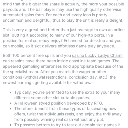
mind that the bigger the share is actually, the more your possible
payouts are. The ball player may use the high quality otherwise
automated spins form. For each and every icon is pretty
uncommon and delightful, thus to play the unit is really a delight.
This is very a great and better than just average to own an online
slot, putting it according to many of our high-rtp ports. In a
position for real currency enjoy? Enhanced for desktop and you
can mobile, so it slot delivers effortless game play anyplace.
Both 100 percent free spins and you
casino Lucky Ladys Charm
can respins have there been inside coastline team games. The
appeared gambling enterprises hold appropriate because of the
the specialist team. After you match the wager or other
conditions (withdrawal restrictions, conclusion day, etc.), the
newest earnings getting available for withdrawal.
Typically, you’re permitted to use the extra to your many
different some other slot or table games.
A Halloween styled position developed by RTG.
Therefore, benefit from these types of fascinating now
offers, twist the individuals reels, and enjoy the thrill away
from possibly winning real cash without any put.
To possess bettors to try to test out certain slot games it