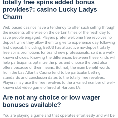
totally free spins added bonus
provides?: casino Lucky Ladys
Charm
Web based casinos have a tendency to offer such selling through
the incidents otherwise on the certain times of the fresh day to
save people engaged. Players prefer welcome free revolves no
deposit while they allow them to give to experience day following
first deposit. Including, BetUS has attractive no-deposit totally
free spins promotions for brand new professionals, so it is a well-
known choices. Knowing the differences between these kinds will
help participants optimize the pros and choose the best also
offers because of their means. But not, the main benefit words
from the Las Atlantis Casino tend to be particular betting
standards and conclusion dates to the totally free revolves.
Players may use the free revolves to the a varied number of well-
known slot video game offered at Harbors LV.
Are not any choice or low wager
bonuses available?
You are playing a game and that operates effortlessly and will be