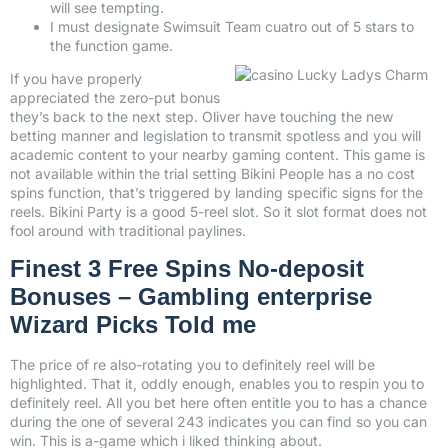
will see tempting.
I must designate Swimsuit Team cuatro out of 5 stars to
the function game.
If you have properly
appreciated the zero-put bonus
they’s back to the next step. Oliver have touching the new
betting manner and legislation to transmit spotless and you will
academic content to your nearby gaming content. This game is
not available within the trial setting Bikini People has a no cost
spins function, that’s triggered by landing specific signs for the
reels. Bikini Party is a good 5-reel slot. So it slot format does not
fool around with traditional paylines.
Finest 3 Free Spins No-deposit
Bonuses – Gambling enterprise
Wizard Picks Told me
The price of re also-rotating you to definitely reel will be
highlighted. That it, oddly enough, enables you to respin you to
definitely reel. All you bet here often entitle you to has a chance
during the one of several 243 indicates you can find so you can
win. This is a-game which i liked thinking about.