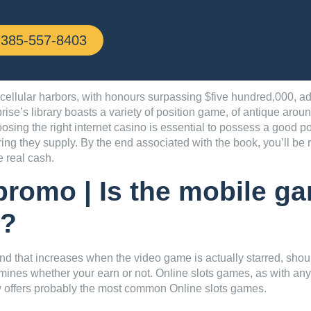
ots To experience T
385-557-8403
the Mobile inside 2
cellular harbors, with honours surpassing $five hundred,000, ad
se’s library boasts a variety of position game, of antique aroun
osing the right internet casino is essential to possess a good p
ing they supply. By the end associated with the book, you’ll be 
e real cash.
promo | Is the mobile g
e?
and that increases when the video game is actually starred, shoul
mines whether your earn or not. Online slots games, as with any 
 offers probably the most common Online slots games.