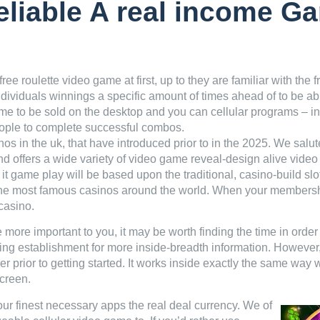
eliable A real income G
ree roulette video game at first, up to they are familiar with the
ndividuals winnings a specific amount of times ahead of to be ab
me to be sold on the desktop and you can cellular programs – in
ople to complete successful combos.
s in the uk, that have introduced prior to in the 2025. We salut
and offers a wide variety of video game reveal-design alive vide
it game play will be based upon the traditional, casino-build s
the most famous casinos around the world. When your membershi
casino.
more important to you, it may be worth finding the time in order
ng establishment for more inside-breadth information. However, t
der prior to getting started. It works inside exactly the same way
screen.
ur finest necessary apps the real deal currency. We of