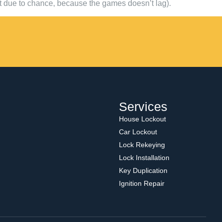
t due to chance, because the games doesn’t lag).
Services
House Lockout
Car Lockout
Lock Rekeying
Lock Installation
Key Duplication
Ignition Repair