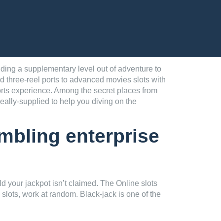
o mr bet nz
026
ding a supplementary level out of adventure to
d three-reel ports to advanced movies slots with
orts experience.
Among the secret places from
really-supplied to help you diving on the
ambling enterprise
d your jackpot isn’t claimed. The Online slots
slots, work at random. Black-jack is one of the