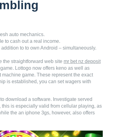
ambling
 fresh auto mechanics.
le to cash out a real income.
 addition to to own Android – simultaneously.
e the straightforward web site
mr bet nz deposit
o game. Lottogo now offers keno as well as
lot machine game. These represent the exact
p is established, you can set wagers with
 to download a software. Investigate served
his is especially valid from cellular playing, as
 while the an iphone 3gs, however, also offers