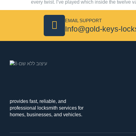
every twist. I’ve played which inside the twelv
EMAIL SUPPORT
Info@gold-keys-loc
provides fast, reliable, and
professional locksmith services for
homes, businesses, and vehicles.