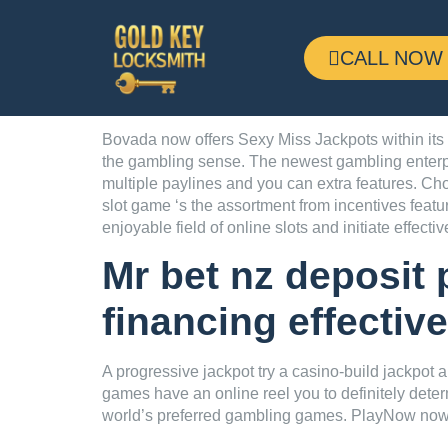
An informed Sl
CALL NOW 
deposit promo 
Bovada now offers Sexy Miss Jackpots within its 
the gambling sense. The newest gambling enterpri
multiple paylines and you can extra features. Cho
slot game ‘s the assortment from incentives featur
enjoyable field of online slots and initiate effectiv
Mr bet nz deposit 
financing effectiv
A progressive jackpot try a casino-build jackpot 
games have an online reel you to definitely deter
world’s preferred gambling games. PlayNow now