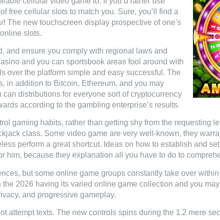
eable cellular video game to. If you’d rather use
f free cellular slots to match you. Sure, you’ll find a
lar! The new touchscreen display prospective of one’s
online slots.
d, and ensure you comply with regional laws and
 casino and you can sportsbook areas fool around with
s over the platform simple and easy successful. The
s, in addition to Bitcoin, Ethereum, and you may
 can distributions for everyone sort of cryptocurrency
ards according to the gambling enterprise’s results.
ol gaming habits, rather than getting shy from the requesting le
lackjack class. Some video game are very well-known, they warra
ess perform a great shortcut. Ideas on how to establish and set
or him, because they explanation all you have to do to comprehe
rences, but some online game groups constantly take over withi
the 2026 having its varied online game collection and you may g
privacy, and progressive gameplay.
ot attempt texts. The new controls spins during the 1.2 mere se