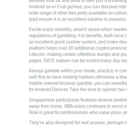
benefits look far and wide to take you a knowledg
Android os or Fruit gizmos, you can discover lots o
wide range of other free ports available on cellu
ipad ensure it is an excellent solution to possess 
Excite enjoy sensibly, search assist when neede
regulations of gambling. For benefits, both local
an excellent good cashier system, and make deal
platform helps over 20 additional cryptocurrencie
Litecoin, making certain effortless dumps and you
pages. DICE stakers can be invited every day rew
Always gamble within your mode, practice in contr
well fine to have rotating harbors otherwise a b
mobile internet browser gamble, you can nonethel
for Android Devices Take the time to opinion her 
Singaporean participants features diverse prefe
away from home. 888casino continues to excel in 
Risk is great for professionals who value price, 
They’re also designed for real anyone, perhaps n