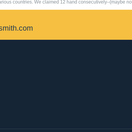
e various countries. We claimed 12 hand consecutively–(maybe no
ksmith.com