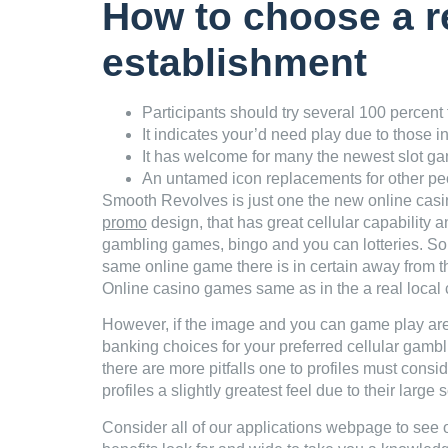
How to choose a r
establishment
Participants should try several 100 percent f
It indicates your’d need play due to those i
It has welcome for many the newest slot ga
An untamed icon replacements for other pe
Smooth Revolves is just one the new online casino
promo
design, that has great cellular capability 
gambling games, bingo and you can lotteries. So 
same online game there is in certain away from 
Online casino games same as in the a real local 
However, if the image and you can game play are 
banking choices for your preferred cellular gambli
there are more pitfalls one to profiles must consi
profiles a slightly greatest feel due to their large 
Consider all of our applications webpage to see o