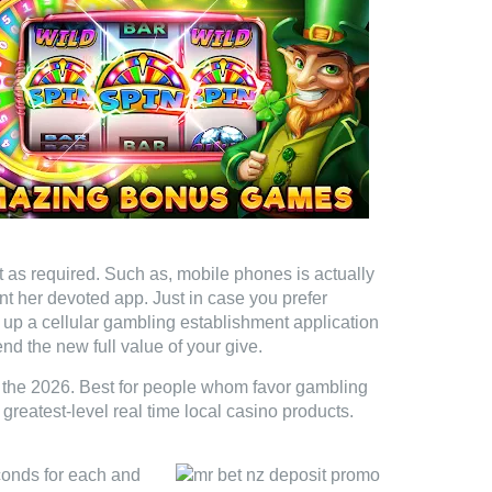
t as required. Such as, mobile phones is actually
nt her devoted app. Just in case you prefer
 up a cellular gambling establishment application
nd the new full value of your give.
n the 2026. Best for people whom favor gambling
reatest-level real time local casino products.
conds for each and