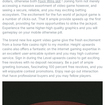
dollars, otherwise both
Foxin Wins slot
! Joining form not merely
accessing a massive assortment of video game however, and
seeing a secure, reliable, and you may exciting betting
ecosystem. The excitement for the fun world of jackpot game is
a number of clicks out. That it ample provide speeds up the first
deposit, providing far more opportunities to strike the jackpot.
Experience the same higher-high quality graphics and you will
gameplay on your mobile otherwise pill.
The brand new live agent video game give the fresh excitement
from a bona-fide casino right to my monitor. Height upwards
casino also offers a fantastic on the internet gaming expertise in
an excellent user-amicable system and you may high customer
service. Sign in during the Level upwards casino to get exciting
free revolves with no deposit necessary. Be a part of ample
greeting bonuses, fascinating 100 percent free revolves, and you
will enjoyable contest promotions. Enjoy real-go out interaction
that have professional buyers and you may fellow players.