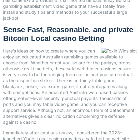
has some extra provides it is still not too difficult. Enjoy Buffalo
gambling establishment video game that have a totally free
install and study tips and methods to your successful a large
jackpot.
Sense Fast, Reasonable, and private
Bitcoin Local casino Betting
Here’s ideas on how to create where you can
enjoy an educated Australian gambling games available to
choose from. Whether or not you’lso are for the parlays, props,
otherwise real time bets, these safe web based casinos ensure it
is very easy to button ranging from casino and you can football
as the disposition strikes. There is certainly table game,
blackjack, poker, live expert game, if not cryptogames along
with competitions. An educated Australia web based casinos
offer greatest-level security, punctual payouts, thousands of
ports and you may table video game, and you can receptive
support service. Although not, an enormous form of detachment
alternatives gives a clear indication concerning the defense
against a casino.
Immediately after cautious review, I considered the 2023-
launched Ybets Local casino provides a safe betting web site