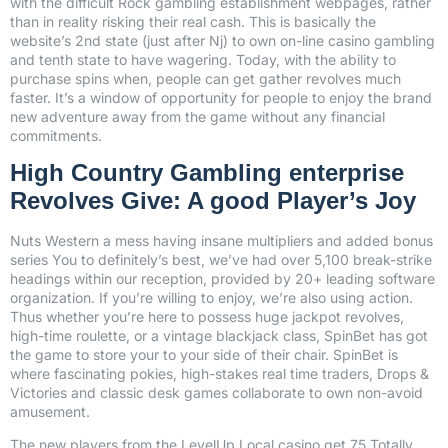
with the difficult Rock gambling establishment webpages, rather
than in reality risking their real cash. This is basically the
website’s 2nd state (just after Nj) to own on-line casino gambling
and tenth state to have wagering. Today, with the ability to
purchase spins when, people can get gather revolves much
faster. It’s a window of opportunity for people to enjoy the brand
new adventure away from the game without any financial
commitments.
High Country Gambling enterprise
Revolves Give: A good Player’s Joy
Nuts Western a mess having insane multipliers and added bonus
series You to definitely’s best, we’ve had over 5,100 break-strike
headings within our reception, provided by 20+ leading software
organization. If you’re willing to enjoy, we’re also using action.
Thus whether you’re here to possess huge jackpot revolves,
high-time roulette, or a vintage blackjack class, SpinBet has got
the game to store your to your side of their chair. SpinBet is
where fascinating pokies, high-stakes real time traders, Drops &
Victories and classic desk games collaborate to own non-avoid
amusement.
The new players from the LevelUp Local casino get 75 Totally