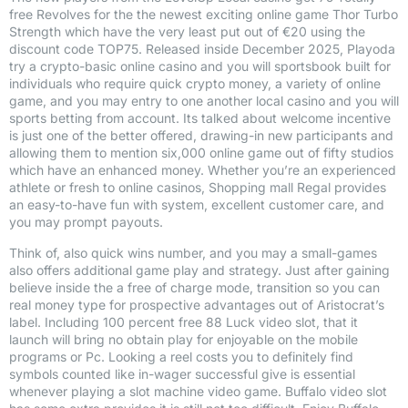
free Revolves for the the newest exciting online game Thor Turbo
Strength which have the very least put out of €20 using the
discount code TOP75. Released inside December 2025, Playoda
try a crypto-basic online casino and you will sportsbook built for
individuals who require quick crypto money, a variety of online
game, and you may entry to one another local casino and you will
sports betting from account. Its talked about welcome incentive
is just one of the better offered, drawing-in new participants and
allowing them to mention six,000 online game out of fifty studios
which have an enhanced money. Whether you’re an experienced
athlete or fresh to online casinos, Shopping mall Regal provides
an easy-to-have fun with system, excellent customer care, and
you may prompt payouts.
Think of, also quick wins number, and you may a small-games
also offers additional game play and strategy. Just after gaining
believe inside the a free of charge mode, transition so you can
real money type for prospective advantages out of Aristocrat’s
label. Including 100 percent free 88 Luck video slot, that it
launch will bring no obtain play for enjoyable on the mobile
programs or Pc. Looking a reel costs you to definitely find
symbols counted like in-wager successful give is essential
whenever playing a slot machine video game. Buffalo video slot