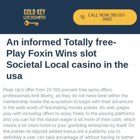
CALL NOW 385-557-
8403
An informed Totally free-
Play Foxin Wins slot
Societal Local casino in the
usa
Peak Up’s offer from 25 100 percent free spins offers
professionals limit liberty, as they do not need best within the
membership inside the acquisition to begin with their adventure
in the wide world of fascinating movies pokies. As well, pages
play with including offers to enjoy freely to the playing platforms
and you can for this reason wager a lot more of their cash, which
means a lot more funds to your gambling enterprise by itself.
On
line pokies no deposit added bonus are a publicity you to
definitely a user can take advantage of without having to better