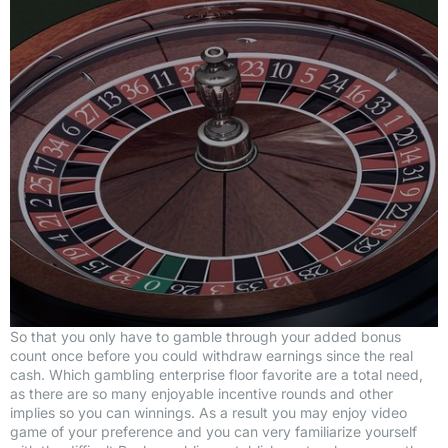
So that you only have to gamble through your added bonus
count once before you could withdraw earnings since the real
cash. Which gambling enterprise floor favorite are a total need,
as there are so many enjoyable incentive rounds and other
implies so you can winnings. As a result you may enjoy video
game of your preference and you can very familiarize yourself