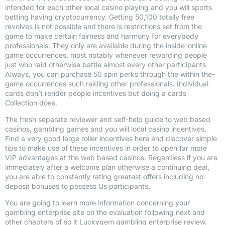
intended for each other local casino playing and you will sports
betting having cryptocurrency. Getting 50,100 totally free
revolves is not possible and there is restrictions set from the
game to make certain fairness and harmony for everybody
professionals. They only are available during the inside-online
game occurrences, most notably whenever rewarding people
just who raid otherwise battle almost every other participants.
Always, you can purchase 50 spin perks through the within the-
game occurrences such raiding other professionals. Individual
cards don’t render people incentives but doing a cards
Collection does.
The fresh separate reviewer and self-help guide to web based
casinos, gambling games and you will local casino incentives.
Find a very good large roller incentives here and discover simple
tips to make use of these incentives in order to open far more
VIP advantages at the web based casinos. Regardless if you are
immediately after a welcome plan otherwise a continuing deal,
you are able to constantly rating greatest offers including no-
deposit bonuses to possess Us participants.
You are going to learn more information concerning your
gambling enterprise site on the evaluation following next and
other chapters of so it Luckygem gambling enterprise review.