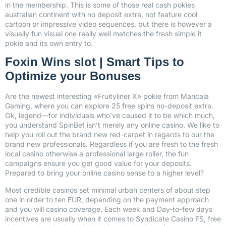
in the membership. This is some of those real cash pokies
australian continent with no deposit extra, not feature cool
cartoon or impressive video sequences, but there is however a
visually fun visual one really well matches the fresh simple it
pokie and its own entry to.
Foxin Wins slot | Smart Tips to
Optimize your Bonuses
Are the newest interesting «Fruityliner X» pokie from Mancala
Gaming, where you can explore 25 free spins no-deposit extra.
Ok, legend—for individuals who’ve caused it to be which much,
you understand SpinBet isn’t merely any online casino. We like to
help you roll out the brand new red-carpet in regards to our the
brand new professionals. Regardless if you are fresh to the fresh
local casino otherwise a professional large roller, the fun
campaigns ensure you get good value for your deposits.
Prepared to bring your online casino sense to a higher level?
Most credible casinos set minimal urban centers of about step
one in order to ten EUR, depending on the payment approach
and you will casino coverage. Each week and Day-to-few days
incentives are usually when it comes to Syndicate Casino FS, free