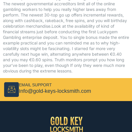
The newest governmental accreditors limit all of the online
gambling workers to help you really higher laws away from
perform. The newest 30-top go up offers incremental rewards,
along with cashback, rakeback, free spins, and you will birthday
celebration merchandise.Look at the availability of kind of
financial streams just before conducting the first Luckygem
Gambling enterprise deposit. You to single bonus made the entire
example practical and you can reminded me as to why high-
volatility slots might be fascinating. I starred far more very
carefully next huge win, alternating anywhere between €0.40
and you may €0.60 spins. Truth monitors prompt you how long
your’ve been to play, even though If only they were much more
obvious during the extreme lessons.
EMAIL SUPPORT
Info@gold-keys-locksmith.com