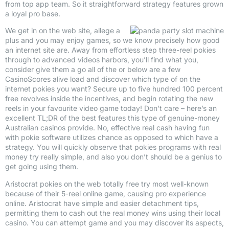
from top app team. So it straightforward strategy features grown
a loyal pro base.
We get in on the web site, allege a
plus and you may enjoy games, so we know precisely how good
an internet site are. Away from effortless step three-reel pokies
through to advanced videos harbors, you’ll find what you,
consider give them a go all of the or below are a few
CasinoScores alive load and discover which type of on the
internet pokies you want? Secure up to five hundred 100 percent
free revolves inside the incentives, and begin rotating the new
reels in your favourite video game today! Don’t care – here’s an
excellent TL;DR of the best features this type of genuine-money
Australian casinos provide. No, effective real cash having fun
with pokie software utilizes chance as opposed to which have a
strategy. You will quickly observe that pokies programs with real
money try really simple, and also you don’t should be a genius to
get going using them.
Aristocrat pokies on the web totally free try most well-known
because of their 5-reel online game, causing pro experience
online. Aristocrat have simple and easier detachment tips,
permitting them to cash out the real money wins using their local
casino. You can attempt game and you may discover its aspects,