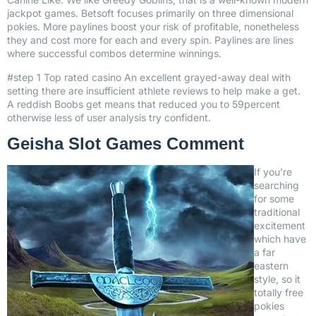
jackpot games. Betsoft focuses primarily on three dimensional
pokies. More paylines boost your risk of profitable, nonetheless
they and cost more for each and every spin. Paylines are lines
where successful combos determine winnings.
#step 1 Top rated casino An excellent grayed-away deal with
setting there are insufficient athlete reviews to help make a get.
A reddish Boobs get means that reduced you to 59percent
otherwise less of user analysis try confident.
Geisha Slot Games Comment
If you’re
searching
for some
traditional
excitement
which have
a far
eastern
style, so it
totally free
pokies