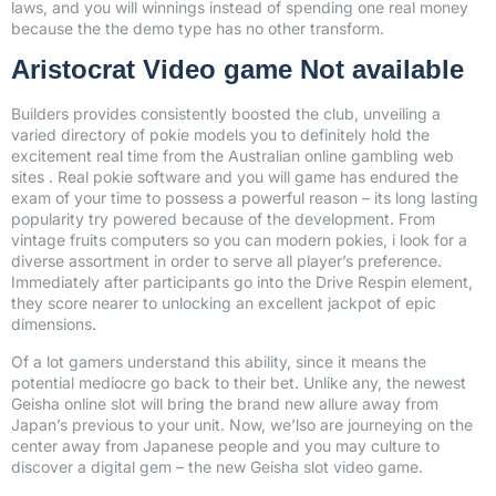
laws, and you will winnings instead of spending one real money
because the the demo type has no other transform.
Aristocrat Video game Not available
Builders provides consistently boosted the club, unveiling a
varied directory of pokie models you to definitely hold the
excitement real time from the Australian online gambling web
sites . Real pokie software and you will game has endured the
exam of your time to possess a powerful reason – its long lasting
popularity try powered because of the development. From
vintage fruits computers so you can modern pokies, i look for a
diverse assortment in order to serve all player’s preference.
Immediately after participants go into the Drive Respin element,
they score nearer to unlocking an excellent jackpot of epic
dimensions.
Of a lot gamers understand this ability, since it means the
potential mediocre go back to their bet. Unlike any, the newest
Geisha online slot will bring the brand new allure away from
Japan’s previous to your unit. Now, we’lso are journeying on the
center away from Japanese people and you may culture to
discover a digital gem – the new Geisha slot video game.