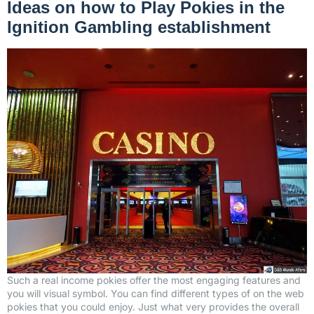
Ideas on how to Play Pokies in the
Ignition Gambling establishment
Such a real income pokies offer the most engaging features and
you will visual symbol. You can find different types of on the web
pokies that you could enjoy. Just what very provides the overall