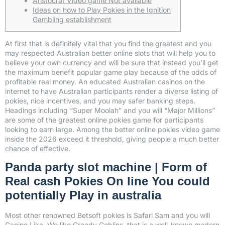
Aristocrat Video game Not available
Ideas on how to Play Pokies in the Ignition
Gambling establishment
At first that is definitely vital that you find the greatest and you
may respected Australian better online slots that will help you to
believe your own currency and will be sure that instead you’ll get
the maximum benefit popular game play because of the odds of
profitable real money. An educated Australian casinos on the
internet to have Australian participants render a diverse listing of
pokies, nice incentives, and you may safer banking steps.
Headings including “Super Moolah” and you will “Major Millions”
are some of the greatest online pokies game for participants
looking to earn large. Among the better online pokies video game
inside the 2026 exceed it threshold, giving people a much better
chance of effective.
Panda party slot machine | Form of
Real cash Pokies On line You could
potentially Play in australia
Most other renowned Betsoft pokies is Safari Sam and you will
Canine Like. We like Greedy Goblins, that is a well-known modern