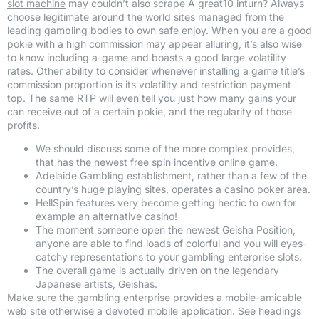
slot machine
may couldn’t also scrape A great10 inturn? Always
choose legitimate around the world sites managed from the
leading gambling bodies to own safe enjoy. When you are a good
pokie with a high commission may appear alluring, it’s also wise
to know including a-game and boasts a good large volatility
rates. Other ability to consider whenever installing a game title’s
commission proportion is its volatility and restriction payment
top. The same RTP will even tell you just how many gains your
can receive out of a certain pokie, and the regularity of those
profits.
We should discuss some of the more complex provides,
that has the newest free spin incentive online game.
Adelaide Gambling establishment, rather than a few of the
country’s huge playing sites, operates a casino poker area.
HellSpin features very become getting hectic to own for
example an alternative casino!
The moment someone open the newest Geisha Position,
anyone are able to find loads of colorful and you will eyes-
catchy representations to your gambling enterprise slots.
The overall game is actually driven on the legendary
Japanese artists, Geishas.
Make sure the gambling enterprise provides a mobile-amicable
web site otherwise a devoted mobile application. See headings