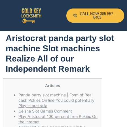
CALL NOW 385-557-
8403
Aristocrat panda party slot
machine Slot machines
Realize All of our
Independent Remark
Articles
Panda party slot machine | Form of Real
cash Pokies On line You could potentially
Play in australia
Geisha Slot Games Comment
Play Aristocrat 100 percent free Pokies On
the internet