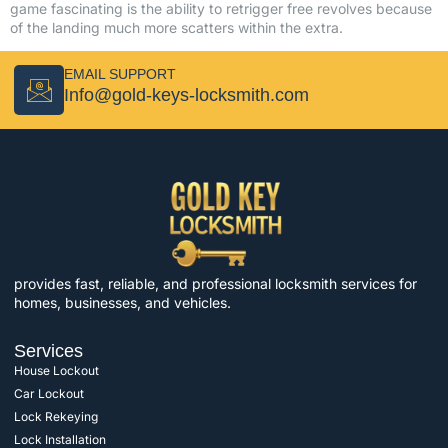
game fascinating is the ability to retrigger free revolves because
of the landing much more scatters within the extra.
EMAIL SUPPORT
Info@gold-keys-locksmith.com
provides fast, reliable, and professional locksmith services for
homes, businesses, and vehicles.
Services
House Lockout
Car Lockout
Lock Rekeying
Lock Installation