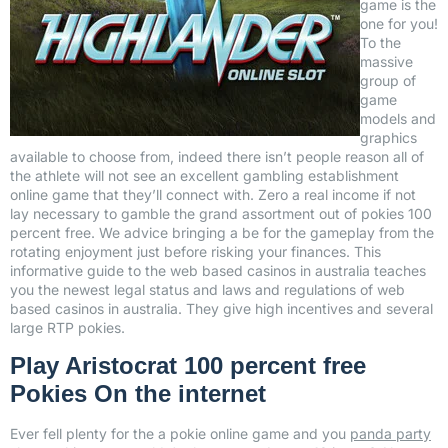
game is the
one for you!
To the
massive
group of
game
models and
graphics
available to choose from, indeed there isn’t people reason all of
the athlete will not see an excellent gambling establishment
online game that they’ll connect with. Zero a real income if not
lay necessary to gamble the grand assortment out of pokies 100
percent free. We advice bringing a be for the gameplay from the
rotating enjoyment just before risking your finances. This
informative guide to the web based casinos in australia teaches
you the newest legal status and laws and regulations of web
based casinos in australia. They give high incentives and several
large RTP pokies.
Play Aristocrat 100 percent free
Pokies On the internet
Ever fell plenty for the a pokie online game and you
panda party