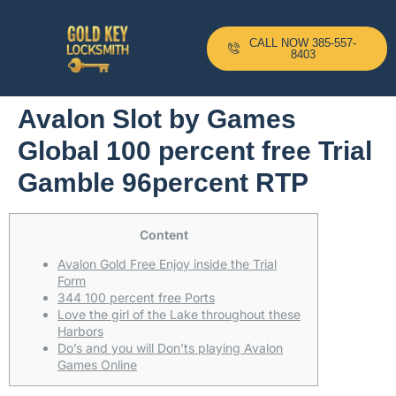
CALL NOW 385-557-
8403
Avalon Slot by Games
Global 100 percent free Trial
Gamble 96percent RTP
Content
Avalon Gold Free Enjoy inside the Trial
Form
344 100 percent free Ports
Love the girl of the Lake throughout these
Harbors
Do’s and you will Don’ts playing Avalon
Games Online