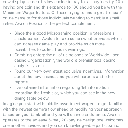
new display screen. Its low choice to pay for all paylines try 20p
having one coin and this expands to 100 should you be with the
Maximum Wager feature. Of these trying to find a great ‘cheap’
online game or for those individuals wanting to gamble a small
risker, Avalon Position is the perfect complement.
Since the a good Microgaming position, professionals
should expect Avalon to take some sweet provides which
can increase game play and provide much more
possibilities to collect bucks winnings.
Gambling enterprise.all of us belongs to Worldwide Local
casino Organization™, the world´s premier local casino
analysis system.
Found our very own latest exclusive incentives, information
about the new casinos and you will harbors and other
reports.
I’ve obtained information regarding 1st information
regarding the fresh slot, which you can see in the new
dining table below.
Imagine you start with middle-assortment wagers to get familiar
with the newest game’s flow ahead of modifying your approach
based on your bankroll and you will chance endurance. Avalon
operates to the an easy 5-reel, 20-payline design one welcomes
one another novices and you can knowledgeable participants.