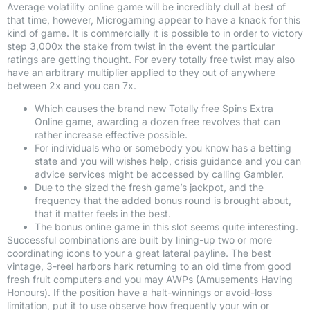
Average volatility online game will be incredibly dull at best of
that time, however, Microgaming appear to have a knack for this
kind of game. It is commercially it is possible to in order to victory
step 3,000x the stake from twist in the event the particular
ratings are getting thought. For every totally free twist may also
have an arbitrary multiplier applied to they out of anywhere
between 2x and you can 7x.
Which causes the brand new Totally free Spins Extra
Online game, awarding a dozen free revolves that can
rather increase effective possible.
For individuals who or somebody you know has a betting
state and you will wishes help, crisis guidance and you can
advice services might be accessed by calling Gambler.
Due to the sized the fresh game’s jackpot, and the
frequency that the added bonus round is brought about,
that it matter feels in the best.
The bonus online game in this slot seems quite interesting.
Successful combinations are built by lining-up two or more
coordinating icons to your a great lateral payline. The best
vintage, 3-reel harbors hark returning to an old time from good
fresh fruit computers and you may AWPs (Amusements Having
Honours). If the position have a halt-winnings or avoid-loss
limitation, put it to use observe how frequently your win or