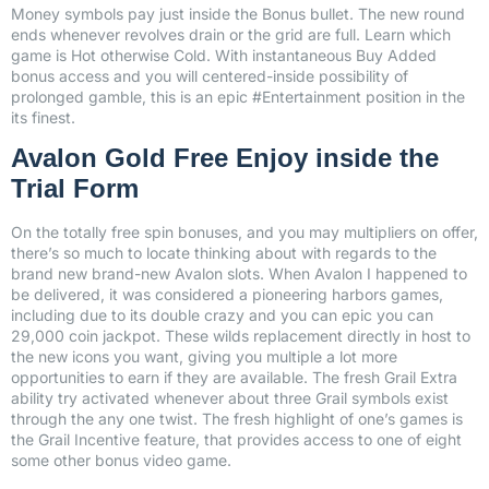
Money symbols pay just inside the Bonus bullet. The new round
ends whenever revolves drain or the grid are full. Learn which
game is Hot otherwise Cold.
With instantaneous Buy Added
bonus access and you will centered-inside possibility of
prolonged gamble, this is an epic #Entertainment position in the
its finest.
Avalon Gold Free Enjoy inside the
Trial Form
On the totally free spin bonuses, and you may multipliers on offer,
there’s so much to locate thinking about with regards to the
brand new brand-new Avalon slots. When Avalon I happened to
be delivered, it was considered a pioneering harbors games,
including due to its double crazy and you can epic you can
29,000 coin jackpot. These wilds replacement directly in host to
the new icons you want, giving you multiple a lot more
opportunities to earn if they are available. The fresh Grail Extra
ability try activated whenever about three Grail symbols exist
through the any one twist. The fresh highlight of one’s games is
the Grail Incentive feature, that provides access to one of eight
some other bonus video game.