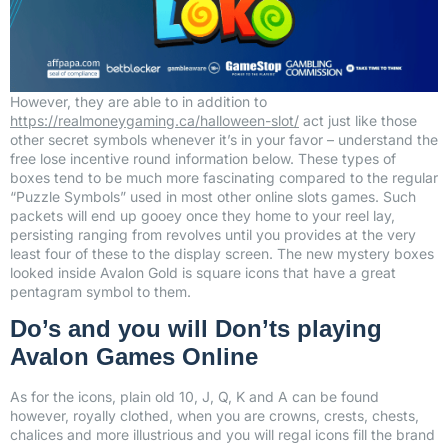
However, they are able to in addition to
https://realmoneygaming.ca/halloween-slot/
act just like those
other secret symbols whenever it’s in your favor – understand the
free lose incentive round information below. These types of
boxes tend to be much more fascinating compared to the regular
“Puzzle Symbols” used in most other online slots games. Such
packets will end up gooey once they home to your reel lay,
persisting ranging from revolves until you provides at the very
least four of these to the display screen. The new mystery boxes
looked inside Avalon Gold is square icons that have a great
pentagram symbol to them.
Do’s and you will Don’ts playing
Avalon Games Online
As for the icons, plain old 10, J, Q, K and A can be found
however, royally clothed, when you are crowns, crests, chests,
chalices and more illustrious and you will regal icons fill the brand