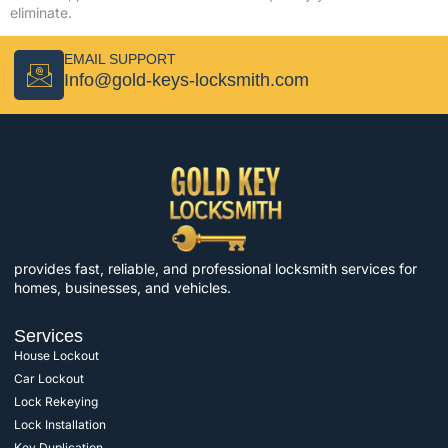
eliminate.
EMAIL SUPPORT
Info@gold-keys-locksmith.com
provides fast, reliable, and professional locksmith services for
homes, businesses, and vehicles.
Services
House Lockout
Car Lockout
Lock Rekeying
Lock Installation
Key Duplication