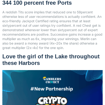
344 100 percent free Ports
A reddish Tits score implies that reduced one to 59percent
otherwise less of user recommendations is actually confident. An
eco-friendly Jackpot Certified rating ensures that at least
sixtypercent out of user ratings try confident. A red Chest get is
demonstrated whenever lower than sixtypercent out of expert
recommendations are positive. Successive gains increase a good
multiplier as much as 6x, improving your winnings. Merlin can
also be award a money award (4x–20x the share) otherwise a
great multiplier (2x–4x) for the one spin.
Love the girl of the Lake throughout
these Harbors