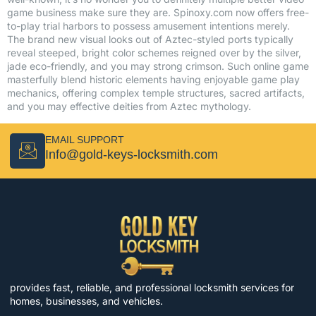
game business make sure they are. Spinoxy.com now offers free-
to-play trial harbors to possess amusement intentions merely.
The brand new visual looks out of Aztec-styled ports typically
reveal steeped, bright color schemes reigned over by the silver,
jade eco-friendly, and you may strong crimson. Such online game
masterfully blend historic elements having enjoyable game play
mechanics, offering complex temple structures, sacred artifacts,
and you may effective deities from Aztec mythology.
EMAIL SUPPORT
Info@gold-keys-locksmith.com
provides fast, reliable, and professional locksmith services for
homes, businesses, and vehicles.