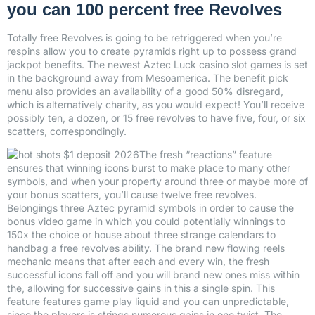
you can 100 percent free Revolves
Totally free Revolves is going to be retriggered when you’re
respins allow you to create pyramids right up to possess grand
jackpot benefits. The newest Aztec Luck casino slot games is set
in the background away from Mesoamerica. The benefit pick
menu also provides an availability of a good 50% disregard,
which is alternatively charity, as you would expect! You’ll receive
possibly ten, a dozen, or 15 free revolves to have five, four, or six
scatters, correspondingly.
The fresh “reactions” feature
ensures that winning icons burst to make place to many other
symbols, and when your property around three or maybe more of
your bonus scatters, you’ll cause twelve free revolves.
Belongings three Aztec pyramid symbols in order to cause the
bonus video game in which you could potentially winnings to
150x the choice or house about three strange calendars to
handbag a free revolves ability. The brand new flowing reels
mechanic means that after each and every win, the fresh
successful icons fall off and you will brand new ones miss within
the, allowing for successive gains in this a single spin. This
feature features game play liquid and you can unpredictable,
since the players is strings numerous gains in one twist. The