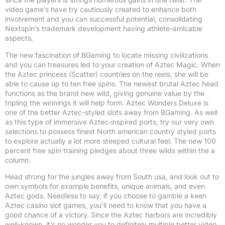
video game’s have try cautiously created to enhance both
involvement and you can successful potential, consolidating
Nextspin’s trademark development having athlete-amicable
aspects.
The new fascination of BGaming to locate missing civilizations
and you can treasures led to your creation of Aztec Magic. When
the Aztec princess (Scatter) countries on the reels, she will be
able to cause up to ten free spins. The newest brutal Aztec head
functions as the brand new wild, giving genuine value by the
tripling the winnings it will help form. Aztec Wonders Deluxe is
one of the better Aztec-styled slots away from BGaming. As well
as this type of immersive Aztec‑inspired ports, try our very own
selections to possess finest North american country styled ports
to explore actually a lot more steeped cultural feel. The new 100
percent free spin training pledges about three wilds within the a
column.
Head strong for the jungles away from South usa, and look out to
own symbols for example benefits, unique animals, and even
Aztec gods. Needless to say, if you choose to gamble a keen
Aztec casino slot games, you’ll need to know that you have a
good chance of a victory. Since the Aztec harbors are incredibly
well-known, it’s no wonder you to definitely multiple better video