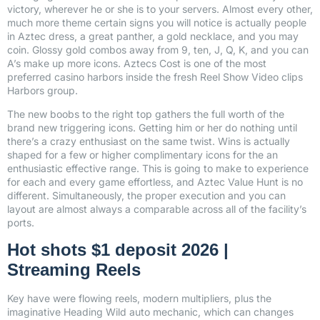
victory, wherever he or she is to your servers. Almost every other,
much more theme certain signs you will notice is actually people
in Aztec dress, a great panther, a gold necklace, and you may
coin. Glossy gold combos away from 9, ten, J, Q, K, and you can
A’s make up more icons.
Aztecs Cost is one of the most
preferred casino harbors inside the fresh Reel Show Video clips
Harbors group.
The new boobs to the right top gathers the full worth of the
brand new triggering icons. Getting him or her do nothing until
there’s a crazy enthusiast on the same twist. Wins is actually
shaped for a few or higher complimentary icons for the an
enthusiastic effective range. This is going to make to experience
for each and every game effortless, and Aztec Value Hunt is no
different. Simultaneously, the proper execution and you can
layout are almost always a comparable across all of the facility’s
ports.
Hot shots $1 deposit 2026 |
Streaming Reels
Key have were flowing reels, modern multipliers, plus the
imaginative Heading Wild auto mechanic, which can changes