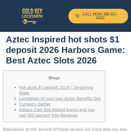
CALL NOW 385-557-
8403
Aztec Inspired hot shots $1
deposit 2026 Harbors Game:
Best Aztec Slots 2026
Blogs
Hot shots $1 deposit 2026 | Streaming
Reels
Legislation of your own Aztec Benefits Slot
Currency Gather
Aztecs Cost Slot Added bonus and you
can 100 percent free Revolves
Belongings on the several of these spread out icons and you also