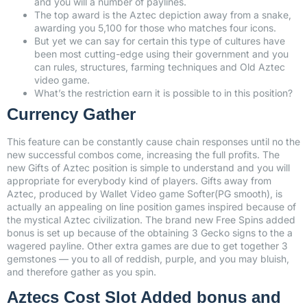
and you will a number of paylines.
The top award is the Aztec depiction away from a snake,
awarding you 5,100 for those who matches four icons.
But yet we can say for certain this type of cultures have
been most cutting-edge using their government and you
can rules, structures, farming techniques and Old Aztec
video game.
What’s the restriction earn it is possible to in this position?
Currency Gather
This feature can be constantly cause chain responses until no the
new successful combos come, increasing the full profits. The
new Gifts of Aztec position is simple to understand and you will
appropriate for everybody kind of players. Gifts away from
Aztec, produced by Wallet Video game Softer(PG smooth), is
actually an appealing on line position games inspired because of
the mystical Aztec civilization. The brand new Free Spins added
bonus is set up because of the obtaining 3 Gecko signs to the a
wagered payline. Other extra games are due to get together 3
gemstones — you to all of reddish, purple, and you may bluish,
and therefore gather as you spin.
Aztecs Cost Slot Added bonus and