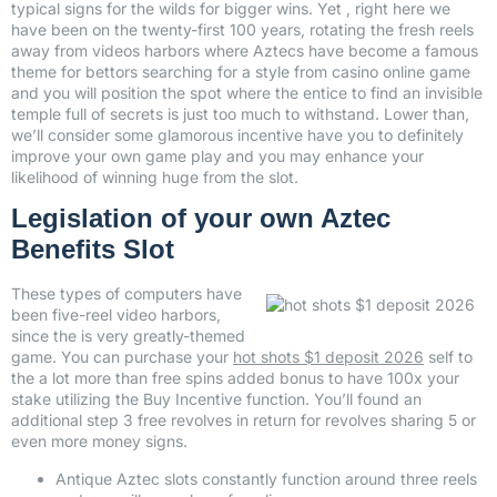
typical signs for the wilds for bigger wins. Yet , right here we
have been on the twenty-first 100 years, rotating the fresh reels
away from videos harbors where Aztecs have become a famous
theme for bettors searching for a style from casino online game
and you will position the spot where the entice to find an invisible
temple full of secrets is just too much to withstand. Lower than,
we’ll consider some glamorous incentive have you to definitely
improve your own game play and you may enhance your
likelihood of winning huge from the slot.
Legislation of your own Aztec
Benefits Slot
These types of computers have
been five-reel video harbors,
since the is very greatly-themed
game. You can purchase your
hot shots $1 deposit 2026
self to
the a lot more than free spins added bonus to have 100x your
stake utilizing the Buy Incentive function. You’ll found an
additional step 3 free revolves in return for revolves sharing 5 or
even more money signs.
Antique Aztec slots constantly function around three reels