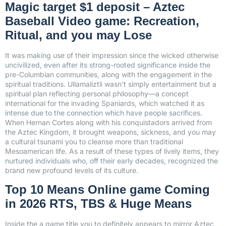
Magic target $1 deposit – Aztec
Baseball Video game: Recreation,
Ritual, and you may Lose
It was making use of their impression since the wicked otherwise
uncivilized, even after its strong-rooted significance inside the
pre-Columbian communities, along with the engagement in the
spiritual traditions. Ullamaliztli wasn’t simply entertainment but a
spiritual plan reflecting personal philosophy—a concept
international for the invading Spaniards, which watched it as
intense due to the connection which have people sacrifices.
When Hernan Cortes along with his conquistadors arrived from
the Aztec Kingdom, it brought weapons, sickness, and you may
a cultural tsunami you to cleanse more than traditional
Mesoamerican life. As a result of these types of lively items, they
nurtured individuals who, off their early decades, recognized the
brand new profound levels of its culture.
Top 10 Means Online game Coming
in 2026 RTS, TBS & Huge Means
Inside the a game title you to definitely appears to mirror Aztec