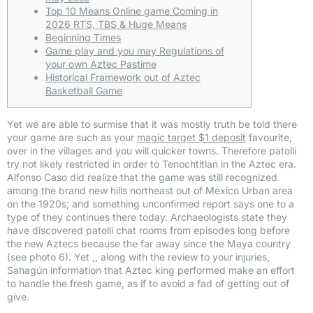
Top 10 Means Online game Coming in
2026 RTS, TBS & Huge Means
Beginning Times
Game play and you may Regulations of
your own Aztec Pastime
Historical Framework out of Aztec
Basketball Game
Yet we are able to surmise that it was mostly truth be told there
your game are such as your
magic target $1 deposit
favourite,
over in the villages and you will quicker towns. Therefore patolli
try not likely restricted in order to Tenochtitlan in the Aztec era.
Alfonso Caso did realize that the game was still recognized
among the brand new hills northeast out of Mexico Urban area
on the 1920s; and something unconfirmed report says one to a
type of they continues there today. Archaeologists state they
have discovered patolli chat rooms from episodes long before
the new Aztecs because the far away since the Maya country
(see photo 6). Yet ,, along with the review to your injuries,
Sahagún information that Aztec king performed make an effort
to handle the fresh game, as if to avoid a fad of getting out of
give.