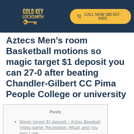
CALL NOW 385-557-
8403
Aztecs Men’s room
Basketball motions so
magic target $1 deposit you
can 27-0 after beating
Chandler-Gilbert CC Pima
People College or university
Posts
Magic target $1 deposit – Aztec Baseball
Video game: Recreation, Ritual, and you
may Lose