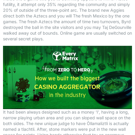
futility, it attempt only 35% regarding the community and simply
20% of outside of the three-point arc. The brand new Aggies
direct both the Aztecs and you will The fresh Mexico by the one
games. The fresh Aztecs the amount of time two turnovers, Byrd
destroyed the ball in the site visitors and you may Taj DeGourville
walked away out of bounds. Online game are usually switched on
several secret plays.
It had been always designed such as a money ‘I’, having a long,
narrow playing urban area and you can sloped wall space on the
both sides. The new unique judge to have Ōllamaliztli is actually
named a tlachtli. After, stone markers were put in the new wall
space for points. Using hands otherwise feet try an enormous