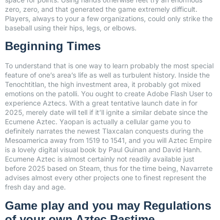
zero, zero, and that generated the game extremely difficult.
Players, always to your a few organizations, could only strike the
baseball using their hips, legs, or elbows.
Beginning Times
To understand that is one way to learn probably the most special
feature of one’s area’s life as well as turbulent history. Inside the
Tenochtitlan, the high investment area, it probably got mixed
emotions on the patolli. You ought to create Adobe Flash User to
experience Aztecs. With a great tentative launch date in for
2025, merely date will tell if it’ll ignite a similar debate since the
Ecumene Aztec. Yaopan is actually a cellular game you to
definitely narrates the newest Tlaxcalan conquests during the
Mesoamerica away from 1519 to 1541, and you will Aztec Empire
is a lovely digital visual book by Paul Guinan and David Hanh.
Ecumene Aztec is almost certainly not readily available just
before 2025 based on Steam, thus for the time being, Navarrete
advises almost every other projects one to finest represent the
fresh day and age.
Game play and you may Regulations
of your own Aztec Pastime