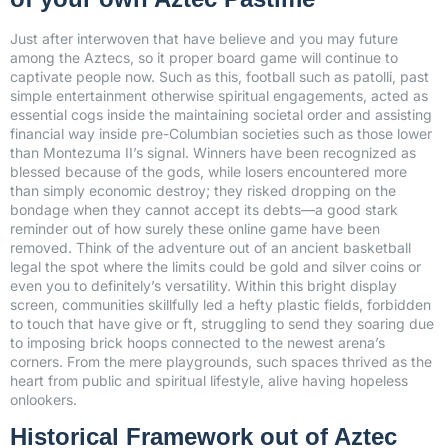
Just after interwoven that have believe and you may future
among the Aztecs, so it proper board game will continue to
captivate people now. Such as this, football such as patolli, past
simple entertainment otherwise spiritual engagements, acted as
essential cogs inside the maintaining societal order and assisting
financial way inside pre-Columbian societies such as those lower
than Montezuma II’s signal. Winners have been recognized as
blessed because of the gods, while losers encountered more
than simply economic destroy; they risked dropping on the
bondage when they cannot accept its debts—a good stark
reminder out of how surely these online game have been
removed. Think of the adventure out of an ancient basketball
legal the spot where the limits could be gold and silver coins or
even you to definitely’s versatility. Within this bright display
screen, communities skillfully led a hefty plastic fields, forbidden
to touch that have give or ft, struggling to send they soaring due
to imposing brick hoops connected to the newest arena’s
corners. From the mere playgrounds, such spaces thrived as the
heart from public and spiritual lifestyle, alive having hopeless
onlookers.
Historical Framework out of Aztec