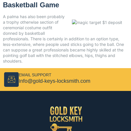
Basketball Game
A palma has also been probably
a trophy otherwise section of
ceremonial costume outfit
donned by basketball
professionals. There is certainly in addition to an option type,
less-extensive, where people used sticks going to the ball. One
can suppose a great professionals became highly skilled at the
pointing golf ball with the stitched elbows, hips, thighs and
shoulders.
EMAIL SUPPORT
Info@gold-keys-locksmith.com