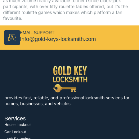
as much volume readily available to them since black-jack
participants, with over fifty roulette tables offered, but it’s the
different roulette games which makes which platform a fan
favourite.
EMAIL SUPPORT
Info@gold-keys-locksmith.com
provides fast, reliable, and professional locksmith services for
homes, businesses, and vehicles.
Services
House Lockout
Car Lockout
Lock Rekeying