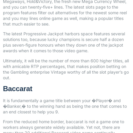
Megaways, Hold&Victory, the fresh new Mega Currency Wheel,
and you can twenty-five+ lines. The latest slots page to the
program features filter out alternatives for the newest some reel
and you may lines online game as well, making a popular titles
that much easier to see.
The latest Progressive Jackpot harbors space features several
solutions too, because lucky champions is secure half a dozen
plus seven-figure honours when they down one of the jackpot
awards when it comes to those video game.
Ultimately, it will be the number of more than 600 higher titles, all
with amicable RTP percentages, that makes position betting on
the Gambling enterprise Vintage worthy of all the slot player’s go
out.
Baccarat
It is fundamentally a game title between your �Player� and
�Banker,� to the winning hand as being the one that comes to
an end closest to help you 9.
From the reduced home border, baccarat is not a game one to
workers always generate widely available. Yet not, there are
many than 20 additional Baccarat video game continually