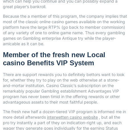
which can help you continue and you can possibly expand a
great player’s bankroll.
Because the a member of this program, the company implies that
most of the classic online casino games available on the working
platform have the large RTP% (go back to member commission)
of any variety of one to online game name. Thus every gambling
games on Gambling enterprise Antique try while the player-
amicable as it can be.
Member of the fresh new Local
casino Benefits VIP System
There are support rewards you to definitely bettors want to look
for, whether they try to play on the web otherwise at a stone-
and-mortar institution. Casino Classic’s subscription on the
remarkably popular Gambling establishment Advantages VIP
program has never been timid in the offering rewards or other
advantageous assets to their most faithful people.
The fresh new half a dozen-tiered VIP program is informed me in
more detail afterwards
interwetten casino website
, but all the
pro try instantly a part of they on indication-right up, and each
wager they generate goes individually for the earning Status