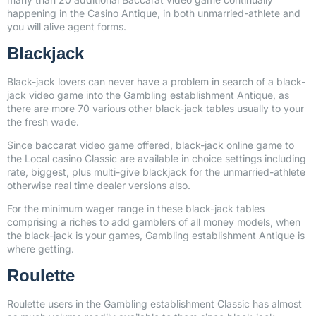
happening in the Casino Antique, in both unmarried-athlete and
you will alive agent forms.
Blackjack
Black-jack lovers can never have a problem in search of a black-
jack video game into the Gambling establishment Antique, as
there are more 70 various other black-jack tables usually to your
the fresh wade.
Since baccarat video game offered, black-jack online game to
the Local casino Classic are available in choice settings including
rate, biggest, plus multi-give blackjack for the unmarried-athlete
otherwise real time dealer versions also.
For the minimum wager range in these black-jack tables
comprising a riches to add gamblers of all money models, when
the black-jack is your games, Gambling establishment Antique is
where getting.
Roulette
Roulette users in the Gambling establishment Classic has almost