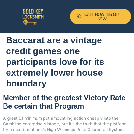
CALL NOW 385-557-
8403
Baccarat are a vintage
credit games one
participants love for its
extremely lower house
boundary
Member of the greatest Victory Rate
Be certain that Program
A great $1 minimum put amount ing action cheaply into the
Gambling enterprise Vintage, but it’s the truth that the platform
try a member of one’s High Winnings Price Guarantee System