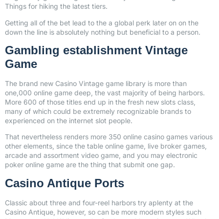
Things for hiking the latest tiers.
Getting all of the bet lead to the a global perk later on on the
down the line is absolutely nothing but beneficial to a person.
Gambling establishment Vintage
Game
The brand new Casino Vintage game library is more than
one,000 online game deep, the vast majority of being harbors.
More 600 of those titles end up in the fresh new slots class,
many of which could be extremely recognizable brands to
experienced on the internet slot people.
That nevertheless renders more 350 online casino games various
other elements, since the table online game, live broker games,
arcade and assortment video game, and you may electronic
poker online game are the thing that submit one gap.
Casino Antique Ports
Classic about three and four-reel harbors try aplenty at the
Casino Antique, however, so can be more modern styles such