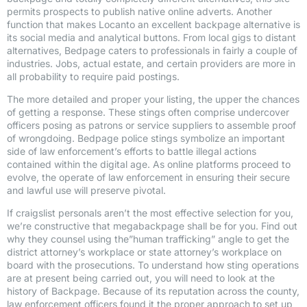
permits prospects to publish native online adverts. Another
function that makes Locanto an excellent backpage alternative is
its social media and analytical buttons. From local gigs to distant
alternatives, Bedpage caters to professionals in fairly a couple of
industries. Jobs, actual estate, and certain providers are more in
all probability to require paid postings.
The more detailed and proper your listing, the upper the chances
of getting a response. These stings often comprise undercover
officers posing as patrons or service suppliers to assemble proof
of wrongdoing. Bedpage police stings symbolize an important
side of law enforcement’s efforts to battle illegal actions
contained within the digital age. As online platforms proceed to
evolve, the operate of law enforcement in ensuring their secure
and lawful use will preserve pivotal.
If craigslist personals aren’t the most effective selection for you,
we’re constructive that megabackpage shall be for you. Find out
why they counsel using the”human trafficking” angle to get the
district attorney’s workplace or state attorney’s workplace on
board with the prosecutions. To understand how sting operations
are at present being carried out, you will need to look at the
history of Backpage. Because of its reputation across the county,
law enforcement officers found it the proper approach to set up