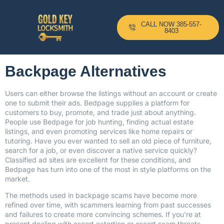
CALL NOW 385-557-
8403
Backpage Alternatives
Users can either browse the listings without an account or create
one to submit their ads. Bedpage supplies a platform for
customers to buy, promote, and trade just about anything.
People use Bedpage for job hunting, finding actual estate
listings, and even promoting services like home repairs or
tutoring. Have you ever wanted to sell an old piece of furniture,
search for a job, or even discover a native service quickly?
Classified ad sites are excellent for these conditions, and
Bedpage has turn into one of the most in style platforms on the
market.
The methods used in backpage scams have become more
refined over time, with scammers learning from past successes
and failures to create more convincing schemes. If you’re at
present dealing with escort extortion or escort scam threats,