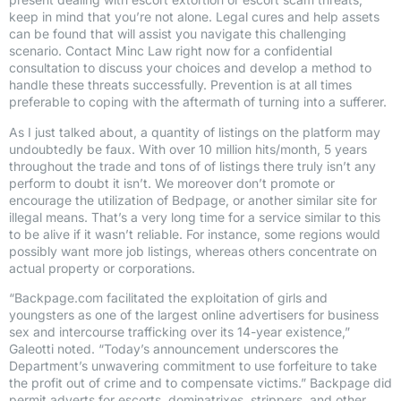
keep in mind that you’re not alone. Legal cures and help assets
can be found that will assist you navigate this challenging
scenario. Contact Minc Law right now for a confidential
consultation to discuss your choices and develop a method to
handle these threats successfully. Prevention is at all times
preferable to coping with the aftermath of turning into a sufferer.
As I just talked about, a quantity of listings on the platform may
undoubtedly be faux. With over 10 million hits/month, 5 years
throughout the trade and tons of of listings there truly isn’t any
perform to doubt it isn’t. We moreover don’t promote or
encourage the utilization of Bedpage, or another similar site for
illegal means. That’s a very long time for a service similar to this
to be alive if it wasn’t reliable. For instance, some regions would
possibly want more job listings, whereas others concentrate on
actual property or corporations.
“Backpage.com facilitated the exploitation of girls and
youngsters as one of the largest online advertisers for business
sex and intercourse trafficking over its 14-year existence,”
Galeotti noted. “Today’s announcement underscores the
Department’s unwavering commitment to use forfeiture to take
the profit out of crime and to compensate victims.” Backpage did
permit adverts for escorts, dominatrixes, strippers, and other