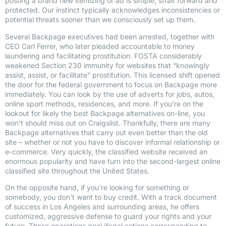
posting a brand new itemizing or ad is simple, strait forward and
protected. Our instinct typically acknowledges inconsistencies or
potential threats sooner than we consciously set up them.
Several Backpage executives had been arrested, together with
CEO Carl Ferrer, who later pleaded accountable to money
laundering and facilitating prostitution. FOSTA considerably
weakened Section 230 immunity for websites that “knowingly
assist, assist, or facilitate” prostitution. This licensed shift opened
the door for the federal government to focus on Backpage more
immediately. You can look by the use of adverts for jobs, autos,
online sport methods, residences, and more. If you’re on the
lookout for likely the best Backpage alternatives on-line, you
won’t should miss out on Craigslist. Thankfully, there are many
Backpage alternatives that carry out even better than the old
site – whether or not you have to discover informal relationship or
e-commerce. Very quickly, the classified website received an
enormous popularity and have turn into the second-largest online
classified site throughout the United States.
On the opposite hand, if you’re looking for something or
somebody, you don’t want to buy credit. With a track document
of success in Los Angeles and surrounding areas, he offers
customized, aggressive defense to guard your rights and your
future. These operations goal illegal actions corresponding to