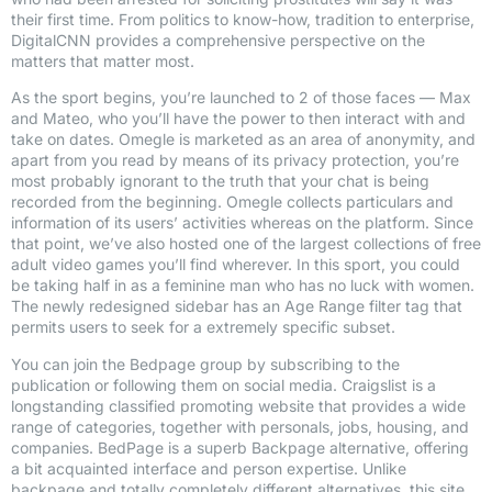
their first time. From politics to know-how, tradition to enterprise,
DigitalCNN provides a comprehensive perspective on the
matters that matter most.
As the sport begins, you’re launched to 2 of those faces — Max
and Mateo, who you’ll have the power to then interact with and
take on dates. Omegle is marketed as an area of anonymity, and
apart from you read by means of its privacy protection, you’re
most probably ignorant to the truth that your chat is being
recorded from the beginning. Omegle collects particulars and
information of its users’ activities whereas on the platform. Since
that point, we’ve also hosted one of the largest collections of free
adult video games you’ll find wherever. In this sport, you could
be taking half in as a feminine man who has no luck with women.
The newly redesigned sidebar has an Age Range filter tag that
permits users to seek for a extremely specific subset.
You can join the Bedpage group by subscribing to the
publication or following them on social media. Craigslist is a
longstanding classified promoting website that provides a wide
range of categories, together with personals, jobs, housing, and
companies. BedPage is a superb Backpage alternative, offering
a bit acquainted interface and person expertise. Unlike
backpage and totally completely different alternatives, this site