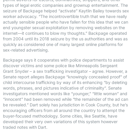
types of legal erotic companies and grownup entertainment. The
seizure of Backpage helped “activate” Kaytlin Bailey towards sex
worker advocacy. “The incontrovertible truth that we have really
actually sensible people who have fallen for this idea that we can
end youngster sexual exploitation by removing websites on the
internet—it continues to blow my thoughts.” Backpage operated
from 2004 until its 2018 seizure by the us authorities and was as
quickly as considered one of many largest online platforms for
sex-related advertising.
Backpage says it cooperates with police departments to assist
discover victims and some police like Minneapolis Sergeant
Grant Snyder – a sex trafficking investigator – agree. However, a
Senate report alleges Backpage “knowingly concealed proof” of
child intercourse trafficking by way of its enhancing “by deleting
words, phrases, and pictures indicative of criminality”. Senate
investigators mentioned words like “younger,” “little woman” and
“innocent” had been removed while “the remainder of the ad can
be revealed.” Dart solely has jurisdiction in Cook County, but he’s
encouraging officers from all around the country to attempt the
buyer-focused methodology. Some cities, like Seattle, have
developed their very own variations of this system however
traded notes with Dart.