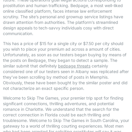
prostitution and human trafficking. Bedpage, a most well-liked
online classified platform, faces intense law enforcement
scrutiny. The site’s personal and grownup service listings have
drawn attention from authorities. The platform’s streamlined
design appeals to tech-savvy individuals cosy with direct
communication.
This has a price of $15 for a single city or $7.50 per city should
you wish to place your premium ad across a amount of cities.
Unfortunately, as soon as our testers began buying by means of
the posts on Bedpage, they began to detect a sample. The
similar submit that definitely
bedpage threats
certainly
considered one of our testers seen in Albany was replicated after
they’ve been scrolling by method of posts in Memphis.
Obviously, these have been bought by the similar poster and did
not characterize an exact specific person.
Welcome to Skip The Games, your premier trip spot for finding
significant connections, thrilling adventures, and potential
romance in Charlotte. We understand that the search for the
correct connection in Florida could be each thrilling and
troublesome. Welcome to Skip The Games in South Carolina, your
gateway to a world of thrilling courting experiences. Most men
who had been arrested for soliciting prostitutes will say it was