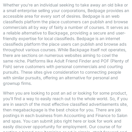
Whether you’re an individual seeking to take away an old bike or
a small enterprise selling your corporations, Bedpage provides an
accessible area for every sort of desires. Bedpage is an web
classifieds platform the place customers can publish and browse
commercials all by way of fairly a number of courses. It serves as
a reliable alternative to Backpage, providing a secure and user-
friendly expertise for local classifieds. Bedpage is an internet
classifieds platform the place users can publish and browse ads
throughout various courses. While Backpage itself not operates,
there are sections on numerous websites aiming to cowl the
same niche. Platforms like Adult Friend Finder and POF (Plenty of
Fish) serve customers with personal commercials and courting
pursuits. These sites give consideration to connecting people
with similar pursuits, offering an alternative for personal and
grownup firms.
When you are looking to post an ad or looking for some product,
you’ll find a way to easily reach out to the whole world. So, if you
are in search of the most effective classified advertisements site,
then megabackpage is the best choice for you. There are job
postings in each business from Accounting and Finance to Salon
and spas. You can submit jobs right here or look for work and
easily discover opportunity for employment. Our course of for