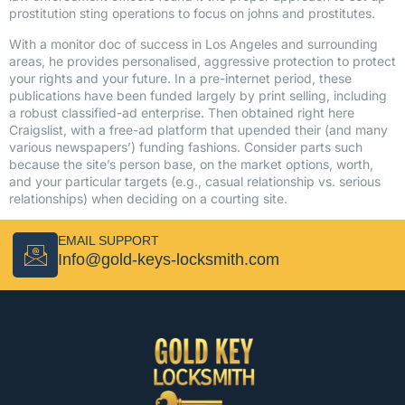
prostitution sting operations to focus on johns and prostitutes.
With a monitor doc of success in Los Angeles and surrounding
areas, he provides personalised, aggressive protection to protect
your rights and your future. In a pre-internet period, these
publications have been funded largely by print selling, including
a robust classified-ad enterprise. Then obtained right here
Craigslist, with a free-ad platform that upended their (and many
various newspapers’) funding fashions. Consider parts such
because the site’s person base, on the market options, worth,
and your particular targets (e.g., casual relationship vs. serious
relationships) when deciding on a courting site.
EMAIL SUPPORT
Info@gold-keys-locksmith.com