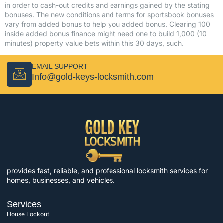
in order to cash-out credits and earnings gained by the stating
bonuses. The new conditions and terms for sportsbook bonuses
vary from added bonus to help you added bonus. Clearing 100
inside added bonus finance might need one to build 1,000 (10
minutes) property value bets within this 30 days, such.
EMAIL SUPPORT
Info@gold-keys-locksmith.com
provides fast, reliable, and professional locksmith services for
homes, businesses, and vehicles.
Services
House Lockout