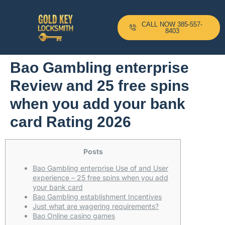
CALL NOW 385-557-
8403
Bao Gambling enterprise
Review and 25 free spins
when you add your bank
card Rating 2026
Posts
Bao Gambling enterprise Use of and User
experience – 25 free spins when you add
your bank card
Bao Gambling establishment Incentives
Just what are wagering requirements?
Bao Online casino games