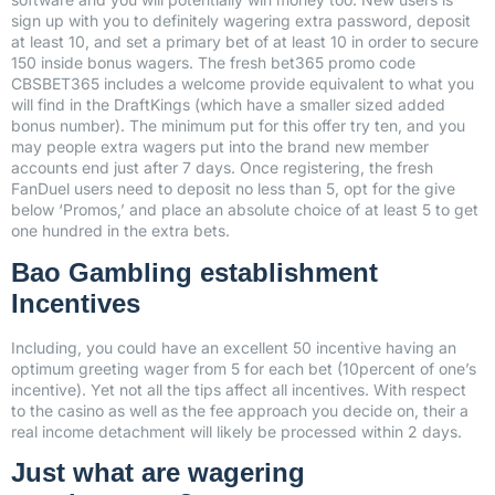
sign up with you to definitely wagering extra password, deposit
at least 10, and set a primary bet of at least 10 in order to secure
150 inside bonus wagers. The fresh bet365 promo code
CBSBET365 includes a welcome provide equivalent to what you
will find in the DraftKings (which have a smaller sized added
bonus number). The minimum put for this offer try ten, and you
may people extra wagers put into the brand new member
accounts end just after 7 days. Once registering, the fresh
FanDuel users need to deposit no less than 5, opt for the give
below ‘Promos,’ and place an absolute choice of at least 5 to get
one hundred in the extra bets.
Bao Gambling establishment
Incentives
Including, you could have an excellent 50 incentive having an
optimum greeting wager from 5 for each bet (10percent of one’s
incentive). Yet not all the tips affect all incentives. With respect
to the casino as well as the fee approach you decide on, their a
real income detachment will likely be processed within 2 days.
Just what are wagering