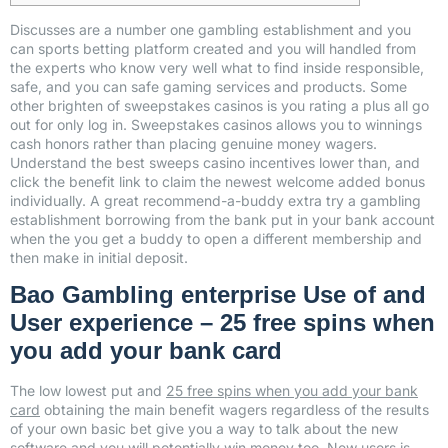
Discusses are a number one gambling establishment and you
can sports betting platform created and you will handled from
the experts who know very well what to find inside responsible,
safe, and you can safe gaming services and products. Some
other brighten of sweepstakes casinos is you rating a plus all go
out for only log in. Sweepstakes casinos allows you to winnings
cash honors rather than placing genuine money wagers.
Understand the best sweeps casino incentives lower than, and
click the benefit link to claim the newest welcome added bonus
individually. A great recommend-a-buddy extra try a gambling
establishment borrowing from the bank put in your bank account
when the you get a buddy to open a different membership and
then make in initial deposit.
Bao Gambling enterprise Use of and
User experience – 25 free spins when
you add your bank card
The low lowest put and
25 free spins when you add your bank
card
obtaining the main benefit wagers regardless of the results
of your own basic bet give you a way to talk about the new
software and you will potentially win money too. New users is