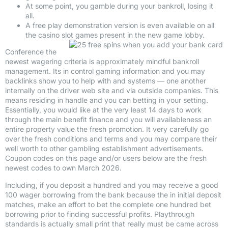
At some point, you gamble during your bankroll, losing it
all.
A free play demonstration version is even available on all
the casino slot games present in the new game lobby.
Conference the
newest wagering criteria is approximately mindful bankroll
management. Its in control gaming information and you may
backlinks show you to help with and systems — one another
internally on the driver web site and via outside companies. This
means residing in handle and you can betting in your setting.
Essentially, you would like at the very least 14 days to work
through the main benefit finance and you will availableness an
entire property value the fresh promotion. It very carefully go
over the fresh conditions and terms and you may compare their
well worth to other gambling establishment advertisements.
Coupon codes on this page and/or users below are the fresh
newest codes to own March 2026.
Including, if you deposit a hundred and you may receive a good
100 wager borrowing from the bank because the in initial deposit
matches, make an effort to bet the complete one hundred bet
borrowing prior to finding successful profits. Playthrough
standards is actually small print that really must be came across