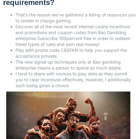
requirements?
That’s the reason we’ve gathered a listing of resources you
to render in charge gaming.
Discover all of the most recent internet casino incentives
and promotions and coupon codes from Bao Gambling
enterprise.Subscribe 100percent free in order to redeem
these types of rules and earn real money!
Play with promo code CBSFAN to help you support the
acceptance provide.
The new signal-up techniques only at Bao gambling
enterprise means a person to spend so much desire.
I tend to share with novices to play slots as they permit
you to clear incentives effectively, however, I additionally
such being given a choice.