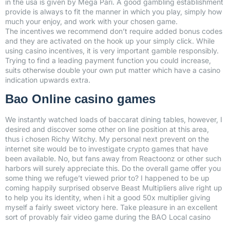
in the usa is given by Mega Pari. A good gambling establishment
provide is always to fit the manner in which you play, simply how
much your enjoy, and work with your chosen game.
The incentives we recommend don’t require added bonus codes
and they are activated on the hook up your simply click. While
using casino incentives, it is very important gamble responsibly.
Trying to find a leading payment function you could increase,
suits otherwise double your own put matter which have a casino
indication upwards extra.
Bao Online casino games
We instantly watched loads of baccarat dining tables, however, I
desired and discover some other on line position at this area,
thus i chosen Richy Witchy. My personal next prevent on the
internet site would be to investigate crypto games that have
been available. No, but fans away from Reactoonz or other such
harbors will surely appreciate this. Do the overall game offer you
some thing we refuge’t viewed prior to? I happened to be up
coming happily surprised observe Beast Multipliers alive right up
to help you its identity, when i hit a good 50x multiplier giving
myself a fairly sweet victory here. Take pleasure in an excellent
sort of provably fair video game during the BAO Local casino