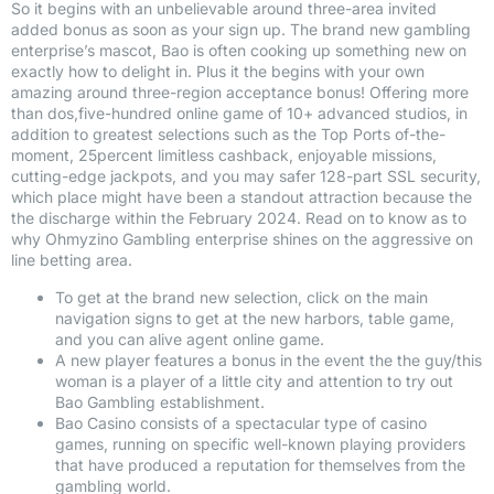
So it begins with an unbelievable around three-area invited
added bonus as soon as your sign up. The brand new gambling
enterprise’s mascot, Bao is often cooking up something new on
exactly how to delight in. Plus it the begins with your own
amazing around three-region acceptance bonus! Offering more
than dos,five-hundred online game of 10+ advanced studios, in
addition to greatest selections such as the Top Ports of-the-
moment, 25percent limitless cashback, enjoyable missions,
cutting-edge jackpots, and you may safer 128-part SSL security,
which place might have been a standout attraction because the
the discharge within the February 2024. Read on to know as to
why Ohmyzino Gambling enterprise shines on the aggressive on
line betting area.
To get at the brand new selection, click on the main
navigation signs to get at the new harbors, table game,
and you can alive agent online game.
A new player features a bonus in the event the the guy/this
woman is a player of a little city and attention to try out
Bao Gambling establishment.
Bao Casino consists of a spectacular type of casino
games, running on specific well-known playing providers
that have produced a reputation for themselves from the
gambling world.