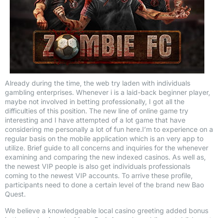
Already during the time, the web try laden with individuals
gambling enterprises. Whenever i is a laid-back beginner player,
maybe not involved in betting professionally, I got all the
difficulties of this position. The new line of online game try
interesting and I have attempted of a lot game that have
considering me personally a lot of fun here.I’m to experience on a
regular basis on the mobile application which is an very app to
utilize. Brief guide to all concerns and inquiries for the whenever
examining and comparing the new indexed casinos. As well as,
the newest VIP people is also get individuals professionals
coming to the newest VIP accounts. To arrive these profile,
participants need to done a certain level of the brand new Bao
Quest.
We believe a knowledgeable local casino greeting added bonus