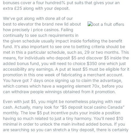
bonuses cover a four hundred% put suits that gives your an
extra £25 along with your deposit.
We’ve got along with done all of our
best to elevator the brand new lid about
how precisely i price casinos. Failing
continually to see such requirements in
the given schedule usually impact inside forfeiting the benefit
fund. It’s also important to see one to betting criteria should be
met in this a particular schedule, such as, 29 or two months. This
means, for individuals who deposit $5 and discover $5 inside the
added bonus fund, you will need to choice $350 one which just
accessibility any earnings. A put at least $5 must be eligible for it
promotion in this one week of fabricating a merchant account.
You have got 7 days once signing up to claim the advantage,
which comes which have a wagering element 70x, before you
can withdraw people winnings obtained from it promotion.
Even with just $5, you might be nonetheless playing with real
cash. Actually, many look for “$5 deposit local casino Canada”
monthly. The low $5 put incentive puts your inside a position
having so much related to just a tiny harmony. You’ll need $10
minimal in order to unlock the main invited added bonus. If you
are searching so you can stretch a tiny deposit, there is certainly