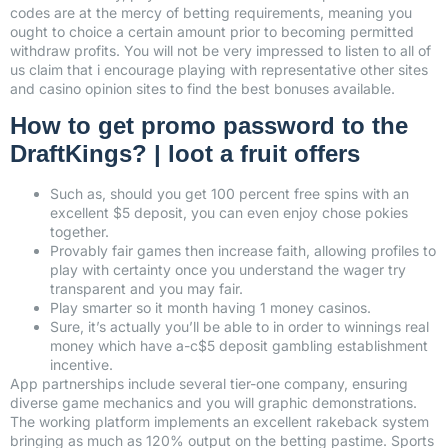
codes are at the mercy of betting requirements, meaning you
ought to choice a certain amount prior to becoming permitted
withdraw profits.
You will not be very impressed to listen to all of
us claim that i encourage playing with representative other sites
and casino opinion sites to find the best bonuses available.
How to get promo password to the
DraftKings? | loot a fruit offers
Such as, should you get 100 percent free spins with an
excellent $5 deposit, you can even enjoy chose pokies
together.
Provably fair games then increase faith, allowing profiles to
play with certainty once you understand the wager try
transparent and you may fair.
Play smarter so it month having 1 money casinos.
Sure, it’s actually you’ll be able to in order to winnings real
money which have a-c$5 deposit gambling establishment
incentive.
App partnerships include several tier-one company, ensuring
diverse game mechanics and you will graphic demonstrations.
The working platform implements an excellent rakeback system
bringing as much as 120% output on the betting pastime. Sports