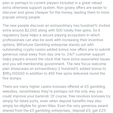
plan or perhaps to current players included in a great reload
extra otherwise support system. Non gooey offers are easier to
discover and gives cheaper for the money, leading them to more
popular among people.
The new people discover an extraordinary two hundred% invited
extra around $2,000 along with 500 totally free spins. So it
regulatory base helps a secure playing ecosystem in which
professionals can also be work with increasing their incentive
options. BitFortune Gambling enterprise stands out with
outstanding crypto casino added bonus now offers one to submit
generous value away from day one to. 24/7 customer support
helps players around the clock that have extra-associated issues
and you will membership government. The new focus welcome
plan showcases an extraordinary 2 hundred% added bonus to
$fifty,100000 in addition to 450 free spins delivered round the
five dumps.
There are many higher casino bonuses offered at £5 gambling
websites, nevertheless they’re perhaps not the only way you
could improve your bankroll. Of course, free revolves bonuses try
simply for listed ports, even when deposit benefits may also
simply be eligible for given titles. Even the very generous award
shared from the £5 gambling enterprises, ‘deposit £5, get £25’