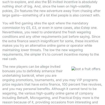
such to explore, and also the $5 invited incentive is absolutely
nothing short of big. And, since the keen on high-volatility
pokies, Ziv features the new adventure away from chasing after
large gains—something of a lot Kiwi people is also connect with.
You will find gaming sites the spot where the mandatory
commission try £5, £3, or even in some cases, also £step one.
Nevertheless, you need to understand the fresh wagering
conditions and any other requirements just before saying. Since
the extra finance search insignificant for some, these incentive
makes you try an alternative online game or operator while
maintaining lower threats. The low the new wagering
requirements, the simpler it’s to convert incentive money to the
real cash.
The new players can be allege invited
bonuses you to definitely enhance their
undertaking bankroll, when you are
ongoing promotions, tournaments, and you may VIP programs
prize regulars that have extra finance, 100 percent free revolves,
and you may personal benefits. Although it cannot tend to be
wagering, the various high-quality online game of company
including Betsoft, Microgaming, and Practical Enjoy more is the
reason because of it, providing occasions from interesting and