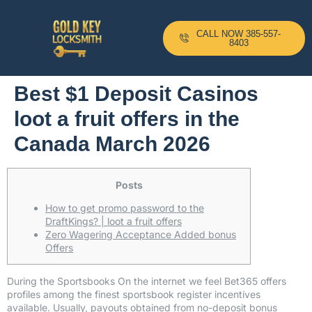
CALL NOW 385-557-
8403
Best $1 Deposit Casinos
loot a fruit offers in the
Canada March 2026
Posts
How to get promo password to the
DraftKings? | loot a fruit offers
Zero Wagering Acceptance Added bonus
Offers
During the Sportsbooks On the internet we feel Bet365 offers
profiles among the finest sportsbook register incentives
available. Usually, payouts obtained from no-deposit bonus