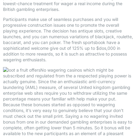
lowest-chance treatment for wager a real income during the
British gambling enterprises.
Participants make use of seamless purchases and you will
progressive construction issues one to promote the overall
playing experience. The decision has antique slots, creative
launches, and you can numerous variations of blackjack, roulette,
baccarat, and you can poker. The fresh sportsbook have a
sophisticated welcome give out of 125% up to $dos,000 in
addition to more rewards, so it is such as attractive to possess
wagering enthusiasts.
No wagering casinos which might be
subscribed and regulated from the a respected playing power is
actually genuine. Since the an enthusiastic anti-currency
laundering (AML) measure, of several United kingdom gambling
enterprise web sites require you to withdraw utilizing the same
percentage means your familiar with help make your put.
Because these bonuses started as opposed to wagering
conditions, it’s very easy to genuinely believe that your don’t
must check out the small print. Saying a no wagering invited
bonus from one in our demanded gambling enterprises is easy to
complete, often getting lower than 5 minutes. So it bonus will be
available to the new participants as an element of a pleasant