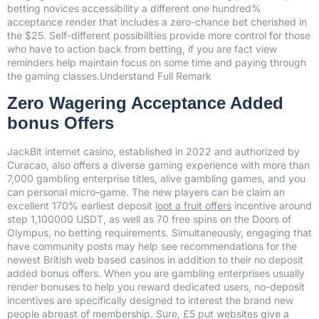
betting novices accessibility a different one hundred%
acceptance render that includes a zero-chance bet cherished in
the $25. Self-different possibilities provide more control for those
who have to action back from betting, if you are fact view
reminders help maintain focus on some time and paying through
the gaming classes.Understand Full Remark
Zero Wagering Acceptance Added
bonus Offers
JackBit internet casino, established in 2022 and authorized by
Curacao, also offers a diverse gaming experience with more than
7,000 gambling enterprise titles, alive gambling games, and you
can personal micro-game. The new players can be claim an
excellent 170% earliest deposit
loot a fruit offers
incentive around
step 1,100000 USDT, as well as 70 free spins on the Doors of
Olympus, no betting requirements. Simultaneously, engaging that
have community posts may help see recommendations for the
newest British web based casinos in addition to their no deposit
added bonus offers. When you are gambling enterprises usually
render bonuses to help you reward dedicated users, no-deposit
incentives are specifically designed to interest the brand new
people abreast of membership. Sure, £5 put websites give a