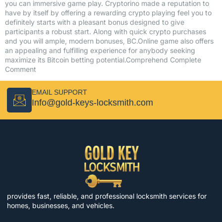
you can immersive game play. Cryptorino made a reputation to
have by itself by offering a rewarding crypto playing feel you to
definitely starts with a pleasant bonus designed to give
participants a robust start. Along with quick crypto purchases
and you will ample, modern bonuses, BC.Online game also offers
an appealing and fulfilling experience for anybody seeking
maximize its Bitcoin betting potential.Comprehend Complete
Comment
EMAIL SUPPORT
Info@gold-keys-locksmith.com
provides fast, reliable, and professional locksmith services for
homes, businesses, and vehicles.