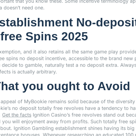
mportant that you know these. Some incentive terminology ap
ra doesn’t need one.
stablishment No-deposit
free Spins 2025
xemption, and it also retains all the same game play provid
e spins no deposit incentive, accessible to the brand new p
ecide to gamble, naturally test a no deposit extra. Alway
ts is actually arbitrary.
hat you ought to Avoid
d appeal of MyBookie remains solid because of the diversity
’s no deposit totally free revolves have a tendency to ha
.
Get the facts
Ignition Casino’s free revolves stand out bec
d you will enjoyment away from profits. Such totally free sp
about. Ignition Gambling establishment shines having its big 
 acceptance bonuses. Whenever researching an educated 100 