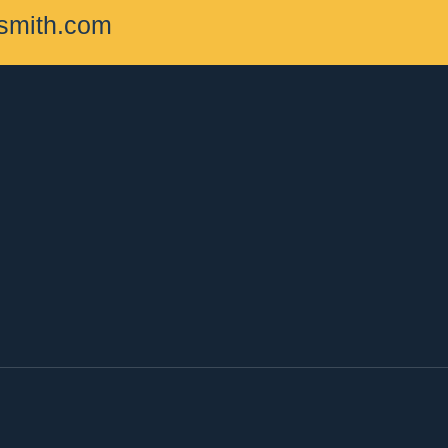
ksmith.com