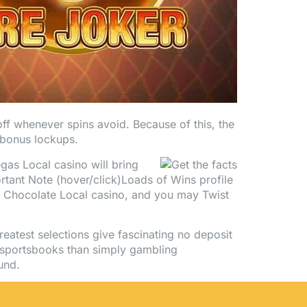
off whenever spins avoid. Because of this, the
 bonus lockups.
gas Local casino will bring
rtant Note (hover/click)Loads of Wins profile
us Chocolate Local casino, and you may Twist
eatest selections give fascinating no deposit
 sportsbooks than simply gambling
und.