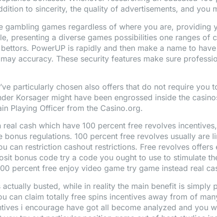
ddition to sincerity, the quality of advertisements, and you
te gambling games regardless of where you are, providing 
e, presenting a diverse games possibilities one ranges of c
of bettors. PowerUP is rapidly and then make a name to have 
 may accuracy. These security features make sure professi
e particularly chosen also offers that do not require you to
ander Korsager might have been engrossed inside the casinos
n Playing Officer from the Casino.org.
real cash which have 100 percent free revolves incentives, 
bonus regulations. 100 percent free revolves usually are l
ou can restriction cashout restrictions. Free revolves offers 
it bonus code try a code you ought to use to stimulate the
00 percent free enjoy video game try game instead real cas
 actually busted, while in reality the main benefit is simply
you can claim totally free spins incentives away from of many
ntives i encourage have got all become analyzed and you wil