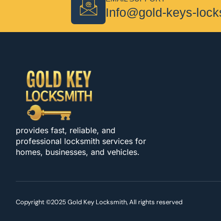
Info@gold-keys-loc
provides fast, reliable, and
professional locksmith services for
homes, businesses, and vehicles.
Copyright ©2025 Gold Key Locksmith, All rights reserved