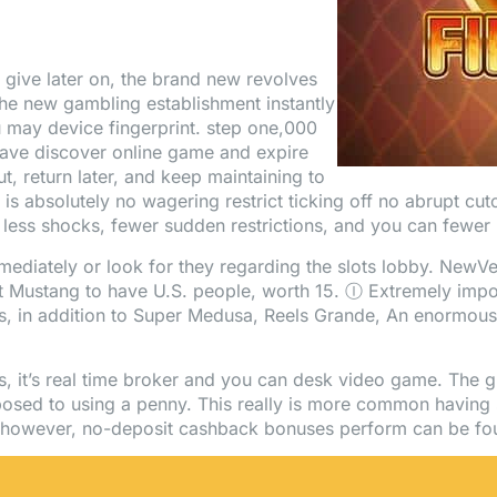
 give later on, the brand new revolves
he new gambling establishment instantly
 may device fingerprint. step one,000
have discover online game and expire
t, return later, and keep maintaining to
s absolutely no wagering restrict ticking off no abrupt cut
 less shocks, fewer sudden restrictions, and you can fewer
ediately or look for they regarding the slots lobby. NewVe
ht Mustang to have U.S. people, worth 15. Ⓘ Extremely impo
ises, in addition to Super Medusa, Reels Grande, An enormo
 it’s real time broker and you can desk video game. The gr
posed to using a penny. This really is more common having
, however, no-deposit cashback bonuses perform can be fo