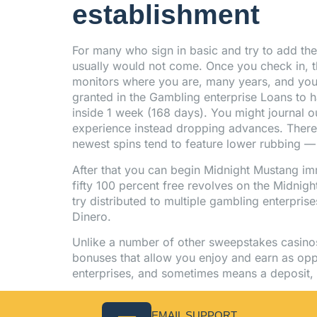
establishment
For many who sign in basic and try to add the
usually would not come. Once you check in, t
monitors where you are, many years, and you
granted in the Gambling enterprise Loans to 
inside 1 week (168 days). You might journal ou
experience instead dropping advances. There i
newest spins tend to feature lower rubbing —
After that you can begin Midnight Mustang imm
fifty 100 percent free revolves on the Midnig
try distributed to multiple gambling enterpr
Dinero.
Unlike a number of other sweepstakes casinos,
bonuses that allow you enjoy and earn as op
enterprises, and sometimes means a deposit
EMAIL SUPPORT