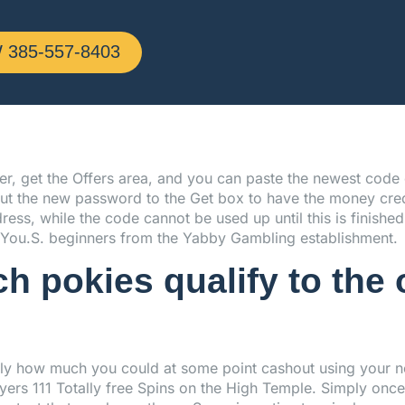
nt free Spins Incent
385-557-8403
t the You S. Gambli
hier, get the Offers area, and you can paste the newest code
put the new password to the Get box to have the money cre
ess, while the code cannot be used up until this is finis
s You.S.
beginners from the Yabby Gambling establishment.
h pokies qualify to the o
mply how much you could at some point cashout using your 
rs 111 Totally free Spins on the High Temple. Simply once 