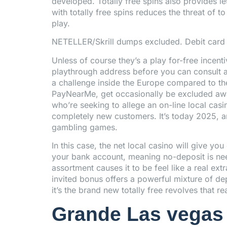
developed. Totally free spins also provides l
with totally free spins reduces the threat of 
play.
NETELLER/Skrill dumps excluded. Debit card d
Unless of course they’s a play for-free incenti
playthrough address before you can consult a 
a challenge inside the Europe compared to the
PayNearMe, get occasionally be excluded away
who’re seeking to allege an on-line local casi
completely new customers. It’s today 2025, a
gambling games.
In this case, the net local casino will give you
your bank account, meaning no-deposit is ne
assortment causes it to be feel like a real extra
invited bonus offers a powerful mixture of dep
it’s the brand new totally free revolves that rea
Grande Las vegas