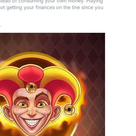
 instead of consuming your own money. Playing
ot getting your finances on the line since you
.