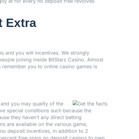
ply at for every no deposit free revolves
 Extra
es and you will incentives. We strongly
eople joining inside BitStarz Casino. Almost
s remember you to online casino games is
 and you may quality of the
ve special conditions such because the
ause they haven’t any direct betting
ins are available on the various game,
no deposit incentives, in addition to 2
percent free spins no deposit casinos to own