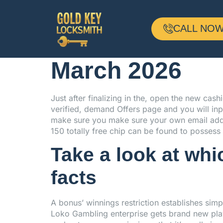
Best 100 perce
CALL NOW 
facts deposit a
March 2026
Just after finalizing in the, open the new cas
verified, demand Offers page and you will in
make sure you make sure your own email addr
150 totally free chip can be found to posses
Take a look at whic
facts
A bonus’ winnings restriction establishes si
Loko Gambling enterprise gets brand new playe