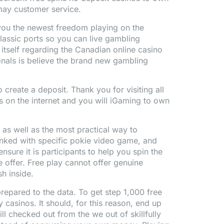
 may customer service.
you the newest freedom playing on the
lassic ports so you can live gambling
itself regarding the Canadian online casino
onals is believe the brand new gambling
 create a deposit. Thank you for visiting all
 on the internet and you will iGaming to own
as well as the most practical way to
inked with specific pokie video game, and
ensure it is participants to help you spin the
 offer. Free play cannot offer genuine
h inside.
 prepared to the data. To get step 1,000 free
 casinos. It should, for this reason, end up
l checked out from the we out of skillfully