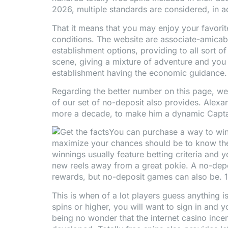
2026, multiple standards are considered, in a
That it means that you may enjoy your favori
conditions. The website are associate-amicabl
establishment options, providing to all sort 
scene, giving a mixture of adventure and you
establishment having the economic guidance.
Regarding the better number on this page, we’v
of our set of no-deposit also provides. Alex
more a decade, to make him a dynamic Captai
You can purchase a way to win 
maximize your chances should be to know the 
winnings usually feature betting criteria and y
new reels away from a great pokie. A no-depos
rewards, but no-deposit games can also be. 1
This is when of a lot players guess anything is
spins or higher, you will want to sign in and 
being no wonder that the internet casino ince