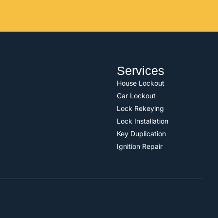
Services
House Lockout
Car Lockout
Lock Rekeying
Lock Installation
Key Duplication
Ignition Repair