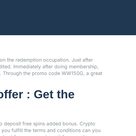
ives No Get the
ng enterprises
 on the redemption occupation. Just after
dited. Immediately after doing membership,
hed. Through the promo code WW150G, a great
ffer : Get the
no deposit free spins added bonus. Crypto
you fulfill the terms and conditions can you