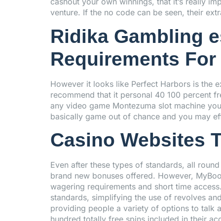
cashout your own winnings, that it’s really i
venture. If the no code can be seen, their ext
Ridika Gambling e
Requirements For 
However it looks like Perfect Harbors is the e
recommend that it personal 40 100 percent fre
any video game Montezuma slot machine you d
basically game out of chance and you may effec
Casino Websites T
Even after these types of standards, all roun
brand new bonuses offered. However, MyBookie
wagering requirements and short time access
standards, simplifying the use of revolves an
providing people a variety of options to talk 
hundred totally free spins included in their