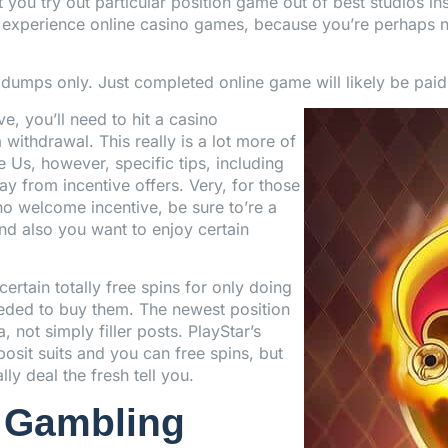
et you try out particular position game out of best studios
to experience online casino games, because you’re perhaps n
umps only. Just completed online game will likely be paid
ve, you’ll need to hit a casino
withdrawal. This really is a lot more of
 Us, however, specific tips, including
 from incentive offers. Very, for those
no welcome incentive, be sure to’re a
nd also you want to enjoy certain
 certain totally free spins for only doing
eded to buy them. The newest position
, not simply filler posts. PlayStar’s
osit suits and you can free spins, but
lly deal the fresh tell you.
 Gambling