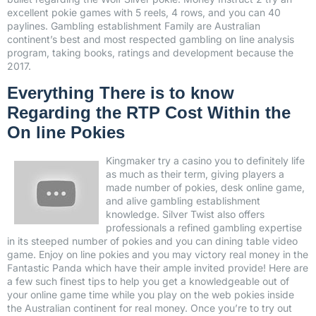
excellent pokie games with 5 reels, 4 rows, and you can 40
paylines. Gambling establishment Family are Australian
continent’s best and most respected gambling on line analysis
program, taking books, ratings and development because the
2017.
Everything There is to know
Regarding the RTP Cost Within the
On line Pokies
Kingmaker try a casino you to definitely life
as much as their term, giving players a
made number of pokies, desk online game,
and alive gambling establishment
knowledge. Silver Twist also offers
professionals a refined gambling expertise
in its steeped number of pokies and you can dining table video
game. Enjoy on line pokies and you may victory real money in the
Fantastic Panda which have their ample invited provide! Here are
a few such finest tips to help you get a knowledgeable out of
your online game time while you play on the web pokies inside
the Australian continent for real money. Once you’re to try out