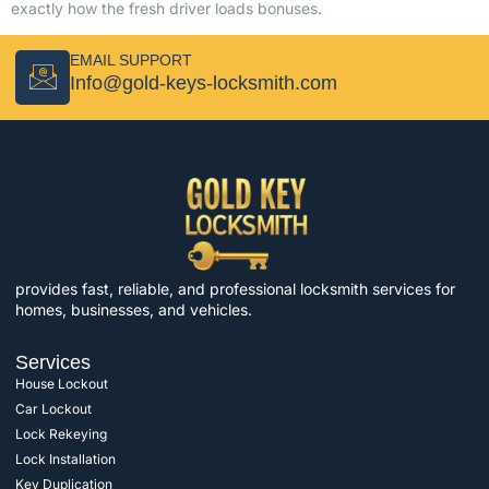
exactly how the fresh driver loads bonuses.
EMAIL SUPPORT
Info@gold-keys-locksmith.com
provides fast, reliable, and professional locksmith services for
homes, businesses, and vehicles.
Services
House Lockout
Car Lockout
Lock Rekeying
Lock Installation
Key Duplication