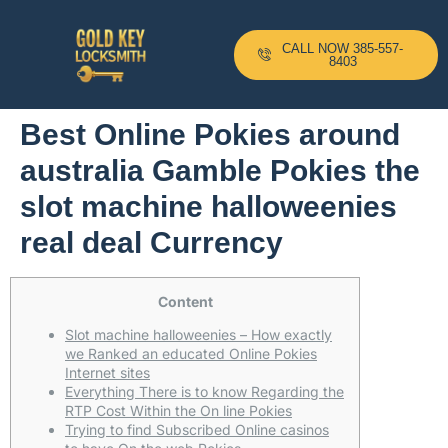
CALL NOW 385-557-
8403
Best Online Pokies around
australia Gamble Pokies the
slot machine halloweenies
real deal Currency
Content
Slot machine halloweenies – How exactly
we Ranked an educated Online Pokies
Internet sites
Everything There is to know Regarding the
RTP Cost Within the On line Pokies
Trying to find Subscribed Online casinos