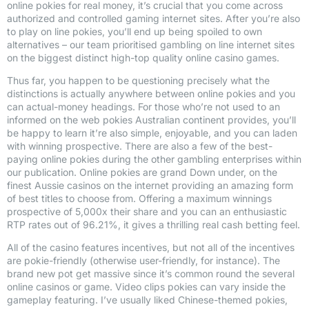
online pokies for real money, it’s crucial that you come across
authorized and controlled gaming internet sites. After you’re also
to play on line pokies, you’ll end up being spoiled to own
alternatives – our team prioritised gambling on line internet sites
on the biggest distinct high-top quality online casino games.
Thus far, you happen to be questioning precisely what the
distinctions is actually anywhere between online pokies and you
can actual-money headings. For those who’re not used to an
informed on the web pokies Australian continent provides, you’ll
be happy to learn it’re also simple, enjoyable, and you can laden
with winning prospective. There are also a few of the best-
paying online pokies during the other gambling enterprises within
our publication. Online pokies are grand Down under, on the
finest Aussie casinos on the internet providing an amazing form
of best titles to choose from. Offering a maximum winnings
prospective of 5,000x their share and you can an enthusiastic
RTP rates out of 96.21%, it gives a thrilling real cash betting feel.
All of the casino features incentives, but not all of the incentives
are pokie-friendly (otherwise user-friendly, for instance). The
brand new pot get massive since it’s common round the several
online casinos or game. Video clips pokies can vary inside the
gameplay featuring. I’ve usually liked Chinese-themed pokies,