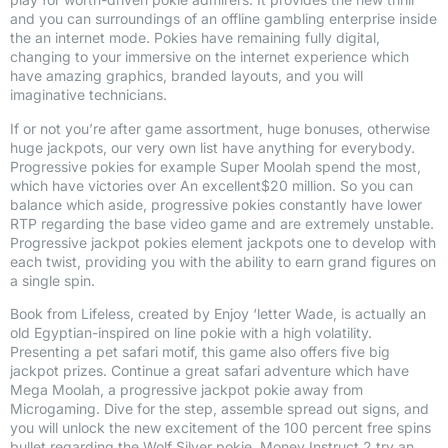
and you can surroundings of an offline gambling enterprise inside
the an internet mode. Pokies have remaining fully digital,
changing to your immersive on the internet experience which
have amazing graphics, branded layouts, and you will
imaginative technicians.
If or not you’re after game assortment, huge bonuses, otherwise
huge jackpots, our very own list have anything for everybody.
Progressive pokies for example Super Moolah spend the most,
which have victories over An excellent$20 million. So you can
balance which aside, progressive pokies constantly have lower
RTP regarding the base video game and are extremely unstable.
Progressive jackpot pokies element jackpots one to develop with
each twist, providing you with the ability to earn grand figures on
a single spin.
Book from Lifeless, created by Enjoy ‘letter Wade, is actually an
old Egyptian-inspired on line pokie with a high volatility.
Presenting a pet safari motif, this game also offers five big
jackpot prizes. Continue a great safari adventure which have
Mega Moolah, a progressive jackpot pokie away from
Microgaming. Dive for the step, assemble spread out signs, and
you will unlock the new excitement of the 100 percent free spins
bullet regarding the Wolf Silver pokie. Money Instruct 2 try an