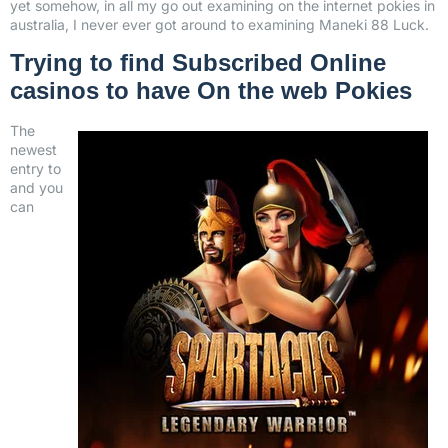
yet somehow, in all my go out examining on the internet pokies in
australia, I never ever got around to examining Maneki 88 Luck.
Trying to find Subscribed Online
casinos to have On the web Pokies
The
newest
entry to
and you
can