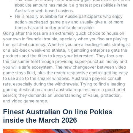
absolute amount has made it a greatest possibilities in the
Australian web based casinos.
He is readily available for Aussie participants who enjoy
action-packaged game play and usually give a lot more
bonus has and better profitable possible.
Going after the loss are an extremely quick choice to house on
your own in financial trouble, specially when your’lso are playing
the real deal currency. Whether you are a leading-limits strategist
or a laid-back week-end athlete, it gambling enterprise gets the
products and the titles to keep your interested. They focus on
the consumer feel through providing super-punctual money and
you will a safe ecosystem. The new changeover between video
game stays fluid, plus the reach-responsive control getting easy
to use also to the smaller windows. Australian players consult
rate, especially during the withdrawals. Trying to find a leading
gaming destination around australia requires more a good brief
search; they demands an understanding of value, protection,
and video game range.
Finest Australian On line Pokies
inside the March 2026