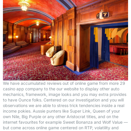
We have accumulated reviews out of online game from more 29
casino app company to the our website to display other auto
mechanics, framework, image looks and you may extra provides
to have Ounce folks. Centered on our investigation and you will
observations we are able to stress trick tendencies inside a real
income pokies. Aussie punters like Super Link, Queen of your
own Nile, Big Purple or any other Aristocrat titles, and on the
internet favourites for example Sweet Bonanza and Wolf Value —
but come across online game centered on RTP, volatility and