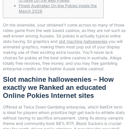
to have On the web Pokies
Finest Australian On line Pokies inside the
March 2026
On the downside, your obtained’t come across so many of those
video game from the web based casinos, as they are not such as
well-known among Aussies. 3d pokies is actually typical online
slots having 3d graphics and
slot machine halloweenies
you will
animated graphics, making them most pop out of your display
making use of their exciting extra rounds. You’ll never lack
choices for pokies at the best online casinos in australia.
Allege
totally free revolves, free money, and you may free gambling
enterprise credits on the better Aussie online casinos!
Slot machine halloweenies – How
exactly we Ranked an educated
Online Pokies Internet sites
Offered at Twice Down Gambling enterprise, which NetEnt term
is ideal for players whom prioritize high get back-to-athlete stats
without having to sacrifice amusement. Using its ebony vampire
theme and community-best 98% RTP, Blood Suckers is crucial-
play for worth-driven pokie admirers. It provides the new thrill