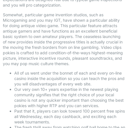
and you will pro categorization.
Somewhat, particular game invention studios, such as
Microgaming and you may IGT, have shown a particular ability
for doing antique video game. This particular feature attracts
antique gamers and have functions as an excellent beneficial
basic system to own amateur players. The ceaseless launching
of new provides inside the progressive titles is actually crucial in
the moving the fresh borders from on line gambling. Video clips
pokies is crafted to add condition-of-the-ways highest-meaning
picture, interactive incentive rounds, pleasant soundtracks, and
you may pop music culture themes.
All of us went under the bonnet of each and every on-line
casino inside the acquisition so you can teach the pros and
you will disadvantages of every web site.
Our very own 10+ years expertise in the newest playing
community signifies that the right choice of your local
casino is not any quicker important than choosing the best
pokies with higher RTP and you can services.
Past that it, players can look toward 100 percent free spins
all Wednesday, each day cashback, and exciting each
week tournaments.
The fresh thrill away from watching golf ball home to the an