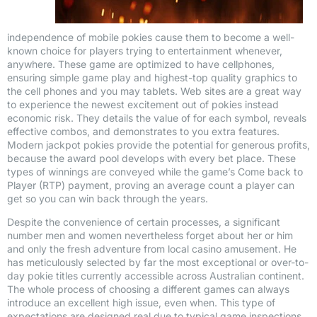
independence of mobile pokies cause them to become a well-
known choice for players trying to entertainment whenever,
anywhere. These game are optimized to have cellphones,
ensuring simple game play and highest-top quality graphics to
the cell phones and you may tablets. Web sites are a great way
to experience the newest excitement out of pokies instead
economic risk. They details the value of for each symbol, reveals
effective combos, and demonstrates to you extra features.
Modern jackpot pokies provide the potential for generous profits,
because the award pool develops with every bet place. These
types of winnings are conveyed while the game’s Come back to
Player (RTP) payment, proving an average count a player can
get so you can win back through the years.
Despite the convenience of certain processes, a significant
number men and women nevertheless forget about her or him
and only the fresh adventure from local casino amusement. He
has meticulously selected by far the most exceptional or over-to-
day pokie titles currently accessible across Australian continent.
The whole process of choosing a different games can always
introduce an excellent high issue, even when. This type of
expectations are designed real due to typical game inspections