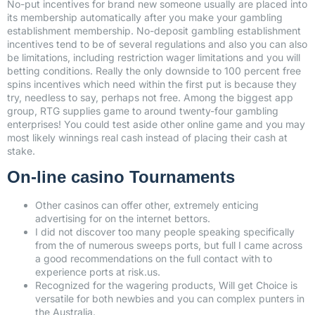
No-put incentives for brand new someone usually are placed into
its membership automatically after you make your gambling
establishment membership. No-deposit gambling establishment
incentives tend to be of several regulations and also you can also
be limitations, including restriction wager limitations and you will
betting conditions. Really the only downside to 100 percent free
spins incentives which need within the first put is because they
try, needless to say, perhaps not free. Among the biggest app
group, RTG supplies game to around twenty-four gambling
enterprises! You could test aside other online game and you may
most likely winnings real cash instead of placing their cash at
stake.
On-line casino Tournaments
Other casinos can offer other, extremely enticing
advertising for on the internet bettors.
I did not discover too many people speaking specifically
from the of numerous sweeps ports, but full I came across
a good recommendations on the full contact with to
experience ports at risk.us.
Recognized for the wagering products, Will get Choice is
versatile for both newbies and you can complex punters in
the Australia.