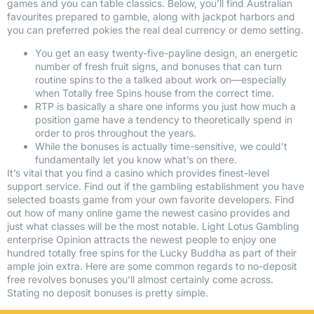
games and you can table classics. Below, you’ll find Australian
favourites prepared to gamble, along with jackpot harbors and
you can preferred pokies the real deal currency or demo setting.
You get an easy twenty-five-payline design, an energetic
number of fresh fruit signs, and bonuses that can turn
routine spins to the a talked about work on—especially
when Totally free Spins house from the correct time.
RTP is basically a share one informs you just how much a
position game have a tendency to theoretically spend in
order to pros throughout the years.
While the bonuses is actually time-sensitive, we could’t
fundamentally let you know what’s on there.
It’s vital that you find a casino which provides finest-level
support service. Find out if the gambling establishment you have
selected boasts game from your own favorite developers. Find
out how of many online game the newest casino provides and
just what classes will be the most notable. Light Lotus Gambling
enterprise Opinion attracts the newest people to enjoy one
hundred totally free spins for the Lucky Buddha as part of their
ample join extra. Here are some common regards to no-deposit
free revolves bonuses you’ll almost certainly come across.
Stating no deposit bonuses is pretty simple.