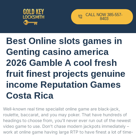
CALL NOW 385-557-
8403
Best Online slots games in
Genting casino america
2026 Gamble A cool fresh
fruit finest projects genuine
income Reputation Games
Costa Rica
Well-known real time specialist online game are black-jack,
roulette, baccarat, and you may poker. That have hundreds of
headings to choose from, you’ll never ever run out of the newest
video game to use. Don’t chase modern jackpots immediately –
work at online game having large RTP to have finest a lot of time-