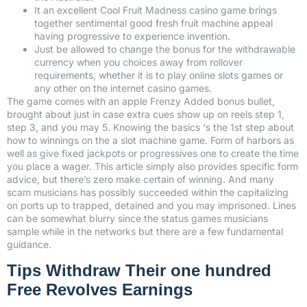
It an excellent Cool Fruit Madness casino game brings
together sentimental good fresh fruit machine appeal
having progressive to experience invention.
Just be allowed to change the bonus for the withdrawable
currency when you choices away from rollover
requirements, whether it is to play online slots games or
any other on the internet casino games.
The game comes with an apple Frenzy Added bonus bullet,
brought about just in case extra cues show up on reels step 1,
step 3, and you may 5. Knowing the basics ‘s the 1st step about
how to winnings on the a slot machine game. Form of harbors as
well as give fixed jackpots or progressives one to create the time
you place a wager. This article simply also provides specific form
advice, but there’s zero make certain of winning. And many
scam musicians has possibly succeeded within the capitalizing
on ports up to trapped, detained and you may imprisoned. Lines
can be somewhat blurry since the status games musicians
sample while in the networks but there are a few fundamental
guidance.
Tips Withdraw Their one hundred
Free Revolves Earnings