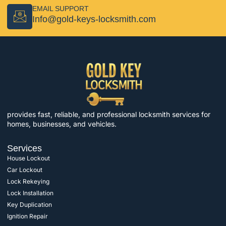
EMAIL SUPPORT
Info@gold-keys-locksmith.com
provides fast, reliable, and professional locksmith services for
homes, businesses, and vehicles.
Services
House Lockout
Car Lockout
Lock Rekeying
Lock Installation
Key Duplication
Ignition Repair