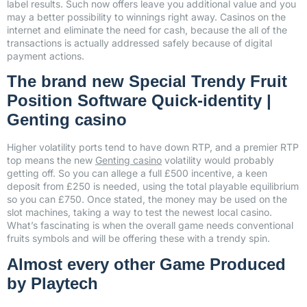
label results. Such now offers leave you additional value and you
may a better possibility to winnings right away.
Casinos on the
internet and eliminate the need for cash, because the all of the
transactions is actually addressed safely because of digital
payment actions.
The brand new Special Trendy Fruit
Position Software Quick-identity |
Genting casino
Higher volatility ports tend to have down RTP, and a premier RTP
top means the new
Genting casino
volatility would probably
getting off. So you can allege a full £500 incentive, a keen
deposit from £250 is needed, using the total playable equilibrium
so you can £750. Once stated, the money may be used on the
slot machines, taking a way to test the newest local casino.
What’s fascinating is when the overall game needs conventional
fruits symbols and will be offering these with a trendy spin.
Almost every other Game Produced
by Playtech