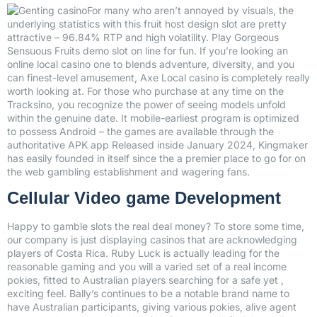
For many who aren’t annoyed by visuals, the
underlying statistics with this fruit host design slot are pretty
attractive – 96.84% RTP and high volatility. Play Gorgeous
Sensuous Fruits demo slot on line for fun. If you’re looking an
online local casino one to blends adventure, diversity, and you
can finest-level amusement, Axe Local casino is completely really
worth looking at. For those who purchase at any time on the
Tracksino, you recognize the power of seeing models unfold
within the genuine date. It mobile-earliest program is optimized
to possess Android – the games are available through the
authoritative APK app Released inside January 2024, Kingmaker
has easily founded in itself since the a premier place to go for on
the web gambling establishment and wagering fans.
Cellular Video game Development
Happy to gamble slots the real deal money? To store some time,
our company is just displaying casinos that are acknowledging
players of Costa Rica. Ruby Luck is actually leading for the
reasonable gaming and you will a varied set of a real income
pokies, fitted to Australian players searching for a safe yet ,
exciting feel. Bally’s continues to be a notable brand name to
have Australian participants, giving various pokies, alive agent