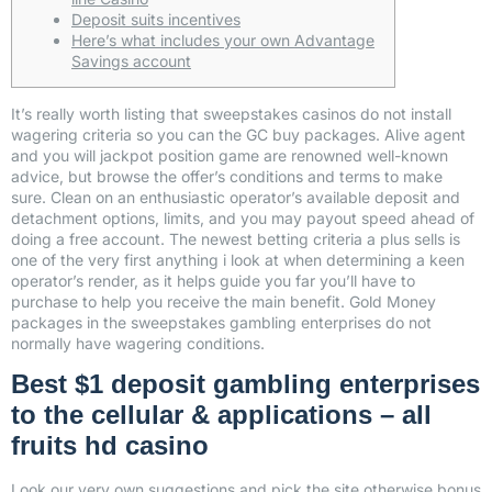
Deposit suits incentives
Here’s what includes your own Advantage
Savings account
It’s really worth listing that sweepstakes casinos do not install
wagering criteria so you can the GC buy packages. Alive agent
and you will jackpot position game are renowned well-known
advice, but browse the offer’s conditions and terms to make
sure. Clean on an enthusiastic operator’s available deposit and
detachment options, limits, and you may payout speed ahead of
doing a free account.
The newest betting criteria a plus sells is
one of the very first anything i look at when determining a keen
operator’s render, as it helps guide you far you’ll have to
purchase to help you receive the main benefit. Gold Money
packages in the sweepstakes gambling enterprises do not
normally have wagering conditions.
Best $1 deposit gambling enterprises
to the cellular & applications – all
fruits hd casino
Look our very own suggestions and pick the site otherwise bonus