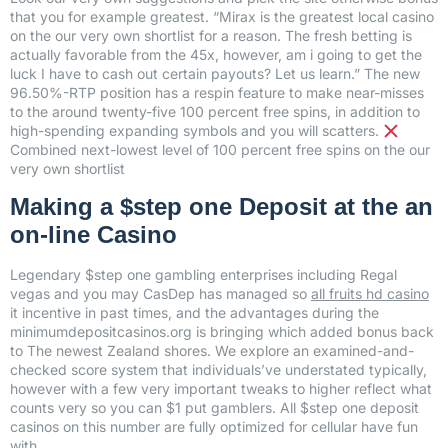
that you for example greatest. “Mirax is the greatest local casino
on the our very own shortlist for a reason. The fresh betting is
actually favorable from the 45x, however, am i going to get the
luck I have to cash out certain payouts? Let us learn.” The new
96.50%-RTP position has a respin feature to make near-misses
to the around twenty-five 100 percent free spins, in addition to
high-spending expanding symbols and you will scatters.
Combined next-lowest level of 100 percent free spins on the our
very own shortlist
Making a $step one Deposit at the an
on-line Casino
Legendary $step one gambling enterprises including Regal
vegas and you may CasDep has managed so
all fruits hd casino
it incentive in past times, and the advantages during the
minimumdepositcasinos.org is bringing which added bonus back
to The newest Zealand shores. We explore an examined-and-
checked score system that individuals’ve understated typically,
however with a few very important tweaks to higher reflect what
counts very so you can $1 put gamblers. All $step one deposit
casinos on this number are fully optimized for cellular have fun
with.