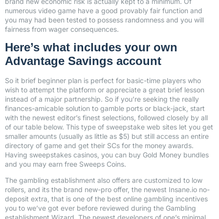
brand new economic risk is actually kept to a minimum. Of
numerous video game have a good provably fair function and
you may had been tested to possess randomness and you will
fairness from wager consequences.
Here’s what includes your own
Advantage Savings account
So it brief beginner plan is perfect for basic-time players who
wish to attempt the platform or appreciate a great brief lesson
instead of a major partnership. So if you’re seeking the really
finances-amicable solution to gamble ports or black-jack, start
with the newest editor’s finest selections, followed closely by all
of our table below. This type of sweepstake web sites let you get
smaller amounts (usually as little as $5) but still access an entire
directory of game and get their SCs for the money awards.
Having sweepstakes casinos, you can buy Gold Money bundles
and you may earn free Sweeps Coins.
The gambling establishment also offers are customized to low
rollers, and its the brand new-pro offer, the newest Insane.io no-
deposit extra, that is one of the best online gambling incentives
you to we’ve got ever before reviewed during the Gambling
establishment Wizard. The newest developers of one’s minimal