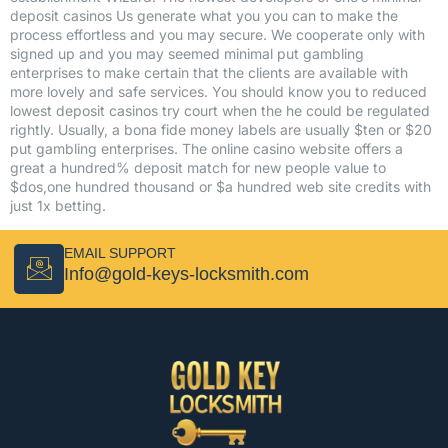
deposit casinos Us generate what you you can to make the
process effortless and you may secure. We cooperate only with
signed up and you may seemed minimal put gambling
enterprises to make certain that the clients are available with
more lovely and safe services. You should know you to reduced
lowest deposit casinos try court when the he could be regulated
rightly. Usually, a bona fide money labels are usually $ten or $20
put gambling enterprises. The online casino website offers a
great a hundred% deposit match for new people value to
$dos,one hundred thousand or $a hundred web site credits with
just 1x betting.
EMAIL SUPPORT
Info@gold-keys-locksmith.com