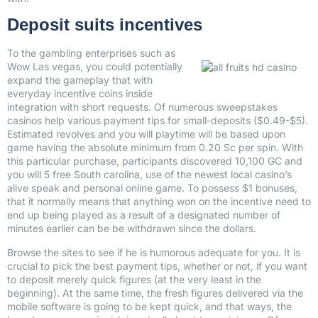
Deposit suits incentives
To the gambling enterprises such as
Wow Las vegas, you could potentially
expand the gameplay that with
everyday incentive coins inside
integration with short requests. Of numerous sweepstakes
casinos help various payment tips for small-deposits ($0.49-$5).
Estimated revolves and you will playtime will be based upon
game having the absolute minimum from 0.20 Sc per spin. With
this particular purchase, participants discovered 10,100 GC and
you will 5 free South carolina, use of the newest local casino’s
alive speak and personal online game. To possess $1 bonuses,
that it normally means that anything won on the incentive need to
end up being played as a result of a designated number of
minutes earlier can be be withdrawn since the dollars.
Browse the sites to see if he is humorous adequate for you. It is
crucial to pick the best payment tips, whether or not, if you want
to deposit merely quick figures (at the very least in the
beginning). At the same time, the fresh figures delivered via the
mobile software is going to be kept quick, and that ways, the