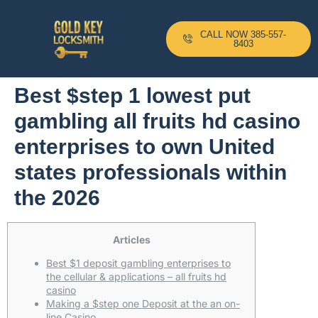
CALL NOW 385-557-
8403
Best $step 1 lowest put
gambling all fruits hd casino
enterprises to own United
states professionals within
the 2026
Articles
Best $1 deposit gambling enterprises to
the cellular & applications – all fruits hd
casino
Making a $step one Deposit at the an on-
line Casino