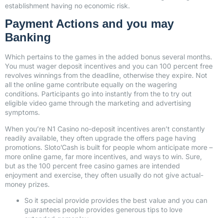
establishment having no economic risk.
Payment Actions and you may
Banking
Which pertains to the games in the added bonus several months.
You must wager deposit incentives and you can 100 percent free
revolves winnings from the deadline, otherwise they expire. Not
all the online game contribute equally on the wagering
conditions. Participants go into instantly from the to try out
eligible video game through the marketing and advertising
symptoms.
When you’re N1 Casino no-deposit incentives aren’t constantly
readily available, they often upgrade the offers page having
promotions. Sloto’Cash is built for people whom anticipate more –
more online game, far more incentives, and ways to win. Sure,
but as the 100 percent free casino games are intended
enjoyment and exercise, they often usually do not give actual-
money prizes.
So it special provide provides the best value and you can
guarantees people provides generous tips to love