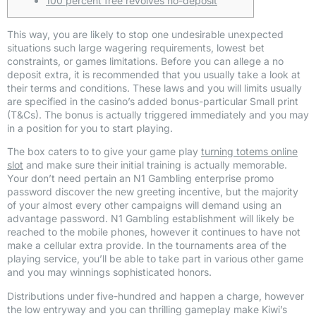
100 percent free revolves no-deposit
This way, you are likely to stop one undesirable unexpected
situations such large wagering requirements, lowest bet
constraints, or games limitations. Before you can allege a no
deposit extra, it is recommended that you usually take a look at
their terms and conditions.
These laws and you will limits usually
are specified in the casino’s added bonus-particular Small print
(T&Cs). The bonus is actually triggered immediately and you may
in a position for you to start playing.
The box caters to to give your game play
turning totems online
slot
and make sure their initial training is actually memorable.
Your don’t need pertain an N1 Gambling enterprise promo
password discover the new greeting incentive, but the majority
of your almost every other campaigns will demand using an
advantage password. N1 Gambling establishment will likely be
reached to the mobile phones, however it continues to have not
make a cellular extra provide. In the tournaments area of the
playing service, you’ll be able to take part in various other game
and you may winnings sophisticated honors.
Distributions under five-hundred and happen a charge, however
the low entryway and you can thrilling gameplay make Kiwi’s