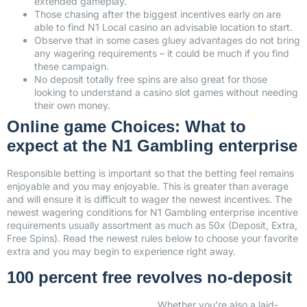
extended gameplay.
Those chasing after the biggest incentives early on are
able to find N1 Local casino an advisable location to start.
Observe that in some cases gluey advantages do not bring
any wagering requirements – it could be much if you find
these campaign.
No deposit totally free spins are also great for those
looking to understand a casino slot games without needing
their own money.
Online game Choices: What to
expect at the N1 Gambling enterprise
Responsible betting is important so that the betting feel remains
enjoyable and you may enjoyable. This is greater than average
and will ensure it is difficult to wager the newest incentives. The
newest wagering conditions for N1 Gambling enterprise incentive
requirements usually assortment as much as 50x (Deposit, Extra,
Free Spins). Read the newest rules below to choose your favorite
extra and you may begin to experience right away.
100 percent free revolves no-deposit
Whether you’re also a laid-