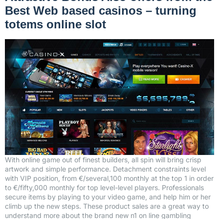
Best Web based casinos – turning
totems online slot
With online game out of finest builders, all spin will bring crisp
artwork and simple performance. Detachment constraints level
with VIP position, from €/several,100 monthly at the top 1 in order
to €/fifty,000 monthly for top level-level players. Professionals
secure items by playing to your video game, and help him or her
climb up the new steps. These product sales are a great way to
understand more about the brand new n1 on line gambling