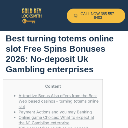
CALL NOW 385-557-
8403
Best turning totems online
slot Free Spins Bonuses
2026: No-deposit Uk
Gambling enterprises
Content
Attractive Bonus Also offers from the Best
Web based casinos – turning totems online
slot
Payment Actions and you may Banking
Online game Choices: What to expect at
the N1 Gambling enterprise