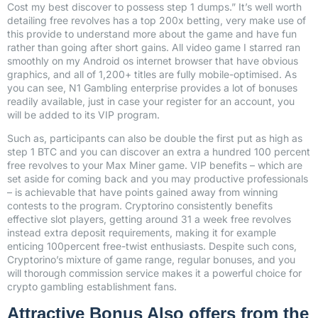
Cost my best discover to possess step 1 dumps.” It’s well worth
detailing free revolves has a top 200x betting, very make use of
this provide to understand more about the game and have fun
rather than going after short gains. All video game I starred ran
smoothly on my Android os internet browser that have obvious
graphics, and all of 1,200+ titles are fully mobile-optimised. As
you can see, N1 Gambling enterprise provides a lot of bonuses
readily available, just in case your register for an account, you
will be added to its VIP program.
Such as, participants can also be double the first put as high as
step 1 BTC and you can discover an extra a hundred 100 percent
free revolves to your Max Miner game. VIP benefits – which are
set aside for coming back and you may productive professionals
– is achievable that have points gained away from winning
contests to the program. Cryptorino consistently benefits
effective slot players, getting around 31 a week free revolves
instead extra deposit requirements, making it for example
enticing 100percent free-twist enthusiasts. Despite such cons,
Cryptorino’s mixture of game range, regular bonuses, and you
will thorough commission service makes it a powerful choice for
crypto gambling establishment fans.
Attractive Bonus Also offers from the