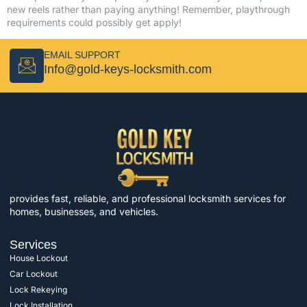
new reels rather than paying anything! Remember, playthrough
requirements could possibly get apply!
EMAIL SUPPORT
Info@gold-keys-locksmith.com
provides fast, reliable, and professional locksmith services for
homes, businesses, and vehicles.
Services
House Lockout
Car Lockout
Lock Rekeying
Lock Installation