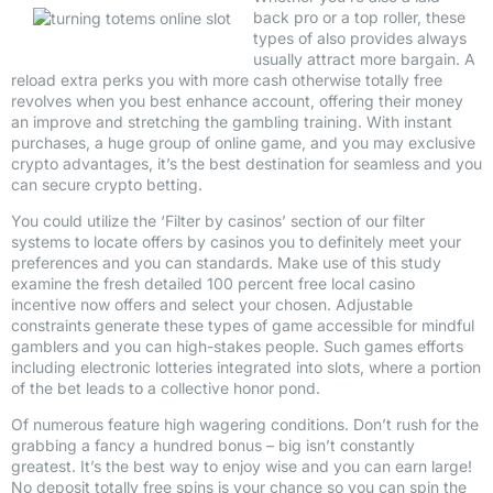
back pro or a top roller, these
types of also provides always
usually attract more bargain. A
reload extra perks you with more cash otherwise totally free
revolves when you best enhance account, offering their money
an improve and stretching the gambling training. With instant
purchases, a huge group of online game, and you may exclusive
crypto advantages, it’s the best destination for seamless and you
can secure crypto betting.
You could utilize the ‘Filter by casinos’ section of our filter
systems to locate offers by casinos you to definitely meet your
preferences and you can standards. Make use of this study
examine the fresh detailed 100 percent free local casino
incentive now offers and select your chosen. Adjustable
constraints generate these types of game accessible for mindful
gamblers and you can high-stakes people. Such games efforts
including electronic lotteries integrated into slots, where a portion
of the bet leads to a collective honor pond.
Of numerous feature high wagering conditions. Don’t rush for the
grabbing a fancy a hundred bonus – big isn’t constantly
greatest. It’s the best way to enjoy wise and you can earn large!
No deposit totally free spins is your chance so you can spin the