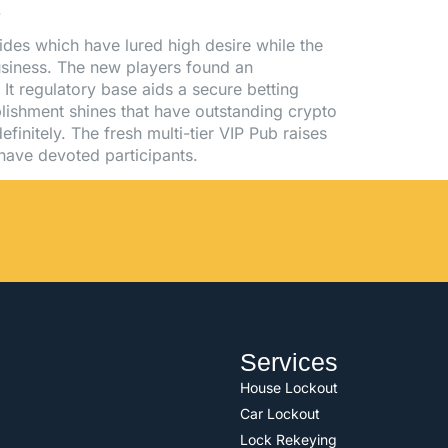
.
des which have lured high desire while the
business. The new players found an
It regulatory base aids a secure betting
blishment shines that have outstanding crypto
initely. The fresh multi-tier VIP Pub raises
 have devoted participants.
Services
House Lockout
Car Lockout
Lock Rekeying