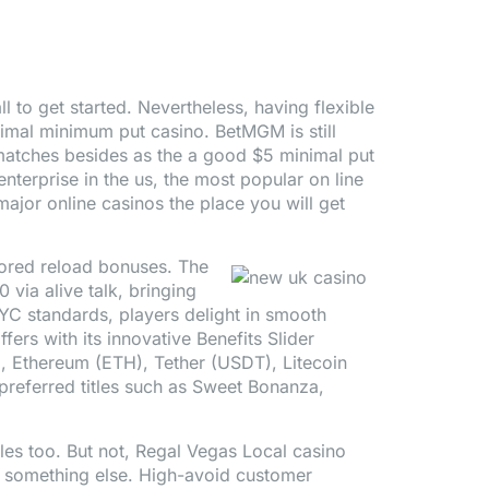
 to get started. Nevertheless, having flexible
imal minimum put casino. BetMGM is still
 matches besides as the a good $5 minimal put
nterprise in the us, the most popular on line
major online casinos the place you will get
lored reload bonuses. The
ia alive talk, bringing
YC standards, players delight in smooth
ers with its innovative Benefits Slider
), Ethereum (ETH), Tether (USDT), Litecoin
preferred titles such as Sweet Bonanza,
les too. But not, Regal Vegas Local casino
is something else. High-avoid customer