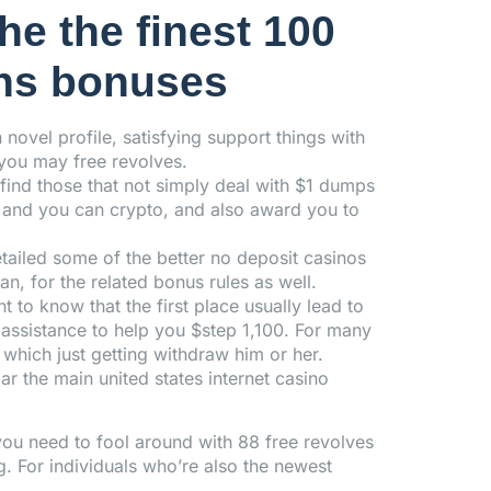
the the finest 100
ins bonuses
novel profile, satisfying support things with
you may free revolves.
find those that not simply deal with $1 dumps
 and you can crypto, and also award you to
ailed some of the better no deposit casinos
an, for the related bonus rules as well.
nt to know that the first place usually lead to
 assistance to help you $step 1,100. For many
e which just getting withdraw him or her.
ar the main united states internet casino
 you need to fool around with 88 free revolves
g. For individuals who’re also the newest