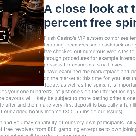
A close look at 
percent free sp
Flush Casino’s VIP system comprises ten 
tempting incentives such cashback and 
I’ve checked out numerous web sites to 
through procedures for example Interac
possess for example a small invest.
I have examined the marketplace and det
on the market at this time for you less th
Today, as well as the spins, it is importa
des your one hundred% of just one’s on the internet losings
e payouts will likely be subject to more betting criteria on
 after and then make very first deposit is basically a famili
ll of our added bonus income ($55.55 inside our issues).
tion and you may capability of our very own participants. All
nt free revolves from 888 gambling enterprise to own joinin
e revolves will be extra to your game.