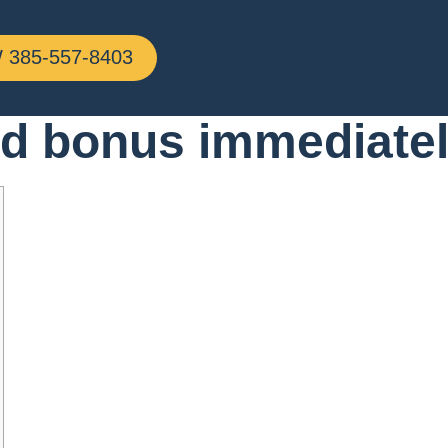
ng establishment 
385-557-8403
hes a $step one,02
ed bonus immediate