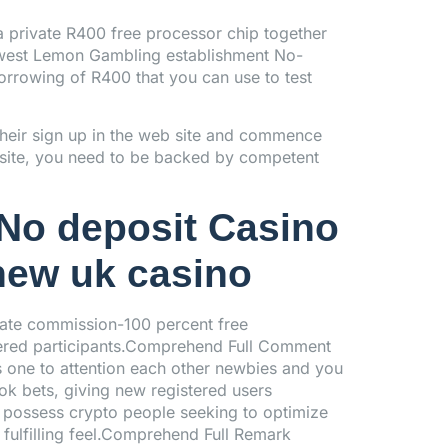
 private R400 free processor chip together
newest Lemon Gambling establishment No-
borrowing of R400 that you can use to test
their sign up in the web site and commence
 site, you need to be backed by competent
 No deposit Casino
 new uk casino
iate commission-100 percent free
ntered participants.Comprehend Full Comment
 one to attention each other newbies and you
k bets, giving new registered users
 possess crypto people seeking to optimize
fulfilling feel.Comprehend Full Remark