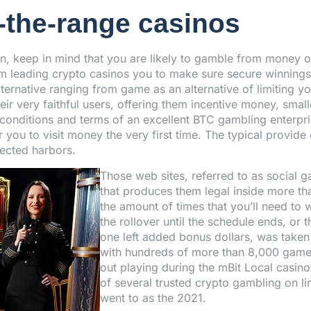
f-the-range casinos
ven, keep in mind that you are likely to gamble from money o
om leading crypto casinos you to make sure secure winning
ternative ranging from game as an alternative of limiting you
eir very faithful users, offering them incentive money, sma
 conditions and terms of an excellent BTC gambling enterpri
you to visit money the very first time. The typical provide 
lected harbors.
Those web sites, referred to as social g
that produces them legal inside more tha
the amount of times that you’ll need to 
the rollover until the schedule ends, or 
one left added bonus dollars, was taken
with hundreds of more than 8,000 game a
out playing during the mBit Local casino a
of several trusted crypto gambling on li
went to as the 2021.