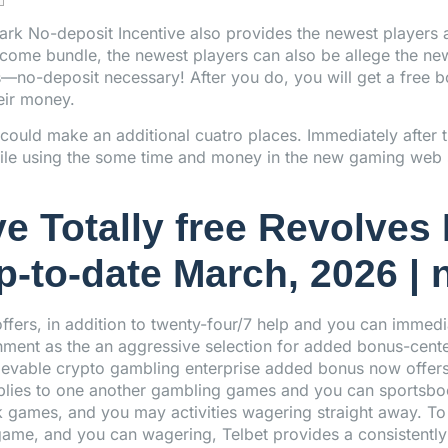
k No-deposit Incentive also provides the newest players a
elcome bundle, the newest players can also be allege the 
ins—no-deposit necessary!
After you do, you will get a free 
eir money.
could make an additional cuatro places. Immediately after 
hile using the some time and money in the new gaming web
ve Totally free Revolves
p-to-date March, 2026 |
ffers, in addition to twenty-four/7 help and you can immed
ishment as the an aggressive selection for added bonus-ce
ievable crypto gambling enterprise added bonus now offers
pplies to one another gambling games and you can sportsboo
 games, and you may activities wagering straight away. To
game, and you can wagering, Telbet provides a consistently 