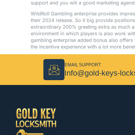
support and you will a good marketing agenda
WildRoll Gambling enterprise provides impres
their 2024 release. So it big provide position
extraordinary 200% greeting extra as much as 
environment in which players is also work wit
gambling enterprise added bonus also offers yo
the incentive experience with a lot more bene
EMAIL SUPPORT
Info@gold-keys-loc