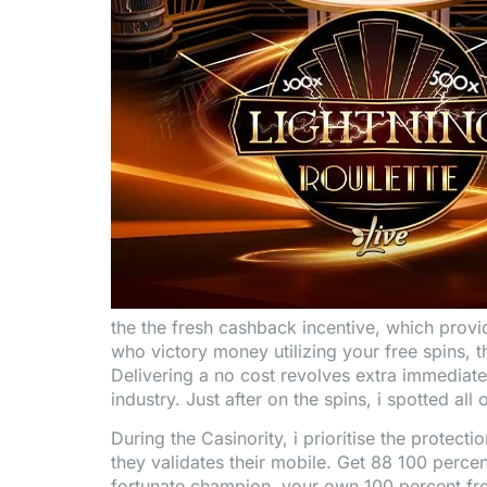
the the fresh cashback incentive, which provi
who victory money utilizing your free spins, th
Delivering a no cost revolves extra immediately
industry. Just after on the spins, i spotted a
During the Casinority, i prioritise the protec
they validates their mobile. Get 88 100 perce
fortunate champion, your own 100 percent fre