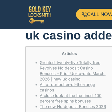
BetMGM Gambli
CALL NOW 
password notc
uk casino add
Articles
Greatest twenty-five Totally free
Revolves No deposit Casino
Bonuses – Prior Up-to-date March,
2026 | new uk casino
All of our better-of-the-range
casinos
A close look at the the finest 100
percent free spins bonuses
The new No deposit Bonuses 2026