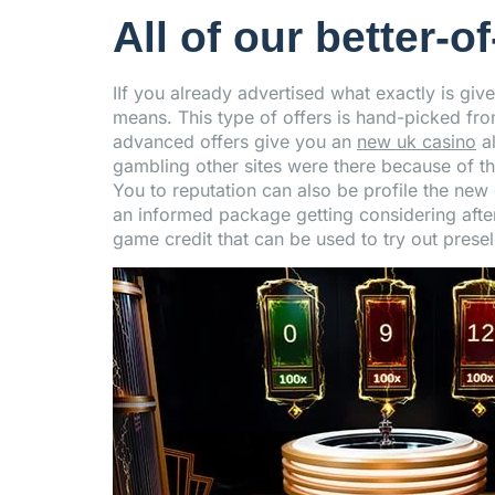
All of our better-o
IIf you already advertised what exactly is gi
means. This type of offers is hand-picked fr
advanced offers give you an
new uk casino
al
gambling other sites were there because of th
You to reputation can also be profile the new
an informed package getting considering after 
game credit that can be used to try out prese