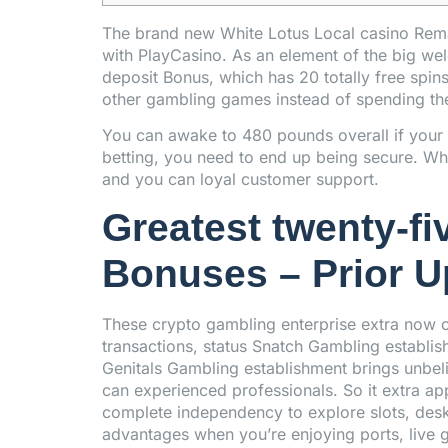
The brand new White Lotus Local casino Remar
with PlayCasino. As an element of the big w
deposit Bonus, which has 20 totally free sp
other gambling games instead of spending th
You can awake to 480 pounds overall if your 
betting, you need to end up being secure. W
and you can loyal customer support.
Greatest twenty-fi
Bonuses – Prior U
These crypto gambling enterprise extra now o
transactions, status Snatch Gambling establ
Genitals Gambling establishment brings unbel
can experienced professionals. So it extra a
complete independency to explore slots, desk
advantages when you’re enjoying ports, live 