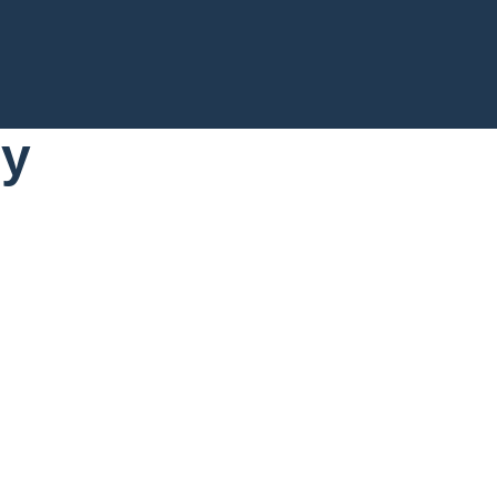
MI bonus
5 welcome new
ly