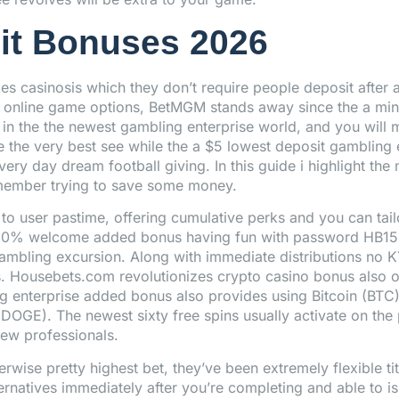
it Bonuses 2026
 casinosis which they don’t require people deposit after all
ied online game options, BetMGM stands away since the a min
 in the the newest gambling enterprise world, and you will
 the very best see while the a $5 lowest deposit gambling e
ery day dream football giving. In this guide i highlight the 
l member trying to save some money.
o user pastime, offering cumulative perks and you can tai
150% welcome added bonus having fun with password HB150 v
ambling excursion. Along with immediate distributions no K
. Housebets.com revolutionizes crypto casino bonus also off
ng enterprise added bonus also provides using Bitcoin (BTC
OGE). The newest sixty free spins usually activate on the 
new professionals.
wise pretty highest bet, they’ve been extremely flexible tit
ernatives immediately after you’re completing and able to 