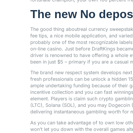
The new No depos
The good thing aboutreal currency sweepstakes
fee tips, a nice mobile application, and var
probably one of the most recognizable labels
on-line casino. Just before DraftKings became
driver is renowned to have offering a whole ev
been in just $5 – primary if you are a casua
The brand new respect system develops next t
fresh professionals can be unlock a hidden 
ample undertaking funding because of their g
incentive collection and you can fast winnings
element. Players is claim such crypto gambli
(LTC), Solana (SOL), and you may Dogecoin (D
delivering instantaneous gambling worth for 
As you can take advantage of to own low other
won’t let you down with the overall games alt