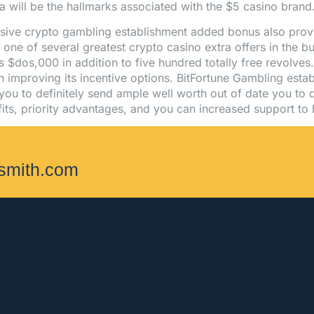
 will be the hallmarks associated with the $5 casino brand
sive crypto gambling establishment added bonus also provi
s one of several greatest crypto casino extra offers in the 
$dos,000 in addition to five hundred totally free revolves. 
h improving its incentive options. BitFortune Gambling esta
u to definitely send ample well worth out of date you to def
fits, priority advantages, and you can increased support to
ksmith.com