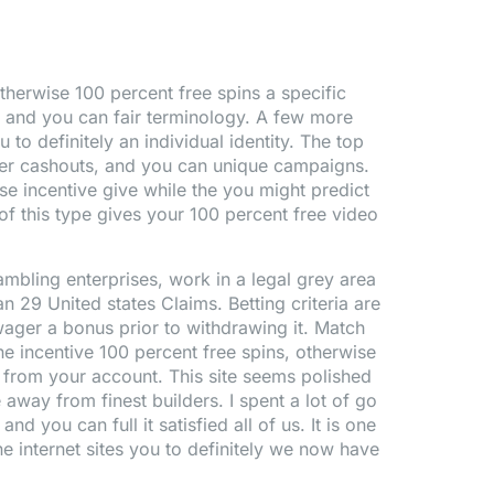
therwise 100 percent free spins a specific
s and you can fair terminology. A few more
 to definitely an individual identity. The top
ller cashouts, and you can unique campaigns.
se incentive give while the you might predict
of this type gives your 100 percent free video
ambling enterprises, work in a legal grey area
n 29 United states Claims. Betting criteria are
wager a bonus prior to withdrawing it. Match
the incentive 100 percent free spins, otherwise
 from your account. This site seems polished
way from finest builders. I spent a lot of go
nd you can full it satisfied all of us. It is one
ne internet sites you to definitely we now have