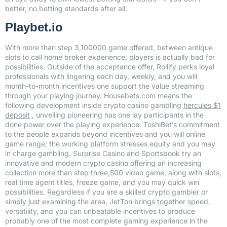
better, no betting standards after all.
Playbet.io
With more than step 3,100000 game offered, between antique
slots to call home broker experience, players is actually bad for
possibilities. Outside of the acceptance offer, Rollify perks loyal
professionals with lingering each day, weekly, and you will
month-to-month incentives one support the value streaming
through your playing journey. Housebets.com means the
following development inside crypto casino gambling
hercules $1
deposit
, unveiling pioneering has one lay participants in the
done power over the playing experience. ToshiBet’s commitment
to the people expands beyond incentives and you will online
game range; the working platform stresses equity and you may
in charge gambling. Surprise Casino and Sportsbook try an
innovative and modern crypto casino offering an increasing
collection more than step three,500 video game, along with slots,
real time agent titles, freeze game, and you may quick win
possibilities. Regardless if you are a skilled crypto gambler or
simply just examining the area, JetTon brings together speed,
versatility, and you can unbeatable incentives to produce
probably one of the most complete gaming experience in the