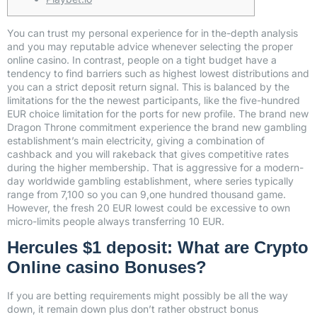
You can trust my personal experience for in the-depth analysis
and you may reputable advice whenever selecting the proper
online casino. In contrast, people on a tight budget have a
tendency to find barriers such as highest lowest distributions and
you can a strict deposit return signal. This is balanced by the
limitations for the the newest participants, like the five-hundred
EUR choice limitation for the ports for new profile.
The brand new
Dragon Throne commitment experience the brand new gambling
establishment’s main electricity, giving a combination of
cashback and you will rakeback that gives competitive rates
during the higher membership. That is aggressive for a modern-
day worldwide gambling establishment, where series typically
range from 7,100 so you can 9,one hundred thousand game.
However, the fresh 20 EUR lowest could be excessive to own
micro-limits people always transferring 10 EUR.
Hercules $1 deposit: What are Crypto
Online casino Bonuses?
If you are betting requirements might possibly be all the way
down, it remain down plus don’t rather obstruct bonus