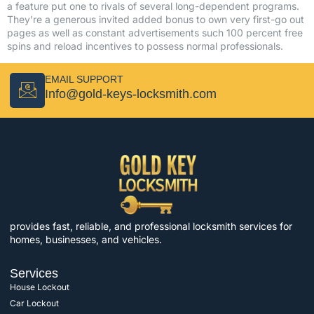
a feature put one to rivals of several long-dependent programs.
They’re a generous invited added bonus to own very first-go out
pages as well as constant advertisements such 100 percent free
spins and reload incentives to possess normal professionals.
EMAIL SUPPORT
Info@gold-keys-locksmith.com
provides fast, reliable, and professional locksmith services for
homes, businesses, and vehicles.
Services
House Lockout
Car Lockout