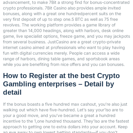
advancement, to make 7Bit a strong find for bonus-concentrated
crypto professionals. 7Bit Casino also provides ample invited
bonuses, along with a great one hundredpercent suits on the
very first deposit of up to step one.5 BTC as well as 75 free
revolves. The working platform provides a game library of
greater than 14,000 headings, along with harbors, desk online
game, live specialist options, freeze game, and you may jackpots
from several business. JustCasino are a great crypto-private
internet casino aimed at professionals who want to play having
fun with digital currencies merely. People can access a wide
range of harbors, dining table games, and sportsbook areas
while you are benefiting from nice offers and you can bonuses.
How to Register at the best Crypto
Gambling enterprises – Detail by
detail
If the bonus boasts a five hundred max cashout, you’re also just
walking out which have five-hundred. Let’s say your’lso are to
your a good move, and you’ve became a great a hundred
incentive to the 1,one hundred thousand. They’lso are the fastest
approach to getting one to extra dollars into your account. Keep
an eye away to own lowest betting standards—if you don’t