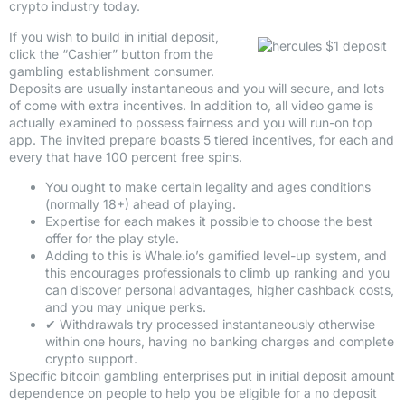
crypto industry today.
If you wish to build in initial deposit,
click the “Cashier” button from the
gambling establishment consumer.
Deposits are usually instantaneous and you will secure, and lots
of come with extra incentives. In addition to, all video game is
actually examined to possess fairness and you will run-on top
app. The invited prepare boasts 5 tiered incentives, for each and
every that have 100 percent free spins.
You ought to make certain legality and ages conditions
(normally 18+) ahead of playing.
Expertise for each makes it possible to choose the best
offer for the play style.
Adding to this is Whale.io’s gamified level-up system, and
this encourages professionals to climb up ranking and you
can discover personal advantages, higher cashback costs,
and you may unique perks.
✔ Withdrawals try processed instantaneously otherwise
within one hours, having no banking charges and complete
crypto support.
Specific bitcoin gambling enterprises put in initial deposit amount
dependence on people to help you be eligible for a no deposit