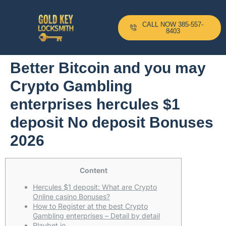
CALL NOW 385-557-
8403
Better Bitcoin and you may
Crypto Gambling
enterprises hercules $1
deposit No deposit Bonuses
2026
Content
Hercules $1 deposit: What are Crypto
Online casino Bonuses?
How to Register at the best Crypto
Gambling enterprises – Detail by detail
Playbet.io