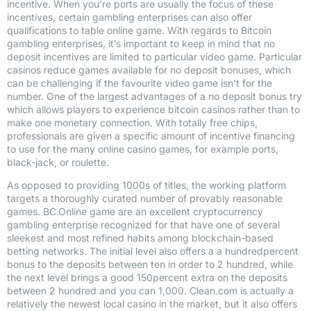
incentive. When you’re ports are usually the focus of these
incentives, certain gambling enterprises can also offer
qualifications to table online game. With regards to Bitcoin
gambling enterprises, it’s important to keep in mind that no
deposit incentives are limited to particular video game. Particular
casinos reduce games available for no deposit bonuses, which
can be challenging if the favourite video game isn’t for the
number. One of the largest advantages of a no deposit bonus try
which allows players to experience bitcoin casinos rather than to
make one monetary connection. With totally free chips,
professionals are given a specific amount of incentive financing
to use for the many online casino games, for example ports,
black-jack, or roulette.
As opposed to providing 1000s of titles, the working platform
targets a thoroughly curated number of provably reasonable
games. BC.Online game are an excellent cryptocurrency
gambling enterprise recognized for that have one of several
sleekest and most refined habits among blockchain-based
betting networks. The initial level also offers a a hundredpercent
bonus to the deposits between ten in order to 2 hundred, while
the next level brings a good 150percent extra on the deposits
between 2 hundred and you can 1,000. Clean.com is actually a
relatively the newest local casino in the market, but it also offers