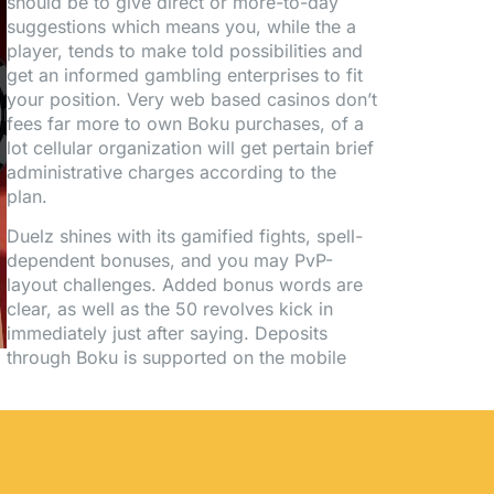
should be to give direct or more-to-day
suggestions which means you, while the a
player, tends to make told possibilities and
get an informed gambling enterprises to fit
your position. Very web based casinos don’t
fees far more to own Boku purchases, of a
lot cellular organization will get pertain brief
administrative charges according to the
plan.
Duelz shines with its gamified fights, spell-
dependent bonuses, and you may PvP-
layout challenges. Added bonus words are
clear, as well as the 50 revolves kick in
immediately just after saying. Deposits
through Boku is supported on the mobile