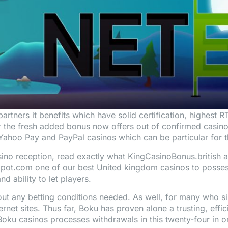
tners it benefits which have solid certification, highest R
r the fresh added bonus now offers out of confirmed casin
 Yahoo Pay and PayPal casinos which can be particular for th
ino reception, read exactly what KingCasinoBonus.british a
ackpot.com one of our best United kingdom casinos to posse
d ability to let players.
ut any betting conditions needed. As well, for many who si
net sites. Thus far, Boku has proven alone a trusting, effi
oku casinos processes withdrawals in this twenty-four in o