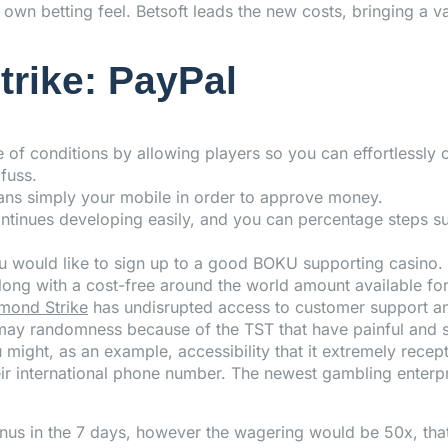
 own betting feel.
Betsoft leads the new costs, bringing a v
rike: PayPal
e of conditions by allowing players so you can effortlessly
fuss.
ans simply your mobile in order to approve money.
ntinues developing easily, and you can percentage steps s
ou would like to sign up to a good BOKU supporting casino
 along with a cost-free around the world amount available fo
mond Strike
has undisrupted access to customer support a
 may randomness because of the TST that have painful and se
might, as an example, accessibility that it extremely recep
heir international phone number. The newest gambling enterpr
us in the 7 days, however the wagering would be 50x, that 