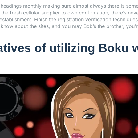
h headings monthly making sure almost always there is som
the fresh cellular supplier to own confirmation, there’s nev
tablishment. Finish the registration verification technique
know about the sites, and you may Bob’s the brother, you’
tives of utilizing Boku 