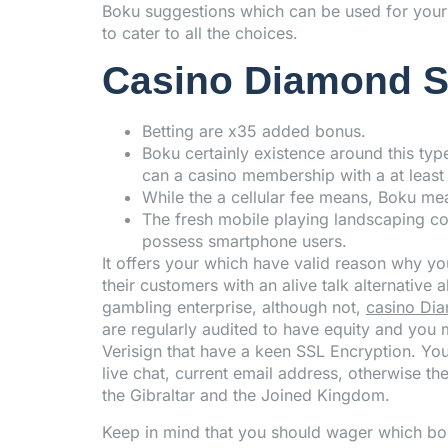
Boku suggestions which can be used for your
to cater to all the choices.
Casino Diamond St
Betting are x35 added bonus.
Boku certainly existence around this typ
can a casino membership with a at least 
While the a cellular fee means, Boku me
The fresh mobile playing landscaping co
possess smartphone users.
It offers your which have valid reason why y
their customers with an alive talk alternative
gambling enterprise, although not,
casino Dia
are regularly audited to have equity and you
Verisign that have a keen SSL Encryption. You 
live chat, current email address, otherwise t
the Gibraltar and the Joined Kingdom.
Keep in mind that you should wager which bon