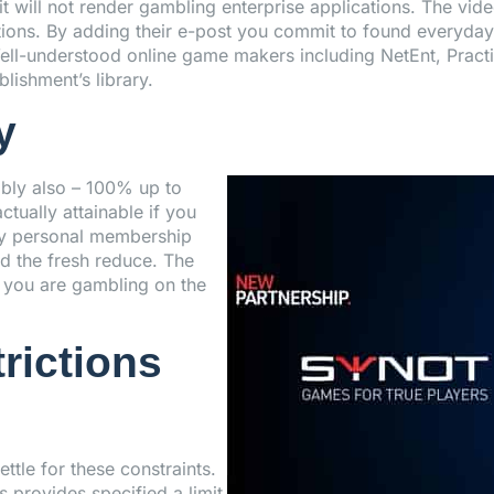
 it will not render gambling enterprise applications. The vid
ations. By adding their e-post you commit to found everyda
. Well-understood online game makers including NetEnt, Prac
ishment’s library.
y
bly also – 100% up to
tually attainable if you
my personal membership
d the fresh reduce. The
e you are gambling on the
rictions
ttle for these constraints.
 provides specified a limit