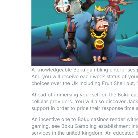
A knowledgeable Boku gambling enterprises par
And you will receive each week status of you
choices over the Uk including Fruit Shell out,
Ahead of immersing your self on the Boku cas
cellular providers. You will also discover J
support in order to price their response time an
An incentive one to Boku casinos render witho
gaming, see Boku Gambling establishment inter
services in the united kingdom. An educated B