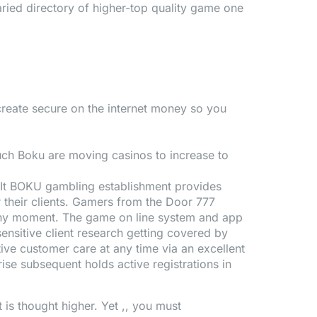
aried directory of higher-top quality game one
 create secure on the internet money so you
uch Boku are moving casinos to increase to
. It BOKU gambling establishment provides
r their clients. Gamers from the Door 777
ny moment. The game on line system and app
nsitive client research getting covered by
tive customer care at any time via an excellent
ise subsequent holds active registrations in
is thought higher. Yet ,, you must