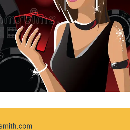
ksmith.com