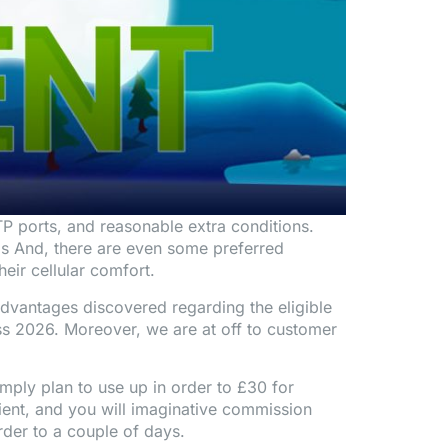
TP ports, and reasonable extra conditions.
os And, there are even some preferred
eir cellular comfort.
dvantages discovered regarding the eligible
ss 2026. Moreover, we are at off to customer
mply plan to use up in order to £30 for
cient, and you will imaginative commission
rder to a couple of days.