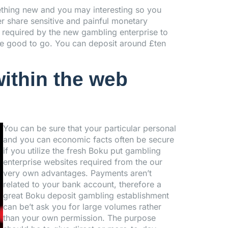
ething new and you may interesting so you
er share sensitive and painful monetary
s required by the new gambling enterprise to
re good to go. You can deposit around £ten
within the web
You can be sure that your particular personal
and you can economic facts often be secure
if you utilize the fresh Boku put gambling
enterprise websites required from the our
very own advantages. Payments aren’t
related to your bank account, therefore a
great Boku deposit gambling establishment
can be’t ask you for large volumes rather
than your own permission. The purpose