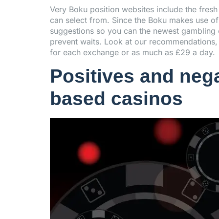
Very Boku position websites include the fres
can select from. Since the Boku makes use of 
suggestions so you can the newest gambling es
prevent waits. Look at our recommendations, 
for each exchange or as much as £29 a day.
Positives and nega
based casinos