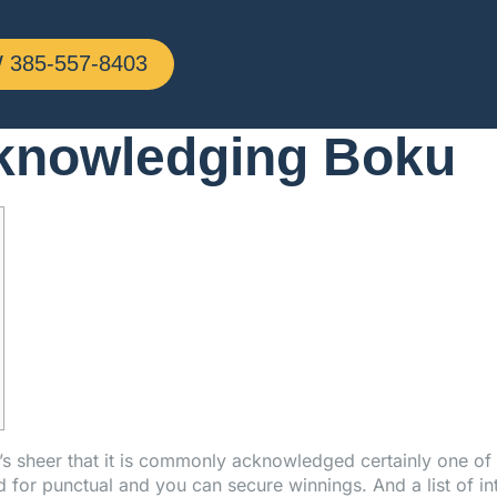
mbling enterprises
385-557-8403
 Uk 2026 Finest Ga
cknowledging Boku
t’s sheer that it is commonly acknowledged certainly one o
r punctual and you can secure winnings. And a list of interne