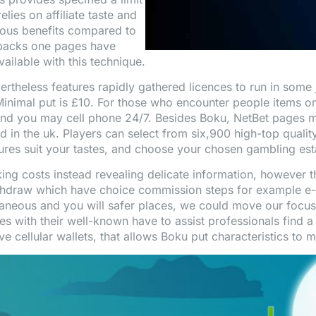
ies on affiliate taste and
rious benefits compared to
wbacks one pages have
ailable with this technique.
theless features rapidly gathered licences to run in some j
Minimal put is £10. For those who encounter people items on 
, and you may cell phone 24/7. Besides Boku, NetBet pages m
ed in the uk. Players can select from six,900 high-top qual
tures suit your tastes, and choose your chosen gambling est
g costs instead revealing delicate information, however the
ithdraw which have choice commission steps for example e-
antaneous and you will safer places, we could move our foc
ses with their well-known have to assist professionals find 
ve cellular wallets, that allows Boku put characteristics t