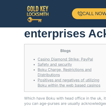
Better Boku Ga
CALL NOW 
Diamond Strike
enterprises A
Blogs
Casino Diamond Strike: PayPal
Safety and security
Boku Charge, Restrictions and
Distributions
Positives and negatives of utilizing
Boku within the web based casinos
Which have Boku with head office in the uk, i
you can age-purses are usually acknowledged fo