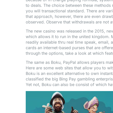
to deals. The choice between these methods rel
you will transactional standard. There are va
that approach, however, there are even dra
observed. Observe that withdrawals are not av
The new casino was released in the 2015, never
which allows it to run in the united kingdom. 
readily available thru real time speak, email
cards an internet-based purses that are offer
through the options, take a look at which fea
The same as Boku, PayPal allows players makin
Here are some web sites that allow you to w
Boku is an excellent alternative to own inst
classified the big Bing Pay gambling enterpri
Yet not, Boku can also be consist of which ha