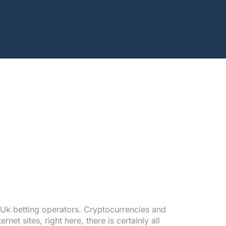
 casino
mbling
f Uk betting operators. Cryptocurrencies and
t sites, right here, there is certainly all