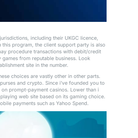
urisdictions, including their UKGC licence,
this program, the client support party is also
ay procedure transactions with debit/credit
ity games from reputable business. Look
ablishment site in the number.
se choices are vastly other in other parts.
purses and crypto. Since i’ve founded you to
us on prompt-payment casinos. Lower than i
a playing web site based on its gaming choice.
o mobile payments such as Yahoo Spend.