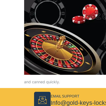
and canned quickly.
EMAIL SUPPORT
Info@gold-keys-loc