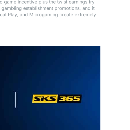
eo game incentive plus the twist earnings try
y gambling establishment promotions, and it
tical Play, and Microgaming create extremely