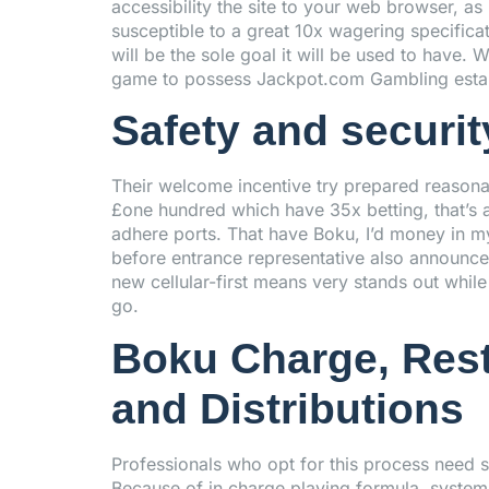
accessibility the site to your web browser, as
susceptible to a great 10x wagering specific
will be the sole goal it will be used to have
game to possess Jackpot.com Gambling establ
Safety and securit
Their welcome incentive try prepared reasona
£one hundred which have 35x betting, that’s ac
adhere ports. That have Boku, I’d money in 
before entrance representative also announce
new cellular-first means very stands out whil
go.
Boku Charge, Rest
and Distributions
Professionals who opt for this process need se
Because of in charge playing formula, systems