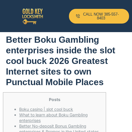
CALL NOW 385-557-
8403
Better Boku Gambling
enterprises inside the slot
cool buck 2026 Greatest
Internet sites to own
Punctual Mobile Places
Posts
Boku casino | slot cool buck
What to learn about Boku Gambling
enterprises
Better No-deposit Bonus Gambling
enterprises & Promos in the United states