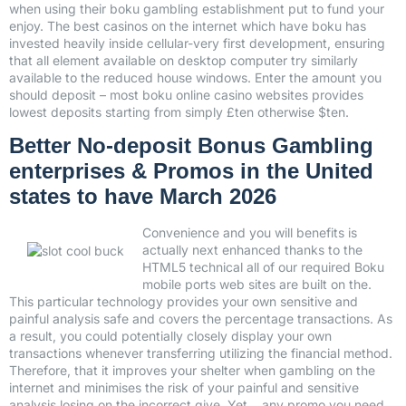
when using their boku gambling establishment put to fund your
enjoy. The best casinos on the internet which have boku has
invested heavily inside cellular-very first development, ensuring
that all element available on desktop computer try similarly
available to the reduced house windows. Enter the amount you
should deposit – most boku online casino websites provides
lowest deposits starting from simply £ten otherwise $ten.
Better No-deposit Bonus Gambling
enterprises & Promos in the United
states to have March 2026
Convenience and you will benefits is
actually next enhanced thanks to the
HTML5 technical all of our required Boku
mobile ports web sites are built on the.
This particular technology provides your own sensitive and
painful analysis safe and covers the percentage transactions. As
a result, you could potentially closely display your own
transactions whenever transferring utilizing the financial method.
Therefore, that it improves your shelter when gambling on the
internet and minimises the risk of your painful and sensitive
analysis losing on the incorrect give. Yet ,, any promo you need,