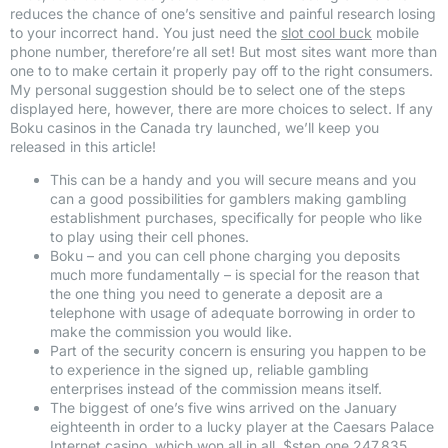
reduces the chance of one’s sensitive and painful research losing
to your incorrect hand. You just need the
slot cool buck
mobile
phone number, therefore’re all set! But most sites want more than
one to to make certain it properly pay off to the right consumers.
My personal suggestion should be to select one of the steps
displayed here, however, there are more choices to select. If any
Boku casinos in the Canada try launched, we’ll keep you
released in this article!
This can be a handy and you will secure means and you
can a good possibilities for gamblers making gambling
establishment purchases, specifically for people who like
to play using their cell phones.
Boku – and you can cell phone charging you deposits
much more fundamentally – is special for the reason that
the one thing you need to generate a deposit are a
telephone with usage of adequate borrowing in order to
make the commission you would like.
Part of the security concern is ensuring you happen to be
to experience in the signed up, reliable gambling
enterprises instead of the commission means itself.
The biggest of one’s five wins arrived on the January
eighteenth in order to a lucky player at the Caesars Palace
Internet casino, which won all in all, $step one,247,835