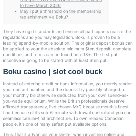
to have March 2026
May i put a threshold on the membership
replenishment via Boku?
They have rigid standards and ensure all participants realize the
regulations and you may legislation. Boku is proven to be a
leading spend-by-mobile solution.
The original deposit bonus can
be applied to your the absolute minimum $ten deposit, complete
conditions and terms can be found here 18+. The first put
incentive is going to be stated with at least $ten put.
Boku casino | slot cool buck
Instead of entering credit or bank information, you merely render
your contact number, and the deposit try possibly charged to
your monthly bill otherwise deducted from your own spend-as-
you-wade equilibrium. While the British professionals deserve
affirmed transparency, i’ve chosen MrQ because month’s finest
find because of its sub-6-minute withdrawal control and you can
seamless cellular-first architecture. To own relaxed Canadian
people, it’s one of many safest put available options.
Thus, that it advances your shelter when investing online and