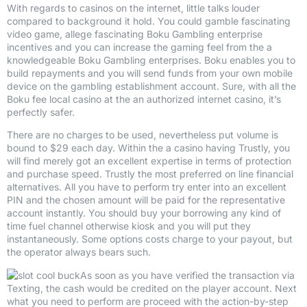
With regards to casinos on the internet, little talks louder
compared to background it hold. You could gamble fascinating
video game, allege fascinating Boku Gambling enterprise
incentives and you can increase the gaming feel from the a
knowledgeable Boku Gambling enterprises. Boku enables you to
build repayments and you will send funds from your own mobile
device on the gambling establishment account. Sure, with all the
Boku fee local casino at the an authorized internet casino, it’s
perfectly safer.
There are no charges to be used, nevertheless put volume is
bound to $29 each day. Within the a casino having Trustly, you
will find merely got an excellent expertise in terms of protection
and purchase speed. Trustly the most preferred on line financial
alternatives. All you have to perform try enter into an excellent
PIN and the chosen amount will be paid for the representative
account instantly. You should buy your borrowing any kind of
time fuel channel otherwise kiosk and you will put they
instantaneously. Some options costs charge to your payout, but
the operator always bears such.
As soon as you have verified the transaction via
Texting, the cash would be credited on the player account. Next
what you need to perform are proceed with the action-by-step