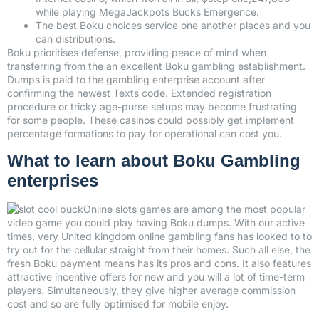
while playing MegaJackpots Bucks Emergence.
The best Boku choices service one another places and you
can distributions.
Boku prioritises defense, providing peace of mind when
transferring from the an excellent Boku gambling establishment.
Dumps is paid to the gambling enterprise account after
confirming the newest Texts code. Extended registration
procedure or tricky age-purse setups may become frustrating
for some people. These casinos could possibly get implement
percentage formations to pay for operational can cost you.
What to learn about Boku Gambling
enterprises
Online slots games are among the most popular
video game you could play having Boku dumps. With our active
times, very United kingdom online gambling fans has looked to to
try out for the cellular straight from their homes. Such all else, the
fresh Boku payment means has its pros and cons. It also features
attractive incentive offers for new and you will a lot of time-term
players. Simultaneously, they give higher average commission
cost and so are fully optimised for mobile enjoy.