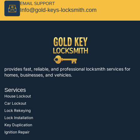
EMAIL SUPPORT
Info@gold-keys-locksmith.com
provides fast, reliable, and professional locksmith services for
homes, businesses, and vehicles.
Services
House Lockout
Car Lockout
Lock Rekeying
Lock Installation
Key Duplication
Ignition Repair