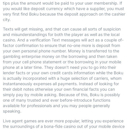
tips plus the amount would be paid to your user membership. If
you would like deposit currency which have a supplier, you must
very first find Boku because the deposit approach on the cashier
city.
Texts will get missing, and that can cause all sorts of suspicion
and misunderstandings for both the player as well as the local
casino. And a verification Text messages will act as a couple of-
factor confirmation to ensure that no-one more is deposit from
your own personal phone number. Money is transferred to the
gambling enterprise money on the borrowing and then taken
from your cell phone statement or the borrowing in your mobile
phone at a later time. They doesn’t need you to go into their
lender facts or your own credit cards information while the Boku
is actually incorporated with a huge selection of carriers, whom
instantaneously expenses all payments. Instead of looking for
their debit notes otherwise your own financial facts you can
simply pay by mobile asking. Because of this, Boku is possibly
one of many trusted and ever before-introduce functions
available for professionals and you may people generally
speaking.
Live agent games are ever more popular, letting you experience
the surroundings of a bona-fide casino out of your mobile device