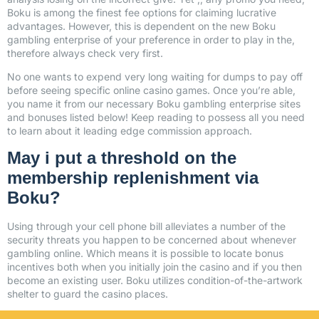
Boku is among the finest fee options for claiming lucrative
advantages. However, this is dependent on the new Boku
gambling enterprise of your preference in order to play in the,
therefore always check very first.
No one wants to expend very long waiting for dumps to pay off
before seeing specific online casino games. Once you’re able,
you name it from our necessary Boku gambling enterprise sites
and bonuses listed below! Keep reading to possess all you need
to learn about it leading edge commission approach.
May i put a threshold on the
membership replenishment via
Boku?
Using through your cell phone bill alleviates a number of the
security threats you happen to be concerned about whenever
gambling online. Which means it is possible to locate bonus
incentives both when you initially join the casino and if you then
become an existing user. Boku utilizes condition-of-the-artwork
shelter to guard the casino places.