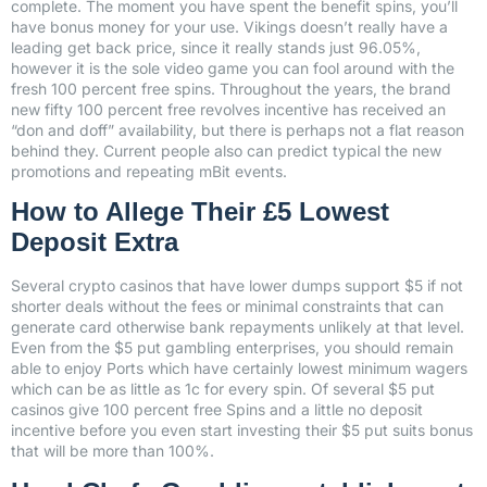
complete. The moment you have spent the benefit spins, you’ll
have bonus money for your use. Vikings doesn’t really have a
leading get back price, since it really stands just 96.05%,
however it is the sole video game you can fool around with the
fresh 100 percent free spins. Throughout the years, the brand
new fifty 100 percent free revolves incentive has received an
“don and doff” availability, but there is perhaps not a flat reason
behind they. Current people also can predict typical the new
promotions and repeating mBit events.
How to Allege Their £5 Lowest
Deposit Extra
Several crypto casinos that have lower dumps support $5 if not
shorter deals without the fees or minimal constraints that can
generate card otherwise bank repayments unlikely at that level.
Even from the $5 put gambling enterprises, you should remain
able to enjoy Ports which have certainly lowest minimum wagers
which can be as little as 1c for every spin. Of several $5 put
casinos give 100 percent free Spins and a little no deposit
incentive before you even start investing their $5 put suits bonus
that will be more than 100%.