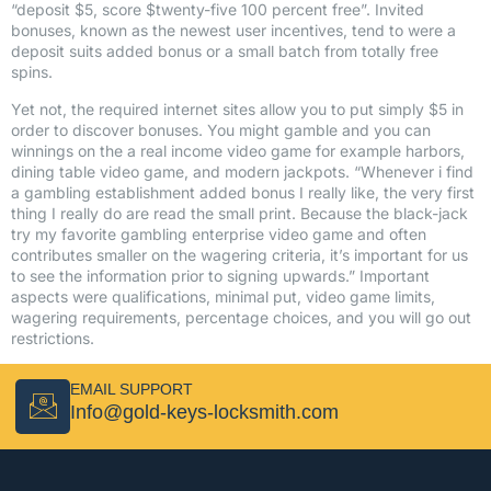
“deposit $5, score $twenty-five 100 percent free”. Invited
bonuses, known as the newest user incentives, tend to were a
deposit suits added bonus or a small batch from totally free
spins.
Yet not, the required internet sites allow you to put simply $5 in
order to discover bonuses. You might gamble and you can
winnings on the a real income video game for example harbors,
dining table video game, and modern jackpots. “Whenever i find
a gambling establishment added bonus I really like, the very first
thing I really do are read the small print. Because the black-jack
try my favorite gambling enterprise video game and often
contributes smaller on the wagering criteria, it’s important for us
to see the information prior to signing upwards.” Important
aspects were qualifications, minimal put, video game limits,
wagering requirements, percentage choices, and you will go out
restrictions.
EMAIL SUPPORT
Info@gold-keys-locksmith.com