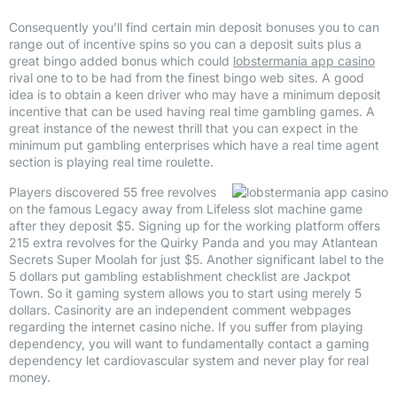
Consequently you’ll find certain min deposit bonuses you to can
range out of incentive spins so you can a deposit suits plus a
great bingo added bonus which could
lobstermania app casino
rival one to to be had from the finest bingo web sites. A good
idea is to obtain a keen driver who may have a minimum deposit
incentive that can be used having real time gambling games. A
great instance of the newest thrill that you can expect in the
minimum put gambling enterprises which have a real time agent
section is playing real time roulette.
Players discovered 55 free revolves
on the famous Legacy away from Lifeless slot machine game
after they deposit $5. Signing up for the working platform offers
215 extra revolves for the Quirky Panda and you may Atlantean
Secrets Super Moolah for just $5. Another significant label to the
5 dollars put gambling establishment checklist are Jackpot
Town. So it gaming system allows you to start using merely 5
dollars. Casinority are an independent comment webpages
regarding the internet casino niche. If you suffer from playing
dependency, you will want to fundamentally contact a gaming
dependency let cardiovascular system and never play for real
money.