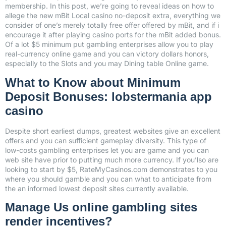
membership. In this post, we’re going to reveal ideas on how to
allege the new mBit Local casino no-deposit extra, everything we
consider of one’s merely totally free offer offered by mBit, and if i
encourage it after playing casino ports for the mBit added bonus.
Of a lot $5 minimum put gambling enterprises allow you to play
real-currency online game and you can victory dollars honors,
especially to the Slots and you may Dining table Online game.
What to Know about Minimum
Deposit Bonuses: lobstermania app
casino
Despite short earliest dumps, greatest websites give an excellent
offers and you can sufficient gameplay diversity. This type of
low-costs gambling enterprises let you are game and you can
web site have prior to putting much more currency. If you’lso are
looking to start by $5, RateMyCasinos.com demonstrates to you
where you should gamble and you can what to anticipate from
the an informed lowest deposit sites currently available.
Manage Us online gambling sites
render incentives?