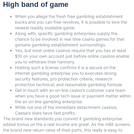
High band of game
When you allege the fresh free gambling establishment
bucks and you can free revolves, it is possible to love the
newest readily available game.
Along with, specific gambling enterprises supply the
chance to be involved in real time casino games for that
genuine gambling establishment surroundings.
Yes, but most online casinos require that you has at least
$10 on your own account just before online casinos enable
you to withdraw their harmony.
Holding such a license confirms it is a secure on the
internet gambling enterprise you to executes strong
security features, pro protection criteria, research
protection technical, and reasonable gambling formula.
Get in touch with an on-line casino’s customer care team
when you have a good tech issue or payment matter within
the an on-line gambling enterprise.
While not one of the immediate detachment casinos,
Caesars does have fast profits.
The brand new standards you convert it gambling enterprise
added bonus on the a real income are great. As the mBit screens
the brand new return rates of their ports, this really is easy to