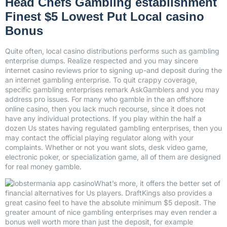
Head Chefs Gambling establishment
Finest $5 Lowest Put Local casino
Bonus
Quite often, local casino distributions performs such as gambling
enterprise dumps. Realize respected and you may sincere
internet casino reviews prior to signing up-and deposit during the
an internet gambling enterprise. To quit crappy coverage,
specific gambling enterprises remark AskGamblers and you may
address pro issues. For many who gamble in the an offshore
online casino, then you lack much recourse, since it does not
have any individual protections. If you play within the half a
dozen Us states having regulated gambling enterprises, then you
may contact the official playing regulator along with your
complaints. Whether or not you want slots, desk video game,
electronic poker, or specialization game, all of them are designed
for real money gamble.
What’s more, it offers the better set of
financial alternatives for Us players. DraftKings also provides a
great casino feel to have the absolute minimum $5 deposit. The
greater amount of nice gambling enterprises may even render a
bonus well worth more than just the deposit, for example