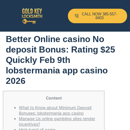
CALL NOW 385-557-
8403
Better Online casino No
deposit Bonus: Rating $25
Quickly Feb 9th
lobstermania app casino
2026
Content
What to Know about Minimum Deposit
Bonuses: lobstermania app casino
Manage Us online gambling sites render
incentives?
High band of game