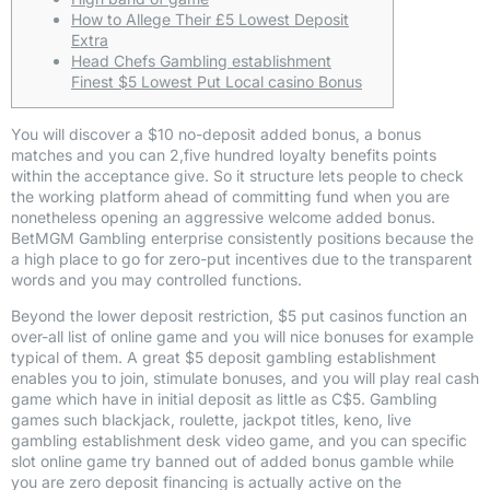
How to Allege Their £5 Lowest Deposit
Extra
Head Chefs Gambling establishment
Finest $5 Lowest Put Local casino Bonus
You will discover a $10 no-deposit added bonus, a bonus
matches and you can 2,five hundred loyalty benefits points
within the acceptance give. So it structure lets people to check
the working platform ahead of committing fund when you are
nonetheless opening an aggressive welcome added bonus.
BetMGM Gambling enterprise consistently positions because the
a high place to go for zero-put incentives due to the transparent
words and you may controlled functions.
Beyond the lower deposit restriction, $5 put casinos function an
over-all list of online game and you will nice bonuses for example
typical of them. A great $5 deposit gambling establishment
enables you to join, stimulate bonuses, and you will play real cash
game which have in initial deposit as little as C$5. Gambling
games such blackjack, roulette, jackpot titles, keno, live
gambling establishment desk video game, and you can specific
slot online game try banned out of added bonus gamble while
you are zero deposit financing is actually active on the