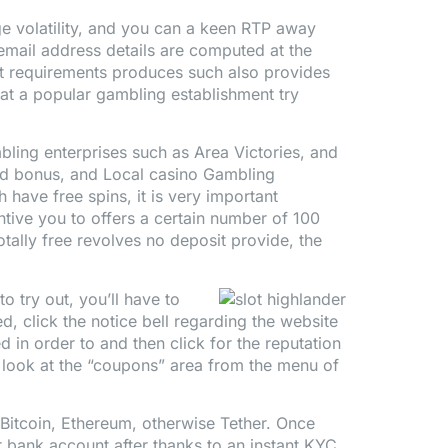
rge volatility, and you can a keen RTP away
 email address details are computed at the
ht requirements produces such also provides
hat a popular gambling establishment try
bling enterprises such as Area Victories, and
ed bonus, and Local casino Gambling
 have free spins, it is very important
ntive you to offers a certain number of 100
tally free revolves no deposit provide, the
o try out, you’ll have to
ed, click the notice bell regarding the website
 in order to and then click for the reputation
 look at the “coupons” area from the menu of
 Bitcoin, Ethereum, otherwise Tether. Once
r bank account after thanks to an instant KYC