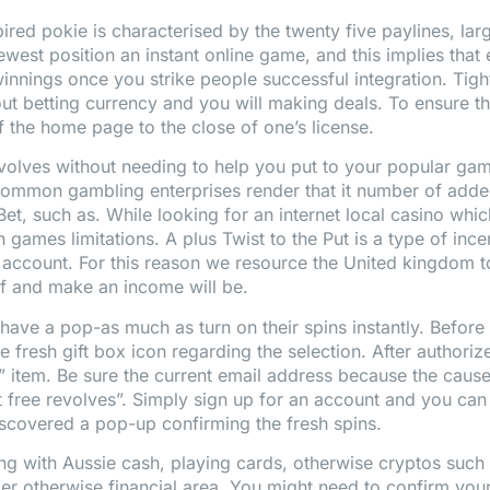
pired pokie is characterised by the twenty five paylines, la
west position an instant online game, and this implies that
winnings once you strike people successful integration. Tig
bout betting currency and you will making deals. To ensure t
 the home page to the close of one’s license.
volves without needing to help you put to your popular gam
ommon gambling enterprises render that it number of add
t, such as. While looking for an internet local casino which
games limitations. A plus Twist to the Put is a type of ince
e account. For this reason we resource the United kingdom to
of and make an income will be.
ave a pop-as much as turn on their spins instantly. Before t
e fresh gift box icon regarding the selection. After authoriz
 item. Be sure the current email address because the caused
 free revolves”. Simply sign up for an account and you can
scovered a pop-up confirming the fresh spins.
ing with Aussie cash, playing cards, otherwise cryptos such
er otherwise financial area. You might need to confirm you