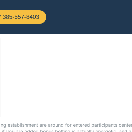
ot highlander Appli
385-557-8403
lia 2026
g establishment are around for entered participants cente
y if you are added bonus betting is actually energetic, and 