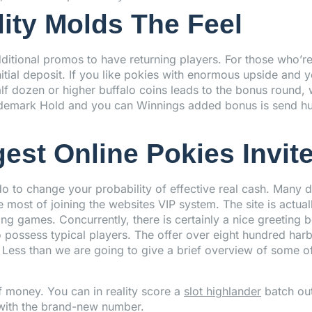
lity Molds The Feel
ditional promos to have returning players. For those who’re
tial deposit. If you like pokies with enormous upside and yo
f dozen or higher buffalo coins leads to the bonus round, 
rademark Hold and you can Winnings added bonus is send h
est Online Pokies Invit
o to change your probability of effective real cash. Many di
e most of joining the websites VIP system. The site is actu
ng games. Concurrently, there is certainly a nice greeting 
o possess typical players. The offer over eight hundred har
 Less than we are going to give a brief overview of some of
of money. You can in reality score a
slot highlander
batch out
 with the brand-new number.