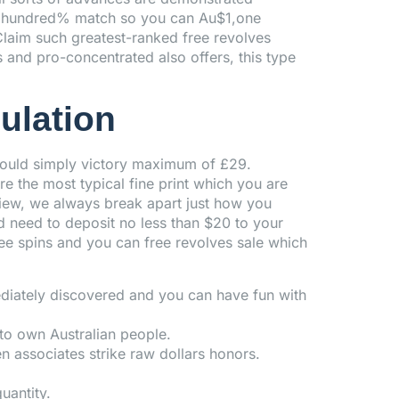
e hundred% match so you can Au$1,one
Claim such greatest-ranked free revolves
s and pro-concentrated also offers, this type
ulation
 would simply victory maximum of £29.
e the most typical fine print which you are
view, we always break apart just how you
ld need to deposit no less than $20 to your
free spins and you can free revolves sale which
iately discovered and you can have fun with
to own Australian people.
n associates strike raw dollars honors.
uantity.