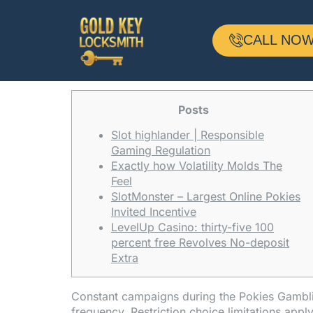
Better Pokie sl
CALL NOW 
Cash in Austra
Posts
Slot highlander | Responsible
Gaming Regulation
Exactly how Volatility Molds The
Feel
SlotMonster – Largest Online Pokies
Invited Incentive
LevelUp Casino: thirty-five 100
percent free Revolves No-deposit
Extra
Constant campaigns during the Pokies Gamblin
frequency. Restriction choice limitations appl