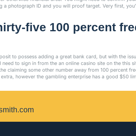
g a photograph ID and you will proof target. Very first, yo
irty-five 100 percent fr
eposit to possess adding a great bank card, but with the is
 need to sign in from the an online casino site on the this si
y the claiming some other number away from 100 percent fre
extra, however the gambling enterprise has a good $50 limi
ksmith.com