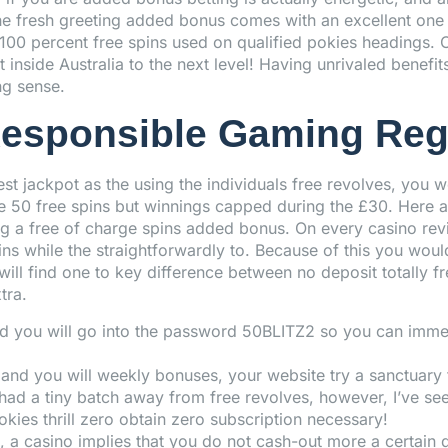
e fresh greeting added bonus comes with an excellent on
100 percent free spins used on qualified pokies headings. 
 inside Australia to the next level! Having unrivaled benefit
ng sense.
 Responsible Gaming Reg
st jackpot as the using the individuals free revolves, you
be 50 free spins but winnings capped during the £30. Here ar
ing a free of charge spins added bonus. On every casino re
ins while the straightforwardly to. Because of this you wou
will find one to key difference between no deposit totally 
tra.
 you will go into the password 50BLITZ2 so you can immed
nd you will weekly bonuses, your website try a sanctuary 
ad a tiny batch away from free revolves, however, I’ve see
pokies thrill zero obtain zero subscription necessary!
t, a casino implies that you do not cash-out more a certain q