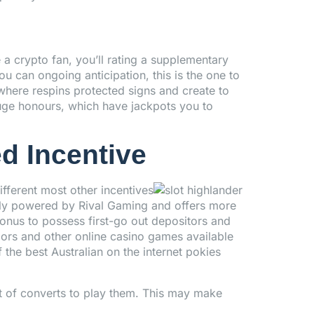
 a crypto fan, you’ll rating a supplementary
u can ongoing anticipation, this is the one to
where respins protected signs and create to
uge honours, which have jackpots you to
ed Incentive
fferent most other incentives
ally powered by Rival Gaming and offers more
bonus to possess first-go out depositors and
bors and other online casino games available
 the best Australian on the internet pokies
 of converts to play them. This may make