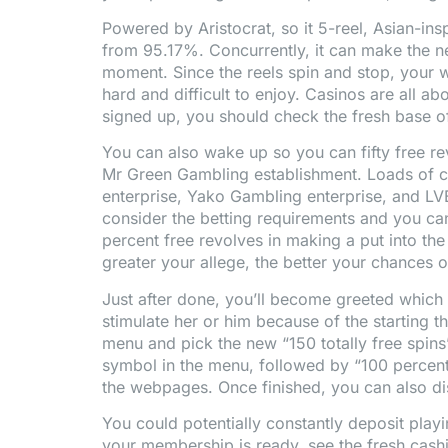
Powered by Aristocrat, so it 5-reel, Asian-ins
from 95.17%. Concurrently, it can make the ne
moment. Since the reels spin and stop, your 
hard and difficult to enjoy. Casinos are all a
signed up, you should check the fresh base of
You can also wake up so you can fifty free re
Mr Green Gambling establishment. Loads of c
enterprise, Yako Gambling enterprise, and LVBe
consider the betting requirements and you can 
percent free revolves in making a put into th
greater your allege, the better your chances 
Just after done, you’ll become greeted which h
stimulate her or him because of the starting th
menu and pick the new “150 totally free spins”
symbol in the menu, followed by “100 percent
the webpages. Once finished, you can also di
You could potentially constantly deposit play
your membership is ready, see the fresh cashi