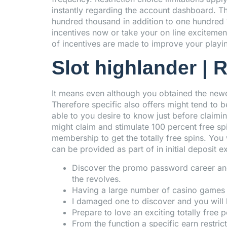
instantly regarding the account dashboard.
Th
hundred thousand in addition to one hundred 
incentives now or take your on line excitement
of incentives are made to improve your playi
Slot highlander |
It means even although you obtained the newe
Therefore specific also offers might tend to 
able to you desire to know just before claim
might claim and stimulate 100 percent free sp
membership to get the totally free spins. You 
can be provided as part of in initial deposit ex
Discover the promo password career and
the revolves.
Having a large number of casino games a
I damaged one to discover and you will h
Prepare to love an exciting totally free 
From the function a specific earn restric