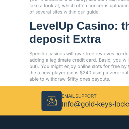
take a look at, which often concerns uploadin
of several sites within our guide.
LevelUp Casino: th
deposit Extra
Specific casinos will give free revolves no-d
adding a legitimate credit card. Basic, you will
put). You might enjoy online slots for free b
the a new player gains $240 using a zero-put 
able to withdraw $fifty ones payouts.
EMAIL SUPPORT
Info@gold-keys-loc