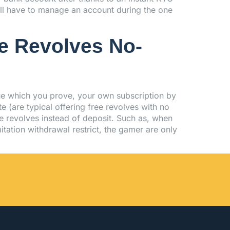
u’ll have to manage an account during the one
ee Revolves No-
sue which you prove, your own subscription by
te (are typical offering free revolves with no
e revolves instead of deposit. Such as, when
tation withdrawal restrict, the gamer are only