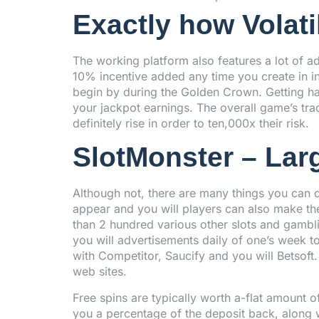
Exactly how Volati
The working platform also features a lot of ad
10% incentive added any time you create in ini
begin by during the Golden Crown. Getting hal
your jackpot earnings. The overall game’s t
definitely rise in order to ten,000x their risk.
SlotMonster – Larg
Although not, there are many things you can d
appear and you will players can also make th
than 2 hundred various other slots and gambli
you will advertisements daily of one’s week t
with Competitor, Saucify and you will Betsoft.
web sites.
Free spins are typically worth a-flat amount 
you a percentage of the deposit back, along