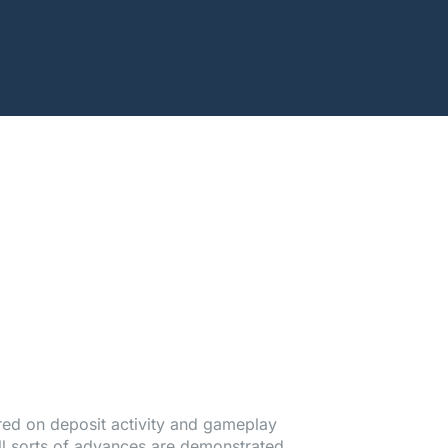
cations genuine
red on deposit activity and gameplay
all sorts of advances are demonstrated