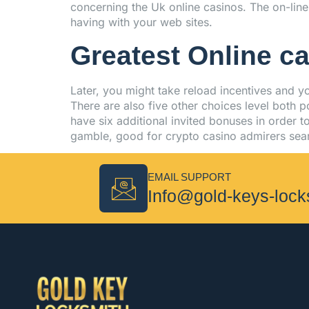
concerning the Uk online casinos. The on-line
having with your web sites.
Greatest Online c
Later, you might take reload incentives and y
There are also five other choices level both p
have six additional invited bonuses in order 
gamble, good for crypto casino admirers searc
EMAIL SUPPORT
Info@gold-keys-loc