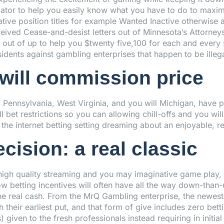
culator to help you easily know what you have to do to maxim
ovative position titles for example Wanted Inactive otherwi
eived Cease-and-desist letters out of Minnesota’s Attorneys
out of up to help you $twenty five,100 for each and every
dents against gambling enterprises that happen to be illega
 will commission price
y, Pennsylvania, West Virginia, and you will Michigan, hav
ll bet restrictions so you can allowing chill-offs and you wi
 the internet betting setting dreaming about an enjoyable, r
cision: a real classic
-high quality streaming and you may imaginative game play, 
ow betting incentives will often have all the way down-than
 real cash. From the MrQ Gambling enterprise, the newest p
h their earliest put, and that form of give includes zero bet
 given to the fresh professionals instead requiring in initia