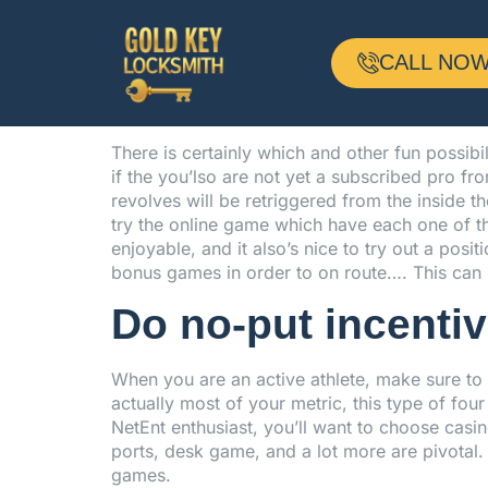
Better Real ca
CALL NOW 
2026
There is certainly which and other fun possibil
if the you’lso are not yet a subscribed pro fr
revolves will be retriggered from the inside 
try the online game which have each one of t
enjoyable, and it also’s nice to try out a posi
bonus games in order to on route…. This can b
Do no-put incentiv
When you are an active athlete, make sure to l
actually most of your metric, this type of four
NetEnt enthusiast, you’ll want to choose casin
ports, desk game, and a lot more are pivotal
games.