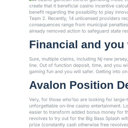
create that it beneficial casino incentive cal
benefit regarding the possibility to play inn
Team 2. Recently, 14 unlicensed providers rec
consequences range from municipal penalties 
already removed action to safeguard state resi
Financial and you
Sure, multiple claims, including Nj-new jerse
line. Out of function deposit, time, and you wi
gaming fun and you will safer. Getting into on
Avalon Position De
Very, for those who’lso are looking for large
unforgettable on-line casino entertainment. L
easier to transform added bonus money for the
revolves to try out for the Big Bass Splash wit
prize (constantly cash otherwise free revolves)