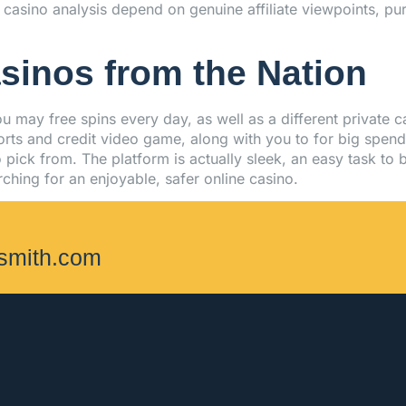
 casino analysis depend on genuine affiliate viewpoints, p
asinos from the Nation
ou may free spins every day, as well as a different privat
orts and credit video game, along with you to for big spender
to pick from. The platform is actually sleek, an easy task 
hing for an enjoyable, safer online casino.
ksmith.com