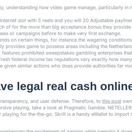
lity, understanding how video game manage, particularly i
nternet slot with 5 reels and you will 20 Adjustable payline
ch of for the more than big acceptance bonus they provide
uses or campaigns before to make very first exchange.
nds on certain things, for instance the wagering condition
tly provides game to possess areas including the Netherlan
features prohibited sweepstakes gambling enterprises th
 fresh federal income tax regulations vary exactly how man
 are given similar actions who does provide authorities far
ve legal real cash onli
 transparency, and user defense. Therefore, to
this post
own 
ive playing, take a look at Pragmatic Gamble. NETELLER a
r playing for the-the-go. Skrill is a handy eWallet to impo
periencing the excitement of gaming while keeping it down