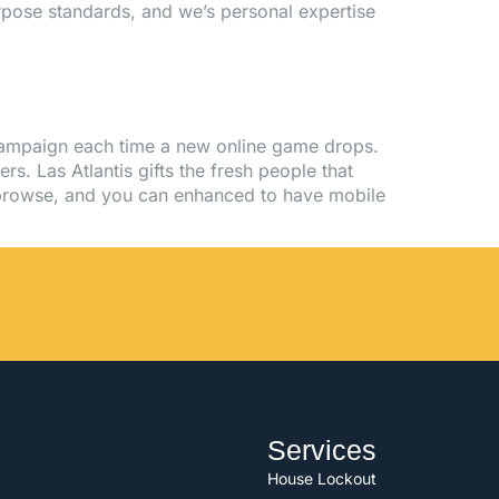
urpose standards, and we’s personal expertise
e campaign each time a new online game drops.
s. Las Atlantis gifts the fresh people that
to browse, and you can enhanced to have mobile
Services
House Lockout