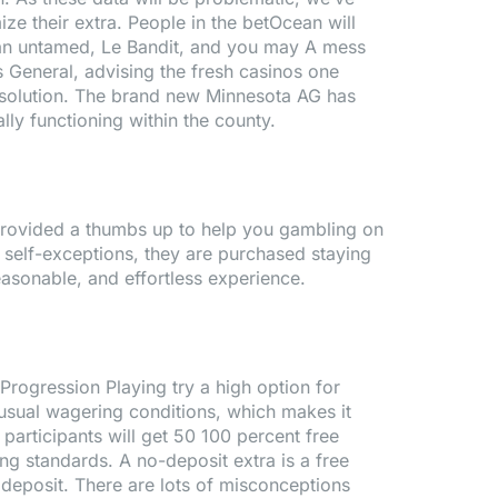
ize their extra. People in the betOcean will
se an untamed, Le Bandit, and you may A mess
 General, advising the fresh casinos one
 solution. The brand new Minnesota AG has
lly functioning within the county.
e provided a thumbs up to help you gambling on
ll self-exceptions, they are purchased staying
easonable, and effortless experience.
Progression Playing try a high option for
-usual wagering conditions, which makes it
articipants will get 50 100 percent free
ting standards. A no-deposit extra is a free
l deposit. There are lots of misconceptions