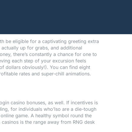
 the March
h be eligible for a captivating greeting extra
 actually up for grabs, and additional
oney, there’s constantly a chance for one to
ving each step of your excursion feels
 of dollars obviously!). You can find eight
fitable rates and super-chill animations.
gin casino bonuses, as well. If incentives is
uding, for individuals who’lso are a die-tough
ts online game. A healthy symbol round the
es casinos is the range away from RNG desk