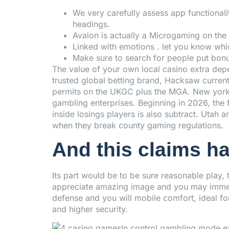
We very carefully assess app functiona
headings.
Avalon is actually a Microgaming on the i
Linked with emotions . let you know whi
Make sure to search for people put bon
The value of your own local casino extra depe
trusted global betting brand, Hacksaw curren
permits on the UKGC plus the MGA. New york 
gambling enterprises. Beginning in 2026, the
inside losings players is also subtract. Utah
when they break county gaming regulations.
And this claims ha
Its part would be to be sure reasonable play,
appreciate amazing image and you may immers
defense and you will mobile comfort, ideal fo
and higher security.
In control gambling mode ex