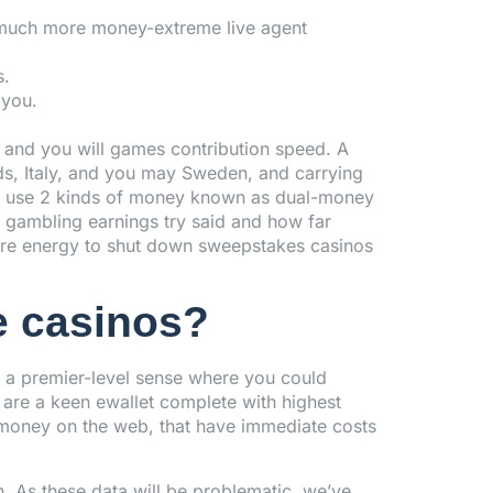
n much more money-extreme live agent
s.
 you.
s and you will games contribution speed. A
ds, Italy, and you may Sweden, and carrying
at use 2 kinds of money known as dual-money
y gambling earnings try said and how far
 more energy to shut down sweepstakes casinos
ne casinos?
a premier-level sense where you could
re a keen ewallet complete with highest
rt money on the web, that have immediate costs
. As these data will be problematic, we’ve