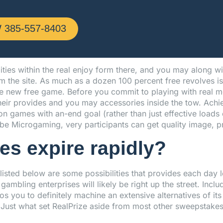
sh Online casinos in
385-557-8403
ities within the real enjoy form there, and you may along wit
om the site. As much as a dozen 100 percent free revolves is
the new free game.
Before you commit to playing with real m
heir provides and you may accessories inside the tow. Achie
tion games with an-end goal (rather than just effective loads
e Microgaming, very participants can get quality image, pro
es expire rapidly?
isted below are some possibilities that provides each day lo
 gambling enterprises will likely be right up the street. Incl
os you to definitely machine an extensive alternatives of i
. Just what set RealPrize aside from most other sweepstak