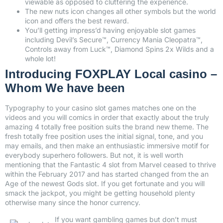
viewable as opposed to cluttering the experience.
The new nuts icon changes all other symbols but the world
icon and offers the best reward.
You’ll getting impress’d having enjoyable slot games
including Devil’s Secure™, Currency Mania Cleopatra™,
Controls away from Luck™, Diamond Spins 2x Wilds and a
whole lot!
Introducing FOXPLAY Local casino –
Whom We have been
Typography to your casino slot games matches one on the
videos and you will comics in order that exactly about the truly
amazing 4 totally free position suits the brand new theme. The
fresh totally free position uses the initial signal, tone, and you
may emails, and then make an enthusiastic immersive motif for
everybody superhero followers. But not, it is well worth
mentioning that the Fantastic 4 slot from Marvel ceased to thrive
within the February 2017 and has started changed from the an
Age of the newest Gods slot. If you get fortunate and you will
smack the jackpot, you might be getting household plenty
otherwise many since the honor currency.
If you want gambling games but don’t must