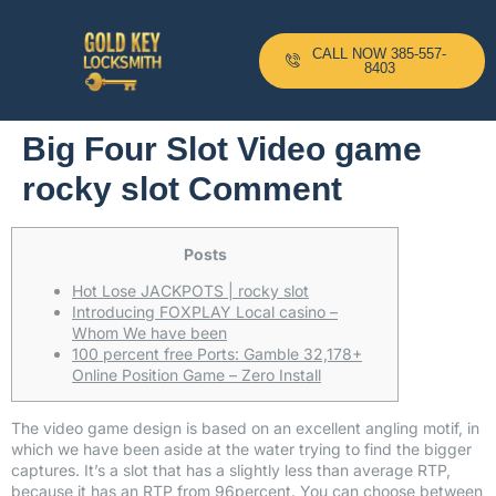
CALL NOW 385-557-
8403
Big Four Slot Video game
rocky slot Comment
Posts
Hot Lose JACKPOTS | rocky slot
Introducing FOXPLAY Local casino –
Whom We have been
100 percent free Ports: Gamble 32,178+
Online Position Game – Zero Install
The video game design is based on an excellent angling motif, in
which we have been aside at the water trying to find the bigger
captures. It’s a slot that has a slightly less than average RTP,
because it has an RTP from 96percent. You can choose between