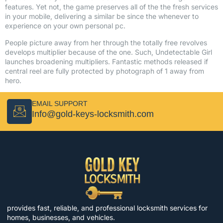
features. Yet not, the game preserves all of the the fresh services
in your mobile, delivering a similar be since the whenever to
experience on your own personal pc.
People picture away from her through the totally free revolves
develops multiplier because of the one. Such, Undetectable Girl
launches broadening multipliers. Fantastic methods released if
central reel are fully protected by photograph of 1 away from
hero.
EMAIL SUPPORT
Info@gold-keys-locksmith.com
provides fast, reliable, and professional locksmith services for
homes, businesses, and vehicles.