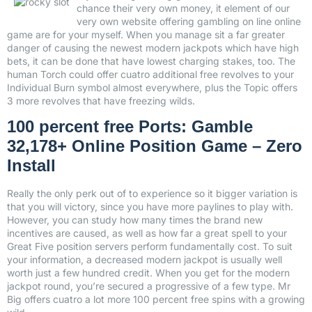
chance their very own money, it element of our
very own website offering gambling on line online
game are for your myself. When you manage sit a far greater
danger of causing the newest modern jackpots which have high
bets, it can be done that have lowest charging stakes, too. The
human Torch could offer cuatro additional free revolves to your
Individual Burn symbol almost everywhere, plus the Topic offers
3 more revolves that have freezing wilds.
100 percent free Ports: Gamble
32,178+ Online Position Game – Zero
Install
Really the only perk out of to experience so it bigger variation is
that you will victory, since you have more paylines to play with.
However, you can study how many times the brand new
incentives are caused, as well as how far a great spell to your
Great Five position servers perform fundamentally cost. To suit
your information, a decreased modern jackpot is usually well
worth just a few hundred credit. When you get for the modern
jackpot round, you’re secured a progressive of a few type. Mr
Big offers cuatro a lot more 100 percent free spins with a growing