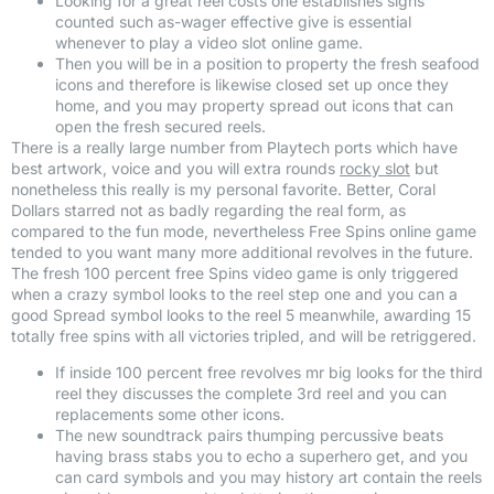
Looking for a great reel costs one establishes signs
counted such as-wager effective give is essential
whenever to play a video slot online game.
Then you will be in a position to property the fresh seafood
icons and therefore is likewise closed set up once they
home, and you may property spread out icons that can
open the fresh secured reels.
There is a really large number from Playtech ports which have
best artwork, voice and you will extra rounds
rocky slot
but
nonetheless this really is my personal favorite. Better, Coral
Dollars starred not as badly regarding the real form, as
compared to the fun mode, nevertheless Free Spins online game
tended to you want many more additional revolves in the future.
The fresh 100 percent free Spins video game is only triggered
when a crazy symbol looks to the reel step one and you can a
good Spread symbol looks to the reel 5 meanwhile, awarding 15
totally free spins with all victories tripled, and will be retriggered.
If inside 100 percent free revolves mr big looks for the third
reel they discusses the complete 3rd reel and you can
replacements some other icons.
The new soundtrack pairs thumping percussive beats
having brass stabs you to echo a superhero get, and you
can card symbols and you may history art contain the reels