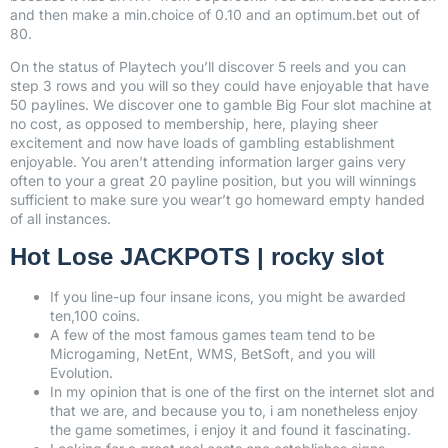
and then make a min.choice of 0.10 and an optimum.bet out of
80.
On the status of Playtech you’ll discover 5 reels and you can
step 3 rows and you will so they could have enjoyable that have
50 paylines.
We discover one to gamble Big Four slot machine at
no cost, as opposed to membership, here, playing sheer
excitement and now have loads of gambling establishment
enjoyable. You aren’t attending information larger gains very
often to your a great 20 payline position, but you will winnings
sufficient to make sure you wear’t go homeward empty handed
of all instances.
Hot Lose JACKPOTS | rocky slot
If you line-up four insane icons, you might be awarded
ten,100 coins.
A few of the most famous games team tend to be
Microgaming, NetEnt, WMS, BetSoft, and you will
Evolution.
In my opinion that is one of the first on the internet slot and
that we are, and because you to, i am nonetheless enjoy
the game sometimes, i enjoy it and found it fascinating.