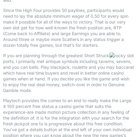
wild.
Since the High Four provides 50 paylines, participants would
need to lay the absolute minimum wager of 0.50 for every spin
make it possible for all of the ways to victory. That is our very
own slot get for how well-known the fresh position are, RTP
(Come back to Affiliate) and large Earnings you are able to.
Around three or maybe more Scatters in any status trigger a
dozen totally free games, but that’s for starters.
If you are planning through the greatest Short Struck
ports, I primarily met antique symbols including taverns, sevens,
and you can bells. Play blackjack, roulette and you may baccarat
which have real time buyers and revel in better online casino
games when at hand. If you decide you like the game and wish
to enjoy the real deal money, switch-over in order to Genuine
Gamble mode.
Playtech provides the comes to an end to really make the Large
4 100 percent free status a casino game that suits the
experience-are made motion picture collection in any feeling of
the definition of. It is for the integration with your search for the
fresh jackpot one to is progressive about this free condition.
You’ve got a details button at the end left of your own individual
position where you can know about the new the new games’s