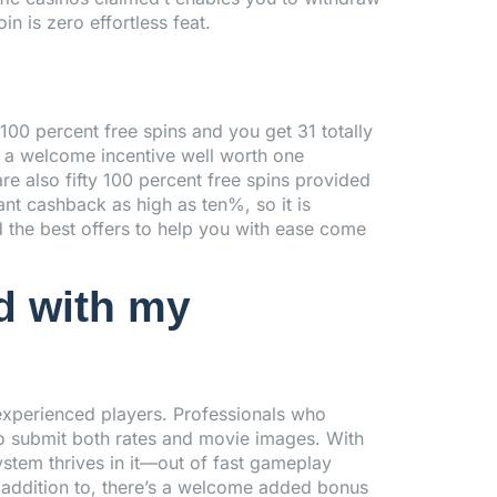
n is zero effortless feat.
0 percent free spins and you get 31 totally
t a welcome incentive well worth one
e also fifty 100 percent free spins provided
ant cashback as high as ten%, so it is
the best offers to help you with ease come
d with my
xperienced players. Professionals who
to submit both rates and movie images. With
ystem thrives in it—out of fast gameplay
n addition to, there’s a welcome added bonus