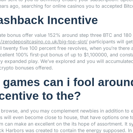
ears ago, searching for online casinos you to accepted Bitcoi
ashback Incentive
e bonus offer value 152% around step three BTC and 180 10
//zerodepositcasino.co.uk/big-top-slot/
participants will ge
wenty five 100 percent free revolves, when you’re there ar
xcellent 100% first-put bonus of up to $1,100000, and const
y expanded play. We’ve explored and you will accumulated 
 crypto bonuses offered.
 games can i fool aroun
centive to the?
 browse, and you may complement newbies in addition to e
mes will even become close to house, that have options one 
rm can make an excellent on the its hope of assortment. It s
uick Harbors was created to contain the energy supposed. I