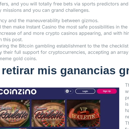
ers, and you will totally free bets via sports predictors a
ly missions and you can grand challenges.
ncy and the maneuverability between gizmos.
then make Instant Casino the most safe possibilities in the
n increase of and more crypto casinos appearing, and with hi
 this post.
ring the Bitcoin gambling establishment to the the checklis
y their full support for cryptocurrencies, accepting an array
 meme gold coins.
retirar mis ganancias gr
T
w
p
i
h
n
T