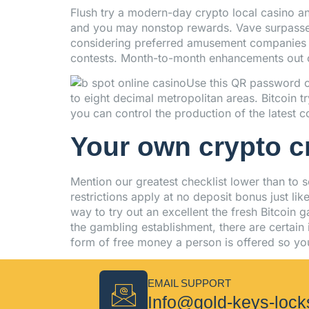
Flush try a modern-day crypto local casino an
and you may nonstop rewards. Vave surpasses
considering preferred amusement companies inc
contests. Month-to-month enhancements out of
Use this QR password or
to eight decimal metropolitan areas. Bitcoin 
you can control the production of the latest c
Your own crypto cr
Mention our greatest checklist lower than to s
restrictions apply at no deposit bonus just lik
way to try out an excellent the fresh Bitcoin
the gambling establishment, there are certain
form of free money a person is offered so yo
EMAIL SUPPORT
Info@gold-keys-loc