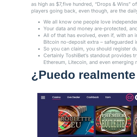
as high as $7,five hundred, “Drops & Wins” off
players going back, even though, are the dai
We all know one people love independe
Your data and money are-protected, and 
All of that has evolved, even if, with a
Bitcoin no-deposit extra – safeguarded in
So you can claim, you should register du
Certainly ToshiBet’s standout provides tr
Ethereum, Litecoin, and even emerging
¿Puedo realmente 