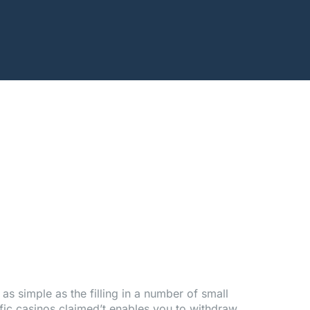
o-deposit bonus
as simple as the filling in a number of small
ific casinos claimed’t enables you to withdraw