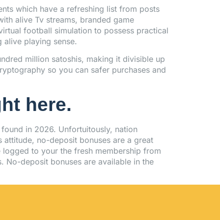
nts which have a refreshing list from posts
with alive Tv streams, branded game
tual football simulation to possess practical
 alive playing sense.
dred million satoshis, making it divisible up
f cryptography so you can safer purchases and
ht here.
 found in 2026. Unfortuitously, nation
’s attitude, no-deposit bonuses are a great
 be logged to your the fresh membership from
s. No-deposit bonuses are available in the