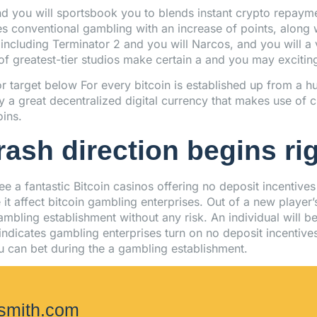
d you will sportsbook you to blends instant crypto repayme
 conventional gambling with an increase of points, along 
luding Terminator 2 and you will Narcos, and you will a vir
 greatest-tier studios make certain a and you may exciting
 target below For every bitcoin is established up from a hun
try a great decentralized digital currency that makes use o
oins.
ash direction begins rig
ee a fantastic Bitcoin casinos offering no deposit incentives
e it affect bitcoin gambling enterprises. Out of a new player
 gambling establishment without any risk. An individual will
 indicates gambling enterprises turn on no deposit incentive
u can bet during the a gambling establishment.
ksmith.com