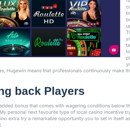
fu
c
t
b
u
T
y
t
t
p
y
s, Hugewin means that professionals continuously make t
ng back Players
 added bonus that comes with wagering conditions below th
y personal next favourite type of local casino incentive t
no extra try a remarkable opportunity you to set in itself as
t.