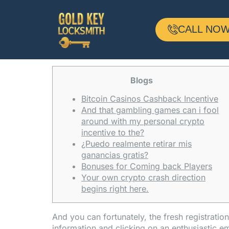
Bitcoin gambli
CALL NOW 
2026 Totally f
Blogs
Bitcoin Casinos Cashback Incentive
And that gambling games can i fool
around with my personal crypto
incentive to the?
¿Puedo realmente retirar mis
ganancias gratis?
Bonuses for Coming back Players
Your own crypto crash direction
begins right here.
And you can fortunately, the fresh registration
information and clicking on an enthusiastic em