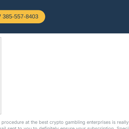
ng establishment n
385-557-8403
ree BTC bonus offers
 procedure at the best crypto gambling enterprises is really 
ail sent to you to definitely ensure your subscription. Spec