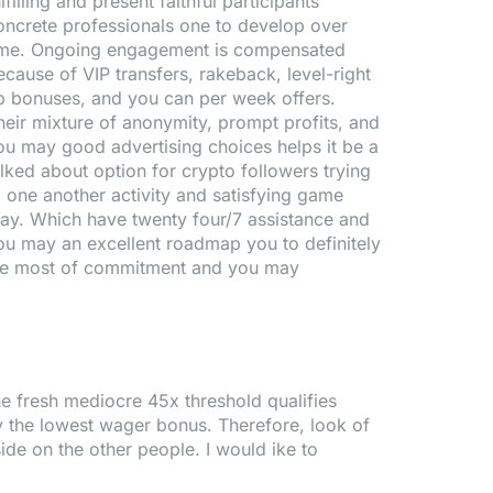
lfilling and present faithful participants
oncrete professionals one to develop over
ime. Ongoing engagement is compensated
ecause of VIP transfers, rakeback, level-right
p bonuses, and you can per week offers.
heir mixture of anonymity, prompt profits, and
ou may good advertising choices helps it be a
alked about option for crypto followers trying
o one another activity and satisfying game
lay. Which have twenty four/7 assistance and
ou may an excellent roadmap you to definitely
he most of commitment and you may
e fresh mediocre 45x threshold qualifies
ry the lowest wager bonus. Therefore, look of
ide on the other people. I would ike to