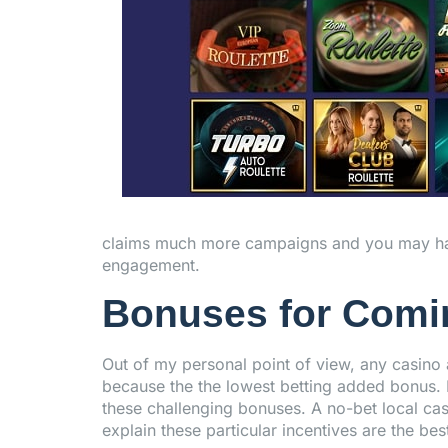
claims much more campaigns and you may ha
engagement.
Bonuses for Comi
Out of my personal point of view, any casino
because the the lowest betting added bonus. M
these challenging bonuses. A no-bet local casi
explain these particular incentives are the bes