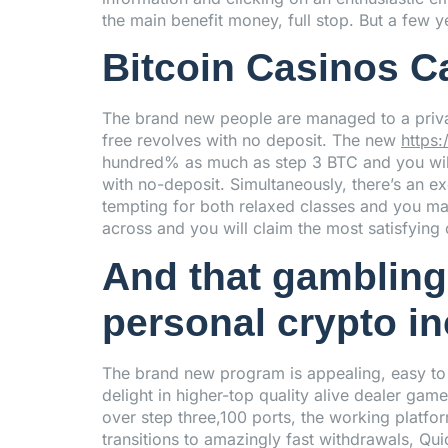
the main benefit money, full stop.
But a few y
Bitcoin Casinos C
The brand new people are managed to a privat
free revolves with no deposit. The new
https:
hundred% as much as step 3 BTC and you will t
with no-deposit. Simultaneously, there’s an e
tempting for both relaxed classes and you ma
across and you will claim the most satisfying
And that gambling
personal crypto in
The brand new program is appealing, easy to
delight in higher-top quality alive dealer ga
over step three,100 ports, the working platfo
transitions to amazingly fast withdrawals, Q