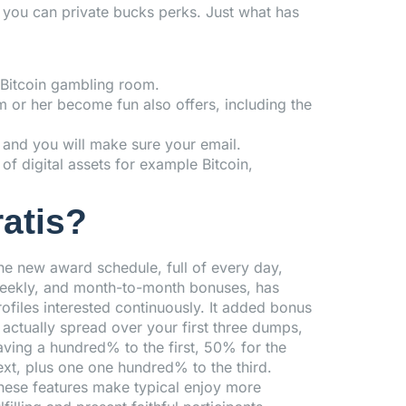
nd you can private bucks perks. Just what has
 Bitcoin gambling room.
m or her become fun also offers, including the
t and you will make sure your email.
 of digital assets for example Bitcoin,
atis?
he new award schedule, full of every day,
eekly, and month-to-month bonuses, has
rofiles interested continuously. It added bonus
s actually spread over your first three dumps,
aving a hundred% to the first, 50% for the
ext, plus one one hundred% to the third.
hese features make typical enjoy more