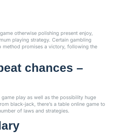
o game otherwise polishing present enjoy,
timum playing strategy. Certain gambling
o method promises a victory, following the
 beat chances –
g game play as well as the possibility huge
om black-jack, there’s a table online game to
 number of laws and strategies.
lary