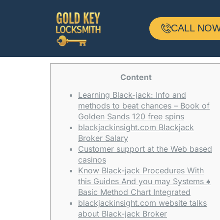
Black-jack Met
CALL NOW 
Golden Sands 1
Content
Learning Black-jack: Info and
methods to beat chances – Book of
Golden Sands 120 free spins
blackjackinsight.com Blackjack
Broker Salary
Customer support at the Web based
casinos
Know Black-jack Procedures With
this Guides And you may Systems ♠
Basic Method Chart Integrated
blackjackinsight.com website talks
about Black-jack Broker