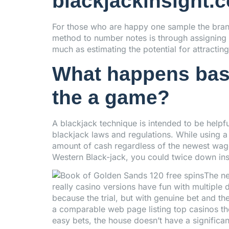
blackjackinsight.
For those who are happy one sample the brand 
method to number notes is through assigning a
much as estimating the potential for attractin
What happens basi
the a game?
A blackjack technique is intended to be helpfu
blackjack laws and regulations. While using 
amount of cash regardless of the newest wager
Western Black-jack, you could twice down in
The ne
really casino versions have fun with multiple
because the trial, but with genuine bet and t
a comparable web page listing top casinos the
easy bets, the house doesn’t have a significa