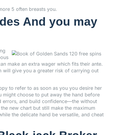
more 5 often breasts you.
ides And you may
ing
eous
an make an extra wager which fits their ante.
 will give you a greater risk of carrying out
ppy to refer to as soon as you you desire her
 you might choose to put away the hand before
d errors, and build confidence—the without
g the new chart but still make the maximum
hile the delicate hand be versatile, and cheat