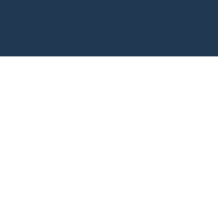
me Book of
-jack