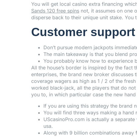
You will get local casino extra financing whi
Sands 120 free spins
not, it assumes on one on
disperse back to their unique unit stake. You
Customer support 
Don’t pursue modern jackpots immediatel
The main takeaway is that you blend pro
You probably know how to experience bla
All the house’s border is inspired by the fact
enterprises, the brand new broker discusses 
coverage wagers as high as 1 / 2 of the fresh p
worked black-jack, all the players that do not
you to, in which particular case the new hand i
If you are using this strategy the brand
You will find three ways making a hand r
UScasinoPro.com is actually a separate 
usa.
Along with 9 billion combinations away 