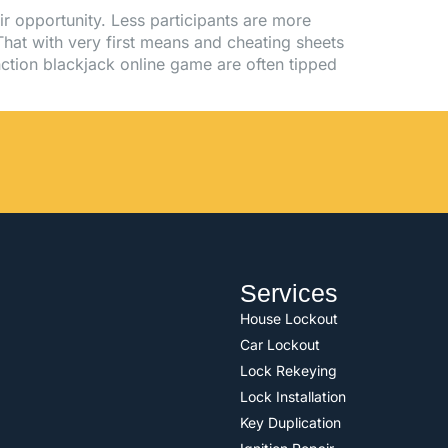
ir opportunity. Less participants are more
. That with very first means and cheating sheets
nction blackjack online game are often tipped
Services
House Lockout
Car Lockout
Lock Rekeying
Lock Installation
Key Duplication