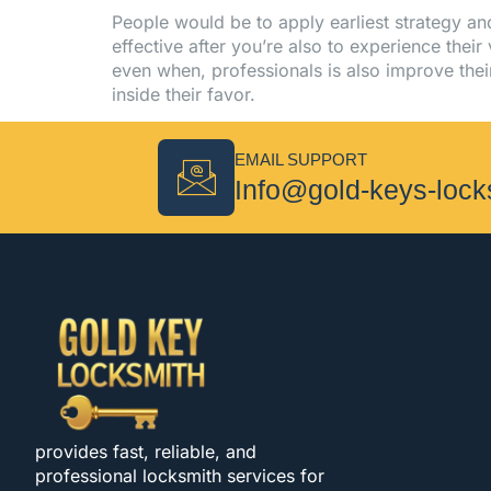
People would be to apply earliest strategy an
effective after you’re also to experience their
even when, professionals is also improve thei
inside their favor.
EMAIL SUPPORT
Info@gold-keys-loc
provides fast, reliable, and
professional locksmith services for