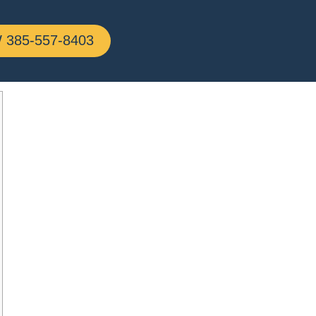
hod Maps: Play Pri
385-557-8403
20 free spins Black