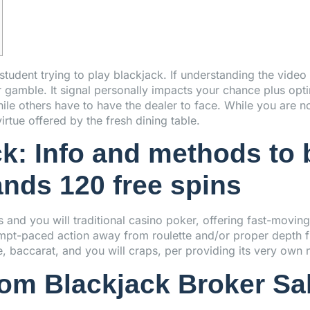
 student trying to play blackjack. If understanding the vide
r gamble. It signal personally impacts your chance plus op
 while others have to have the dealer to face.
While you are n
irtue offered by the fresh dining table.
ck: Info and methods to
nds 120 free spins
s and you will traditional casino poker, offering fast-movin
mpt-paced action away from roulette and/or proper depth fr
e, baccarat, and you will craps, per providing its very own
com Blackjack Broker Sa