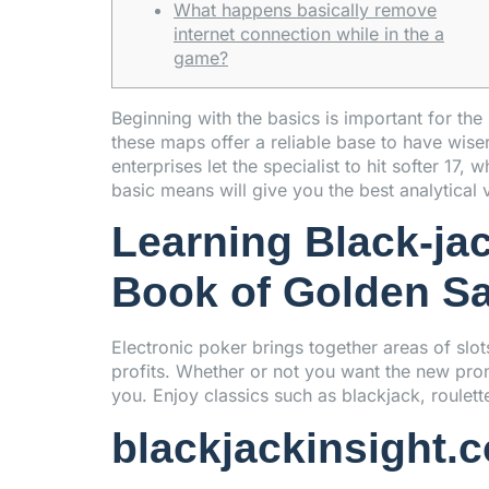
What happens basically remove
internet connection while in the a
game?
Beginning with the basics is important for the
these maps offer a reliable base to have wise
enterprises let the specialist to hit softer 17,
basic means will give you the best analytical v
Learning Black-ja
Book of Golden Sa
Electronic poker brings together areas of slot
profits. Whether or not you want the new pro
you. Enjoy classics such as blackjack, roulett
blackjackinsight.