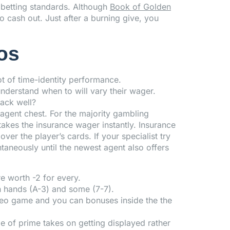
t betting standards. Although
Book of Golden
o cash out. Just after a burning give, you
os
t of time-identity performance.
derstand when to will vary their wager.
jack well?
l agent chest. For the majority gambling
akes the insurance wager instantly. Insurance
ver the player’s cards. If your specialist try
ntaneously until the newest agent also offers
e worth -2 for every.
th hands (A-3) and some (7-7).
ideo game and you can bonuses inside the the
 of prime takes on getting displayed rather