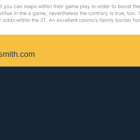
d you can maps within their game play in order to boost the
 virtue in the a game, nevertheless the contrary is true, too
r odds within the 21. An excellent casino’s family border fu
ksmith.com