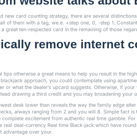
com website talks about 
new card counting strategy, there are several distinctions 
ll of them with a tag, we.e. +step one, 0, -step 1. Constan
g a great ten-respected card in the remaining of those regar
cally remove internet c
l tips otherwise a great means to help you result in the hig
a blackjack approach, you could contemplate using apartmen
 or what the dealer’s upcard suggests. Otherwise, if your 
stead drawing a third credit and you may broadening your 
west desk lower than reveals the way the family edge alter 
 decks, always ranging from 2 and you will 8. Simple fact i
he complete excitement from authentic real time gamble. Fo
 real deal-currency Real time Black-jack which have round-t
nt advantage over your.