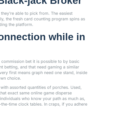
Black-jack Broker
they’re able to pick from. The easiest
tly, the fresh card counting program spins as
ding the platform.
onnection while in
h commission bet it is possible to by basic
t betting, and that need gaming a similar
very first means graph need one stand, inside
own choice.
with assorted quantities of porches. Used,
s that exact same online game disperse
r individuals who know your path as much as,
he-time clock tables. In craps, if you adhere