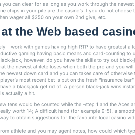
ch you can clear for as long as you work through the newes
e chips in your pile are the casino’s if you do not choose t
 then wager all $250 on your own 2nd give, etc.
at the Web based casin
y – work with games having high RTP to have greatest a lo
ductive gaming having basic means and card-counting to un
ck-jack, however, do you have the skills to try out black-
 that the newest athlete loses when both the pro and you wil
the newest down card and you can takes care of otherwise t
layer’s most recent bet is put on the fresh “insurance bar” o
 have a blackjack get rid of. A person black-jack wins insta
s actually a hit.
 new tens would be counted while the -step 1 and the Aces ar
eally worth 14; A difficult hand (for example 9-5), a smoo
way to obtain suggestions for the favourite local casino v
from athlete and you may agent notes, how could which type