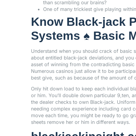
than scrambling our brains?
One of many trickiest give playing with
Know Black-jack P
Systems ♠ Basic M
Understand when you should crack of basic str
about entitled black-jack deviations, and you
asset of winning from the contradicting basic
Numerous casinos just allow it to be participa
best give, such as because of the amount of 
Only hit down load to keep each individual bl
or him. You’ll double down particular 9,ten, a
the dealer checks to own Black-jack. Uniform
needing complex experience including card cou
move each time, you might be ready to go grap
sheets remove her or him in different ways.