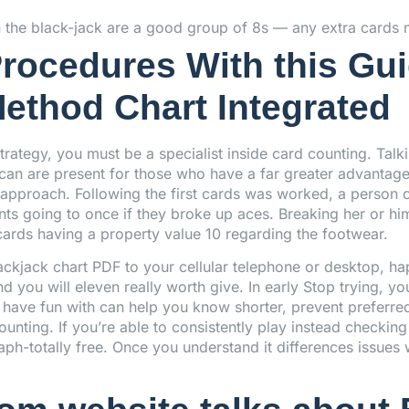
in the black-jack are a good group of 8s — any extra cards 
rocedures With this Gu
ethod Chart Integrated
ategy, you must be a specialist inside card counting. Talk
 can are present for those who have a far greater advantag
 approach. Following the first cards was worked, a person c
nts going to once if they broke up aces. Breaking her or him
cards having a property value 10 regarding the footwear.
ackjack chart PDF to your cellular telephone or desktop, ha
nd you will eleven really worth give. In early Stop trying,
 have fun with can help you know shorter, prevent preferre
nting. If you’re able to consistently play instead checkin
h-totally free. Once you understand it differences issues w