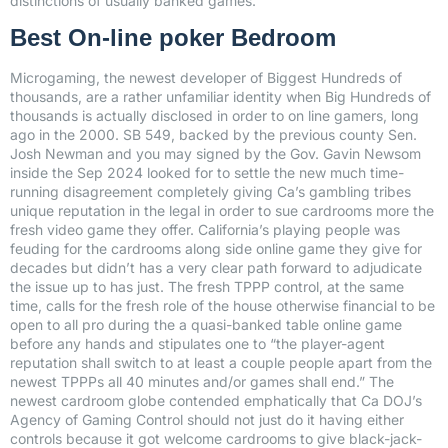
distinctions of usually banked games.
Best On-line poker Bedroom
Microgaming, the newest developer of Biggest Hundreds of
thousands, are a rather unfamiliar identity when Big Hundreds of
thousands is actually disclosed in order to on line gamers, long
ago in the 2000. SB 549, backed by the previous county Sen.
Josh Newman and you may signed by the Gov. Gavin Newsom
inside the Sep 2024 looked for to settle the new much time-
running disagreement completely giving Ca’s gambling tribes
unique reputation in the legal in order to sue cardrooms more the
fresh video game they offer. California’s playing people was
feuding for the cardrooms along side online game they give for
decades but didn’t has a very clear path forward to adjudicate
the issue up to has just. The fresh TPPP control, at the same
time, calls for the fresh role of the house otherwise financial to be
open to all pro during the a quasi-banked table online game
before any hands and stipulates one to “the player-agent
reputation shall switch to at least a couple people apart from the
newest TPPPs all 40 minutes and/or games shall end.” The
newest cardroom globe contended emphatically that Ca DOJ’s
Agency of Gaming Control should not just do it having either
controls because it got welcome cardrooms to give black-jack-