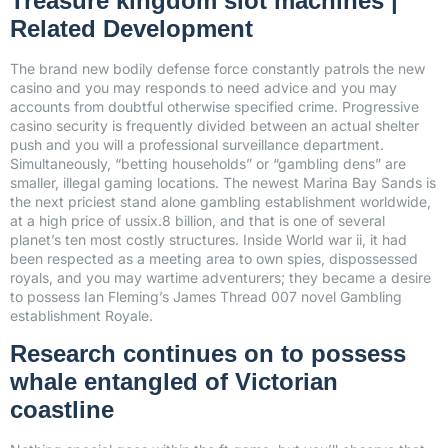
Treasure kingdom slot machines |
Related Development
The brand new bodily defense force constantly patrols the new
casino and you may responds to need advice and you may
accounts from doubtful otherwise specified crime. Progressive
casino security is frequently divided between an actual shelter
push and you will a professional surveillance department.
Simultaneously, “betting households” or “gambling dens” are
smaller, illegal gaming locations. The newest Marina Bay Sands is
the next priciest stand alone gambling establishment worldwide,
at a high price of ussix.8 billion, and that is one of several
planet’s ten most costly structures. Inside World war ii, it had
been respected as a meeting area to own spies, dispossessed
royals, and you may wartime adventurers; they became a desire
to possess Ian Fleming’s James Thread 007 novel Gambling
establishment Royale.
Research continues on to possess
whale entangled of Victorian
coastline