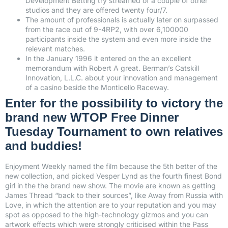
Development Betting try streamed of a couple of other
studios and they are offered twenty four/7.
The amount of professionals is actually later on surpassed
from the race out of 9-4RP2, with over 6,100000
participants inside the system and even more inside the
relevant matches.
In the January 1996 it entered on the an excellent
memorandum with Robert A great. Berman’s Catskill
Innovation, L.L.C. about your innovation and management
of a casino beside the Monticello Raceway.
Enter for the possibility to victory the
brand new WTOP Free Dinner
Tuesday Tournament to own relatives
and buddies!
Enjoyment Weekly named the film because the 5th better of the
new collection, and picked Vesper Lynd as the fourth finest Bond
girl in the the brand new show. The movie are known as getting
James Thread “back to their sources”, like Away from Russia with
Love, in which the attention are to your reputation and you may
spot as opposed to the high-technology gizmos and you can
artwork effects which were strongly criticised within the Pass