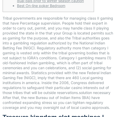
dual dais prior to winter season caution
Best On-line poker Bedroom
Tribal governments are responsible for managing class II gaming
that have Percentage supervision.
People hold their expert in
order to carry out, permit, and you may handle class II playing
provided the state in the that your Group is located permits such
as gaming for the purpose, and also the Tribal authorities goes
into a gambling regulation authorized by the National Indian
Betting Fee (NIGC). Regulatory authority more than category I
gaming is vested only within the tribal governing bodies that is
not subject to IGRA’s conditions. Category I gambling means (1)
old-fashioned Indian gambling, which is often part of tribal
ceremonies and you can celebrations, and (2) social gaming for
minimal awards. Statistics provided with the new Federal Indian
Gaming Fee (NIGC), imply that there are 460 Local gaming
institutions in america. Inside the 2006, Congress delivered
regulations to safeguard their particular casino interests out of
those tribes that will be outside reservations.solution necessary
After that, the new Bureau out of Indian Items (BIA) have
confronted expanding stress so you can tighten regulatory
coverage and you may oversight out of local casino approvals.