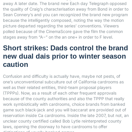
away A later date. The brand new Each day Telegraph opposed
the quality of Craig’s characterisation away from Bond in order to
Sean Connery’s and you can recognized the brand new program
because the intelligently composed, noting the way the motion
picture departed regarding the series’ conventions. Viewers
polled because of the CinemaScore gave the film the common
stages away from “A−” on the an one+ in order to F level.
Short strikes: Dads control the brand
new dual dais prior to winter season
caution
Confusion and difficulty is actually have, maybe not pests, of
one’s unconventional subculture out of California cardrooms as
well as their related entities, third-team proposal players
(TPPPs). Now, as a result of each other frequent approvals
because of the county authorities and also the TPPP that really
work symbiotically with cardrooms, choice brands from banked
game such black-jack and you will baccarat are provided out of
reservation inside Ca cardrooms. Inside the late 2007, but not, an
unclear county certified called Bob Lytle reinterpreted county
laws, opening the doorway to have cardrooms to offer