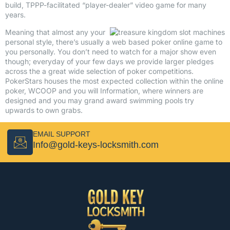
build, TPPP-facilitated “player-dealer” video game for many
years.
Meaning that almost any your
personal style, there’s usually a web based poker online game to
you personally. You don’t need to watch for a major show even
though; everyday of your few days we provide larger pledges
across the a great wide selection of poker competitions.
PokerStars houses the most expected collection within the online
poker, WCOOP and you will Information, where winners are
designed and you may grand award swimming pools try
upwards to own grabs.
EMAIL SUPPORT
Info@gold-keys-locksmith.com