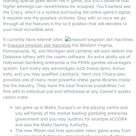
Nothing special goes within the ft game, but you’ll observe that
higher winnings can nevertheless be scooped. You’ll earliest see
the Crazy, which is a symbol portraying the online game’s signal;
it requires one the greatest victories. Stay with us once we go
through all the features in the so it position that will elevates to
your most incredible wins.
It currently have internet sites
in
treasure kingdom slot machines
the Western Virginia,
Pennsylvania, Nj, and Michigan and certainly will soon deliver the
Delaware lottery with the casino software. An extra ability out of
Hollywood Gambling enterprise is the PENN gamble advantages
system. Earn every day advantages such bonus spins, bonus
bets, and you may qualified cashback. Hard rock Choice also
provides one of many most powerful online game libraries inside
the the industry. They have the best financial possibilities i’ve
find with in-individual put and withdrawal at any Caesar’s assets
casino crate.
Ian grew up in Malta, Europe’s on line playing centre and
you will family of the market leading gambling enterprise
government and you may auditors for example eCOGRA
and also the Malta Gaming Authority.
The new fifteen real time specialist video game away from