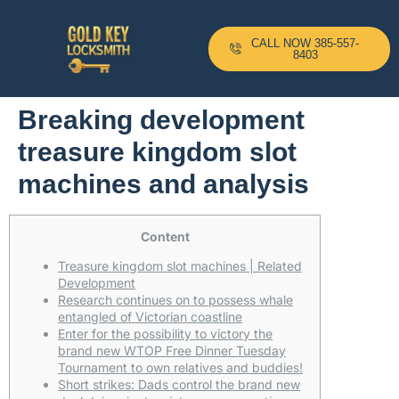
CALL NOW 385-557-
8403
Breaking development
treasure kingdom slot
machines and analysis
Content
Treasure kingdom slot machines | Related
Development
Research continues on to possess whale
entangled of Victorian coastline
Enter for the possibility to victory the
brand new WTOP Free Dinner Tuesday
Tournament to own relatives and buddies!
Short strikes: Dads control the brand new