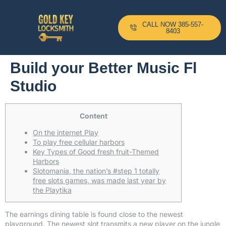
CALL NOW 385-557-
8403
Build your Better Music Fl
Studio
Content
On the internet Play
To play free cellular harbors
Key Types of Good fresh fruit-Themed
Harbors
Slotomania, the nation’s #step 1 totally
free slots games, was made last year by
the Playtika
The earnings dining table is found close to the newest
playground. The newest slot transmits a new player on the jungle