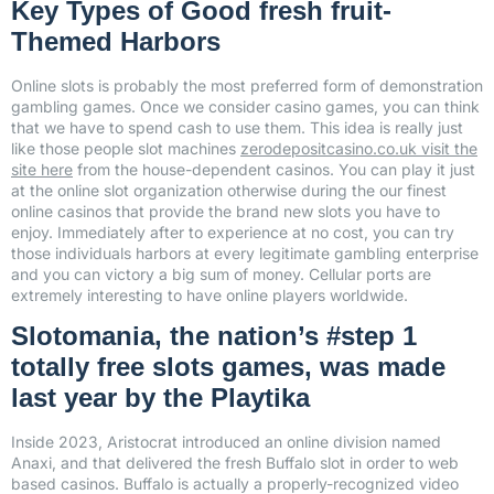
Key Types of Good fresh fruit-
Themed Harbors
Online slots is probably the most preferred form of demonstration
gambling games. Once we consider casino games, you can think
that we have to spend cash to use them. This idea is really just
like those people slot machines
zerodepositcasino.co.uk visit the
site here
from the house-dependent casinos. You can play it just
at the online slot organization otherwise during the our finest
online casinos that provide the brand new slots you have to
enjoy. Immediately after to experience at no cost, you can try
those individuals harbors at every legitimate gambling enterprise
and you can victory a big sum of money. Cellular ports are
extremely interesting to have online players worldwide.
Slotomania, the nation’s #step 1
totally free slots games, was made
last year by the Playtika
Inside 2023, Aristocrat introduced an online division named
Anaxi, and that delivered the fresh Buffalo slot in order to web
based casinos. Buffalo is actually a properly-recognized video