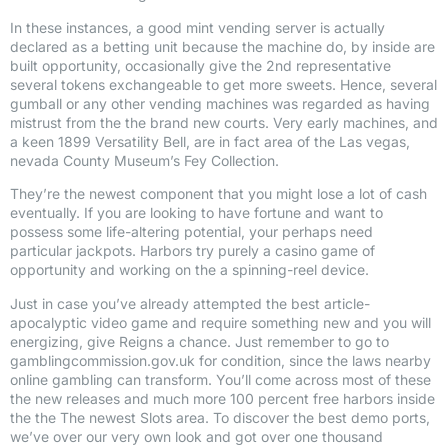
In these instances, a good mint vending server is actually
declared as a betting unit because the machine do, by inside are
built opportunity, occasionally give the 2nd representative
several tokens exchangeable to get more sweets. Hence, several
gumball or any other vending machines was regarded as having
mistrust from the the brand new courts. Very early machines, and
a keen 1899 Versatility Bell, are in fact area of the Las vegas,
nevada County Museum’s Fey Collection.
They’re the newest component that you might lose a lot of cash
eventually. If you are looking to have fortune and want to
possess some life-altering potential, your perhaps need
particular jackpots. Harbors try purely a casino game of
opportunity and working on the a spinning-reel device.
Just in case you’ve already attempted the best article-
apocalyptic video game and require something new and you will
energizing, give Reigns a chance. Just remember to go to
gamblingcommission.gov.uk for condition, since the laws nearby
online gambling can transform. You’ll come across most of these
the new releases and much more 100 percent free harbors inside
the the The newest Slots area. To discover the best demo ports,
we’ve over our very own look and got over one thousand