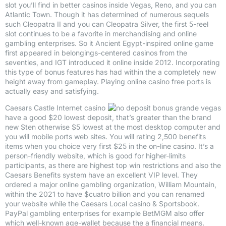
slot you’ll find in better casinos inside Vegas, Reno, and you can
Atlantic Town. Though it has determined of numerous sequels
such Cleopatra II and you can Cleopatra Silver, the first 5-reel
slot continues to be a favorite in merchandising and online
gambling enterprises. So it Ancient Egypt-inspired online game
first appeared in belongings-centered casinos from the
seventies, and IGT introduced it online inside 2012. Incorporating
this type of bonus features has had within the a completely new
height away from gameplay. Playing online casino free ports is
actually easy and satisfying.
Caesars Castle Internet casino
have a good $20 lowest deposit, that’s greater than the brand
new $ten otherwise $5 lowest at the most desktop computer and
you will mobile ports web sites. You will rating 2,500 benefits
items when you choice very first $25 in the on-line casino. It’s a
person-friendly website, which is good for higher-limits
participants, as there are highest top win restrictions and also the
Caesars Benefits system have an excellent VIP level. They
ordered a major online gambling organization, William Mountain,
within the 2021 to have $cuatro billion and you can renamed
your website while the Caesars Local casino & Sportsbook.
PayPal gambling enterprises for example BetMGM also offer
which well-known age-wallet because the a financial means.