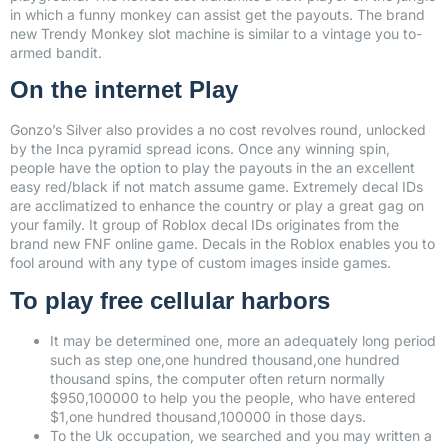
in which a funny monkey can assist get the payouts. The brand
new Trendy Monkey slot machine is similar to a vintage you to-
armed bandit.
On the internet Play
Gonzo’s Silver also provides a no cost revolves round, unlocked
by the Inca pyramid spread icons.
Once any winning spin,
people have the option to play the payouts in the an excellent
easy red/black if not match assume game. Extremely decal IDs
are acclimatized to enhance the country or play a great gag on
your family. It group of Roblox decal IDs originates from the
brand new FNF online game. Decals in the Roblox enables you to
fool around with any type of custom images inside games.
To play free cellular harbors
It may be determined one, more an adequately long period
such as step one,one hundred thousand,one hundred
thousand spins, the computer often return normally
$950,100000 to help you the people, who have entered
$1,one hundred thousand,100000 in those days.
To the Uk occupation, we searched and you may written a