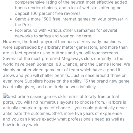
comprehensive listing of the newest most effective added
bonus render choices, and a lot of websites offering no-
deposit 100 percent free revolves.
Gamble more 1500 free internet games on your browser in
the Poki.
Fool around with various other usernames for several
networks to safeguard your online term.
However, the fresh physical functions of very early machines
were superseded by arbitrary matter generators, and more than
are in fact operate using buttons and you will touchscreens.
Several of the most preferred Megaways slots currently in the
world have been Bonanza, 88 Chance, and the Canine Home. We
simply number video game out of team which have a good it
allows and you will shelter permits. Just in case around three or
even more Suppliers house on the ability, 15 the brand new game
is actually given, and can likely be won infinitely.
In terms of totally free or trial
ports, you will find numerous layouts to choose from. Harbors is
actually complete game of chance – you could potentially never
anticipate the outcomes. She’s more five years of experience
and you can knows exactly what professionals need as well as
how industry work.