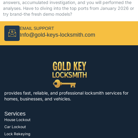
answers, accumulated investigation, and you will performed the
analyses. Have to diving into the top ports from January 2026 or
try brand-the fresh demo models?
EMAIL SUPPORT
Info@gold-keys-locksmith.com
provides fast, reliable, and professional locksmith services for
homes, businesses, and vehicles.
Services
House Lockout
Car Lockout
Lock Rekeying