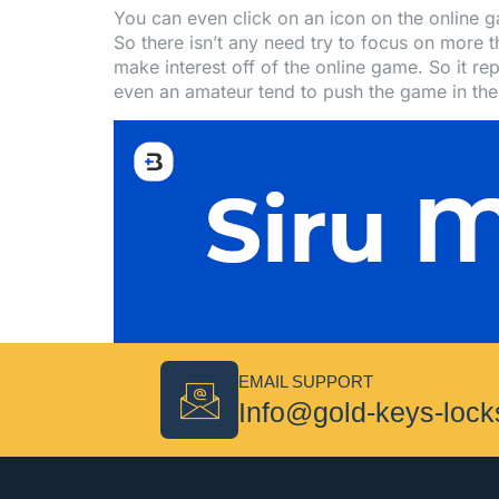
You can even click on an icon on the online gam
So there isn’t any need try to focus on more t
make interest off of the online game. So it re
even an amateur tend to push the game in the 
EMAIL SUPPORT
Info@gold-keys-loc