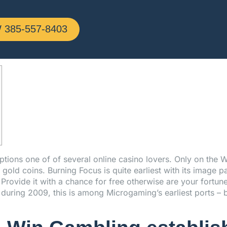
st Slot Remark 96 
385-557-8403
026
options one of of several online casino lovers. Only on the 
gold coins. Burning Focus is quite earliest with its image 
 Provide it with a chance for free otherwise are your fortu
t during 2009, this is among Microgaming’s earliest ports – 