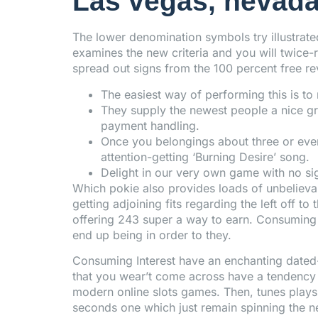
Las vegas, nevad
The lower denomination symbols try illustrate
examines the new criteria and you will twice-
spread out signs from the 100 percent free rev
The easiest way of performing this is t
They supply the newest people a nice gr
payment handling.
Once you belongings about three or even 
attention-getting ‘Burning Desire’ song.
Delight in our very own game with no si
Which pokie also provides loads of unbelieva
getting adjoining fits regarding the left off t
offering 243 super a way to earn. Consuming F
end up being in order to they.
Consuming Interest have an enchanting dated
that you wear’t come across have a tendency 
modern online slots games. Then, tunes plays
seconds one which just remain spinning the n