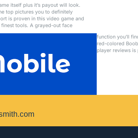
e itself plus it’s payout will look.
he top pictures you to definitely
port is proven in this video game and
finest tools. A grayed-out face
function you’ll f
red-colored Boob
player reviews is 
ksmith.com