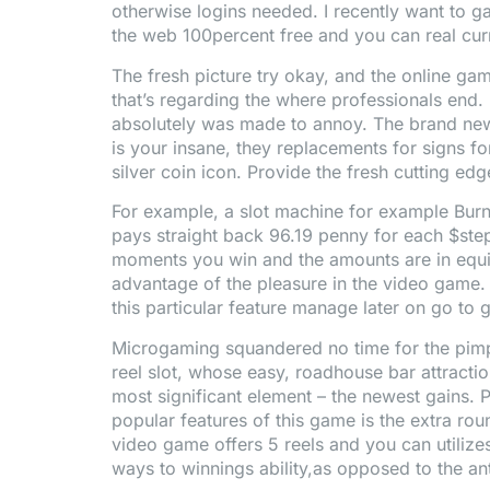
otherwise logins needed. I recently want to 
the web 100percent free and you can real cur
The fresh picture try okay, and the online ga
that’s regarding the where professionals end. Re
absolutely was made to annoy. The brand new 
is your insane, they replacements for signs fo
silver coin icon. Provide the fresh cutting e
For example, a slot machine for example Bur
pays straight back 96.19 penny for each $st
moments you win and the amounts are in equil
advantage of the pleasure in the video game. E
this particular feature manage later on go to 
Microgaming squandered no time for the pimp
reel slot, whose easy, roadhouse bar attracti
most significant element – the newest gains. 
popular features of this game is the extra rou
video game offers 5 reels and you can utiliz
ways to winnings ability,as opposed to the an