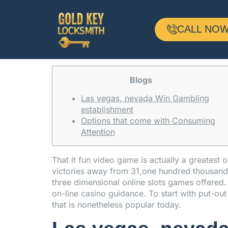
Burning Intere
CALL NOW 
Microgaming 2
Blogs
Las vegas, nevada Win Gambling
establishment
Options that come with Consuming
Attention
That it fun video game is actually a greatest 
victories away from 31,one hundred thousand 
three dimensional online slots games offered.
on-line casino guidance.
To start with put-ou
that is nonetheless popular today.