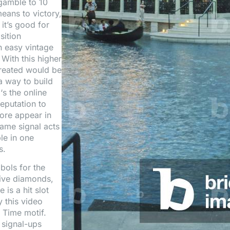
 gamble to 10
eans to victory,
 it’s good for
ition
n easy vintage
 With this higher
 created would be
a way to build
‘s the online
eputation to
ore appear in
ame signal acts
le in one
s.
ols for the
ive diamonds,
 is a hit slot
this video
 Time motif.
 signal-ups