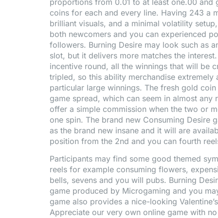
proportions from 0.01 to at least one.00 and
coins for each and every line. Having 243 a m
brilliant visuals, and a minimal volatility setup,
both newcomers and you can experienced pos
followers. Burning Desire may look such as a
slot, but it delivers more matches the interest.
incentive round, all the winnings that will be
tripled, so this ability merchandise extremely 
particular large winnings. The fresh gold coin 
game spread, which can seem in almost any r
offer a simple commission when the two or m
one spin. The brand new Consuming Desire g
as the brand new insane and it will are availab
position from the 2nd and you can fourth reel
Participants may find some good themed symb
reels for example consuming flowers, expens
bells, sevens and you will pubs. Burning Desire
game produced by Microgaming and you may 
game also provides a nice-looking Valentine’s
Appreciate our very own online game with no