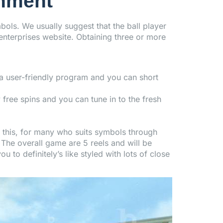
shment
bols. We usually suggest that the ball player
enterprises website. Obtaining three or more
 a user-friendly program and you can short
free spins and you can tune in to the fresh
 this, for many who suits symbols through
. The overall game are 5 reels and will be
to definitely’s like styled with lots of close