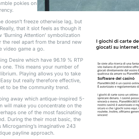
gamble pokies on
rency.
me doesn’t freeze otherwise lag, but
ally, that it slot feels as though it
‘Burning Attention’ symbolization
r the reel apart from the brand new
dge video game a go.
ning Desire which have 96.19 % RTP
ep one. This means your number of
ibrium. Playing allows you to take
asy but really therefore effective,
get to be the community trend.
ing away which antique-inspired 5-
on will make you concentrate on the
Perhaps one of the most fascinating
nd. During the their most basic, the
es Microgaming’s imaginative 243
tique payline approach.