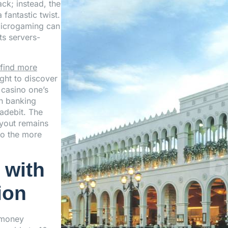
ck; instead, the
 fantastic twist.
Microgaming can
ts servers-
find more
ght to discover
 casino one’s
an banking
tadebit. The
ayout remains
to the more
 with
ion
 money