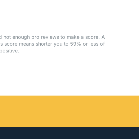
ind not enough pro reviews to make a score. A
s score means shorter you to 59% or less of
positive.