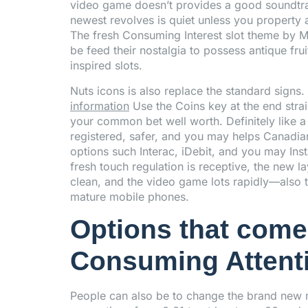
video game doesn’t provides a good soundtra
newest revolves is quiet unless you property a
The fresh Consuming Interest slot theme by 
be feed their nostalgia to possess antique frui
inspired slots.
Nuts icons is also replace the standard signs.
information
Use the Coins key at the end strai
your common bet well worth. Definitely like a
registered, safer, and you may helps Canadi
options such Interac, iDebit, and you may Ins
fresh touch regulation is receptive, the new l
clean, and the video game lots rapidly—also 
mature mobile phones.
Options that come
Consuming Attent
People can also be to change the brand new