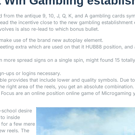
a Win Gambling establi
d from the antique 9, 10, J, Q, K, and A gambling cards sym
read the incentive close to the new gambling establishment 
olves is also re-lead to which bonus bullet.
o make use of the brand new autoplay element.
eeting extra which are used on that it HUB88 position, and
more spread signs on a single spin, might found 15 totally 
gn-ups or logins necessary.
ble provides that include lower and quality symbols. Due to
o the right area of the reels, you get an absolute combination
ocus are an online position online game of Microgaming you 
-school desire
to inside
 for a few mere
ew reels. The