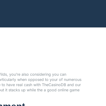
19% RTP
Wilds, you’re also considering you can
particularly when opposed to your of numerous
ne to have real cash with TheCasinoDB and our
but it stacks up while the a good online game