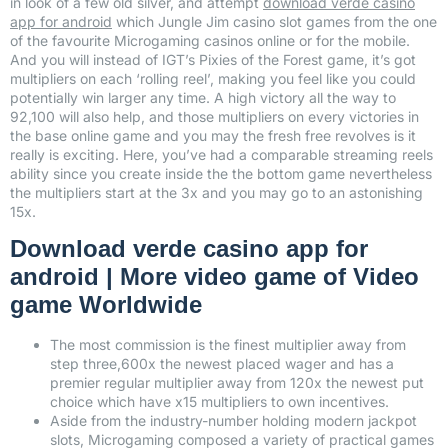
in look of a few old silver, and attempt
download verde casino
app for android
which Jungle Jim casino slot games from the one
of the favourite Microgaming casinos online or for the mobile.
And you will instead of IGT’s Pixies of the Forest game, it’s got
multipliers on each ‘rolling reel’, making you feel like you could
potentially win larger any time. A high victory all the way to
92,100 will also help, and those multipliers on every victories in
the base online game and you may the fresh free revolves is it
really is exciting. Here, you’ve had a comparable streaming reels
ability since you create inside the the bottom game nevertheless
the multipliers start at the 3x and you may go to an astonishing
15x.
Download verde casino app for
android | More video game of Video
game Worldwide
The most commission is the finest multiplier away from
step three,600x the newest placed wager and has a
premier regular multiplier away from 120x the newest put
choice which have x15 multipliers to own incentives.
Aside from the industry-number holding modern jackpot
slots, Microgaming composed a variety of practical games