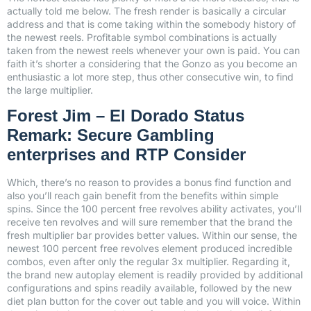
actually told me below. The fresh render is basically a circular
address and that is come taking within the somebody history of
the newest reels. Profitable symbol combinations is actually
taken from the newest reels whenever your own is paid. You can
faith it’s shorter a considering that the Gonzo as you become an
enthusiastic a lot more step, thus other consecutive win, to find
the large multiplier.
Forest Jim – El Dorado Status
Remark: Secure Gambling
enterprises and RTP Consider
Which, there’s no reason to provides a bonus find function and
also you’ll reach gain benefit from the benefits within simple
spins. Since the 100 percent free revolves ability activates, you’ll
receive ten revolves and will sure remember that the brand the
fresh multiplier bar provides better values. Within our sense, the
newest 100 percent free revolves element produced incredible
combos, even after only the regular 3x multiplier. Regarding it,
the brand new autoplay element is readily provided by additional
configurations and spins readily available, followed by the new
diet plan button for the cover out table and you will voice. Within