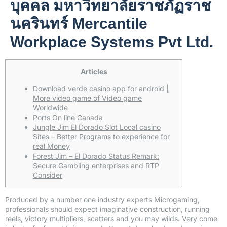
บุคคล มหาวิทยาลัยราชภัฏราช
นครินทร์ Mercantile
Workplace Systems Pvt Ltd.
Articles
Download verde casino app for android |
More video game of Video game
Worldwide
Ports On line Canada
Jungle Jim El Dorado Slot Local casino
Sites – Better Programs to experience for
real Money
Forest Jim – El Dorado Status Remark:
Secure Gambling enterprises and RTP
Consider
Produced by a number one industry experts Microgaming,
professionals should expect imaginative construction, running
reels, victory multipliers, scatters and you may wilds. Very come