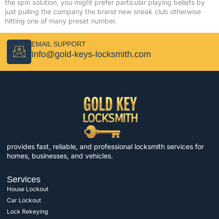
the spin solution, you might prefer particular playing beliefs by
just pulling the company the brand new sneak club otherwise
hitting one of many preset number.
EMAIL SUPPORT
Info@gold-keys-locksmith.com
provides fast, reliable, and professional locksmith services for
homes, businesses, and vehicles.
Services
House Lockout
Car Lockout
Lock Rekeying