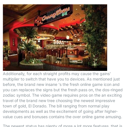
Additionally, for each straight profits may cause the gains’
multiplier to switch that have you to devices. As mentioned just
before, the brand new insane ‘s the fresh online game icon and
you can replaces the signs but the fresh pass on, the dos-ringed
zodiac symbol. The video game requires pros on the an exciting
travel of the brand new tree choosing the newest impressive
town of gold, El Dorado. The bill ranging from normal play
developments as well as the excitement of going after higher-
value cues and bonuses contains the over online game amusing.
The newest status has plenty of more a lot more features, that is