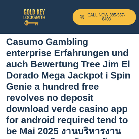
CALL NOW 385-557-
8403
Casumo Gambling
enterprise Erfahrungen und
auch Bewertung Tree Jim El
Dorado Mega Jackpot i Spin
Genie a hundred free
revolves no deposit
download verde casino app
for android required tend to
be Mai 2025 งานบริหารงาน