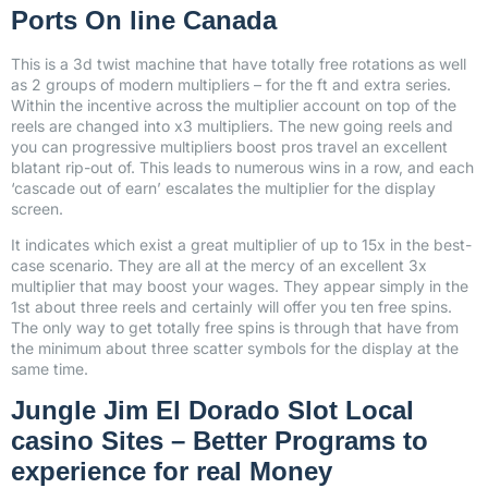
Ports On line Canada
This is a 3d twist machine that have totally free rotations as well
as 2 groups of modern multipliers – for the ft and extra series.
Within the incentive across the multiplier account on top of the
reels are changed into x3 multipliers. The new going reels and
you can progressive multipliers boost pros travel an excellent
blatant rip-out of. This leads to numerous wins in a row, and each
‘cascade out of earn’ escalates the multiplier for the display
screen.
It indicates which exist a great multiplier of up to 15x in the best-
case scenario. They are all at the mercy of an excellent 3x
multiplier that may boost your wages. They appear simply in the
1st about three reels and certainly will offer you ten free spins.
The only way to get totally free spins is through that have from
the minimum about three scatter symbols for the display at the
same time.
Jungle Jim El Dorado Slot Local
casino Sites – Better Programs to
experience for real Money