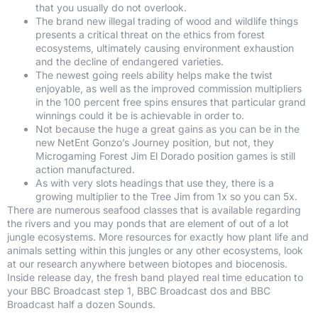
that you usually do not overlook.
The brand new illegal trading of wood and wildlife things
presents a critical threat on the ethics from forest
ecosystems, ultimately causing environment exhaustion
and the decline of endangered varieties.
The newest going reels ability helps make the twist
enjoyable, as well as the improved commission multipliers
in the 100 percent free spins ensures that particular grand
winnings could it be is achievable in order to.
Not because the huge a great gains as you can be in the
new NetEnt Gonzo’s Journey position, but not, they
Microgaming Forest Jim El Dorado position games is still
action manufactured.
As with very slots headings that use they, there is a
growing multiplier to the Tree Jim from 1x so you can 5x.
There are numerous seafood classes that is available regarding
the rivers and you may ponds that are element of out of a lot
jungle ecosystems. More resources for exactly how plant life and
animals setting within this jungles or any other ecosystems, look
at our research anywhere between biotopes and biocenosis.
Inside release day, the fresh band played real time education to
your BBC Broadcast step 1, BBC Broadcast dos and BBC
Broadcast half a dozen Sounds.