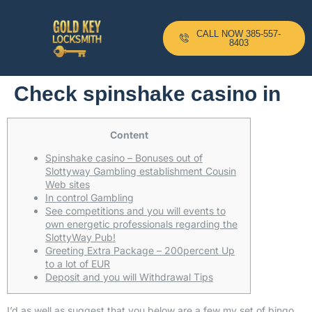
CALL NOW 385-557-
8403
Check spinshake casino in
Content
Spinshake casino – Bonuses out of
Slottyway Gambling establishment Cousin
Web sites
In control Gambling
See competitions and you will events to
own energetic professionals regarding the
SlottyWay Pub!
Greeting Extra Package – 200percent Up
to a lot of EUR
Deposit and you will Withdrawal Tips
I’d as well as suggest that you below are a few my set of bingo