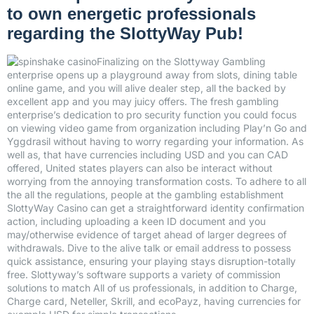
to own energetic professionals
regarding the SlottyWay Pub!
Finalizing on the Slottyway Gambling
enterprise opens up a playground away from slots, dining table
online game, and you will alive dealer step, all the backed by
excellent app and you may juicy offers. The fresh gambling
enterprise’s dedication to pro security function you could focus
on viewing video game from organization including Play’n Go and
Yggdrasil without having to worry regarding your information. As
well as, that have currencies including USD and you can CAD
offered, United states players can also be interact without
worrying from the annoying transformation costs. To adhere to all
the all the regulations, people at the gambling establishment
SlottyWay Casino can get a straightforward identity confirmation
action, including uploading a keen ID document and you
may/otherwise evidence of target ahead of larger degrees of
withdrawals.​ Dive to the alive talk or email address to possess
quick assistance, ensuring your playing stays disruption-totally
free. Slottyway’s software supports a variety of commission
solutions to match All of us professionals, in addition to Charge,
Charge card, Neteller, Skrill, and ecoPayz, having currencies for