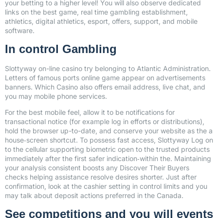
your betting to a higher level! You will also observe dedicated
links on the best game, real time gambling establishment,
athletics, digital athletics, esport, offers, support, and mobile
software.
In control Gambling
Slottyway on-line casino try belonging to Atlantic Administration.
Letters of famous ports online game appear on advertisements
banners. Which Casino also offers email address, live chat, and
you may mobile phone services.
For the best mobile feel, allow it to be notifications for
transactional notice (for example log in efforts or distributions),
hold the browser up-to-date, and conserve your website as the a
house‑screen shortcut. To possess fast access, Slottyway Log on
to the cellular supporting biometric open to the trusted products
immediately after the first safer indication‑within the. Maintaining
your analysis consistent boosts any Discover Their Buyers
checks helping assistance resolve desires shorter. Just after
confirmation, look at the cashier setting in control limits and you
may talk about deposit actions preferred in the Canada.
See competitions and you will events