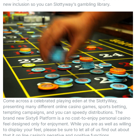
new inclusion so you can Slottyway’s gambling library.
Come across a celebrated playing eden at the SlottyWay,
presenting many different online casino games, sports betting,
tempting campaigns, and you can speedy distributions. The
brand new Sixty6 Platform is a no cost-to-enjoy personal casino
feel designed only for enjoyment. While you are as well as willing
to display your feel, please be sure to let all of us find out about
that it on line casino’s negative and positive functions.