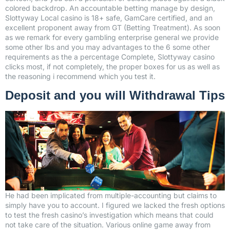
colored backdrop. An accountable betting manage by design,
Slottyway Local casino is 18+ safe, GamCare certified, and an
excellent proponent away from GT (Betting Treatment). As soon
as we remark for every gambling enterprise general we provide
some other lbs and you may advantages to the 6 some other
requirements as the a percentage Complete, Slottyway casino
clicks most, if not completely, the proper boxes for us as well as
the reasoning i recommend which you test it.
Deposit and you will Withdrawal Tips
He had been implicated from multiple-accounting but claims to
simply have you to account. I figured we lacked the fresh options
to test the fresh casino’s investigation which means that could
not take care of the situation. Various online game away from