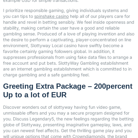
example USD for simple transactions.
I prioritize responsible gaming, giving individuals systems and
you can tips to
spinshake casino
help all of our players care for
handle and revel in betting sensibly. We feel inside openness and
stability, making certain the user have a good and reliable
gambling sense. Produced of a love of playing invention and also
the desire to perform a captivating, player-concentrated on line
environment, Slottyway Local casino have swiftly become a
favorite certainly gaming followers global. In addition, it
suppresses professionals from using fake data files to arrange a
free account and put bets. SlottyWay Gambling establishment
are an internet gambling establishment which is committed to in
charge gambling and a safe gambling feel.
Greeting Extra Package – 200percent
Up to a lot of EUR
Discover wonders out of slottyway having fun video game,
unmissable offers and you may a secure program designed for
you. Discuss Legendary5, the new feelings regarding the betting
globe of Slottyway, presenting imaginative gameplay, laws, and
you can newest feel affects. Get the thrilling game play and you
will unique options that come with Crowndiamonds, the brand