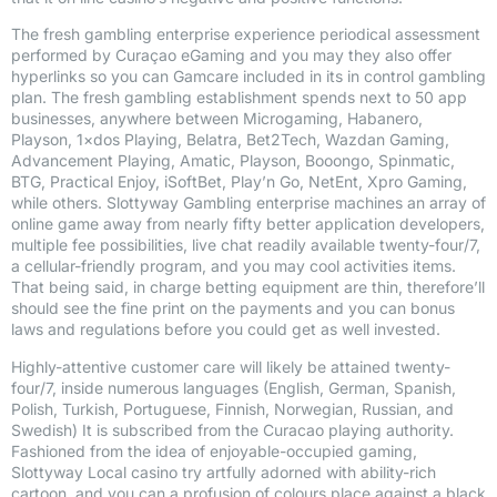
The fresh gambling enterprise experience periodical assessment
performed by Curaçao eGaming and you may they also offer
hyperlinks so you can Gamcare included in its in control gambling
plan. The fresh gambling establishment spends next to 50 app
businesses, anywhere between Microgaming, Habanero,
Playson, 1×dos Playing, Belatra, Bet2Tech, Wazdan Gaming,
Advancement Playing, Amatic, Playson, Booongo, Spinmatic,
BTG, Practical Enjoy, iSoftBet, Play’n Go, NetEnt, Xpro Gaming,
while others. Slottyway Gambling enterprise machines an array of
online game away from nearly fifty better application developers,
multiple fee possibilities, live chat readily available twenty-four/7,
a cellular-friendly program, and you may cool activities items.
That being said, in charge betting equipment are thin, therefore’ll
should see the fine print on the payments and you can bonus
laws and regulations before you could get as well invested.
Highly-attentive customer care will likely be attained twenty-
four/7, inside numerous languages (English, German, Spanish,
Polish, Turkish, Portuguese, Finnish, Norwegian, Russian, and
Swedish) It is subscribed from the Curacao playing authority.
Fashioned from the idea of enjoyable-occupied gaming,
Slottyway Local casino try artfully adorned with ability-rich
cartoon, and you can a profusion of colours place against a black