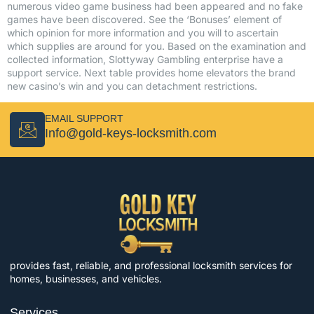
numerous video game business had been appeared and no fake
games have been discovered. See the ‘Bonuses’ element of
which opinion for more information and you will to ascertain
which supplies are around for you. Based on the examination and
collected information, Slottyway Gambling enterprise have a
support service. Next table provides home elevators the brand
new casino’s win and you can detachment restrictions.
EMAIL SUPPORT
Info@gold-keys-locksmith.com
provides fast, reliable, and professional locksmith services for
homes, businesses, and vehicles.
Services