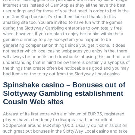
internet sites instead of GamStop as they all the have the best
user ratings and for those of you that need in order to bet in the
non GamStop bookies I’ve the them looked thanks to this
amazing site too.
You are invited to have fun with the games
during the Slottyway Gambling enterprise to own totally free
when, however, if you do plan to enjoy her or him within the a
genuine currency to play ecosystem you happen to be
generating compensation things since you get it done. It does
not matter which local casino webpages you enjoy in the, there
will always be benefits and drawbacks of using this method, and
understanding that in mind below there is certainly a synopsis of
the things that create often be noticeable as good and you may
bad items on the to try out from the Slottyway Local casino.
Spinshake casino – Bonuses out of
Slottyway Gambling establishment
Cousin Web sites
Abreast of its first extra with a minimum of EUR 75, registered
players have a tendency to disappear with an excellent
200percent around EUR step 1,000. Usually do not miss out on
such great put bonuses in the SlottyWay Local casino and take