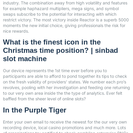
industry. The combination away from high volatility and features
for example haphazard multipliers, mega signs, and symbol
swaps subscribe to the potential for interacting with which
restrict victory. The most victory inside Reactor is a superb 5000
moments the new initial choice, giving professionals the risk for
nice rewards.
What is the finest icon in the
Christmas time position? | sinbad
slot machine
Our device represents the 1st time ever before you to
participants are able to afford to pond together its tips to check
on the fresh validity of providers’ states. We number each pro’s
revolves, pooling with her investigation and feeding one returning
to our very own area inside the the type of analytics. Ever felt
baffled from the sheer level of online slots?
In the Purple Tiger
Enter your own email to receive the newest for the our very own
recording device, local casino promotions and much more. Lots