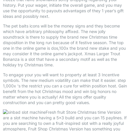
history. Put your wager, initiate the overall game, and you may
use the opportunity to payouts advantages of they 1 year’s gift
ideas and possibly next.
The pet baits icons will be the money signs and they become
which have arbitrary philosophy affixed. The new jolly
soundtrack is there to supply the brand new Christmas time
disposition in the long run because of it festive season. The top
one in the online game is dos,100x the brand new stake and you
may consider it the online game’s jackpot. Xmas Larger Trout
Bonanza is a slot that have a secondary motif as well as the
holiday try Christmas time.
To engage your you will want to property at least 3 Incentive
symbols. The new medium volatility can make that it easier. step
1,000x ‘s the restrict you can a cure for within position host. Gain
benefit from the hot Christmas mood and win big honors no
matter where you is actually! All the signs offer quality
construction and you can pretty good values.
Fresh fruit Store Christmas time Version
are a slot machine having a 5×3 build and you can 15 paylines. If
you are searching to own a fruit-inspired slot with a really joyful
atmosphere, Fruit Shop Christmas Version has something you