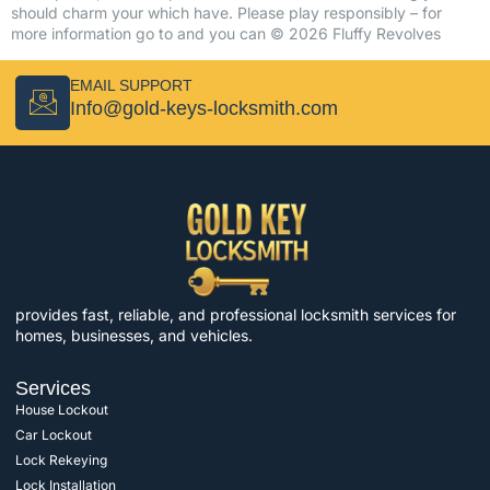
should charm your which have. Please play responsibly – for
more information go to and you can © 2026 Fluffy Revolves
EMAIL SUPPORT
Info@gold-keys-locksmith.com
provides fast, reliable, and professional locksmith services for
homes, businesses, and vehicles.
Services
House Lockout
Car Lockout
Lock Rekeying
Lock Installation