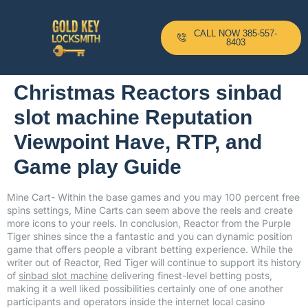
CALL NOW 385-557-
8403
Christmas Reactors sinbad
slot machine Reputation
Viewpoint Have, RTP, and
Game play Guide
Mine Cart- Within the base games and you may 100 percent free
spins settings, Mine Carts can seem above the reels and create
more icons to your reels. In conclusion, Reactor from the Purple
Tiger shines since the a fantastic and you can dynamic position
game that offers people a vibrant betting experience.
While the
writer out of Reactor, Red Tiger will continue to support its history
of
sinbad slot machine
delivering finest-level betting posts,
making it a well liked possibilities certainly one of one another
participants and operators inside the internet local casino