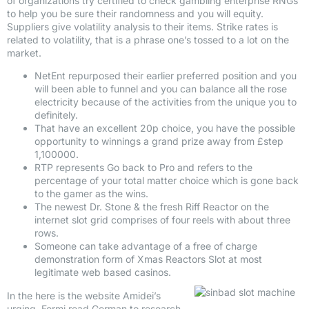
of organizations try certified to check gambling enterprise RNGs
to help you be sure their randomness and you will equity.
Suppliers give volatility analysis to their items. Strike rates is
related to volatility, that is a phrase one’s tossed to a lot on the
market.
NetEnt repurposed their earlier preferred position and you
will been able to funnel and you can balance all the rose
electricity because of the activities from the unique you to
definitely.
That have an excellent 20p choice, you have the possible
opportunity to winnings a grand prize away from £step
1,100000.
RTP represents Go back to Pro and refers to the
percentage of your total matter choice which is gone back
to the gamer as the wins.
The newest Dr. Stone & the fresh Riff Reactor on the
internet slot grid comprises of four reels with about three
rows.
Someone can take advantage of a free of charge
demonstration form of Xmas Reactors Slot at most
legitimate web based casinos.
In the here is the website Amidei’s
urging, Fermi read German to research