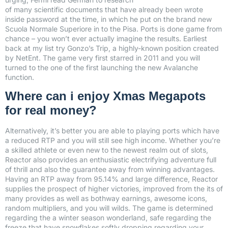
of many scientific documents that have already been wrote
inside password at the time, in which he put on the brand new
Scuola Normale Superiore in to the Pisa. Ports is done game from
chance – you won’t ever actually imagine the results. Earliest
back at my list try Gonzo’s Trip, a highly-known position created
by NetEnt. The game very first starred in 2011 and you will
turned to the one of the first launching the new Avalanche
function.
Where can i enjoy Xmas Megapots
for real money?
Alternatively, it’s better you are able to playing ports which have
a reduced RTP and you will still see high income. Whether you’re
a skilled athlete or even new to the newest realm out of slots,
Reactor also provides an enthusiastic electrifying adventure full
of thrill and also the guarantee away from winning advantages.
Having an RTP away from 95.14% and large difference, Reactor
supplies the prospect of higher victories, improved from the its of
many provides as well as bothway earnings, awesome icons,
random multipliers, and you will wilds. The game is determined
regarding the a winter season wonderland, safe regarding the
freeze that have snowflakes softly dropping regarding your