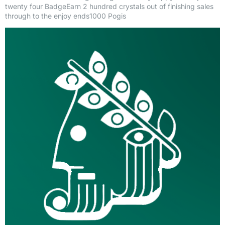
twenty four BadgeEarn 2 hundred crystals out of finishing sales
through to the enjoy ends1000 Pogis