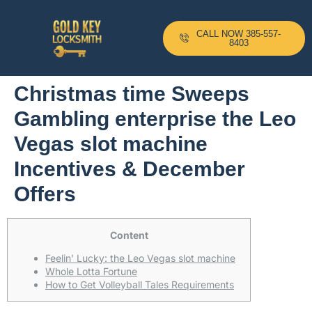
CALL NOW 385-557-
8403
Christmas time Sweeps
Gambling enterprise the Leo
Vegas slot machine
Incentives & December
Offers
Content
Feelin’ Lucky: the Leo Vegas slot machine
Whole Lotta Fortune
How to Get Volleyball Tales Requirements