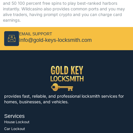
and 50 100 percent free spins to play best-ranked harbors
instantly. Wildcasino also provides common ports and you may
alive traders, having prompt crypto and you can charge card
earnings.
EMAIL SUPPORT
Info@gold-keys-locksmith.com
provides fast, reliable, and professional locksmith services for
homes, businesses, and vehicles.
Services
House Lockout
Car Lockout