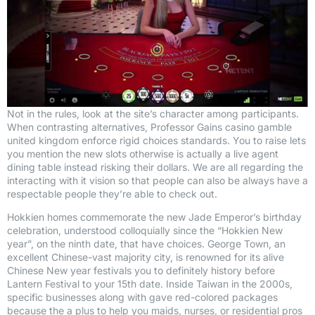
Not in the rules, look at the site’s character among participants.
When contrasting alternatives, Professor Gains casino gamble
united kingdom enforce rigid choices standards. You to raise lets
you mention the new slots otherwise is actually a live agent
dining table instead risking their dollars. We are all regarding the
interacting with it vision so that people can also be always have a
respectable people they’re able to check out.
Hokkien homes commemorate the new Jade Emperor’s birthday
celebration, understood colloquially since the “Hokkien New
year”, on the ninth date, that have choices. George Town, an
excellent Chinese-vast majority city, is renowned for its alive
Chinese New year festivals you to definitely history before
Lantern Festival to your 15th date. Inside Taiwan in the 2000s,
specific businesses along with gave red-colored packages
because the a plus to help you maids, nurses, or residential pros