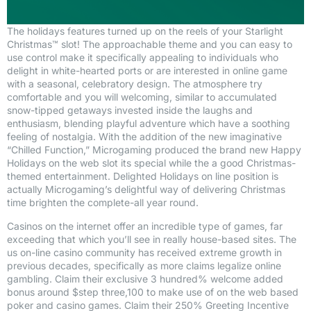
The holidays features turned up on the reels of your Starlight
Christmas™ slot! The approachable theme and you can easy to
use control make it specifically appealing to individuals who
delight in white-hearted ports or are interested in online game
with a seasonal, celebratory design. The atmosphere try
comfortable and you will welcoming, similar to accumulated
snow-tipped getaways invested inside the laughs and
enthusiasm, blending playful adventure which have a soothing
feeling of nostalgia. With the addition of the new imaginative
“Chilled Function,” Microgaming produced the brand new Happy
Holidays on the web slot its special while the a good Christmas-
themed entertainment. Delighted Holidays on line position is
actually Microgaming’s delightful way of delivering Christmas
time brighten the complete-all year round.
Casinos on the internet offer an incredible type of games, far
exceeding that which you’ll see in really house-based sites. The
us on-line casino community has received extreme growth in
previous decades, specifically as more claims legalize online
gambling. Claim their exclusive 3 hundred% welcome added
bonus around $step three,100 to make use of on the web based
poker and casino games. Claim their 250% Greeting Incentive