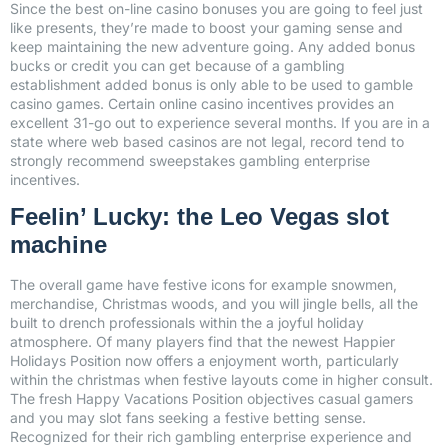
Since the best on-line casino bonuses you are going to feel just
like presents, they’re made to boost your gaming sense and
keep maintaining the new adventure going. Any added bonus
bucks or credit you can get because of a gambling
establishment added bonus is only able to be used to gamble
casino games. Certain online casino incentives provides an
excellent 31-go out to experience several months.
If you are in a
state where web based casinos are not legal, record tend to
strongly recommend sweepstakes gambling enterprise
incentives.
Feelin’ Lucky: the Leo Vegas slot
machine
The overall game have festive icons for example snowmen,
merchandise, Christmas woods, and you will jingle bells, all the
built to drench professionals within the a joyful holiday
atmosphere. Of many players find that the newest Happier
Holidays Position now offers a enjoyment worth, particularly
within the christmas when festive layouts come in higher consult.
The fresh Happy Vacations Position objectives casual gamers
and you may slot fans seeking a festive betting sense.
Recognized for their rich gambling enterprise experience and