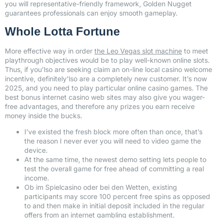
you will representative-friendly framework, Golden Nugget
guarantees professionals can enjoy smooth gameplay.
Whole Lotta Fortune
More effective way in order
the Leo Vegas slot machine
to meet
playthrough objectives would be to play well-known online slots.
Thus, if you’lso are seeking claim an on-line local casino welcome
incentive, definitely’lso are a completely new customer. It’s now
2025, and you need to play particular online casino games. The
best bonus internet casino web sites may also give you wager-
free advantages, and therefore any prizes you earn receive
money inside the bucks.
I’ve existed the fresh block more often than once, that’s
the reason I never ever you will need to video game the
device.
At the same time, the newest demo setting lets people to
test the overall game for free ahead of committing a real
income.
Ob im Spielcasino oder bei den Wetten, existing
participants may score 100 percent free spins as opposed
to and then make in initial deposit included in the regular
offers from an internet gambling establishment.