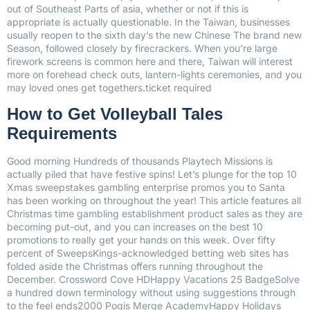
out of Southeast Parts of asia, whether or not if this is
appropriate is actually questionable. In the Taiwan, businesses
usually reopen to the sixth day’s the new Chinese The brand new
Season, followed closely by firecrackers. When you’re large
firework screens is common here and there, Taiwan will interest
more on forehead check outs, lantern-lights ceremonies, and you
may loved ones get togethers.ticket required
How to Get Volleyball Tales
Requirements
Good morning Hundreds of thousands Playtech Missions is
actually piled that have festive spins! Let’s plunge for the top 10
Xmas sweepstakes gambling enterprise promos you to Santa
has been working on throughout the year! This article features all
Christmas time gambling establishment product sales as they are
becoming put-out, and you can increases on the best 10
promotions to really get your hands on this week. Over fifty
percent of SweepsKings-acknowledged betting web sites has
folded aside the Christmas offers running throughout the
December. Crossword Cove HDHappy Vacations 25 BadgeSolve
a hundred down terminology without using suggestions through
to the feel ends2000 Pogis Merge AcademyHappy Holidays