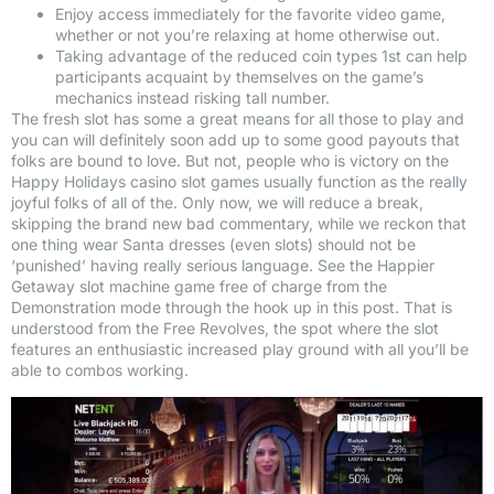
Enjoy access immediately for the favorite video game,
whether or not you’re relaxing at home otherwise out.
Taking advantage of the reduced coin types 1st can help
participants acquaint by themselves on the game’s
mechanics instead risking tall number.
The fresh slot has some a great means for all those to play and
you can will definitely soon add up to some good payouts that
folks are bound to love. But not, people who is victory on the
Happy Holidays casino slot games usually function as the really
joyful folks of all of the. Only now, we will reduce a break,
skipping the brand new bad commentary, while we reckon that
one thing wear Santa dresses (even slots) should not be
‘punished’ having really serious language. See the Happier
Getaway slot machine game free of charge from the
Demonstration mode through the hook up in this post. That is
understood from the Free Revolves, the spot where the slot
features an enthusiastic increased play ground with all you’ll be
able to combos working.