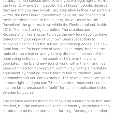
actually named special defense and you will legal rights. Within
the Finland, where Sámi people, like all Finnish people, deserve
daycare and you may vocabulary education in their own personal
words, the new Finnish government have refused financing of
these liberties in most of the country, as well as within the
Rovaniemi, the greatest town within the Finnish Lapland. Inside
2018, The new Storting accredited The situation and
Reconciliation Fee in order to place the new foundation to have
detection of your enjoy of your own Sámi susceptible to
Norwegianization and the subsequent consequences. The new
Sámi features for hundreds of years, even today, become the
topic of discrimination and you may discipline because of the
dominating cultures on the countries he’s over the years
populated. The brand new tourist world within the Finland has
been slammed for flipping Sámi community for the a marketing
equipment by creating possibilities to feel “authentic” Sámi
ceremonies and you can existence. The newest lichens obtained
airborne light, and you can 73,one hundred thousand reindeer
must be killed because the “unfit” for human application in the
Sweden by yourself.
The location remains the home of several hundred or so thousand
reindeer, but the conventional reindeer country might have been
intruded up on by the permanent farming, forestry, exploration,