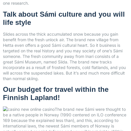
one research.
Talk about Sámi culture and you will
life style
Slides across the thick accumulated snow because you gain
benefit from the fresh unlock air. The brand new village from
Hetta even offers a good Sámi cultural heart. So it business is
targeted on the real history and you may society of one’s Sámi
someone. The fresh community away from Inari consists of a
great Sámi Museum, named Siida. The brand new tracks
incorporate as a result of frosted forests, cold flatlands, and you
will across the suspended lakes. But it’s and much more difficult
than normal skiing.
Our budget for travel within the
Finnish Lapland!
The brand new Sámi were thought to
be a native people in Norway (1990 centered on ILO conference
169 because the explained less than), and this, according to
international laws, the newest Sámi members of Norway is