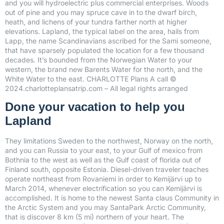
and you will hydroelectric plus commercial enterprises. Woods
out of pine and you may spruce cave in to the dwarf birch,
heath, and lichens of your tundra farther north at higher
elevations. Lapland, the typical label on the area, hails from
Lapp, the name Scandinavians ascribed for the Sami someone,
that have sparsely populated the location for a few thousand
decades. It’s bounded from the Norwegian Water to your
western, the brand new Barents Water for the north, and the
White Water to the east. CHARLOTTE Plans A call ©
2024.charlotteplansatrip.com – All legal rights arranged
Done your vacation to help you
Lapland
They limitations Sweden to the northwest, Norway on the north,
and you can Russia to your east, to your Gulf of mexico from
Bothnia to the west as well as the Gulf coast of florida out of
Finland south, opposite Estonia. Diesel-driven traveler teaches
operate northeast from Rovaniemi in order to Kemijärvi up to
March 2014, whenever electrification so you can Kemijärvi is
accomplished. It is home to the newest Santa claus Community in
the Arctic System and you may SantaPark Arctic Community,
that is discover 8 km (5 mi) northern of your heart. The