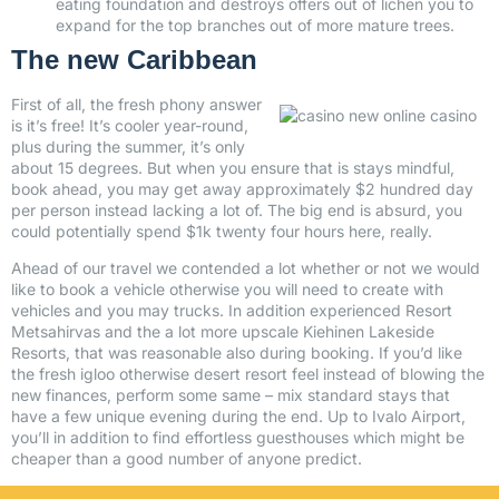
eating foundation and destroys offers out of lichen you to
expand for the top branches out of more mature trees.
The new Caribbean
First of all, the fresh phony answer
is it’s free! It’s cooler year-round,
plus during the summer, it’s only
about 15 degrees. But when you ensure that is stays mindful,
book ahead, you may get away approximately $2 hundred day
per person instead lacking a lot of. The big end is absurd, you
could potentially spend $1k twenty four hours here, really.
Ahead of our travel we contended a lot whether or not we would
like to book a vehicle otherwise you will need to create with
vehicles and you may trucks. In addition experienced Resort
Metsahirvas and the a lot more upscale Kiehinen Lakeside
Resorts, that was reasonable also during booking. If you’d like
the fresh igloo otherwise desert resort feel instead of blowing the
new finances, perform some same – mix standard stays that
have a few unique evening during the end. Up to Ivalo Airport,
you’ll in addition to find effortless guesthouses which might be
cheaper than a good number of anyone predict.