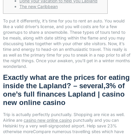
Done your vacation to help you Lapland
The new Caribbean
To put it differently, it’s time for you to rent an auto. You would
like a valid driver’s license, and you will costs are for a few
grownups to share a snowmobile. These types of tours tend to
be meals, along with date sitting within the flame and you may
discussing tales together with your other site visitors. Now, it’s
time and energy to head-on an enthusiastic travel. This really is
as well as the primary time for you to sneak in a nap prior to all of
the night things.
Once your awaken, you’ll get in a winter months
wonderland.
Exactly what are the prices for eating
inside the Lapland? – several,3% of
one’s full finances Lapland | casino
new online casino
Trip is actually perfectly punctually. Shopping are nice as well.
Airline are
casino new online casino
punctually and you can
Helsinki try a very well-signposted airport. Help save 23%
otherwise moreCompare numerous travelling sites which have