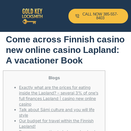
CALL NOW 385-557-
8403
Come across Finnish casino
new online casino Lapland:
A vacationer Book
Blogs
Exactly what are the prices for eating
inside the Lapland? – several,3% of one’s
full finances Lapland | casino new online
casino
Talk about Sámi culture and you will life
style
Our budget for travel within the Finnish
Lapland!