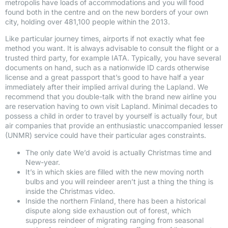
metropolis have loads of accommodations and you will food
found both in the centre and on the new borders of your own
city, holding over 481,100 people within the 2013.
Like particular journey times, airports if not exactly what fee
method you want. It is always advisable to consult the flight or a
trusted third party, for example IATA. Typically, you have several
documents on hand, such as a nationwide ID cards otherwise
license and a great passport that’s good to have half a year
immediately after their implied arrival during the Lapland. We
recommend that you double-talk with the brand new airline you
are reservation having to own visit Lapland. Minimal decades to
possess a child in order to travel by yourself is actually four, but
air companies that provide an enthusiastic unaccompanied lesser
(UNMR) service could have their particular ages constraints.
The only date We’d avoid is actually Christmas time and
New-year.
It’s in which skies are filled with the new moving north
bulbs and you will reindeer aren’t just a thing the thing is
inside the Christmas video.
Inside the northern Finland, there has been a historical
dispute along side exhaustion out of forest, which
suppress reindeer of migrating ranging from seasonal