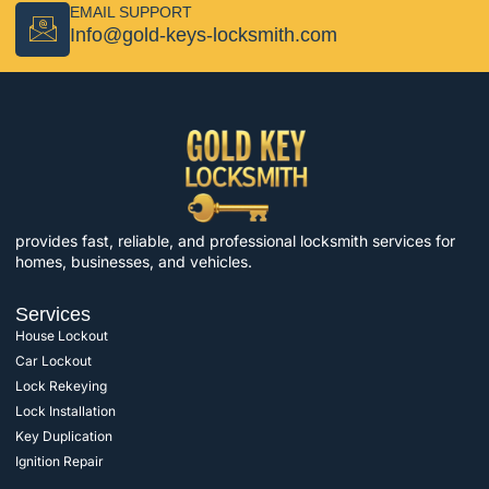
EMAIL SUPPORT
Info@gold-keys-locksmith.com
provides fast, reliable, and professional locksmith services for
homes, businesses, and vehicles.
Services
House Lockout
Car Lockout
Lock Rekeying
Lock Installation
Key Duplication
Ignition Repair