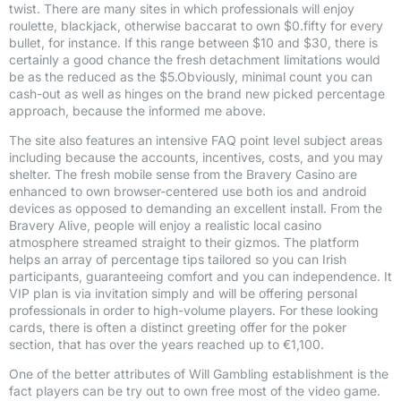
twist. There are many sites in which professionals will enjoy
roulette, blackjack, otherwise baccarat to own $0.fifty for every
bullet, for instance. If this range between $10 and $30, there is
certainly a good chance the fresh detachment limitations would
be as the reduced as the $5.Obviously, minimal count you can
cash-out as well as hinges on the brand new picked percentage
approach, because the informed me above.
The site also features an intensive FAQ point level subject areas
including because the accounts, incentives, costs, and you may
shelter. The fresh mobile sense from the Bravery Casino are
enhanced to own browser-centered use both ios and android
devices as opposed to demanding an excellent install. From the
Bravery Alive, people will enjoy a realistic local casino
atmosphere streamed straight to their gizmos. The platform
helps an array of percentage tips tailored so you can Irish
participants, guaranteeing comfort and you can independence. It
VIP plan is via invitation simply and will be offering personal
professionals in order to high-volume players. For these looking
cards, there is often a distinct greeting offer for the poker
section, that has over the years reached up to €1,100.
One of the better attributes of Will Gambling establishment is the
fact players can be try out to own free most of the video game.