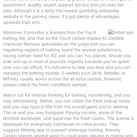
assortment, quality, expert support service and you may fair
play. Although it is a fairly the newest gambling enterprise
website in the gaming views, it’s got plenty of advantages
upwards their arm.
Moreover it provides a licenses from the You.K
betting fee, and that as the You.K certain implies its credible
character Ramona specialises on the judge and you can
regulating regions of betting round the several jurisdictions,
having certain need for NZ and you can You places. Should you
ever end up in need of payouts urgently because you’ve spent
over you can afford, it’s indicative to help you stop and you can
reassess the betting models. E-wallets such Skrill, Neteller, or
MiFinity usually works across the all extra models, however,
always check the fresh conditions earliest.
Watch out for minimal thinking for betting, transferring, and you
may withdrawing. Rather, you can utilize the fresh lookup mode
and you may type in title from the overall game you’re seeking.
The uk and you may European Playing Income, some of the
strictest worldwide, and supervise the fresh casino. The license is
displayed for everybody individuals to come across. They
suggest filtering app to prevent underage betting. Bravery
Casino spends several ways to could keep playing in charge and