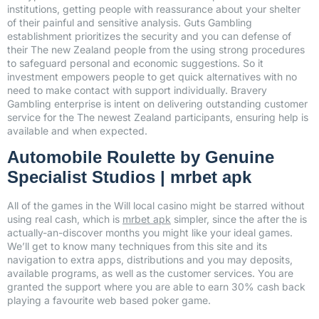
institutions, getting people with reassurance about your shelter
of their painful and sensitive analysis. Guts Gambling
establishment prioritizes the security and you can defense of
their The new Zealand people from the using strong procedures
to safeguard personal and economic suggestions.
So it
investment empowers people to get quick alternatives with no
need to make contact with support individually. Bravery
Gambling enterprise is intent on delivering outstanding customer
service for the The newest Zealand participants, ensuring help is
available and when expected.
Automobile Roulette by Genuine
Specialist Studios | mrbet apk
All of the games in the Will local casino might be starred without
using real cash, which is
mrbet apk
simpler, since the after the is
actually-an-discover months you might like your ideal games.
We’ll get to know many techniques from this site and its
navigation to extra apps, distributions and you may deposits,
available programs, as well as the customer services. You are
granted the support where you are able to earn 30% cash back
playing a favourite web based poker game.