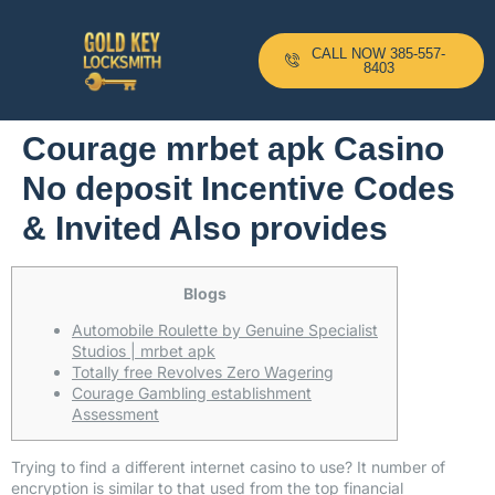
CALL NOW 385-557-
8403
Courage mrbet apk Casino
No deposit Incentive Codes
& Invited Also provides
Blogs
Automobile Roulette by Genuine Specialist
Studios | mrbet apk
Totally free Revolves Zero Wagering
Courage Gambling establishment
Assessment
Trying to find a different internet casino to use? It number of
encryption is similar to that used from the top financial