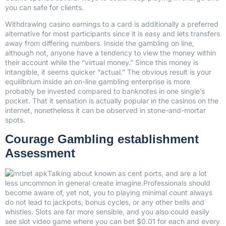
you can safe for clients.
Withdrawing casino earnings to a card is additionally a preferred
alternative for most participants since it is easy and lets transfers
away from differing numbers. Inside the gambling on line,
although not, anyone have a tendency to view the money within
their account while the “virtual money.” Since this money is
intangible, it seems quicker “actual.” The obvious result is your
equilibrium inside an on-line gambling enterprise is more
probably be invested compared to banknotes in one single’s
pocket. That it sensation is actually popular in the casinos on the
internet, nonetheless it can be observed in stone-and-mortar
spots.
Courage Gambling establishment
Assessment
Talking about known as cent ports, and are a lot
less uncommon in general create imagine.Professionals should
become aware of, yet not, you to playing minimal count always
do not lead to jackpots, bonus cycles, or any other bells and
whistles. Slots are far more sensible, and you also could easily
see slot video game where you can bet $0.01 for each and every