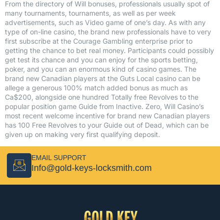
From the directory of Will bonuses, professionals usually spot of
many tournaments, tournaments, as well as per week
advertisements, such as Video game of one’s day. As with any
type of on-line casino, the brand new professionals have to very
first subscribe at the Courage Gambling enterprise prior to
getting the chance to bet real money. Participants could possibly
get test its chance and you can enjoy for the sports betting,
poker, and you can an enormous kind of casino games. The
brand new Canadian players at the Guts Local casino can be
allege a generous 100% match added bonus as much as
Ca$200, alongside one hundred Totally free Revolves to the
popular position game Guide from Inactive. Zero, Will Casino’s
most recent welcome incentive for brand new Canadian players
has 100 Free Revolves to your Guide out of Dead, which can be
given up on making very first qualifying deposit.
EMAIL SUPPORT
Info@gold-keys-locksmith.com