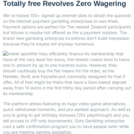
Totally free Revolves Zero Wagering
We’ve tested 100+ signed up internet sites to obtain the quickest
on the internet payment gambling enterprises to own Kiwis.
Payment options are perfect for The newest Zealand participants
but bitcoin is maybe not offered as the a payment solution. The
brand new gambling enterprise incentives don’t build impression
because they’re maybe not anyway numerous.
After they efficiently finance its membership that
have at the very least ten euros, the newest casino tend to twice
one to amount by up to one hundred euros. However, they
should cautiously buy the fee means for the order, as the
Neteller, Skrill, and Paysafecard commonly designed for that it
offer. All of that might be theirs that have a Guts lowest deposit
away from 10 euros in the first thirty day period after carrying out
its membership.
The platform shines featuring its huge video game alternatives,
quick withdrawal moments, and pro-earliest approach. As well as
you’re going to get birthday bonuses (35x playthrough) and you
will access to VIP-only tournaments. Guts Gambling enterprise
runs a safe confirmation program you to have people safer while
you are meeting gaming legislation.