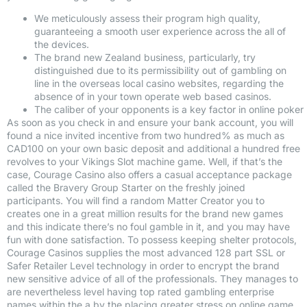
We meticulously assess their program high quality,
guaranteeing a smooth user experience across the all of
the devices.
The brand new Zealand business, particularly, try
distinguished due to its permissibility out of gambling on
line in the overseas local casino websites, regarding the
absence of in your town operate web based casinos.
The caliber of your opponents is a key factor in online poke
As soon as you check in and ensure your bank account, you will
found a nice invited incentive from two hundred% as much as
CAD100 on your own basic deposit and additional a hundred free
revolves to your Vikings Slot machine game. Well, if that’s the
case, Courage Casino also offers a casual acceptance package
called the Bravery Group Starter on the freshly joined
participants. You will find a random Matter Creator you to
creates one in a great million results for the brand new games
and this indicate there’s no foul gamble in it, and you may have
fun with done satisfaction. To possess keeping shelter protocols,
Courage Casinos supplies the most advanced 128 part SSL or
Safer Retailer Level technology in order to encrypt the brand
new sensitive advice of all of the professionals. They manages to
are nevertheless level having top rated gambling enterprise
names within the a by the placing greater stress on online game