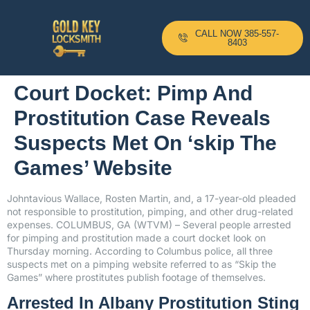
CALL NOW 385-557-
8403
Court Docket: Pimp And
Prostitution Case Reveals
Suspects Met On ‘skip The
Games’ Website
Johntavious Wallace, Rosten Martin, and, a 17-year-old pleaded
not responsible to prostitution, pimping, and other drug-related
expenses. COLUMBUS, GA (WTVM) – Several people arrested
for pimping and prostitution made a court docket look on
Thursday morning. According to Columbus police, all three
suspects met on a pimping website referred to as “Skip the
Games” where prostitutes publish footage of themselves.
Arrested In Albany Prostitution Sting