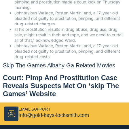
pimping and prostitution made a court look on Thursday
morning.
Johntavious Wallace, Rosten Martin, and, a 17-year-old
pleaded not guilty to prostitution, pimping, and different
drug-related charges.
«This prostitution results in drug abuse, drug use, drug
sale, might result in theft and rape, and we need to curtail
all of that,” acknowledged Ward.
Johntavious Wallace, Rosten Martin, and, a 17-year-old
pleaded not guilty to prostitution, pimping, and different
drug-related costs.
Skip The Games Albany Ga Related Movies
Court: Pimp And Prostitution Case
Reveals Suspects Met On ‘skip The
Games’ Website
EMAIL SUPPORT
Info@gold-keys-locksmith.com