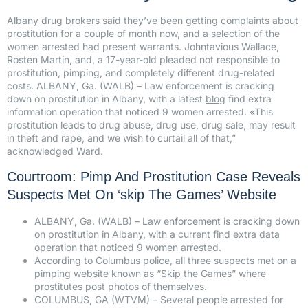
Albany drug brokers said they’ve been getting complaints about
prostitution for a couple of month now, and a selection of the
women arrested had present warrants. Johntavious Wallace,
Rosten Martin, and, a 17-year-old pleaded not responsible to
prostitution, pimping, and completely different drug-related
costs. ALBANY, Ga. (WALB) – Law enforcement is cracking
down on prostitution in Albany, with a latest
blog
find extra
information operation that noticed 9 women arrested. «This
prostitution leads to drug abuse, drug use, drug sale, may result
in theft and rape, and we wish to curtail all of that,”
acknowledged Ward.
Courtroom: Pimp And Prostitution Case Reveals
Suspects Met On ‘skip The Games’ Website
ALBANY, Ga. (WALB) – Law enforcement is cracking down
on prostitution in Albany, with a current find extra data
operation that noticed 9 women arrested.
According to Columbus police, all three suspects met on a
pimping website known as “Skip the Games” where
prostitutes post photos of themselves.
COLUMBUS, GA (WTVM) – Several people arrested for