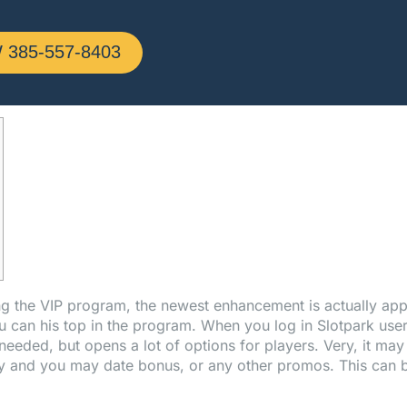
ng Lux casino new 
385-557-8403
tributions
g the VIP program, the newest enhancement is actually appl
u can his top in the program. When you log in Slotpark use
 needed, but opens a lot of options for players.
Very, it may
and you may date bonus, or any other promos. This can be a