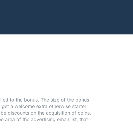
player bonus
ied to the bonus. The size of the bonus
r get a welcome extra otherwise starter
 be discounts on the acquisition of coins,
rea of the advertising email list, that