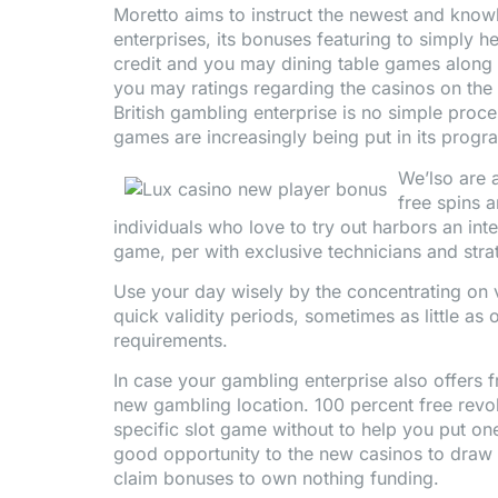
Moretto aims to instruct the newest and knowl
enterprises, its bonuses featuring to simply 
credit and you may dining table games along w
you may ratings regarding the casinos on the 
British gambling enterprise is no simple proc
games are increasingly being put in its progr
We’lso are 
free spins 
individuals who love to try out harbors an i
game, per with exclusive technicians and stra
Use your day wisely by the concentrating on v
quick validity periods, sometimes as little a
requirements.
In case your gambling enterprise also offers 
new gambling location. 100 percent free revol
specific slot game without to help you put on
good opportunity to the new casinos to draw 
claim bonuses to own nothing funding.