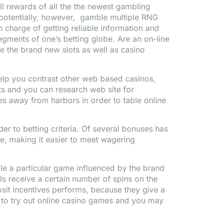
ll rewards of all the the newest gambling
d potentially, however, gamble multiple RNG
 charge of getting reliable information and
egments of one’s betting globe. Are an on-line
re the brand new slots as well as casino
elp you contrast other web based casinos,
ts and you can research web site for
s away from harbors in order to table online
r to betting criteria. Of several bonuses has
me, making it easier to meet wagering
le a particular game influenced by the brand
ls receive a certain number of spins on the
osit incentives performs, because they give a
g to try out online casino games and you may