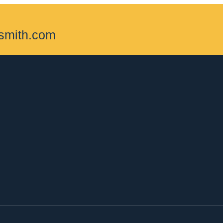
ksmith.com