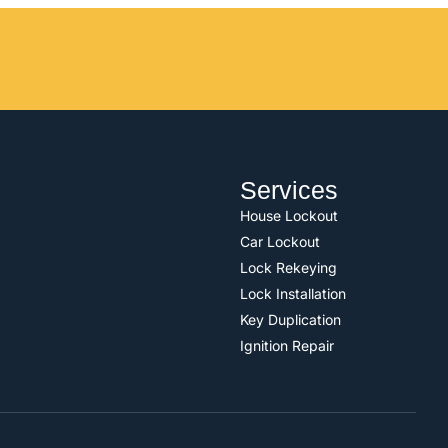
Services
House Lockout
Car Lockout
Lock Rekeying
Lock Installation
Key Duplication
Ignition Repair