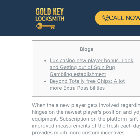
Crypto Gambli
CALL NOW 
and Instant Dis
Blogs
Lux casino new player bonus: Look
and Getting out of Spin Pug
Gambling establishment
Beyond Totally free Chips: A lot
more Extra Possibilities
When the a new player gets involved regardin
hinges on the newest player’s position and yo
equipment. Subscription on the platform isn’t
improved measurements of the fresh each day 
provides much more custom incentives.