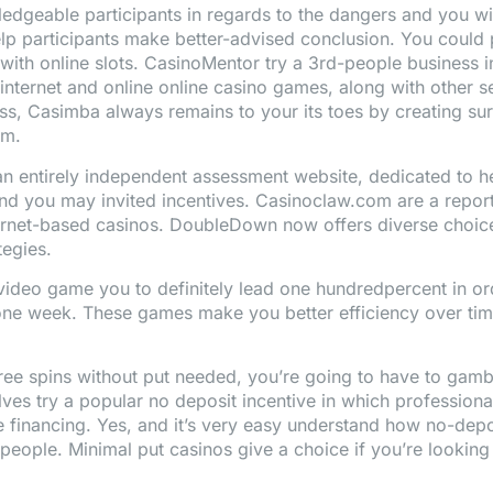
edgeable participants in regards to the dangers and you wi
help participants make better-advised conclusion. You coul
ith online slots. CasinoMentor try a 3rd-people business in
internet and online online casino games, along with other s
ess, Casimba always remains to your its toes by creating su
am.
an entirely independent assessment website, dedicated to h
and you may invited incentives. Casinoclaw.com are a repor
nternet-based casinos. DoubleDown now offers diverse choice
tegies.
ideo game you to definitely lead one hundredpercent in orde
s one week. These games make you better efficiency over ti
free spins without put needed, you’re going to have to gamb
ves try a popular no deposit incentive in which professiona
e financing. Yes, and it’s very easy understand how no-dep
people. Minimal put casinos give a choice if you’re lookin