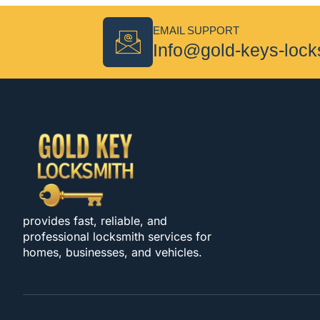
EMAIL SUPPORT
Info@gold-keys-loc
provides fast, reliable, and
professional locksmith services for
homes, businesses, and vehicles.