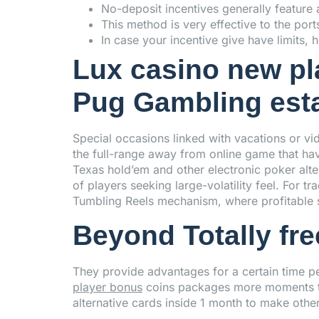
No-deposit incentives generally feature 
This method is very effective to the por
In case your incentive give have limits, 
Lux casino new pl
Pug Gambling est
Special occasions linked with vacations or v
the full-range away from online game that h
Texas hold’em and other electronic poker alter
of players seeking large-volatility feel. For tr
Tumbling Reels mechanism, where profitable si
Beyond Totally fre
They provide advantages for a certain time pe
player bonus
сoins packages more moments to
alternative cards inside 1 month to make othe