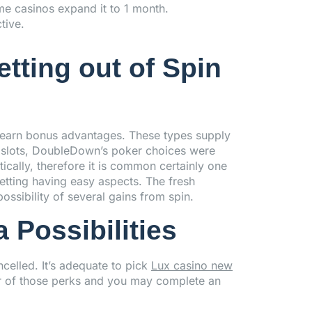
ome casinos expand it to 1 month.
tive.
tting out of Spin
o earn bonus advantages. These types supply
d slots, DoubleDown’s poker choices were
ically, therefore it is common certainly one
 betting having easy aspects. The fresh
ssibility of several gains from spin.
 Possibilities
celled. It’s adequate to pick
Lux casino new
 of those perks and you may complete an