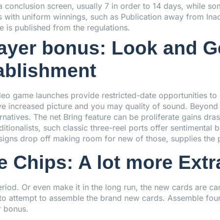
a conclusion screen, usually 7 in order to 14 days, while s
ts with uniform winnings, such as Publication away from Inac
he is published from the regulations.
ayer bonus: Look and Ge
ablishment
ideo game launches provide restricted-date opportunities t
ave increased picture and you may quality of sound. Beyon
natives. The net Bring feature can be proliferate gains drast
aditionalists, such classic three-reel ports offer sentimental
gns drop off making room for new of those, supplies the po
e Chips: A lot more Extra
riod. Or even make it in the long run, the new cards are can
 attempt to assemble the brand new cards. Assemble four
r bonus.